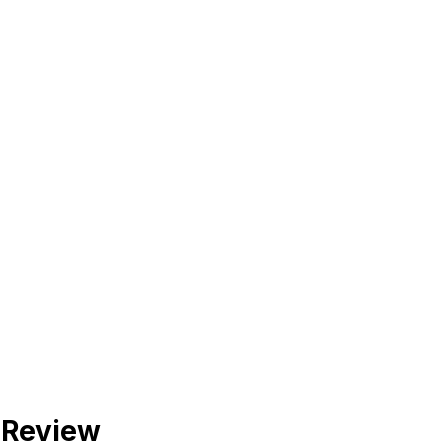
 Review