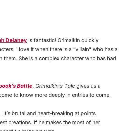
ph Delaney
is fantastic! Grimalkin quickly
cters. I love it when there is a “villain” who has a
 them. She is a complex character who has had
pook’s Battle
,
Grimalkin’s Tale
gives us a
 come to know more deeply in entries to come.
 It’s brutal and heart-breaking at points.
est creations. If he makes the most of her