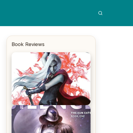
Book Reviews
REVIEW: Crown of Midnight by
Sarah J. Maas