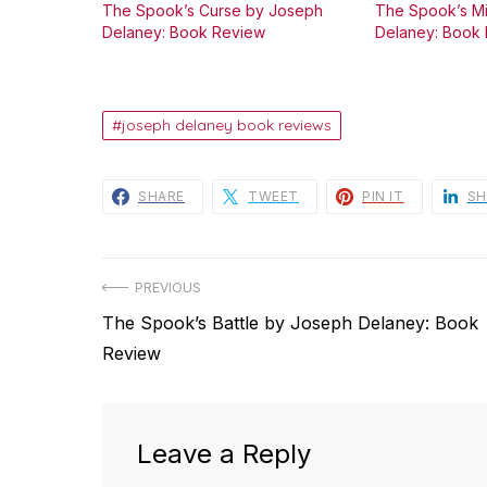
The Spook’s Curse by Joseph
The Spook’s M
Delaney: Book Review
Delaney: Book
joseph delaney book reviews
SHARE
TWEET
PIN IT
SH
Post
PREVIOUS
Previous
The Spook’s Battle by Joseph Delaney: Book
navigation
post:
Review
Leave a Reply