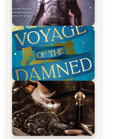
REVIEW: Empire of Silence by
Christopher Ruocchio (The Sun
Eater, #1)
REVIEW: Voyage of the Damned by
Frances White