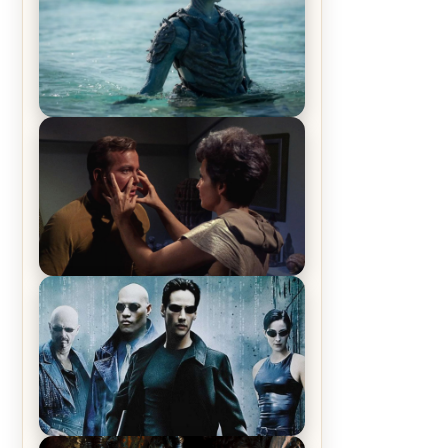
The War Between the Land and
Sea, Episode 5 Review & Recap –
The End of the War
Star Trek: The Original Series,
Season 1, Episode 1 Review &
Recap – The Man Trap