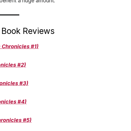
 benefit a huge amount.
 Book Reviews
 Chronicles #1)
nicles #
2)
onicles
#3)
onicles
#
4)
ronicles #
5)