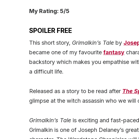
My Rating: 5/5
SPOILER FREE
This short story,
Grimalkin’s Tale
by
Jose
became one of my favourite
fantasy
chara
backstory which makes you empathise with
a difficult life.
Released as a story to be read after
The S
glimpse at the witch assassin who we will
Grimalkin’s Tale
is exciting and fast-paced.
Grimalkin is one of Joseph Delaney’s great