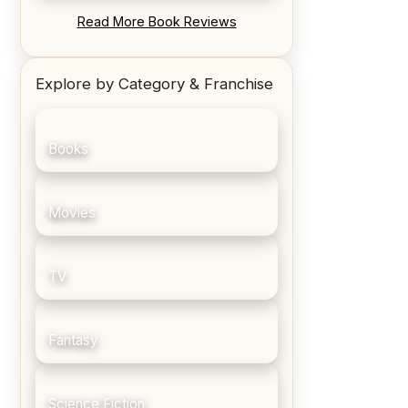
REVIEW: Blood Song by Anthony
Read More Book Reviews
Ryan
Explore by Category & Franchise
Books
Movies
TV
Fantasy
Science Fiction