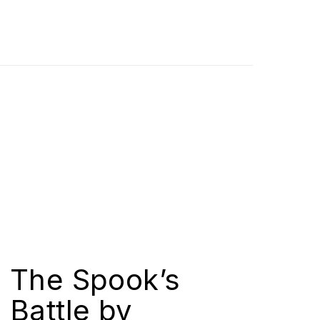
The Spook’s
Battle by