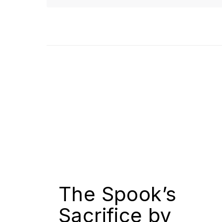
The Spook’s
Sacrifice by