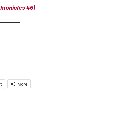
hronicles #
6)
t
More