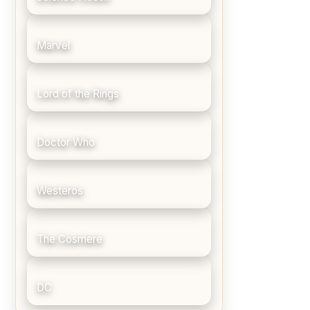
Marvel
Lord of the Rings
Doctor Who
Westeros
The Cosmere
DC