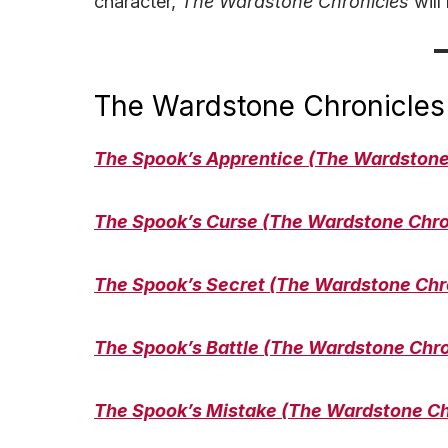
character,
The Wardstone Chronicles
will
The Wardstone Chronicles
The Spook’s Apprentice (The Wardstone
The Spook’s Curse
(The Wardstone Chro
The Spook’s Secret
(The Wardstone Chr
The Spook’s Battle (The Wardstone Chr
The Spook’s Mistake
(The Wardstone Ch