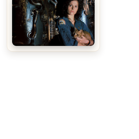
The Matrix Movies Ranked
Alien (1979) Movie Review – A
Timeless Masterpiece