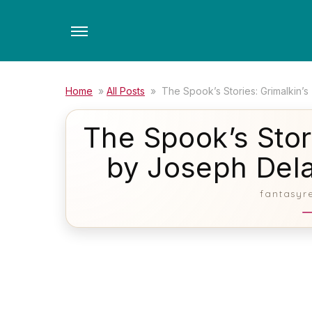
Skip
to
the
content
Home
»
All Posts
»
The Spook’s Stories: Grimalkin’
The Spook’s Stori
by Joseph Del
fantasyr