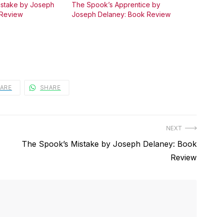
istake by Joseph
The Spook’s Apprentice by
 Review
Joseph Delaney: Book Review
ARE
SHARE
NEXT
Next
The Spook’s Mistake by Joseph Delaney: Book
post:
Review