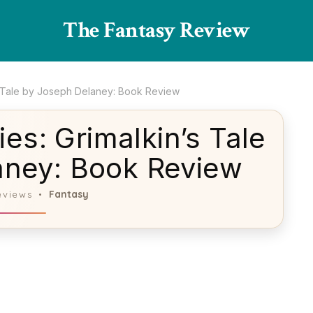
The Fantasy Review
s Tale by Joseph Delaney: Book Review
es: Grimalkin’s Tale
aney: Book Review
Fantasy
eviews