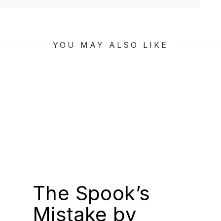
YOU MAY ALSO LIKE
The Spook’s
Mistake by