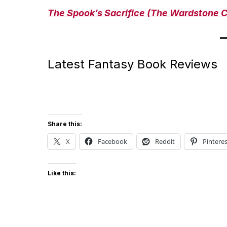
The Spook’s Sacrifice
(The Wardstone C
Latest Fantasy Book Reviews
Share this:
X
Facebook
Reddit
Pinteres
Like this: