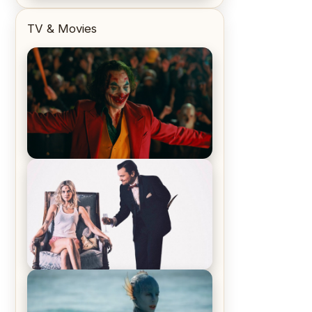
TV & Movies
Joker (2019) Review & Recap – No
One’s Laughing Now
Off-Beat Home Invasion Film
‘Borderline’ is a Blast! – Review