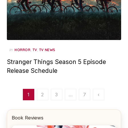
in
,
,
HORROR
TV
TV NEWS
Stranger Things Season 5 Episode
Release Schedule
Posts
1
2
3
…
7
‹
pagination
Book Reviews