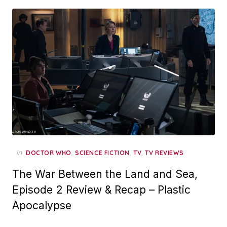
in
,
,
,
DOCTOR WHO
SCIENCE FICTION
TV
TV REVIEWS
The War Between the Land and Sea,
Episode 2 Review & Recap – Plastic
Apocalypse