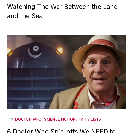
Watching The War Between the Land
and the Sea
in
,
,
,
DOCTOR WHO
SCIENCE FICTION
TV
TV LISTS
6 Doctor Who Spin-offs We NEED to