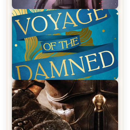
REVIEW: Empire of Silence by Christopher
Ruocchio (The Sun Eater, #1)
REVIEW: Voyage of the Damned by Frances White