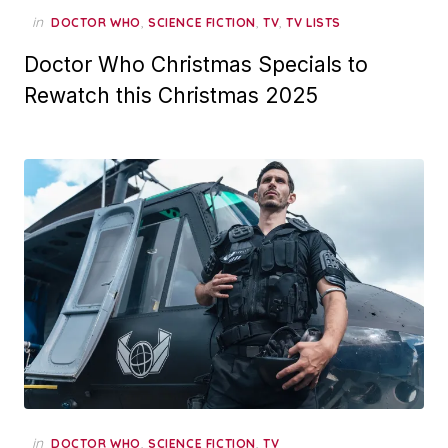
in
,
,
,
DOCTOR WHO
SCIENCE FICTION
TV
TV LISTS
Doctor Who Christmas Specials to
Rewatch this Christmas 2025
in
,
,
DOCTOR WHO
SCIENCE FICTION
TV