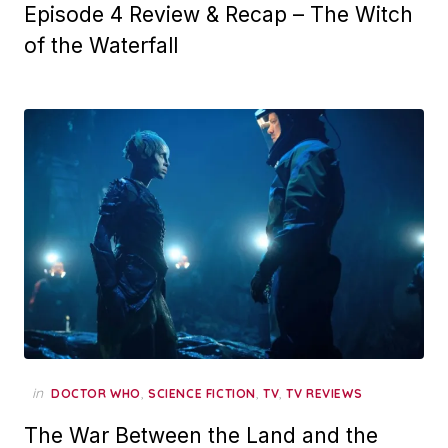
Episode 4 Review & Recap – The Witch
of the Waterfall
in
,
,
,
DOCTOR WHO
SCIENCE FICTION
TV
TV REVIEWS
The War Between the Land and the