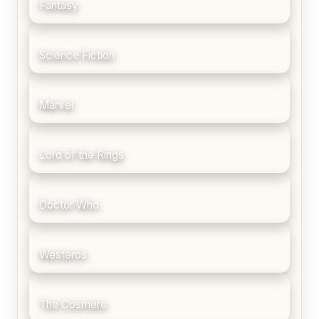
Fantasy
Science Fiction
Marvel
Lord of the Rings
Doctor Who
Westeros
The Cosmere