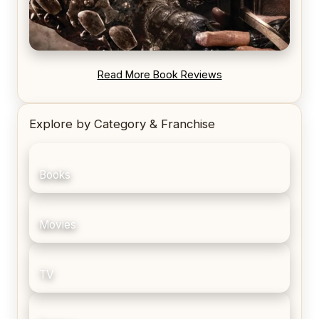
REVIEW: Blood Song by Anthony Ryan
Read More Book Reviews
Explore by Category & Franchise
Books
Movies
TV