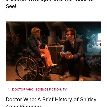
See!
in
,
,
DOCTOR WHO
SCIENCE FICTION
TV
Doctor Who: A Brief History of Shirley
Anne Bingham