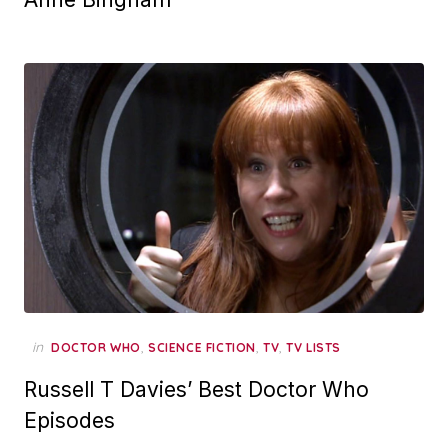
in
,
,
,
DOCTOR WHO
SCIENCE FICTION
TV
TV LISTS
Russell T Davies’ Best Doctor Who
Episodes