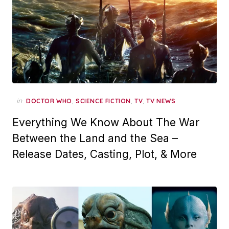
in
,
,
,
DOCTOR WHO
SCIENCE FICTION
TV
TV NEWS
Everything We Know About The War
Between the Land and the Sea –
Release Dates, Casting, Plot, & More