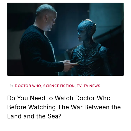
in
,
,
,
DOCTOR WHO
SCIENCE FICTION
TV
TV NEWS
Do You Need to Watch Doctor Who
Before Watching The War Between the
Land and the Sea?