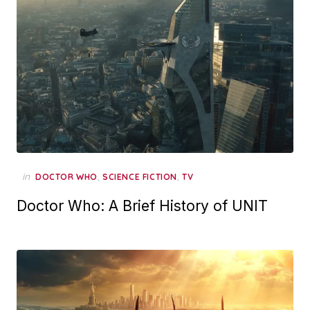
in
,
,
DOCTOR WHO
SCIENCE FICTION
TV
Doctor Who: A Brief History of UNIT