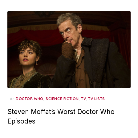
in
,
,
,
DOCTOR WHO
SCIENCE FICTION
TV
TV LISTS
Steven Moffat’s Worst Doctor Who
Episodes