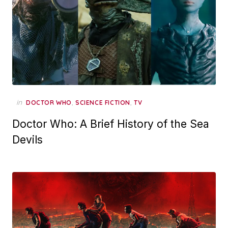
in
,
,
DOCTOR WHO
SCIENCE FICTION
TV
Doctor Who: A Brief History of the Sea
Devils