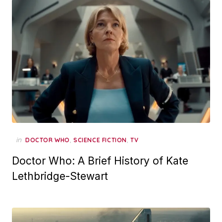
in
,
,
DOCTOR WHO
SCIENCE FICTION
TV
Doctor Who: A Brief History of Kate
Lethbridge-Stewart