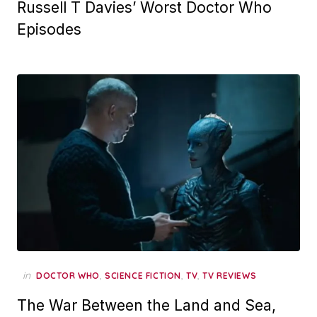
Russell T Davies’ Worst Doctor Who
Episodes
in
,
,
,
DOCTOR WHO
SCIENCE FICTION
TV
TV REVIEWS
The War Between the Land and Sea,