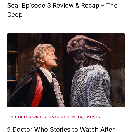
Sea, Episode 3 Review & Recap – The
Deep
in
,
,
,
DOCTOR WHO
SCIENCE FICTION
TV
TV LISTS
5 Doctor Who Stories to Watch After