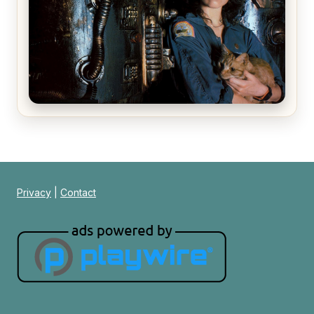
Alien (1979) Movie Review – A Timeless
Masterpiece
Privacy
|
Contact