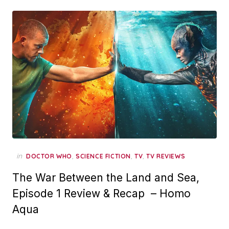
in
,
,
,
DOCTOR WHO
SCIENCE FICTION
TV
TV REVIEWS
The War Between the Land and Sea,
Episode 1 Review & Recap – Homo
Aqua