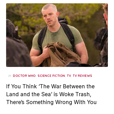
in
,
,
,
DOCTOR WHO
SCIENCE FICTION
TV
TV REVIEWS
If You Think ‘The War Between the
Land and the Sea’ is Woke Trash,
There’s Something Wrong With You