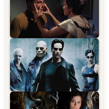
Star Trek: The Original Series, Season 1, Episode 1
Review & Recap – The Man Trap
The Matrix Movies Ranked