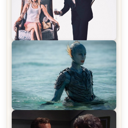
Off-Beat Home Invasion Film ‘Borderline’ is a
Blast! – Review
The War Between the Land and Sea, Episode 5
Review & Recap – The End of the War