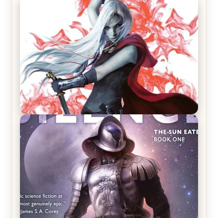
REVIEW: Crown of Midnight by Sarah J. Maas