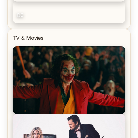
DC
TV & Movies
Joker (2019) Review & Recap – No One’s
Laughing Now