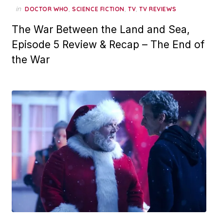
in
,
,
,
DOCTOR WHO
SCIENCE FICTION
TV
TV REVIEWS
The War Between the Land and Sea,
Episode 5 Review & Recap – The End of
the War