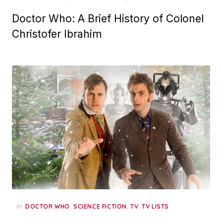
Doctor Who: A Brief History of Colonel
Christofer Ibrahim
in
,
,
,
DOCTOR WHO
SCIENCE FICTION
TV
TV LISTS