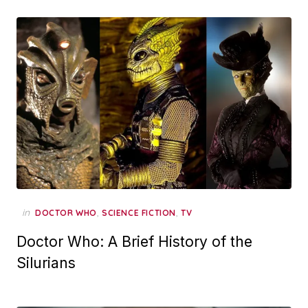
in
,
,
DOCTOR WHO
SCIENCE FICTION
TV
Doctor Who: A Brief History of the
Silurians