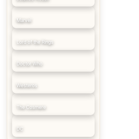
Marvel
Lord of the Rings
Doctor Who
Westeros
The Cosmere
DC