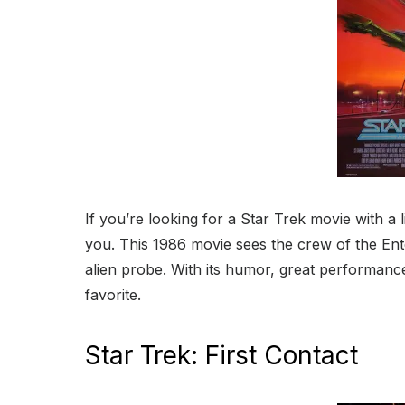
If you’re looking for a Star Trek movie with a
you. This 1986 movie sees the crew of the Ente
alien probe. With its humor, great performanc
favorite.
Star Trek: First Contact