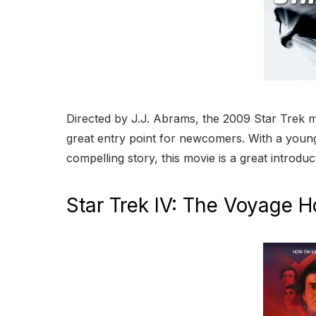
Directed by J.J. Abrams, the 2009 Star Trek mov
great entry point for newcomers. With a young
compelling story, this movie is a great introduc
Star Trek IV: The Voyage 