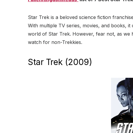
Star Trek is a beloved science fiction franchis
With multiple TV series, movies, and books, it
world of Star Trek. However, fear not, as we h
watch for non-Trekkies.
Star Trek (2009)