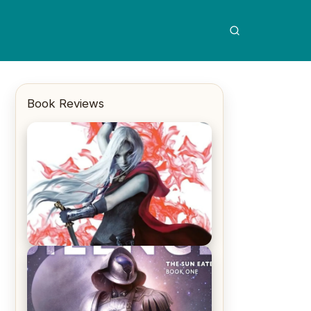
Book Reviews
REVIEW: Crown of Midnight by
Sarah J. Maas