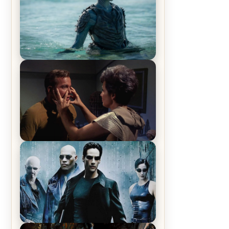
The War Between the Land and
Sea, Episode 5 Review & Recap –
The End of the War
Star Trek: The Original Series,
Season 1, Episode 1 Review &
Recap – The Man Trap