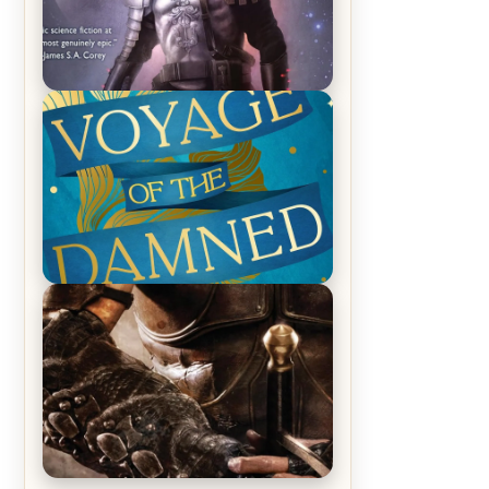
REVIEW: Empire of Silence by
Christopher Ruocchio (The Sun
Eater, #1)
REVIEW: Voyage of the Damned by
Frances White