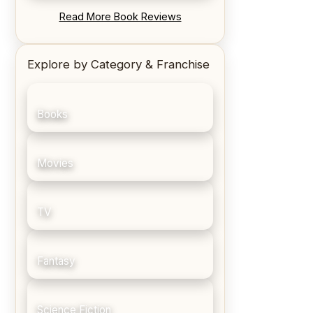
REVIEW: Blood Song by Anthony
Read More Book Reviews
Ryan
Explore by Category & Franchise
Books
Movies
TV
Fantasy
Science Fiction