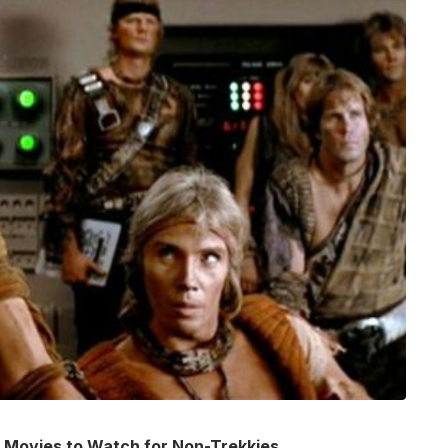
ek Movies to Watch for Non-Trekkies