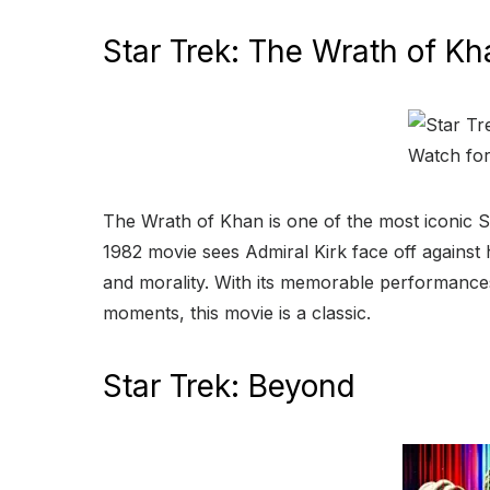
Star Trek: The Wrath of Kh
The Wrath of Khan is one of the most iconic St
1982 movie sees Admiral Kirk face off against h
and morality. With its memorable performances
moments, this movie is a classic.
Star Trek: Beyond