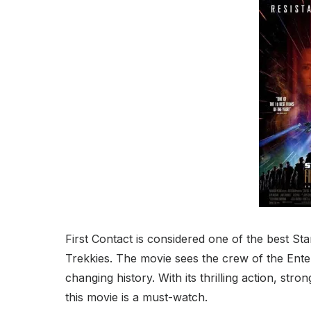
First Contact is considered one of the best Sta
Trekkies. The movie sees the crew of the Enter
changing history. With its thrilling action, str
this movie is a must-watch.