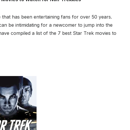
e that has been entertaining fans for over 50 years.
 can be intimidating for a newcomer to jump into the
ave compiled a list of the 7 best Star Trek movies to