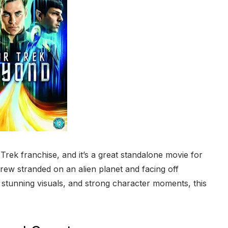
Trek franchise, and it’s a great standalone movie for
rew stranded on an alien planet and facing off
, stunning visuals, and strong character moments, this