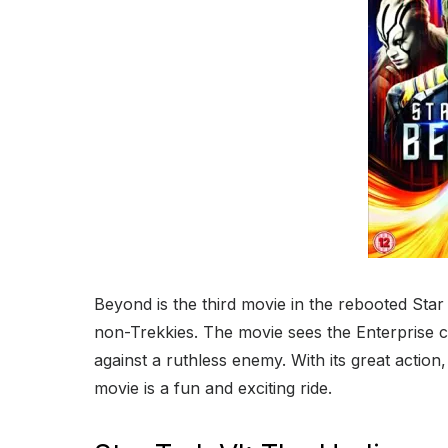
Beyond is the third movie in the rebooted Star 
non-Trekkies. The movie sees the Enterprise c
against a ruthless enemy. With its great action
movie is a fun and exciting ride.