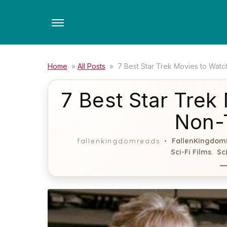
Skip
to
the
content
Home
»
All Posts
»
7 Best Star Trek Movies to Watc
7 Best Star Trek
Non-
FallenKingdom
fallenkingdomreads
Sci-Fi Films
Sc
,