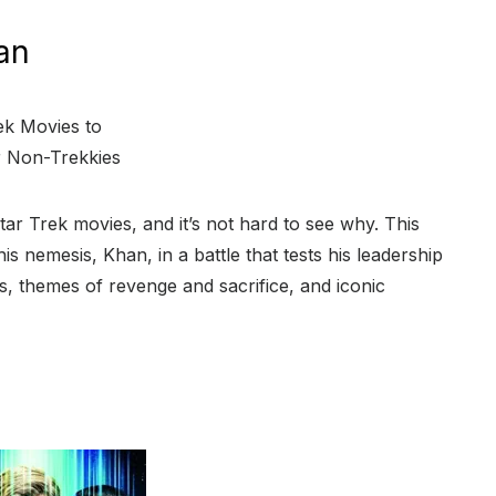
an
ar Trek movies, and it’s not hard to see why. This
is nemesis, Khan, in a battle that tests his leadership
, themes of revenge and sacrifice, and iconic