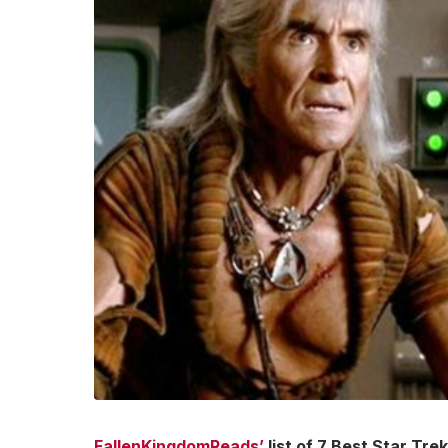
FallenKingdomReads’
list of 7 Best Star Tr