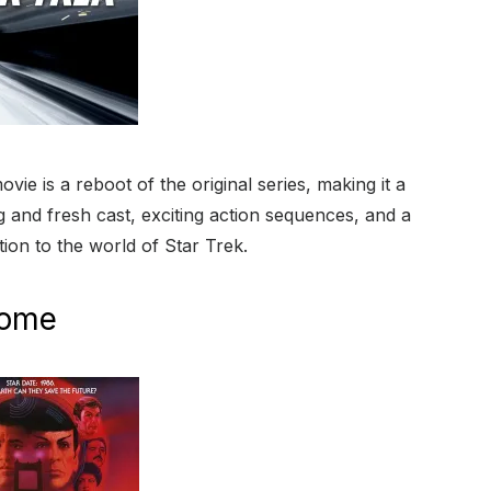
ie is a reboot of the original series, making it a
 and fresh cast, exciting action sequences, and a
tion to the world of Star Trek.
Home