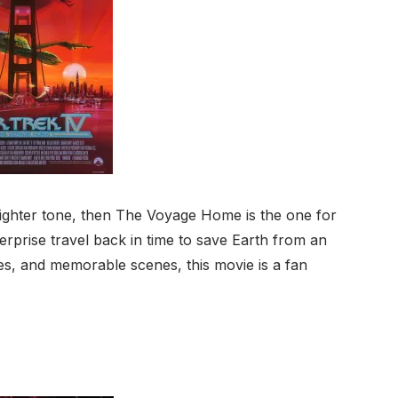
 lighter tone, then The Voyage Home is the one for
rprise travel back in time to save Earth from an
es, and memorable scenes, this movie is a fan