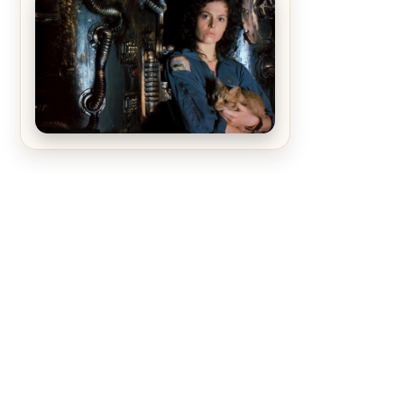
The Matrix Movies Ranked
Alien (1979) Movie Review – A
Timeless Masterpiece