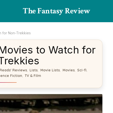
The Fantasy Review
h for Non-Trekkies
 Movies to Watch for
Trekkies
Reads' Reviews
Lists
Movie Lists
Movies
Sci-fi
,
,
,
,
,
ience Fiction
TV & Film
,