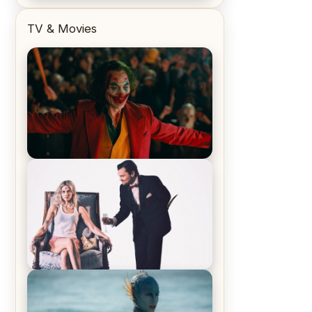
TV & Movies
Joker (2019) Review & Recap – No
One’s Laughing Now
Off-Beat Home Invasion Film
‘Borderline’ is a Blast! – Review