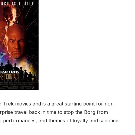
r Trek movies and is a great starting point for non-
prise travel back in time to stop the Borg from
ong performances, and themes of loyalty and sacrifice,