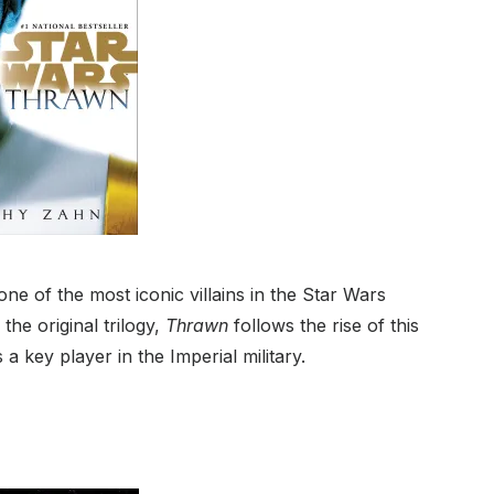
e of the most iconic villains in the Star Wars
the original trilogy,
Thrawn
follows the rise of this
 a key player in the Imperial military.