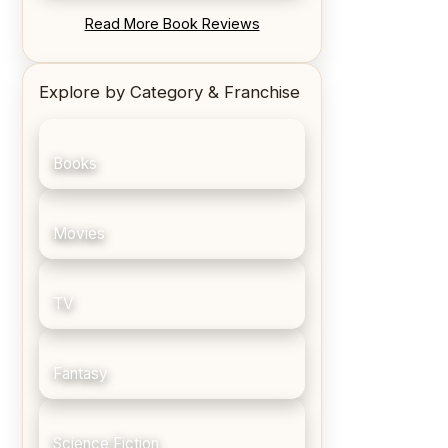
REVIEW: Blood Song by Anthony
Read More Book Reviews
Ryan
Explore by Category & Franchise
Books
Movies
TV
Fantasy
Science Fiction