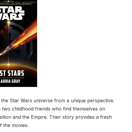
s the Star Wars universe from a unique perspective.
ows two childhood friends who find themselves on
ellion and the Empire. Their story provides a fresh
f the movies.