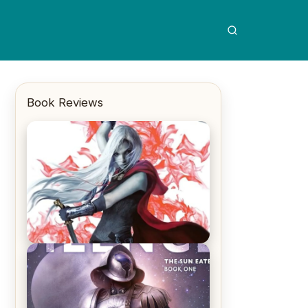
Book Reviews
REVIEW: Crown of Midnight by
Sarah J. Maas