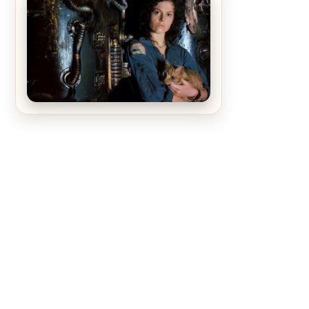
The Matrix Movies Ranked
Alien (1979) Movie Review – A
Timeless Masterpiece