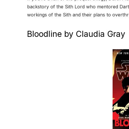
backstory of the Sith Lord who mentored Darth 
workings of the Sith and their plans to overth
Bloodline by Claudia Gray