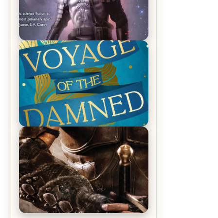
REVIEW: Empire of Silence by
Christopher Ruocchio (The Sun
Eater, #1)
REVIEW: Voyage of the Damned by
Frances White