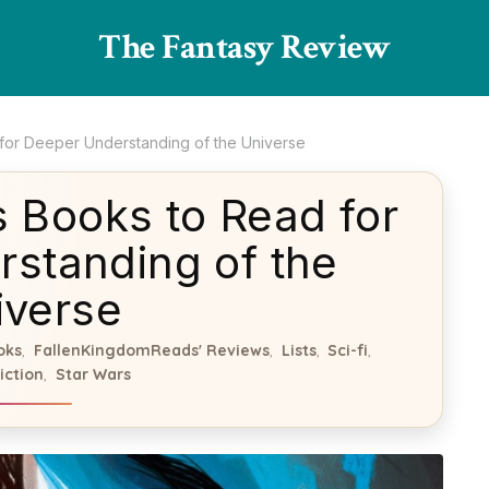
The Fantasy Review
 for Deeper Understanding of the Universe
s Books to Read for
standing of the
iverse
oks
FallenKingdomReads' Reviews
Lists
Sci-fi
,
,
,
,
iction
Star Wars
,