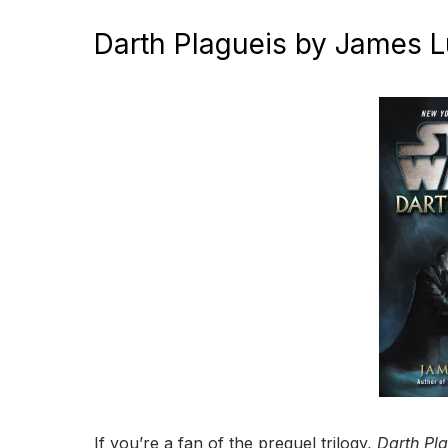
Darth Plagueis by James 
If you’re a fan of the prequel trilogy,
Darth Pl