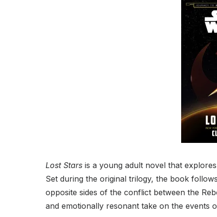
Lost Stars
is a young adult novel that explore
Set during the original trilogy, the book foll
opposite sides of the conflict between the Reb
and emotionally resonant take on the events o