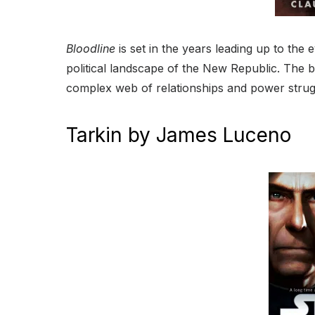
Bloodline
is set in the years leading up to the 
political landscape of the New Republic. The 
complex web of relationships and power strugg
Tarkin by James Luceno