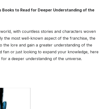
rs Books to Read for Deeper Understanding of the
 world, with countless stories and characters woven
dly the most well-known aspect of the franchise, the
o the lore and gain a greater understanding of the
rd fan or just looking to expand your knowledge, here
 for a deeper understanding of the universe.