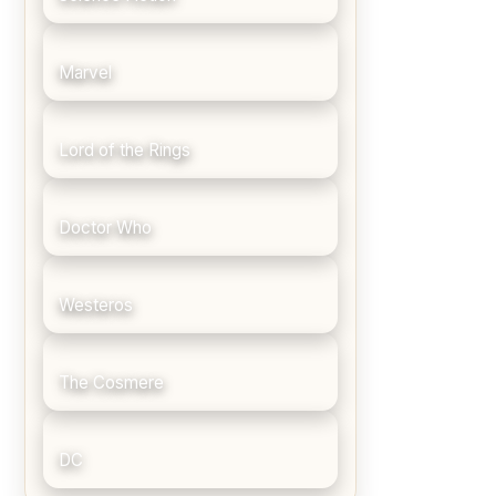
Marvel
Lord of the Rings
Doctor Who
Westeros
The Cosmere
DC