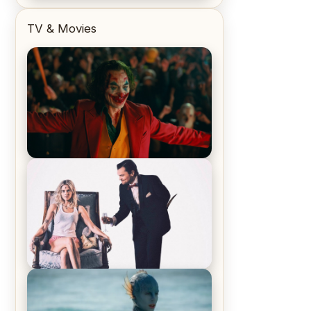
TV & Movies
Joker (2019) Review & Recap – No
One’s Laughing Now
Off-Beat Home Invasion Film
‘Borderline’ is a Blast! – Review