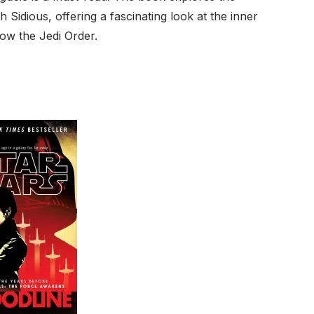
Sidious, offering a fascinating look at the inner
row the Jedi Order.