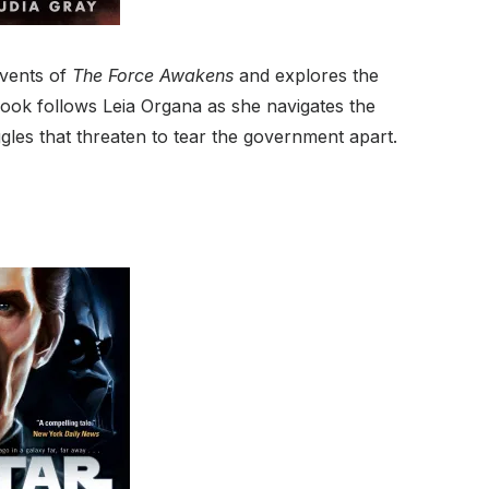
events of
The Force Awakens
and explores the
book follows Leia Organa as she navigates the
les that threaten to tear the government apart.