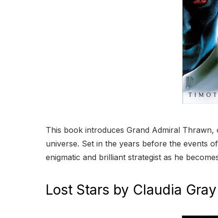
This book introduces Grand Admiral Thrawn, on
universe. Set in the years before the events of 
enigmatic and brilliant strategist as he becomes
Lost Stars by Claudia Gray