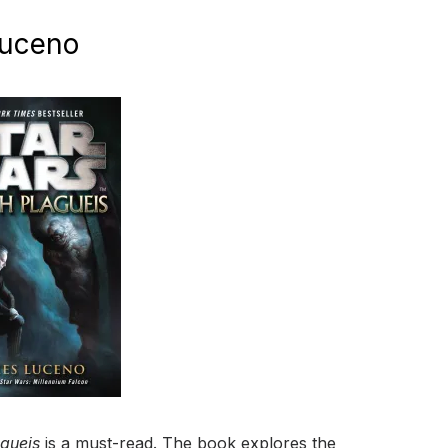
Luceno
agueis
is a must-read. The book explores the