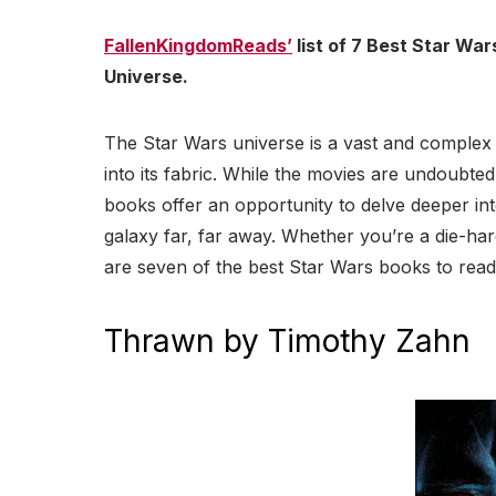
FallenKingdomReads’
list of 7 Best Star Wa
Universe.
The Star Wars universe is a vast and complex
into its fabric. While the movies are undoubte
books offer an opportunity to delve deeper int
galaxy far, far away. Whether you’re a die-ha
are seven of the best Star Wars books to read
Thrawn by Timothy Zahn