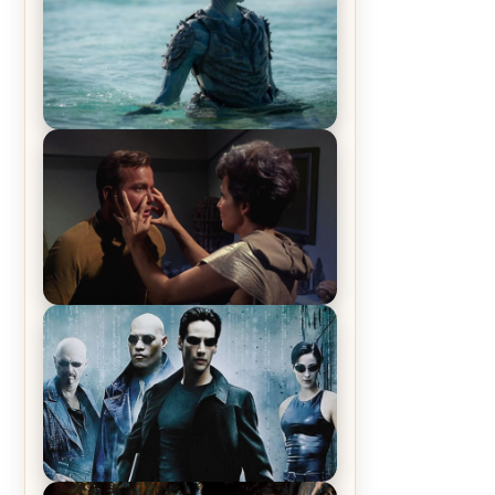
The War Between the Land and
Sea, Episode 5 Review & Recap –
The End of the War
Star Trek: The Original Series,
Season 1, Episode 1 Review &
Recap – The Man Trap