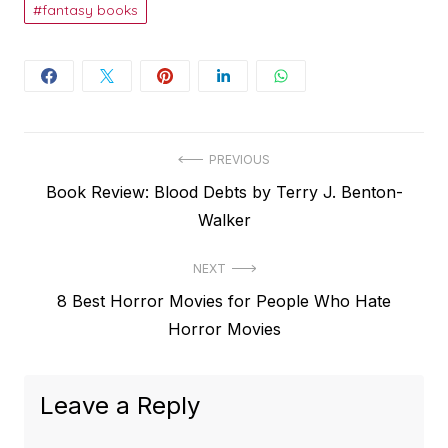
fantasy books
Post
PREVIOUS
Previous
Book Review: Blood Debts by Terry J. Benton-
navigation
post:
Walker
NEXT
Next
8 Best Horror Movies for People Who Hate
post:
Horror Movies
Leave a Reply