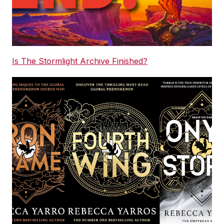
Is The Stormlight Archive Finished?