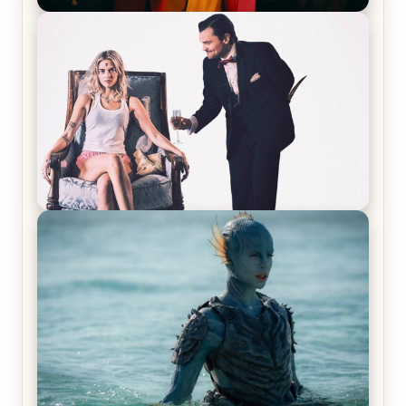
Joker (2019) Review & Recap – No One’s
Laughing Now
Off-Beat Home Invasion Film ‘Borderline’ is a
Blast! – Review