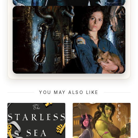
The Matrix Movies Ranked
Alien (1979) Movie Review – A Timeless
Masterpiece
YOU MAY ALSO LIKE