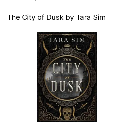
The City of Dusk by Tara Sim