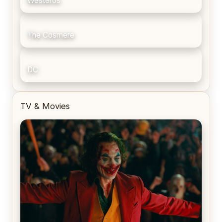
Westeros
The Cosmere
DC
TV & Movies