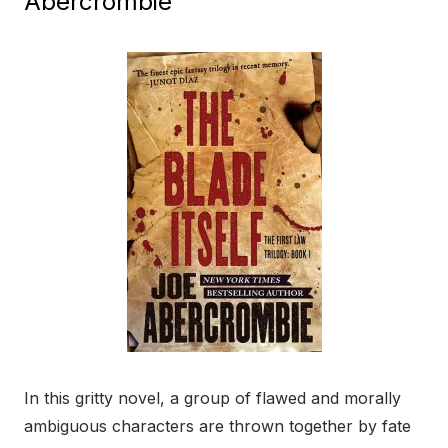
Abercrombie
In this gritty novel, a group of flawed and morally
ambiguous characters are thrown together by fate