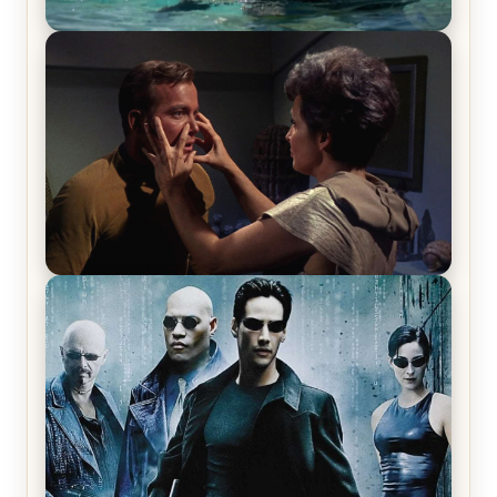
The War Between the Land and Sea, Episode 5
Review & Recap – The End of the War
Star Trek: The Original Series, Season 1, Episode 1
Review & Recap – The Man Trap