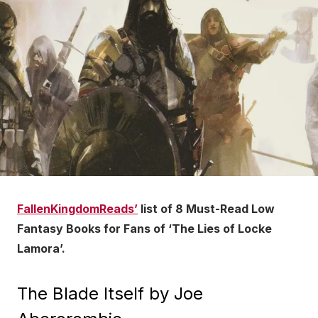
FallenKingdomReads’
list of 8 Must-Read Low
Fantasy Books for Fans of ‘The Lies of Locke
Lamora’.
The Blade Itself by Joe