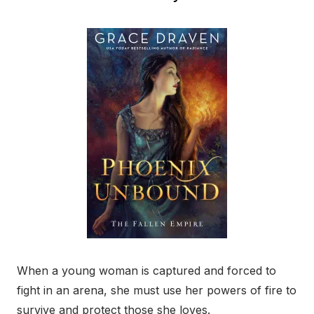
When a young woman is captured and forced to
fight in an arena, she must use her powers of fire to
survive and protect those she loves.