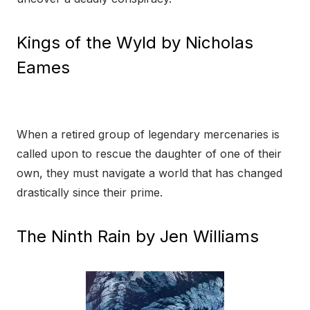
Kings of the Wyld by Nicholas
Eames
When a retired group of legendary mercenaries is
called upon to rescue the daughter of one of their
own, they must navigate a world that has changed
drastically since their prime.
The Ninth Rain by Jen Williams