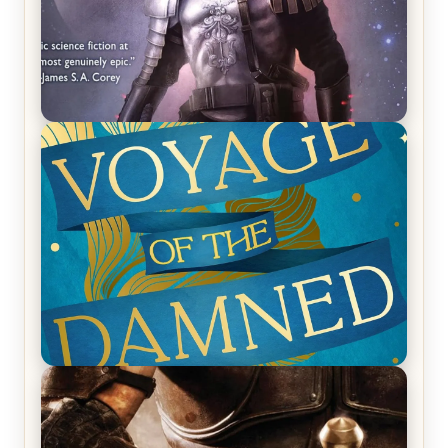
REVIEW: Empire of Silence by Christopher
Ruocchio (The Sun Eater, #1)
REVIEW: Voyage of the Damned by Frances White