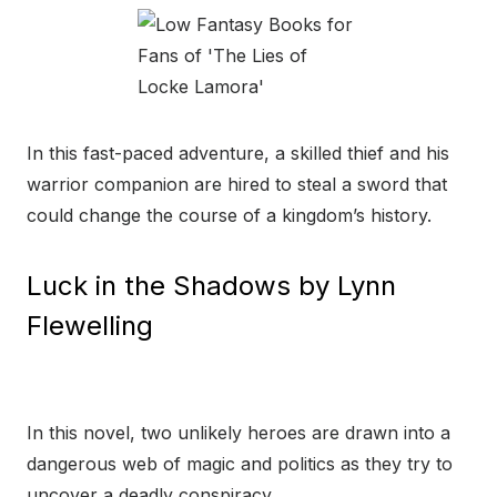
In this fast-paced adventure, a skilled thief and his
warrior companion are hired to steal a sword that
could change the course of a kingdom’s history.
Luck in the Shadows by Lynn
Flewelling
In this novel, two unlikely heroes are drawn into a
dangerous web of magic and politics as they try to
uncover a deadly conspiracy.