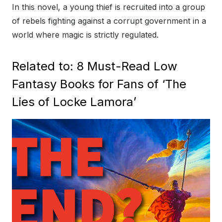
In this novel, a young thief is recruited into a group
of rebels fighting against a corrupt government in a
world where magic is strictly regulated.
Related to: 8 Must-Read Low
Fantasy Books for Fans of ‘The
Lies of Locke Lamora’