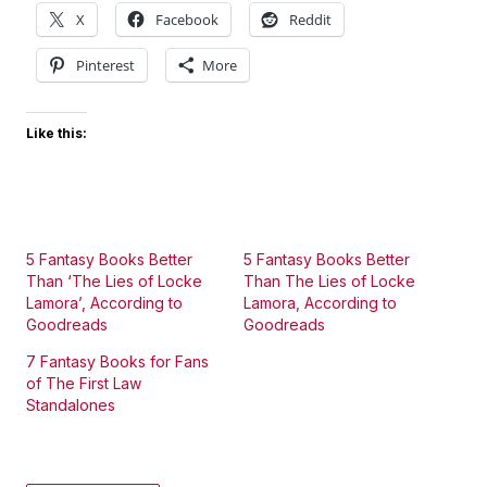
X
Facebook
Reddit
Pinterest
More
Like this:
5 Fantasy Books Better
5 Fantasy Books Better
Than ‘The Lies of Locke
Than The Lies of Locke
Lamora’, According to
Lamora, According to
Goodreads
Goodreads
7 Fantasy Books for Fans
of The First Law
Standalones