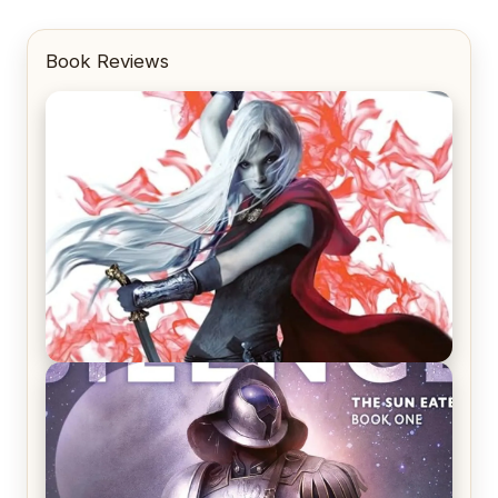
Book Reviews
REVIEW: Crown of Midnight by Sarah J. Maas