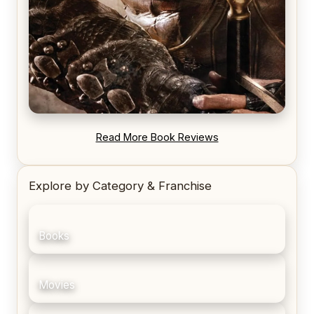
REVIEW: Blood Song by Anthony Ryan
Read More Book Reviews
Explore by Category & Franchise
Books
Movies