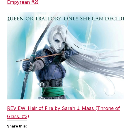
Empyrean #2)
REVIEW: Heir of Fire by Sarah J. Maas (Throne of
Glass, #3)
Share this: