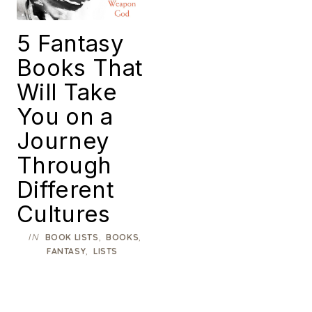
5 Fantasy
Books That
Will Take
You on a
Journey
Through
Different
Cultures
IN
,
,
BOOK LISTS
BOOKS
,
FANTASY
LISTS