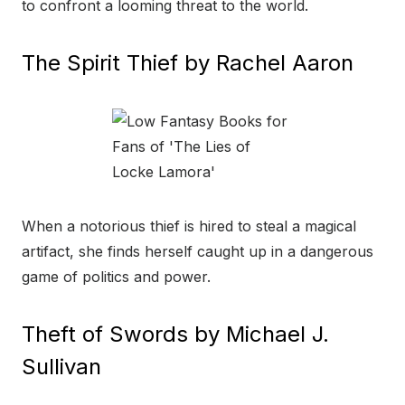
to confront a looming threat to the world.
The Spirit Thief by Rachel Aaron
When a notorious thief is hired to steal a magical
artifact, she finds herself caught up in a dangerous
game of politics and power.
Theft of Swords by Michael J.
Sullivan