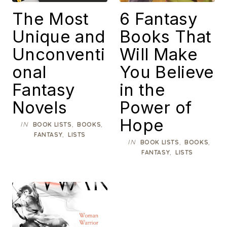
The Most
6 Fantasy
Unique and
Books That
Unconventi
Will Make
onal
You Believe
Fantasy
in the
Novels
Power of
Hope
IN
,
,
BOOK LISTS
BOOKS
,
FANTASY
LISTS
IN
,
,
BOOK LISTS
BOOKS
,
FANTASY
LISTS