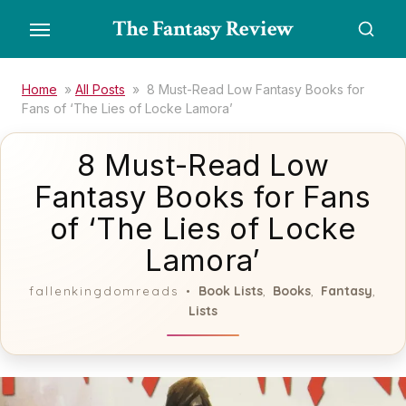
Skip
The Fantasy Review
to
the
content
Home
»
All Posts
»
8 Must-Read Low Fantasy Books for
Fans of ‘The Lies of Locke Lamora’
8 Must-Read Low
Fantasy Books for Fans
of ‘The Lies of Locke
Lamora’
Book Lists
Books
Fantasy
fallenkingdomreads
,
,
,
Lists