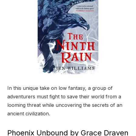
In this unique take on low fantasy, a group of
adventurers must fight to save their world from a
looming threat while uncovering the secrets of an
ancient civilization.
Phoenix Unbound by Grace Draven