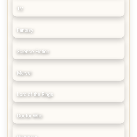
TV
Fantasy
Science Fiction
Marvel
Lord of the Rings
Doctor Who