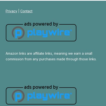
Privacy
|
Contact
Amazon links are affiliate links, meaning we earn a small
commission from any purchases made through those links.