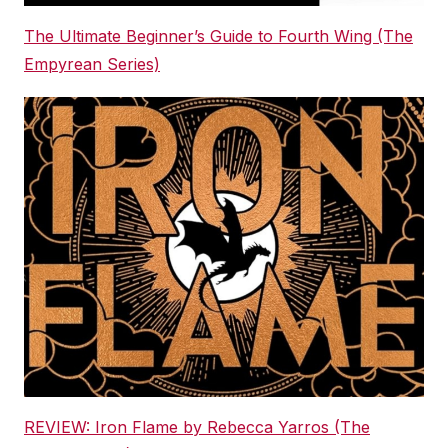
The Ultimate Beginner’s Guide to Fourth Wing (The
Empyrean Series)
REVIEW: Iron Flame by Rebecca Yarros (The