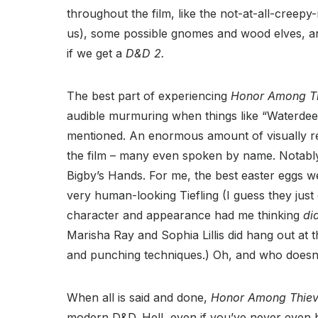
throughout the film, like the not-at-all-creepy-r
us), some possible gnomes and wood elves, and
if we get a
D&D 2.
The best part of experiencing
Honor Among T
audible murmuring when things like “Waterdee
mentioned. An enormous amount of visually re
the film – many even spoken by name. Notably
Bigby’s Hands. For me, the best easter eggs 
very human-looking Tiefling (I guess they just 
character and appearance had me thinking
di
Marisha Ray and Sophia Lillis did hang out at 
and punching techniques.) Oh, and who doesn’t
When all is said and done,
Honor Among Thie
modern D&D. Hell, even if you’ve never even h