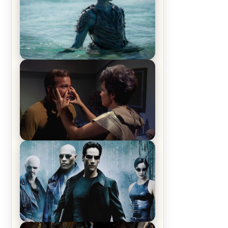
The War Between the Land and
Sea, Episode 5 Review & Recap –
The End of the War
Star Trek: The Original Series,
Season 1, Episode 1 Review &
Recap – The Man Trap