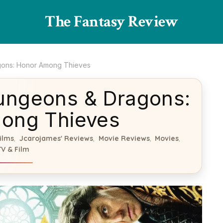
The Fantasy Review
gons: Honor Among Thieves
ungeons & Dragons:
ong Thieves
ilms
Jcarojames' Reviews
Movie Reviews
Movies
,
,
,
,
TV & Film