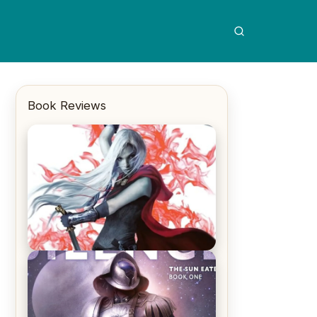
Book Reviews
REVIEW: Crown of Midnight by
Sarah J. Maas