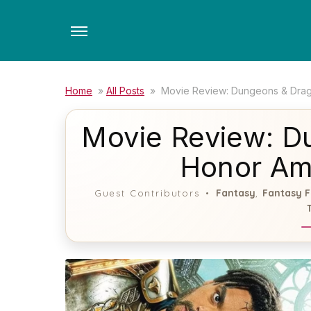
Skip
to
the
content
Home
»
All Posts
»
Movie Review: Dungeons & Dra
Movie Review: D
Honor Am
Fantasy
Fantasy F
Guest Contributors
,