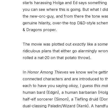
starts harassing Holga and Ed says something 
you can see where this is going. But what I
di
the new-orc-guy, and from there the tone was
genuine hilarity, over-the-top D&D-style sch
& Dragons proper.
The movie was plotted out
exactly
like a som
ridiculous plans that either go alarmingly wro
rolled a nat-20 on that potato throw).
In
Honor Among Thieves
we know we’re getti
connected characters and are introduced to t
each to have you saying
okay, I guess this m
human bard (Edgin), a human barbarian (Holga
half-elf sorcerer (Simon), a Tiefling druid (
dual-classing Paladin/Wizard (Xenk). A handfu