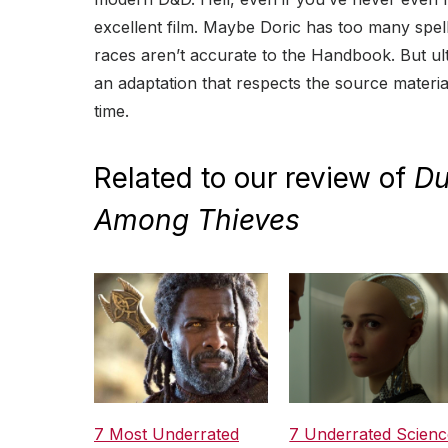
excellent film. Maybe Doric has too many spel
races aren’t accurate to the Handbook. But ul
an adaptation that respects the source materi
time.
Related to our review of
Du
Among Thieves
7 Most Underrated
7 Underrated Scienc