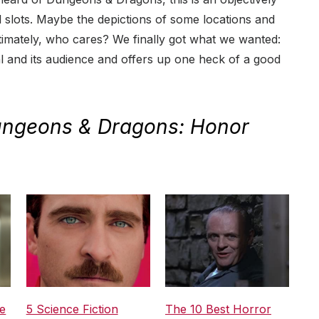
l slots. Maybe the depictions of some locations and
timately, who cares? We finally got what we wanted:
al and its audience and offers up one heck of a good
ngeons & Dragons: Honor
e
5 Science Fiction
The 10 Best Horror