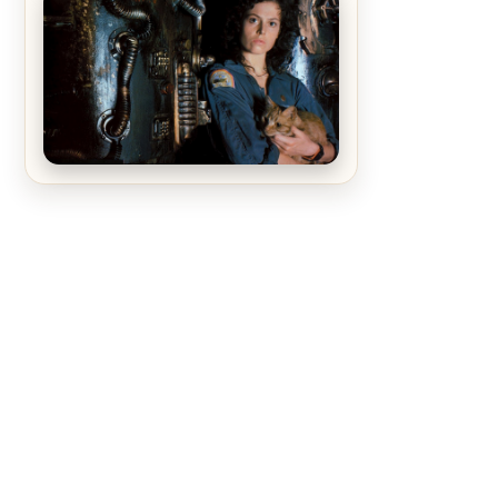
The Matrix Movies Ranked
Alien (1979) Movie Review – A
Timeless Masterpiece