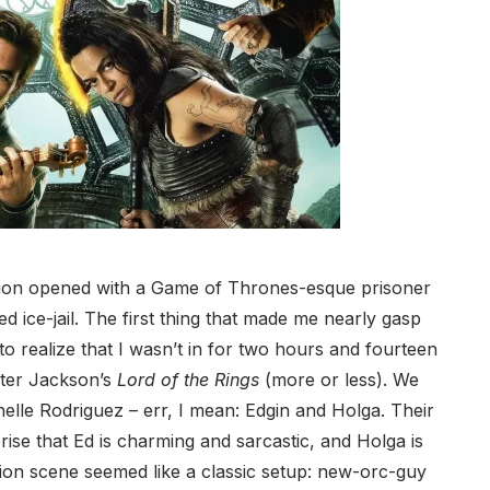
ation opened with a Game of Thrones-esque prisoner
ed ice-jail. The first thing that made me nearly gasp
t to realize that I wasn’t in for two hours and fourteen
eter Jackson’s
Lord of the Rings
(more or less). We
elle Rodriguez – err, I mean: Edgin and Holga. Their
prise that Ed is charming and sarcastic, and Holga is
tion scene seemed like a classic setup: new-orc-guy