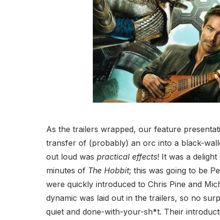
As the trailers wrapped, our feature present
transfer of (probably) an orc into a black-wall
out loud was
practical effects
! It was a deligh
minutes of
The Hobbit
; this was going to be P
were quickly introduced to Chris Pine and Mich
dynamic was laid out in the trailers, so no sur
quiet and done-with-your-sh*t. Their introduc