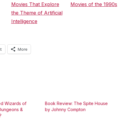
Movies That Explore
Movies of the 1990s
the Theme of Artificial
Intelligence
t
More
d Wizards of
Book Review: The Spite House
 Dungeons &
by Johnny Compton
?