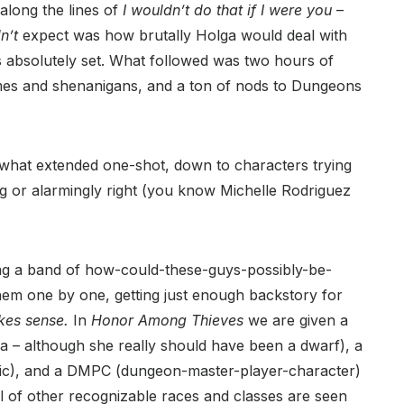
along the lines of
I wouldn’t do that if I were you
–
dn’t
expect was how brutally Holga would deal with
 absolutely set. What followed was two hours of
emes and shenanigans, and a ton of nods to Dungeons
ewhat extended one-shot, down to characters trying
ng or alarmingly right (you know Michelle Rodriguez
ng a band of how-could-these-guys-possibly-be-
hem one by one, getting just enough backstory for
akes sense.
In
Honor Among Thieves
we are given a
 – although she really should have been a dwarf), a
Doric), and a DMPC (dungeon-master-player-character)
l of other recognizable races and classes are seen