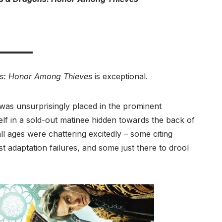
s: Honor Among Thieves
is exceptional.
was unsurprisingly placed in the prominent
lf in a sold-out matinee hidden towards the back of
ll ages were chattering excitedly – some citing
 adaptation failures, and some just there to drool