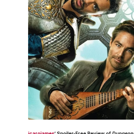
jcarojames
‘ Spoiler-Free Review of
Dungeons