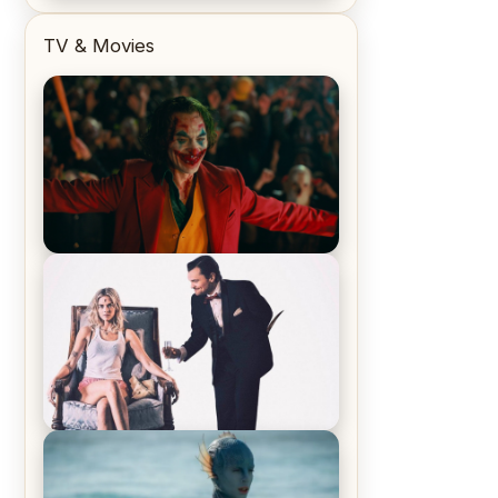
TV & Movies
Joker (2019) Review & Recap – No
One’s Laughing Now
Off-Beat Home Invasion Film
‘Borderline’ is a Blast! – Review