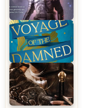
REVIEW: Empire of Silence by
Christopher Ruocchio (The Sun
Eater, #1)
REVIEW: Voyage of the Damned by
Frances White