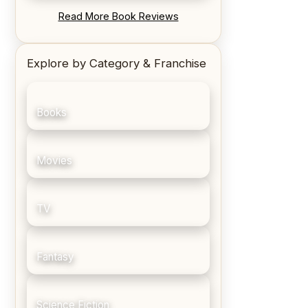
REVIEW: Blood Song by Anthony
Read More Book Reviews
Ryan
Explore by Category & Franchise
Books
Movies
TV
Fantasy
Science Fiction