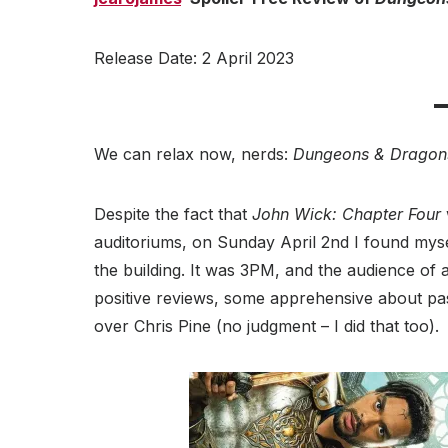
Release Date: 2 April 2023
We can relax now, nerds:
Dungeons & Dragon
Despite the fact that
John Wick: Chapter Four
auditoriums, on Sunday April 2nd I found myse
the building. It was 3PM, and the audience of a
positive reviews, some apprehensive about past
over Chris Pine (no judgment – I did that too).