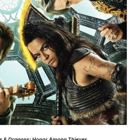
 & Dragons: Honor Among Thieves