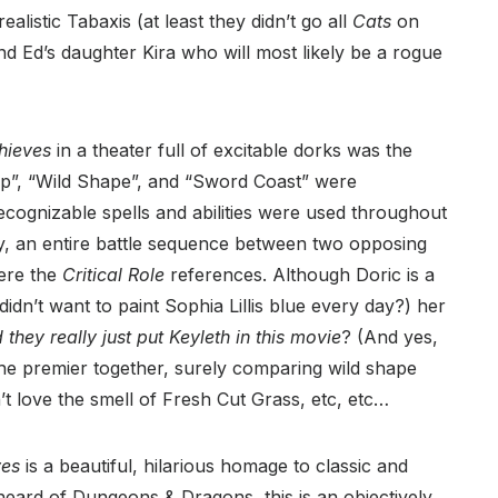
ealistic Tabaxis (at least they didn’t go all
Cats
on
 Ed’s daughter Kira who will most likely be a rogue
hieves
in a theater full of excitable dorks was the
p”, “Wild Shape”, and “Sword Coast” were
cognizable spells and abilities were used throughout
, an entire battle sequence between two opposing
were the
Critical Role
references. Although Doric is a
didn’t want to paint Sophia Lillis blue every day?) her
d they really just put Keyleth in this movie
? (And yes,
the premier together, surely comparing wild shape
 love the smell of Fresh Cut Grass, etc, etc…
ves
is a beautiful, hilarious homage to classic and
eard of Dungeons & Dragons, this is an objectively