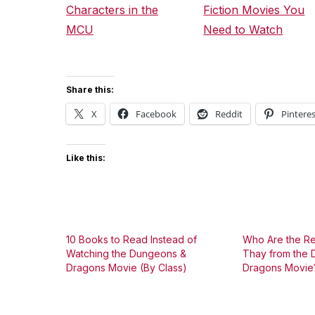
Characters in the
Fiction Movies You
MCU
Need to Watch
Share this:
X
Facebook
Reddit
Pinteres
Like this:
10 Books to Read Instead of
Who Are the Re
Watching the Dungeons &
Thay from the
Dragons Movie (By Class)
Dragons Movie