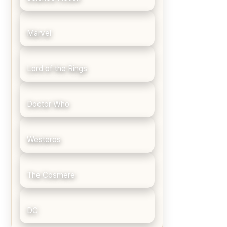
Marvel
Lord of the Rings
Doctor Who
Westeros
The Cosmere
DC