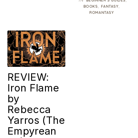
IN
,
BEGINNER’S GUIDES
,
,
BOOKS
FANTASY
ROMANTASY
REVIEW:
Iron Flame
by
Rebecca
Yarros (The
Empyrean