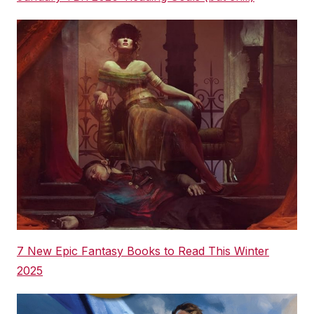
7 New Epic Fantasy Books to Read This Winter
2025