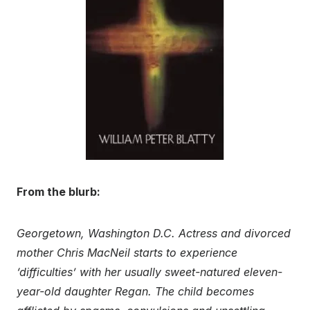
From the blurb:
Georgetown, Washington D.C. Actress and divorced
mother Chris MacNeil starts to experience
‘difficulties’ with her usually sweet-natured eleven-
year-old daughter Regan. The child becomes