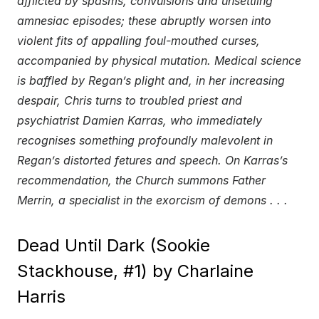
afflicted by spasms, convulsions and unsettling
amnesiac episodes; these abruptly worsen into
violent fits of appalling foul-mouthed curses,
accompanied by physical mutation. Medical science
is baffled by Regan’s plight and, in her increasing
despair, Chris turns to troubled priest and
psychiatrist Damien Karras, who immediately
recognises something profoundly malevolent in
Regan’s distorted fetures and speech. On Karras’s
recommendation, the Church summons Father
Merrin, a specialist in the exorcism of demons . . .
Dead Until Dark (Sookie
Stackhouse, #1) by Charlaine
Harris