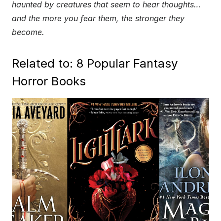
haunted by creatures that seem to hear thoughts…
and the more you fear them, the stronger they
become.
Related to: 8 Popular Fantasy
Horror Books