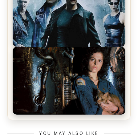
The Matrix Movies Ranked
Alien (1979) Movie Review – A Timeless
Masterpiece
YOU MAY ALSO LIKE