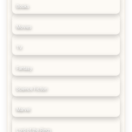
Books
Movies
TV
Fantasy
Science Fiction
Marvel
Lord of the Rings