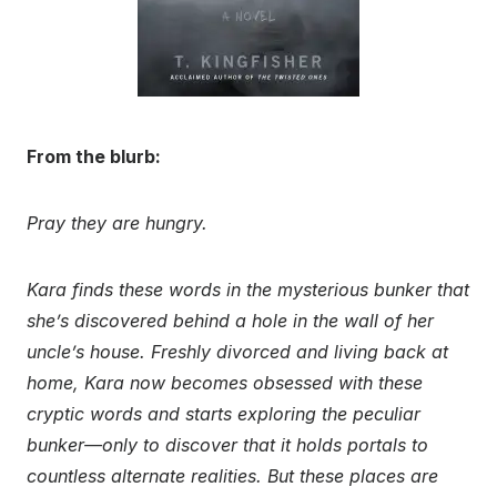
From the blurb:
Pray they are hungry.
Kara finds these words in the mysterious bunker that
she’s discovered behind a hole in the wall of her
uncle’s house. Freshly divorced and living back at
home, Kara now becomes obsessed with these
cryptic words and starts exploring the peculiar
bunker—only to discover that it holds portals to
countless alternate realities. But these places are