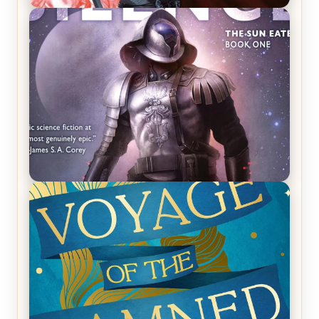
REVIEW: Crown of Midnight by Sarah J. Maas
REVIEW: Empire of Silence by Christopher
Ruocchio (The Sun Eater, #1)