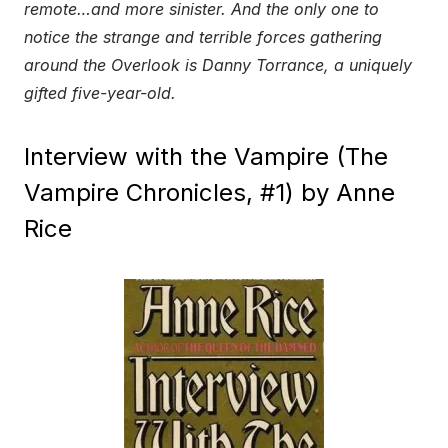
remote…and more sinister. And the only one to
notice the strange and terrible forces gathering
around the Overlook is Danny Torrance, a uniquely
gifted five-year-old.
Interview with the Vampire (The
Vampire Chronicles, #1) by Anne
Rice