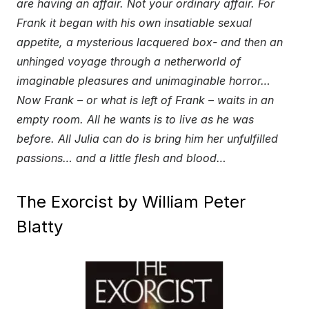
are having an affair. Not your ordinary affair. For
Frank it began with his own insatiable sexual
appetite, a mysterious lacquered box- and then an
unhinged voyage through a netherworld of
imaginable pleasures and unimaginable horror…
Now Frank – or what is left of Frank – waits in an
empty room. All he wants is to live as he was
before. All Julia can do is bring him her unfulfilled
passions… and a little flesh and blood…
The Exorcist by William Peter
Blatty