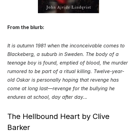
From the blurb:
It is autumn 1981 when the inconceivable comes to
Blackeberg, a suburb in Sweden. The body of a
teenage boy is found, emptied of blood, the murder
rumored to be part of a ritual killing. Twelve-year-
old Oskar is personally hoping that revenge has
come at long last—revenge for the bullying he
endures at school, day after day.
..
The Hellbound Heart by Clive
Barker