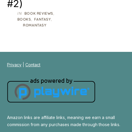
#2)
IN
,
BOOK REVIEWS
,
,
BOOKS
FANTASY
ROMANTASY
Privacy
|
Contact
Amazon links are affiliate links, meaning we earn a small
commission from any purchases made through those links.