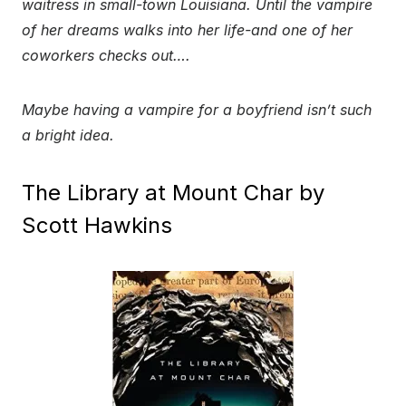
waitress in small-town Louisiana. Until the vampire
of her dreams walks into her life-and one of her
coworkers checks out….
Maybe having a vampire for a boyfriend isn’t such
a bright idea.
The Library at Mount Char by
Scott Hawkins