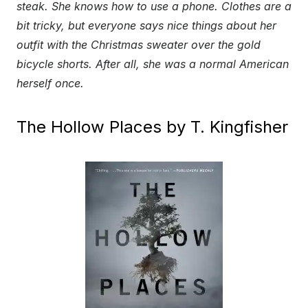
steak. She knows how to use a phone. Clothes are a
bit tricky, but everyone says nice things about her
outfit with the Christmas sweater over the gold
bicycle shorts. After all, she was a normal American
herself once.
The Hollow Places by T. Kingfisher