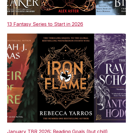
13 Fantasy Series to Start in 2026
January TBR 2026: Reading Goals (but chill)