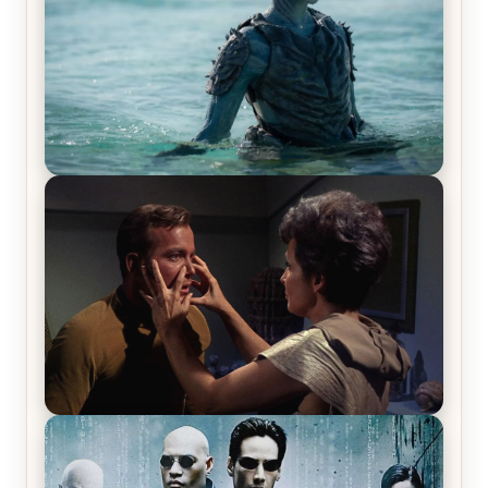
The War Between the Land and Sea, Episode 5
Review & Recap – The End of the War
Star Trek: The Original Series, Season 1, Episode 1
Review & Recap – The Man Trap