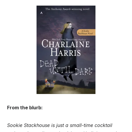
From the blurb:
Sookie Stackhouse is just a small-time cocktail