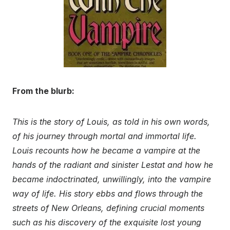
From the blurb:
This is the story of Louis, as told in his own words,
of his journey through mortal and immortal life.
Louis recounts how he became a vampire at the
hands of the radiant and sinister Lestat and how he
became indoctrinated, unwillingly, into the vampire
way of life. His story ebbs and flows through the
streets of New Orleans, defining crucial moments
such as his discovery of the exquisite lost young