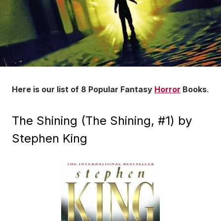
Here is our list of 8 Popular Fantasy
Horror
Books
.
The Shining (The Shining, #1) by
Stephen King