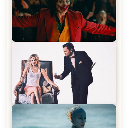
Joker (2019) Review & Recap – No One’s
Laughing Now
Off-Beat Home Invasion Film ‘Borderline’ is a
Blast! – Review