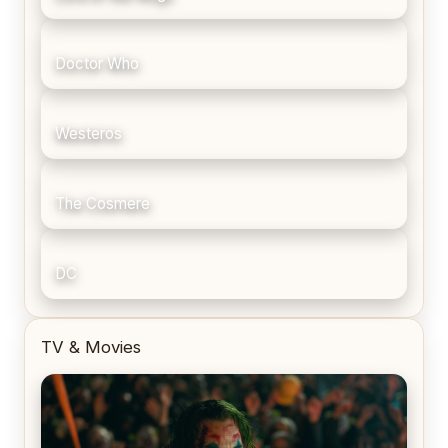
Doctor Who
Westeros
The Cosmere
DC
TV & Movies