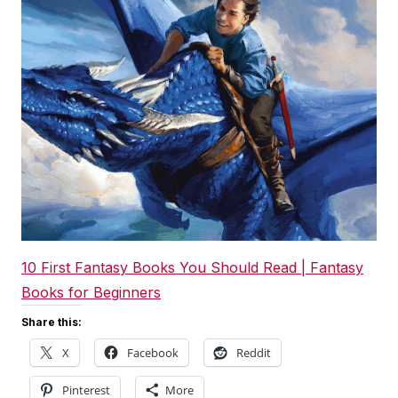
10 First Fantasy Books You Should Read | Fantasy
Books for Beginners
Share this:
X
Facebook
Reddit
Pinterest
More