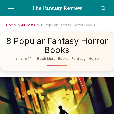
Skip
The Fantasy Review
to
the
content
Home
»
All Posts
»
8 Popular Fantasy Horror Books
8 Popular Fantasy Horror
Books
Book Lists
Books
Fantasy
Horror
TFRStaff
,
,
,