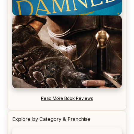
REVIEW: Voyage of the Damned by Frances White
REVIEW: Blood Song by Anthony Ryan
Read More Book Reviews
Explore by Category & Franchise