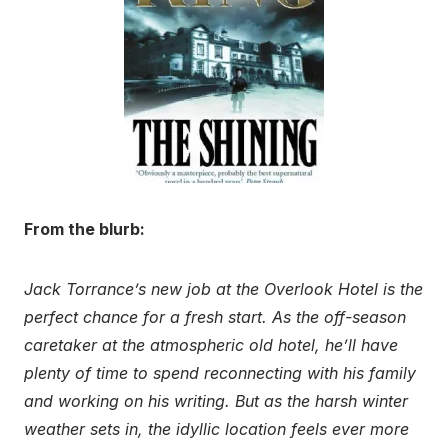
From the blurb:
Jack Torrance’s new job at the Overlook Hotel is the
perfect chance for a fresh start. As the off-season
caretaker at the atmospheric old hotel, he’ll have
plenty of time to spend reconnecting with his family
and working on his writing. But as the harsh winter
weather sets in, the idyllic location feels ever more