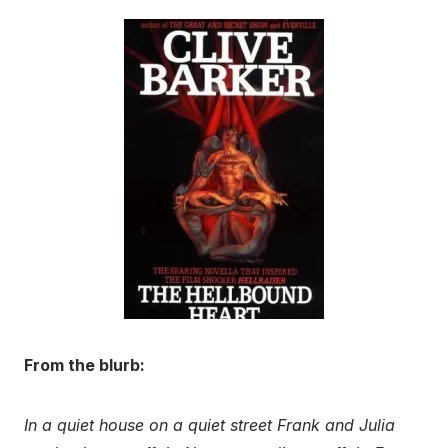
From the blurb:
In a quiet house on a quiet street Frank and Julia