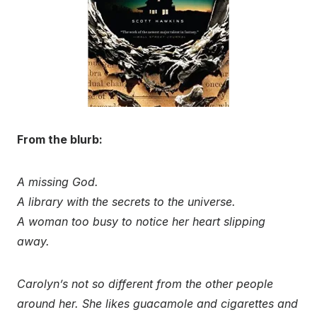
From the blurb:
A missing God.
A library with the secrets to the universe.
A woman too busy to notice her heart slipping
away.
Carolyn’s not so different from the other people
around her. She likes guacamole and cigarettes and