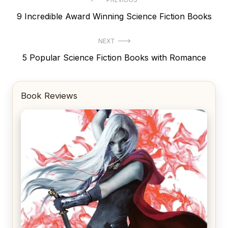
Post
Previous
9 Incredible Award Winning Science Fiction Books
navigation
post:
NEXT
Next
5 Popular Science Fiction Books with Romance
post:
Book Reviews