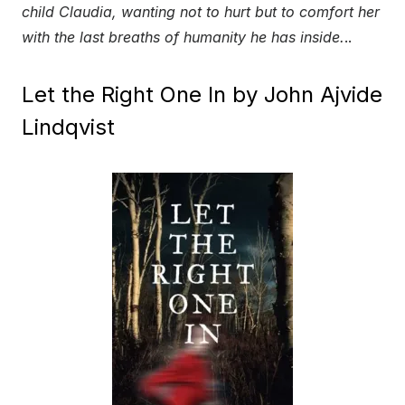
child Claudia, wanting not to hurt but to comfort her
with the last breaths of humanity he has inside.
..
Let the Right One In by John Ajvide
Lindqvist