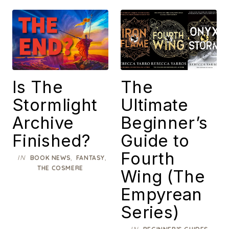
Is The
The
Stormlight
Ultimate
Archive
Beginner’s
Finished?
Guide to
Fourth
IN
,
,
BOOK NEWS
FANTASY
THE COSMERE
Wing (The
Empyrean
Series)