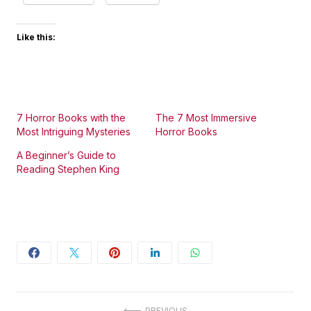
Like this:
7 Horror Books with the
The 7 Most Immersive
Most Intriguing Mysteries
Horror Books
A Beginner’s Guide to
Reading Stephen King
PREVIOUS