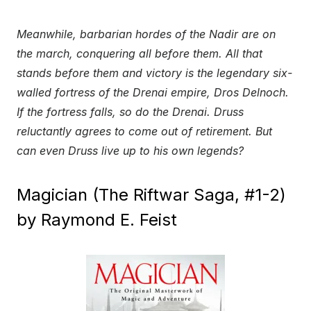
Meanwhile, barbarian hordes of the Nadir are on
the march, conquering all before them. All that
stands before them and victory is the legendary six-
walled fortress of the Drenai empire, Dros Delnoch.
If the fortress falls, so do the Drenai. Druss
reluctantly agrees to come out of retirement. But
can even Druss live up to his own legends?
Magician (The Riftwar Saga, #1-2)
by Raymond E. Feist