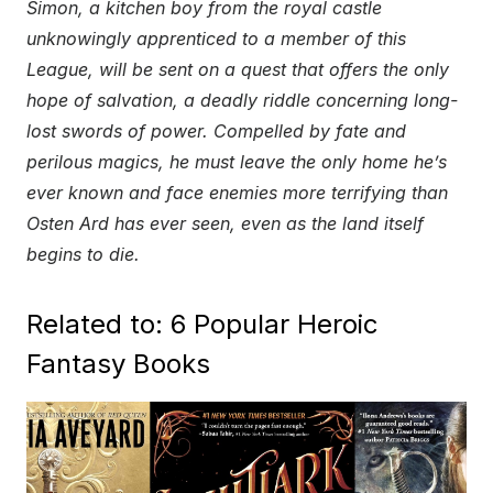
Simon, a kitchen boy from the royal castle
unknowingly apprenticed to a member of this
League, will be sent on a quest that offers the only
hope of salvation, a deadly riddle concerning long-
lost swords of power. Compelled by fate and
perilous magics, he must leave the only home he’s
ever known and face enemies more terrifying than
Osten Ard has ever seen, even as the land itself
begins to die.
Related to: 6 Popular Heroic
Fantasy Books