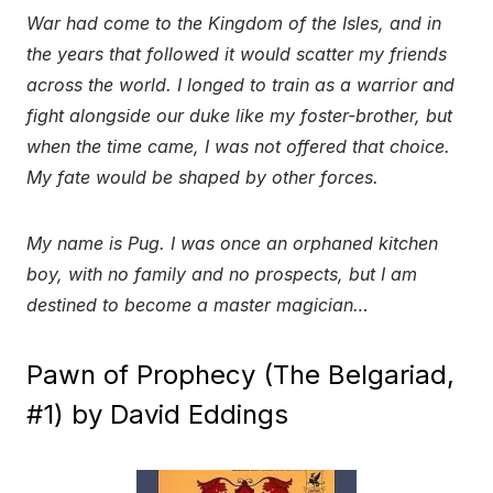
War had come to the Kingdom of the Isles, and in
the years that followed it would scatter my friends
across the world. I longed to train as a warrior and
fight alongside our duke like my foster-brother, but
when the time came, I was not offered that choice.
My fate would be shaped by other forces.
My name is Pug. I was once an orphaned kitchen
boy, with no family and no prospects, but I am
destined to become a master magician…
Pawn of Prophecy (The Belgariad,
#1) by David Eddings