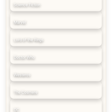
Science Fiction
Marvel
Lord of the Rings
Doctor Who
Westeros
The Cosmere
DC