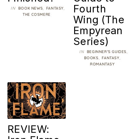
Fourth
IN
,
,
BOOK NEWS
FANTASY
THE COSMERE
Wing (The
Empyrean
Series)
IN
,
BEGINNER’S GUIDES
,
,
BOOKS
FANTASY
ROMANTASY
REVIEW: