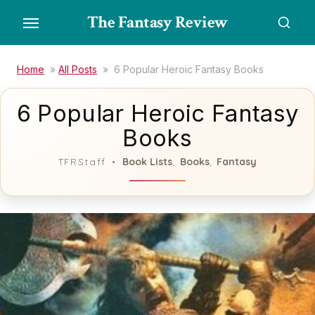
Skip
The Fantasy Review
to
the
content
Home
»
All Posts
»
6 Popular Heroic Fantasy Books
6 Popular Heroic Fantasy
Books
Book Lists
Books
Fantasy
TFRStaff
,
,