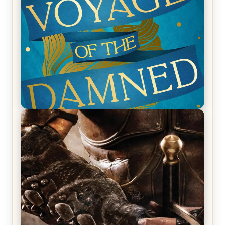
Ruocchio (The Sun Eater, #1)
REVIEW: Voyage of the Damned by Frances White