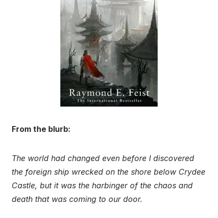
From the blurb:
The world had changed even before I discovered
the foreign ship wrecked on the shore below Crydee
Castle, but it was the harbinger of the chaos and
death that was coming to our door.