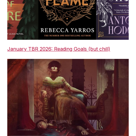
January TBR 2026: Reading Goals (but chill)