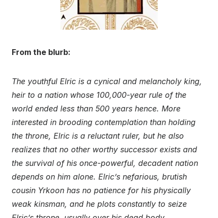
From the blurb:
The youthful Elric is a cynical and melancholy king,
heir to a nation whose 100,000-year rule of the
world ended less than 500 years hence. More
interested in brooding contemplation than holding
the throne, Elric is a reluctant ruler, but he also
realizes that no other worthy successor exists and
the survival of his once-powerful, decadent nation
depends on him alone. Elric’s nefarious, brutish
cousin Yrkoon has no patience for his physically
weak kinsman, and he plots constantly to seize
Elric’s throne, usually over his dead body.
..