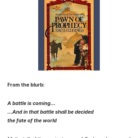
From the blurb:
A battle is coming…
…And in that battle shall be decided
the fate of the world