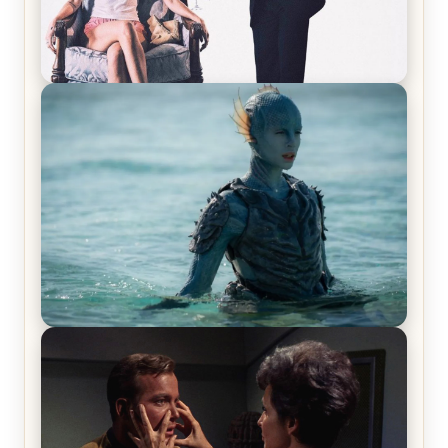
Off-Beat Home Invasion Film ‘Borderline’ is a
Blast! – Review
The War Between the Land and Sea, Episode 5
Review & Recap – The End of the War