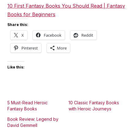
10 First Fantasy Books You Should Read | Fantasy
Books for Beginners
Share this:
X
Facebook
Reddit
Pinterest
More
Like this:
5 Must-Read Heroic
10 Classic Fantasy Books
Fantasy Books
with Heroic Journeys
Book Review: Legend by
David Gemmell