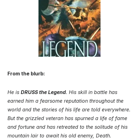
From the blurb:
He is
DRUSS the Legend
. His skill in battle has
earned him a fearsome reputation throughout the
world and the stories of his life are told everywhere.
But the grizzled veteran has spurned a life of fame
and fortune and has retreated to the solitude of his
mountain lair to await his old enemy, Death.