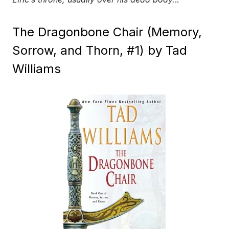
The Dragonbone Chair (Memory,
Sorrow, and Thorn, #1) by Tad
Williams