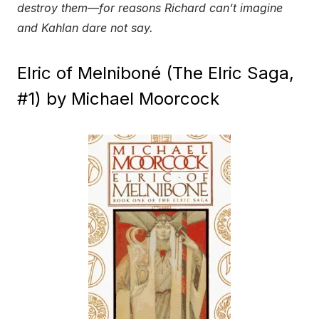
destroy them—for reasons Richard can’t imagine
and Kahlan dare not say.
Elric of Melniboné (The Elric Saga,
#1) by Michael Moorcock