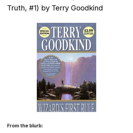
Truth, #1) by Terry Goodkind
From the blurb: