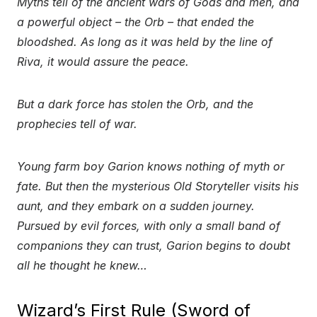
Myths tell of the ancient wars of Gods and men, and
a powerful object – the Orb – that ended the
bloodshed. As long as it was held by the line of
Riva, it would assure the peace.
But a dark force has stolen the Orb, and the
prophecies tell of war.
Young farm boy Garion knows nothing of myth or
fate. But then the mysterious Old Storyteller visits his
aunt, and they embark on a sudden journey.
Pursued by evil forces, with only a small band of
companions they can trust, Garion begins to doubt
all he thought he knew…
Wizard’s First Rule (Sword of