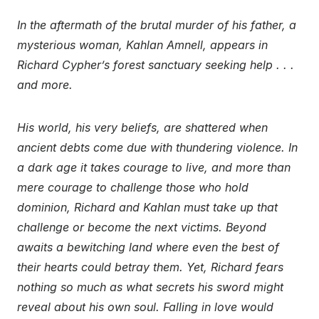
In the aftermath of the brutal murder of his father, a
mysterious woman, Kahlan Amnell, appears in
Richard Cypher’s forest sanctuary seeking help . . .
and more.
His world, his very beliefs, are shattered when
ancient debts come due with thundering violence. In
a dark age it takes courage to live, and more than
mere courage to challenge those who hold
dominion, Richard and Kahlan must take up that
challenge or become the next victims. Beyond
awaits a bewitching land where even the best of
their hearts could betray them. Yet, Richard fears
nothing so much as what secrets his sword might
reveal about his own soul. Falling in love would