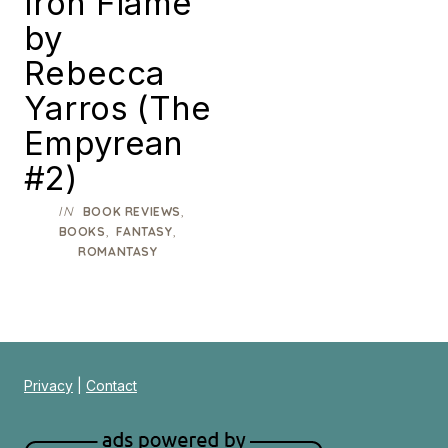
Iron Flame
by
Rebecca
Yarros (The
Empyrean
#2)
IN
,
BOOK REVIEWS
,
,
BOOKS
FANTASY
ROMANTASY
Privacy
|
Contact