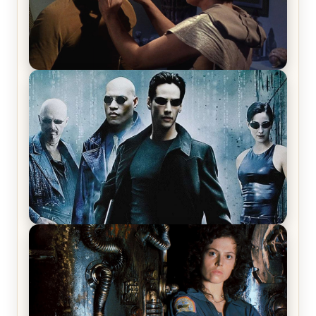
Star Trek: The Original Series, Season 1, Episode 1
Review & Recap – The Man Trap
The Matrix Movies Ranked