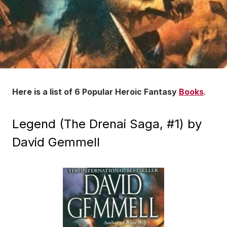
Here is a list of 6 Popular Heroic Fantasy
Books
.
Legend (The Drenai Saga, #1) by
David Gemmell