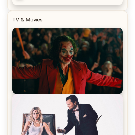
TV & Movies
Joker (2019) Review & Recap – No One’s
Laughing Now