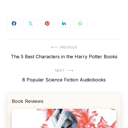
Post
PREVIOUS
Previous
The 5 Best Characters in the Harry Potter Books
navigation
post:
NEXT
Next
8 Popular Science Fiction Audiobooks
post:
Book Reviews