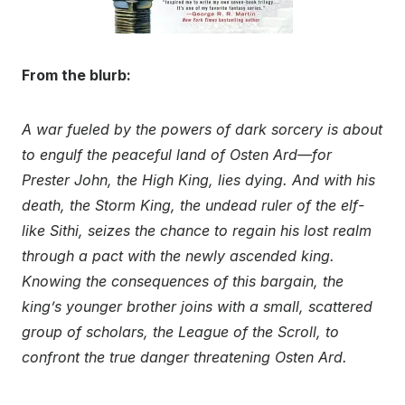
From the blurb:
A war fueled by the powers of dark sorcery is about
to engulf the peaceful land of Osten Ard—for
Prester John, the High King, lies dying. And with his
death, the Storm King, the undead ruler of the elf-
like Sithi, seizes the chance to regain his lost realm
through a pact with the newly ascended king.
Knowing the consequences of this bargain, the
king’s younger brother joins with a small, scattered
group of scholars, the League of the Scroll, to
confront the true danger threatening Osten Ard.