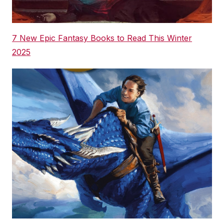
7 New Epic Fantasy Books to Read This Winter
2025