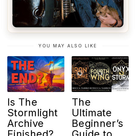
Alien (1979) Movie Review – A Timeless
Masterpiece
YOU MAY ALSO LIKE
Is The
The
Stormlight
Ultimate
Archive
Beginner’s
Finished?
Guide to