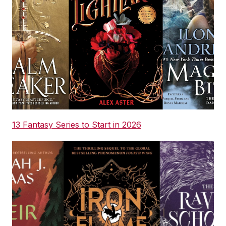
13 Fantasy Series to Start in 2026