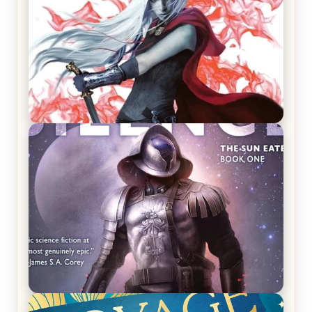
REVIEW: Crown of Midnight by Sarah J. Maas
REVIEW: Empire of Silence by Christopher