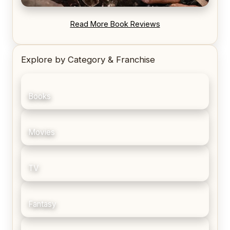
REVIEW: Blood Song by Anthony Ryan
Read More Book Reviews
Explore by Category & Franchise
Books
Movies
TV
Fantasy