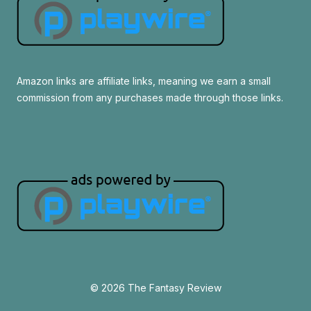
Amazon links are affiliate links, meaning we earn a small
commission from any purchases made through those links.
© 2026 The Fantasy Review