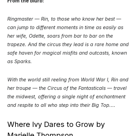
From the blurb:
Ringmaster — Rin, to those who know her best —
can jump to different moments in time as easily as
her wife, Odette, soars from bar to bar on the
trapeze. And the circus they lead is a rare home and
safe haven for magical misfits and outcasts, known
as Sparks.
With the world still reeling from World War I, Rin and
her troupe — the Circus of the Fantasticals — travel
the midwest, offering a single night of enchantment
and respite to all who step into their Big Top.
…
Where Ivy Dares to Grow by
Marielle Thompson