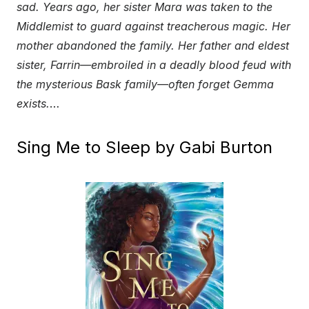
sad. Years ago, her sister Mara was taken to the
Middlemist to guard against treacherous magic. Her
mother abandoned the family. Her father and eldest
sister, Farrin—embroiled in a deadly blood feud with
the mysterious Bask family—often forget Gemma
exists.
…
Sing Me to Sleep by Gabi Burton