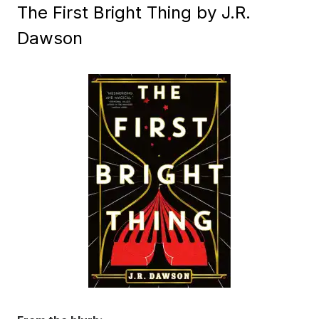
The First Bright Thing by J.R.
Dawson