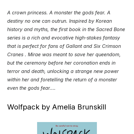
A crown princess. A monster the gods fear. A
destiny no one can outrun. Inspired by Korean
history and myths, the first book in the Sacred Bone
series is a rich and evocative high-stakes fantasy
that is perfect for fans of Gallant and Six Crimson
Cranes . Mirae was meant to save her queendom,
but the ceremony before her coronation ends in
terror and death, unlocking a strange new power
within her and foretelling the return of a monster
even the gods fear.
…
Wolfpack by Amelia Brunskill