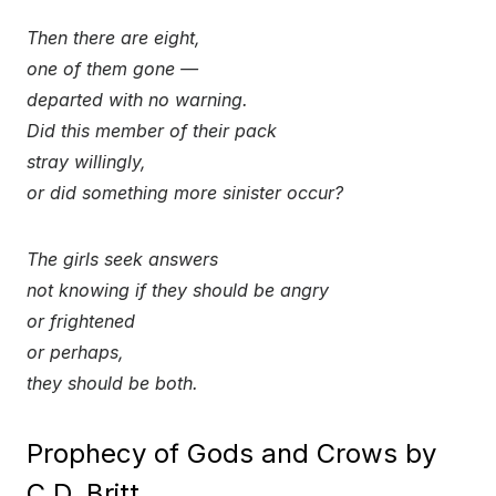
Then there are eight,
one of them gone —
departed with no warning.
Did this member of their pack
stray willingly,
or did something more sinister occur?
The girls seek answers
not knowing if they should be angry
or frightened
or perhaps,
they should be both.
Prophecy of Gods and Crows by
C.D. Britt