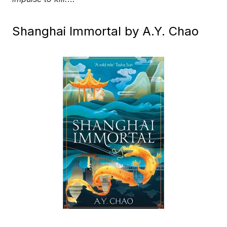
Shanghai Immortal by A.Y. Chao