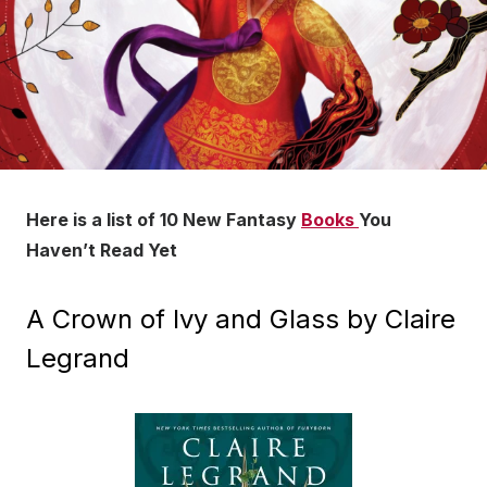
Here is a list of 10 New Fantasy
Books
You
Haven’t Read Yet
A Crown of Ivy and Glass by Claire
Legrand