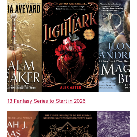
13 Fantasy Series to Start in 2026