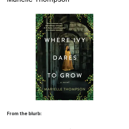
From the blurb: