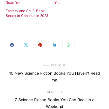
Read Yet
Yet
Fantasy and Sci-Fi Book
Series to Continue in 2023
Post
PREVIOUS
Previous
10 New Science Fiction Books You Haven’t Read
navigation
post:
Yet
NEXT
Next
7 Science Fiction Books You Can Read in a
post:
Weekend