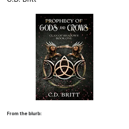
From the blurb: