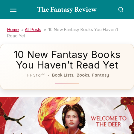
Skip
The Fantasy Review
to
the
content
Home
»
All Posts
»
10 New Fantasy Books You Haven’t
Read Yet
10 New Fantasy Books
You Haven’t Read Yet
Book Lists
Books
Fantasy
TFRStaff
,
,