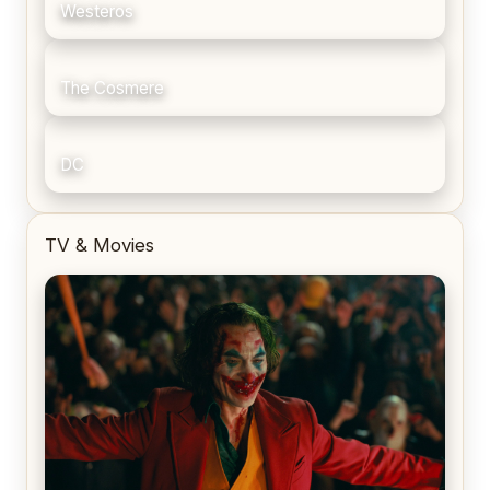
Westeros
The Cosmere
DC
TV & Movies