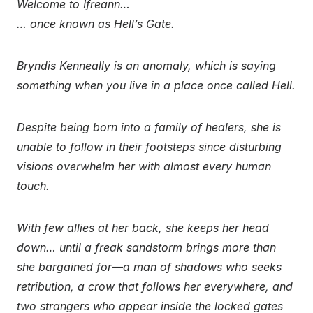
Welcome to Ifreann…
… once known as Hell’s Gate.
Bryndis Kenneally is an anomaly, which is saying
something when you live in a place once called Hell.
Despite being born into a family of healers, she is
unable to follow in their footsteps since disturbing
visions overwhelm her with almost every human
touch.
With few allies at her back, she keeps her head
down… until a freak sandstorm brings more than
she bargained for—a man of shadows who seeks
retribution, a crow that follows her everywhere, and
two strangers who appear inside the locked gates