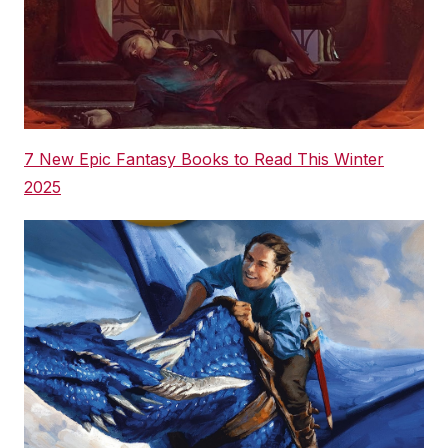
7 New Epic Fantasy Books to Read This Winter
2025