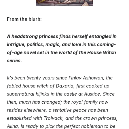
From the blurb:
A headstrong princess finds herself entangled in
intrigue, politics, magic, and love in this coming-
of-age novel set in the world of the House Witch
series.
It’s been twenty years since Finlay Ashowan, the
fabled house witch of Daxaria, first cooked up
supernatural hijinks in the castle at Austice. Since
then, much has changed; the royal family now
resides elsewhere, a tentative peace has been
established with Troivack, and the crown princess,
Alina, is ready to pick the perfect nobleman to be