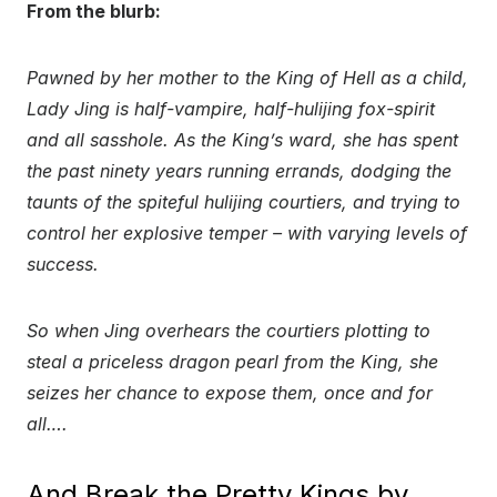
From the blurb:
Pawned by her mother to the King of Hell as a child,
Lady Jing is half-vampire, half-hulijing fox-spirit
and all sasshole. As the King’s ward, she has spent
the past ninety years running errands, dodging the
taunts of the spiteful hulijing courtiers, and trying to
control her explosive temper – with varying levels of
success.
So when Jing overhears the courtiers plotting to
steal a priceless dragon pearl from the King, she
seizes her chance to expose them, once and for
all….
And Break the Pretty Kings by