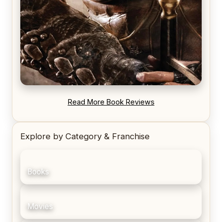
REVIEW: Blood Song by Anthony Ryan
Read More Book Reviews
Explore by Category & Franchise
Books
Movies