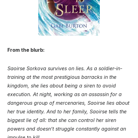
From the blurb:
Saoirse Sorkova survives on lies. As a soldier-in-
training at the most prestigious barracks in the
kingdom, she lies about being a siren to avoid
execution. At night, working as an assassin for a
dangerous group of mercenaries, Saoirse lies about
her true identity. And to her family, Saoirse tells the
biggest lie of all: that she can control her siren
powers and doesn’t struggle constantly against an
impulse to kill.
…