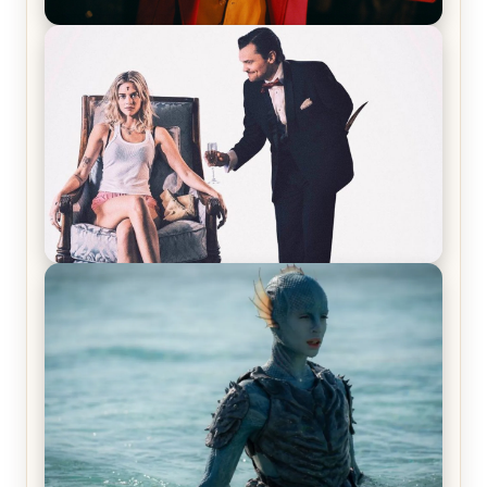
Joker (2019) Review & Recap – No One’s
Laughing Now
Off-Beat Home Invasion Film ‘Borderline’ is a
Blast! – Review