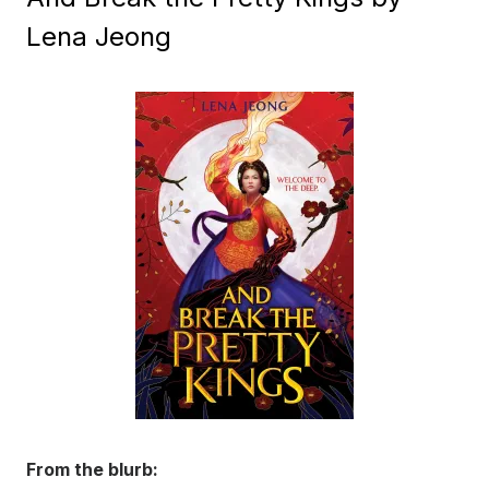
Lena Jeong
From the blurb: