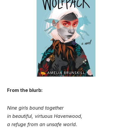
From the blurb:
Nine girls bound together
in beautiful, virtuous Havenwood,
a refuge from an unsafe world.