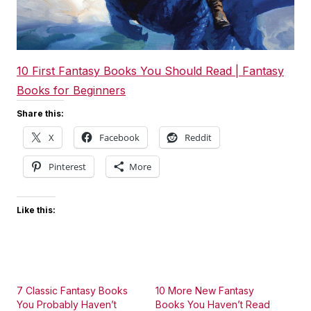
10 First Fantasy Books You Should Read | Fantasy
Books for Beginners
Share this:
X
Facebook
Reddit
Pinterest
More
Like this:
7 Classic Fantasy Books
10 More New Fantasy
You Probably Haven’t
Books You Haven’t Read