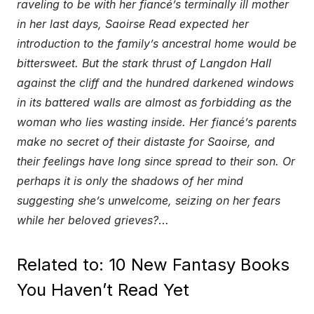
raveling to be with her fiancé’s terminally ill mother
in her last days, Saoirse Read expected her
introduction to the family’s ancestral home would be
bittersweet. But the stark thrust of Langdon Hall
against the cliff and the hundred darkened windows
in its battered walls are almost as forbidding as the
woman who lies wasting inside. Her fiancé’s parents
make no secret of their distaste for Saoirse, and
their feelings have long since spread to their son. Or
perhaps it is only the shadows of her mind
suggesting she’s unwelcome, seizing on her fears
while her beloved grieves?
…
Related to: 10 New Fantasy Books
You Haven’t Read Yet