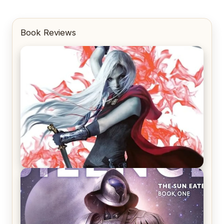
Book Reviews
REVIEW: Crown of Midnight by Sarah J. Maas