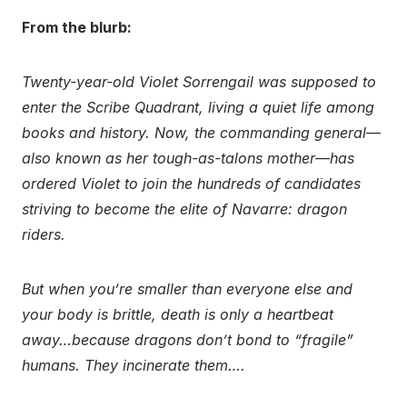
From the blurb:
Twenty-year-old Violet Sorrengail was supposed to
enter the Scribe Quadrant, living a quiet life among
books and history. Now, the commanding general—
also known as her tough-as-talons mother—has
ordered Violet to join the hundreds of candidates
striving to become the elite of Navarre: dragon
riders.
But when you’re smaller than everyone else and
your body is brittle, death is only a heartbeat
away…because dragons don’t bond to “fragile”
humans. They incinerate them….