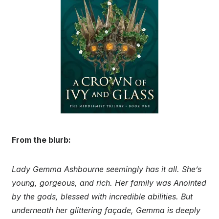
From the blurb:
Lady Gemma Ashbourne seemingly has it all. She’s
young, gorgeous, and rich. Her family was Anointed
by the gods, blessed with incredible abilities. But
underneath her glittering façade, Gemma is deeply