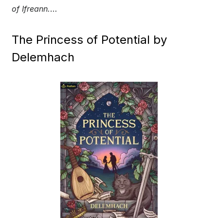
of Ifreann.
…
The Princess of Potential by
Delemhach