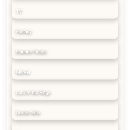
TV
Fantasy
Science Fiction
Marvel
Lord of the Rings
Doctor Who