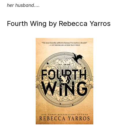
her husband.
…
Fourth Wing by Rebecca Yarros