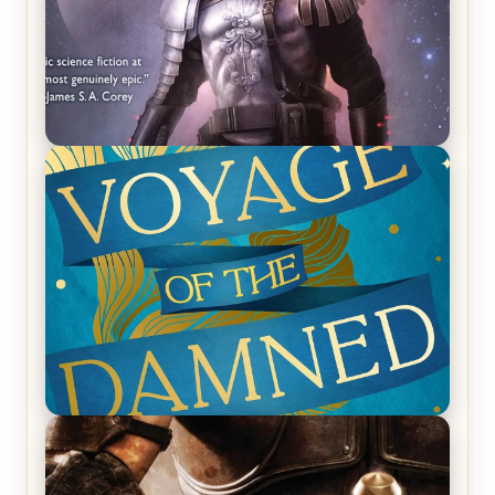
REVIEW: Empire of Silence by Christopher
Ruocchio (The Sun Eater, #1)
REVIEW: Voyage of the Damned by Frances White