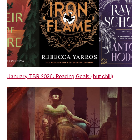
January TBR 2026: Reading Goals (but chill)