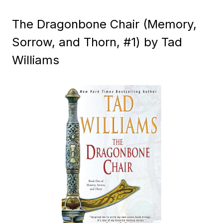
The Dragonbone Chair (Memory,
Sorrow, and Thorn, #1) by Tad
Williams