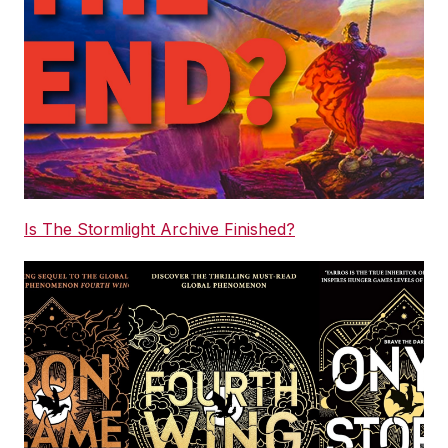
Is The Stormlight Archive Finished?