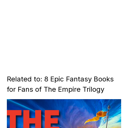
Related to: 8 Epic Fantasy Books
for Fans of The Empire Trilogy