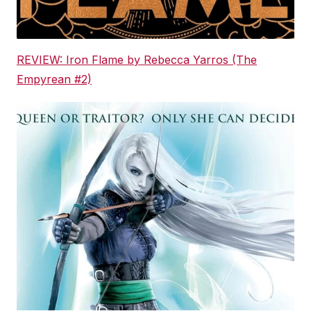
REVIEW: Iron Flame by Rebecca Yarros (The
Empyrean #2)