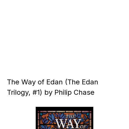
The Way of Edan (The Edan
Trilogy, #1) by Philip Chase