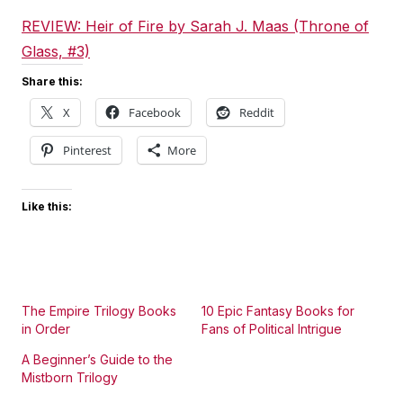
REVIEW: Heir of Fire by Sarah J. Maas (Throne of
Glass, #3)
Share this:
X
Facebook
Reddit
Pinterest
More
Like this:
The Empire Trilogy Books
10 Epic Fantasy Books for
in Order
Fans of Political Intrigue
A Beginner’s Guide to the
Mistborn Trilogy