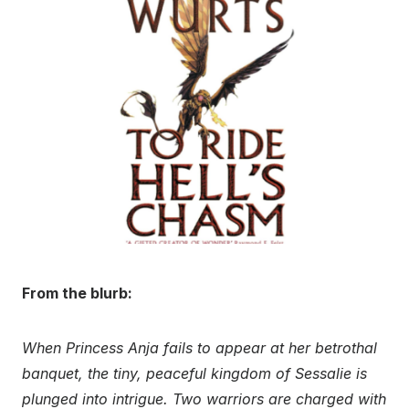
From the blurb:
When Princess Anja fails to appear at her betrothal
banquet, the tiny, peaceful kingdom of Sessalie is
plunged into intrigue. Two warriors are charged with