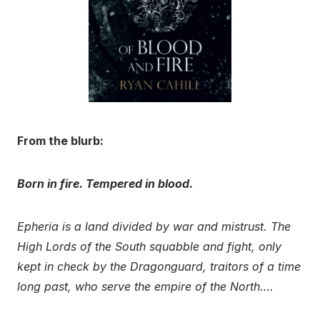
From the blurb:
Born in fire. Tempered in blood.
Epheria is a land divided by war and mistrust. The
High Lords of the South squabble and fight, only
kept in check by the Dragonguard, traitors of a time
long past, who serve the empire of the North….