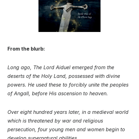
From the blurb:
Long ago, The Lord Aiduel emerged from the
deserts of the Holy Land, possessed with divine
powers. He used these to forcibly unite the peoples
of Angall, before His ascension to heaven.
Over eight hundred years later, in a medieval world
which is threatened by war and religious
persecution, four young men and women begin to
develop supernatural abilities….