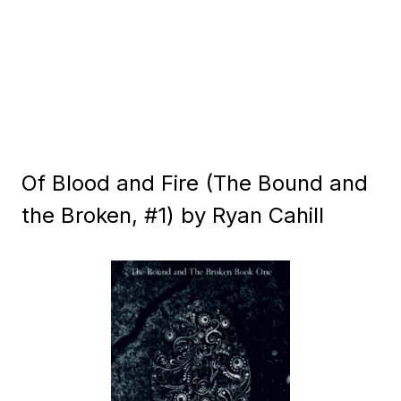
Of Blood and Fire (The Bound and
the Broken, #1) by Ryan Cahill