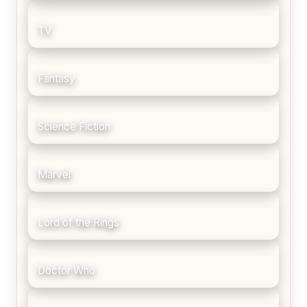
TV
Fantasy
Science Fiction
Marvel
Lord of the Rings
Doctor Who