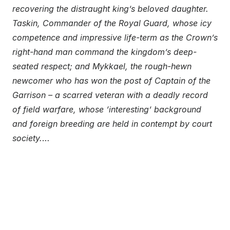
recovering the distraught king’s beloved daughter.
Taskin, Commander of the Royal Guard, whose icy
competence and impressive life-term as the Crown’s
right-hand man command the kingdom’s deep-
seated respect; and Mykkael, the rough-hewn
newcomer who has won the post of Captain of the
Garrison – a scarred veteran with a deadly record
of field warfare, whose ‘interesting’ background
and foreign breeding are held in contempt by court
society.
…