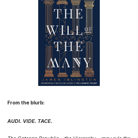
From the blurb:
AUDI. VIDE. TACE.