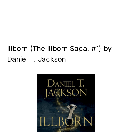
Illborn (The Illborn Saga, #1) by
Daniel T. Jackson