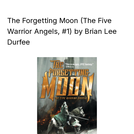
The Forgetting Moon (The Five
Warrior Angels, #1) by Brian Lee
Durfee