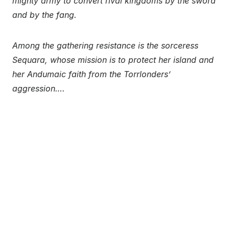
mighty army to convert rival kingdoms by the sword
and by the fang.
Among the gathering resistance is the sorceress
Sequara, whose mission is to protect her island and
her Andumaic faith from the Torrlonders’
aggression….