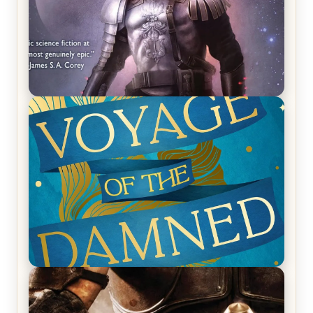
REVIEW: Empire of Silence by Christopher
Ruocchio (The Sun Eater, #1)
REVIEW: Voyage of the Damned by Frances White