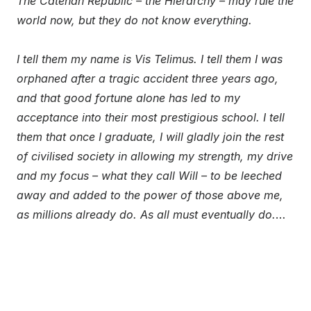
The Catenan Republic – the Hierarchy – may rule the
world now, but they do not know everything.
I tell them my name is Vis Telimus. I tell them I was
orphaned after a tragic accident three years ago,
and that good fortune alone has led to my
acceptance into their most prestigious school. I tell
them that once I graduate, I will gladly join the rest
of civilised society in allowing my strength, my drive
and my focus – what they call Will – to be leeched
away and added to the power of those above me,
as millions already do. As all must eventually do.
…