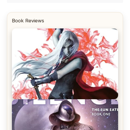
Book Reviews
REVIEW: Crown of Midnight by Sarah J. Maas