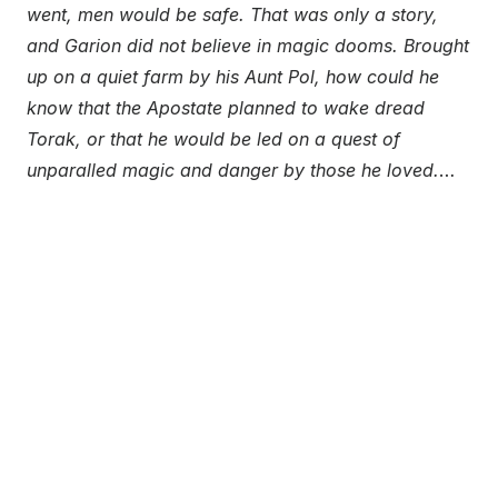
went, men would be safe. That was only a story,
and Garion did not believe in magic dooms. Brought
up on a quiet farm by his Aunt Pol, how could he
know that the Apostate planned to wake dread
Torak, or that he would be led on a quest of
unparalled magic and danger by those he loved.
…