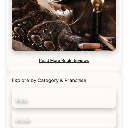
REVIEW: Blood Song by Anthony Ryan
Read More Book Reviews
Explore by Category & Franchise
Books
Movies