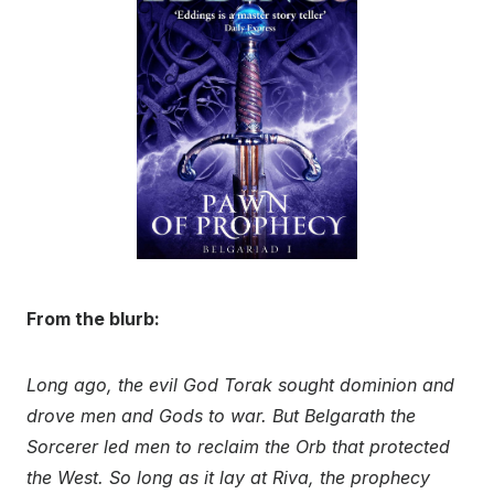
From the blurb:
Long ago, the evil God Torak sought dominion and
drove men and Gods to war. But Belgarath the
Sorcerer led men to reclaim the Orb that protected
the West. So long as it lay at Riva, the prophecy