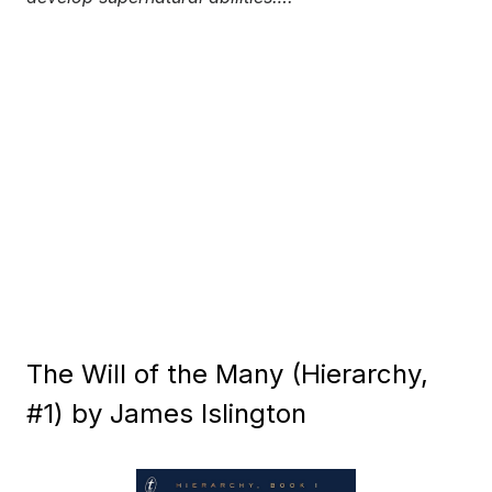
The Will of the Many (Hierarchy,
#1) by James Islington