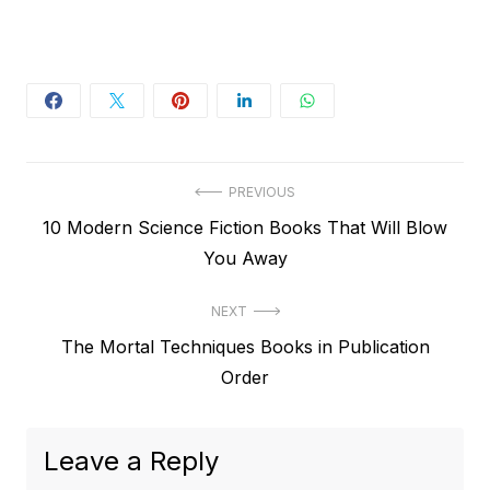
Post
PREVIOUS
Previous
10 Modern Science Fiction Books That Will Blow
navigation
post:
You Away
NEXT
Next
The Mortal Techniques Books in Publication
post:
Order
Leave a Reply