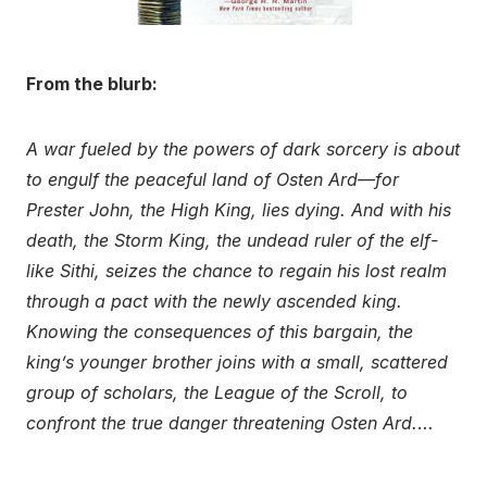
From the blurb:
A war fueled by the powers of dark sorcery is about
to engulf the peaceful land of Osten Ard—for
Prester John, the High King, lies dying. And with his
death, the Storm King, the undead ruler of the elf-
like Sithi, seizes the chance to regain his lost realm
through a pact with the newly ascended king.
Knowing the consequences of this bargain, the
king’s younger brother joins with a small, scattered
group of scholars, the League of the Scroll, to
confront the true danger threatening Osten Ard.
…