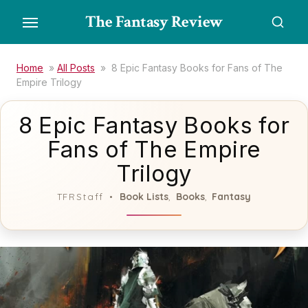
Skip
The Fantasy Review
to
the
content
Home
»
All Posts
»
8 Epic Fantasy Books for Fans of The
Empire Trilogy
8 Epic Fantasy Books for
Fans of The Empire
Trilogy
Book Lists
Books
Fantasy
TFRStaff
,
,