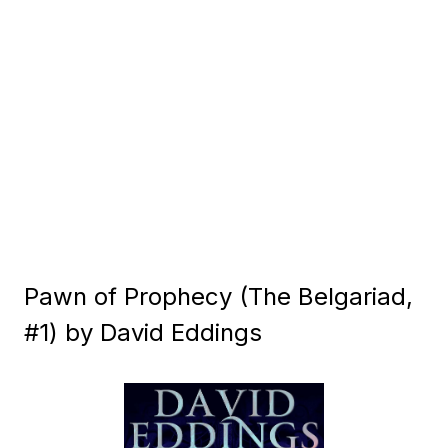
Pawn of Prophecy (The Belgariad,
#1) by David Eddings