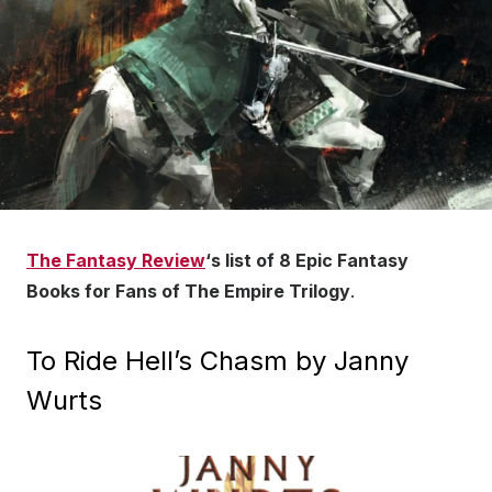
The Fantasy Review
‘s list of 8 Epic Fantasy
Books for Fans of The Empire Trilogy
.
To Ride Hell’s Chasm by Janny
Wurts