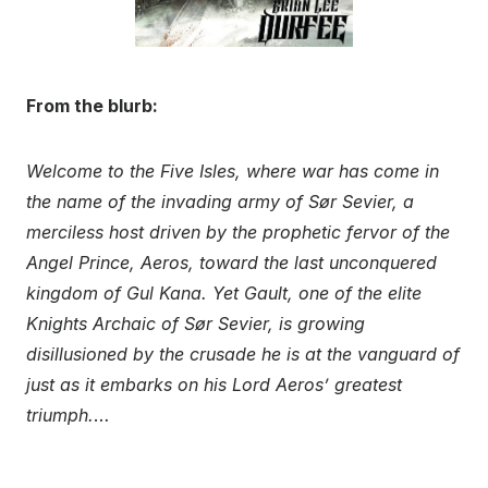
From the blurb:
Welcome to the Five Isles, where war has come in
the name of the invading army of Sør Sevier, a
merciless host driven by the prophetic fervor of the
Angel Prince, Aeros, toward the last unconquered
kingdom of Gul Kana. Yet Gault, one of the elite
Knights Archaic of Sør Sevier, is growing
disillusioned by the crusade he is at the vanguard of
just as it embarks on his Lord Aeros’ greatest
triumph.
…