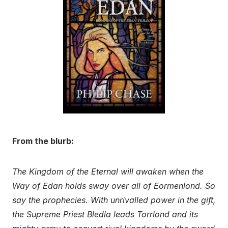
From the blurb:
The Kingdom of the Eternal will awaken when the
Way of Edan holds sway over all of Eormenlond. So
say the prophecies. With unrivalled power in the gift,
the Supreme Priest Bledla leads Torrlond and its