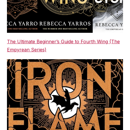
The Ultimate Beginner’s Guide to Fourth Wing (The
Empyrean Series)