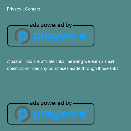
Privacy
|
Contact
Amazon links are affiliate links, meaning we earn a small
commission from any purchases made through those links.