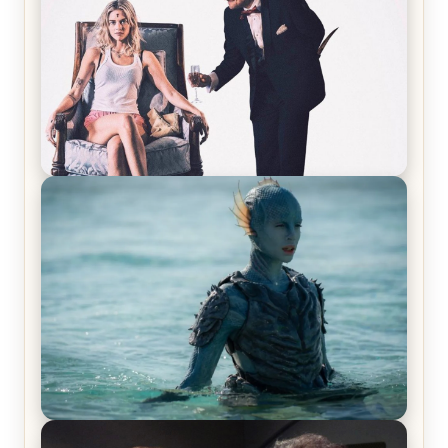
Laughing Now
Off-Beat Home Invasion Film ‘Borderline’ is a
Blast! – Review
The War Between the Land and Sea, Episode 5