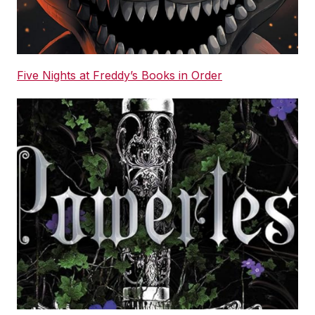
Five Nights at Freddy’s Books in Order