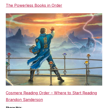
The Powerless Books in Order
Cosmere Reading Order – Where to Start Reading
Brandon Sanderson
Share this: