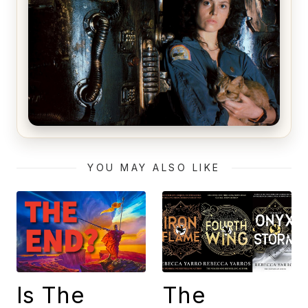
Alien (1979) Movie Review – A Timeless
Masterpiece
YOU MAY ALSO LIKE
Is The
The