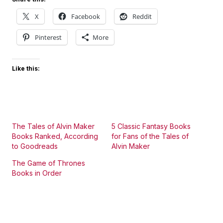
X
Facebook
Reddit
Pinterest
More
Like this:
The Tales of Alvin Maker
5 Classic Fantasy Books
Books Ranked, According
for Fans of the Tales of
to Goodreads
Alvin Maker
The Game of Thrones
Books in Order