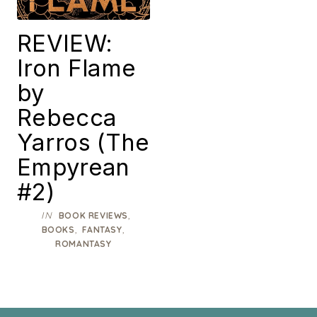
REVIEW:
Iron Flame
by
Rebecca
Yarros (The
Empyrean
#2)
IN
,
BOOK REVIEWS
,
,
BOOKS
FANTASY
ROMANTASY