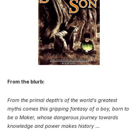
From the blurb:
From the primal depth’s of the world’s greatest
myths comes this gripping fantasy of a boy, born to
be a Maker, whose dangerous journey towards
knowledge and power makes history …