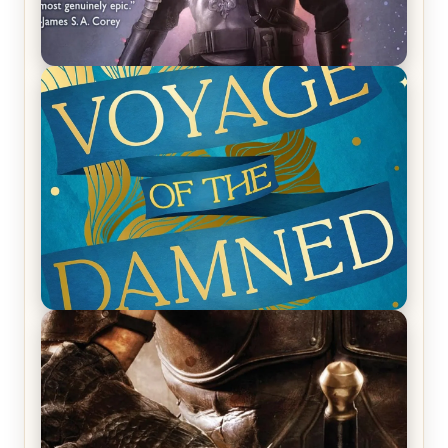
REVIEW: Empire of Silence by Christopher
Ruocchio (The Sun Eater, #1)
REVIEW: Voyage of the Damned by Frances White