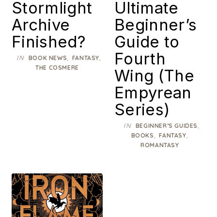
Stormlight
Ultimate
Archive
Beginner’s
Finished?
Guide to
Fourth
IN
,
,
BOOK NEWS
FANTASY
THE COSMERE
Wing (The
Empyrean
Series)
IN
,
BEGINNER’S GUIDES
,
,
BOOKS
FANTASY
ROMANTASY