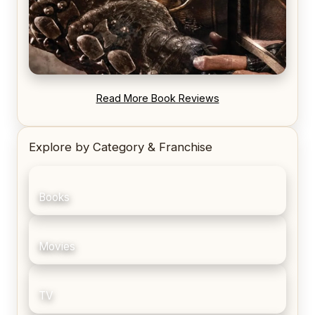
REVIEW: Blood Song by Anthony Ryan
Read More Book Reviews
Explore by Category & Franchise
Books
Movies
TV