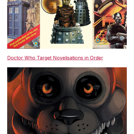
Doctor Who Target Novelisations in Order