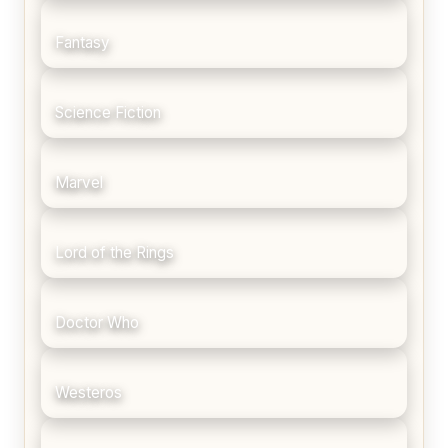
Fantasy
Science Fiction
Marvel
Lord of the Rings
Doctor Who
Westeros