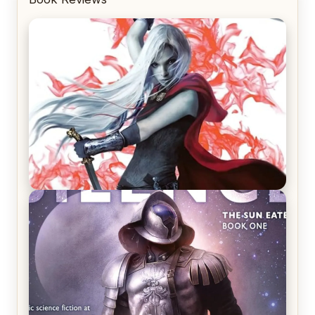
REVIEW: Crown of Midnight by Sarah J. Maas