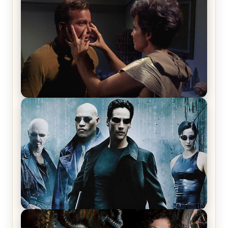
Review & Recap – The End of the War
Star Trek: The Original Series, Season 1, Episode 1
Review & Recap – The Man Trap
The Matrix Movies Ranked