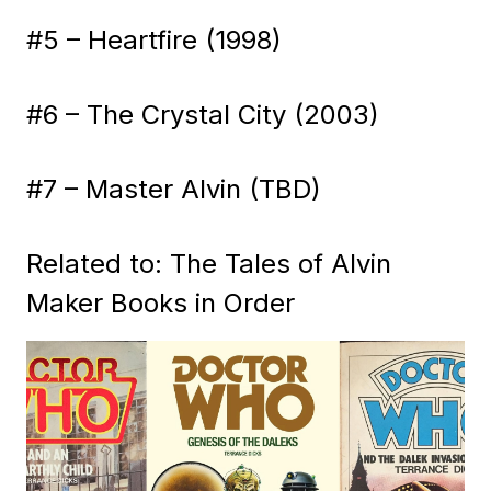
#5 – Heartfire (1998)
#6 – The Crystal City (2003)
#7 – Master Alvin (TBD)
Related to: The Tales of Alvin
Maker Books in Order