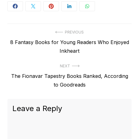
Post
PREVIOUS
Previous
8 Fantasy Books for Young Readers Who Enjoyed
navigation
post:
Inkheart
NEXT
Next
The Fionavar Tapestry Books Ranked, According
post:
to Goodreads
Leave a Reply