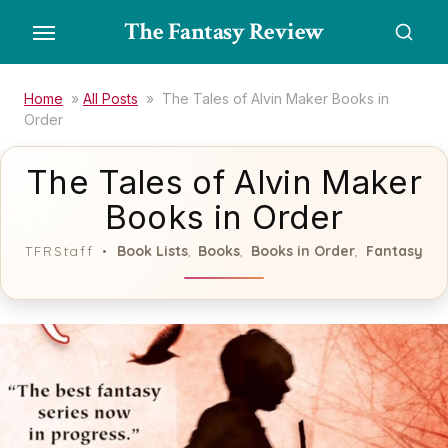
Skip
The Fantasy Review
to
the
content
Home
»
All Posts
»
The Tales of Alvin Maker Books in
Order
The Tales of Alvin Maker
Books in Order
Book Lists
Books
Books in Order
Fantasy
TFRStaff
,
,
,