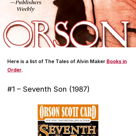
Here is a list of The Tales of Alvin Maker
Books in
Order
.
#1 – Seventh Son (1987)