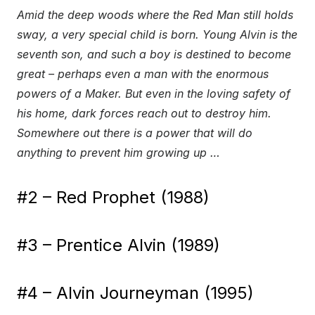
Amid the deep woods where the Red Man still holds
sway, a very special child is born. Young Alvin is the
seventh son, and such a boy is destined to become
great – perhaps even a man with the enormous
powers of a Maker. But even in the loving safety of
his home, dark forces reach out to destroy him.
Somewhere out there is a power that will do
anything to prevent him growing up …
#2 – Red Prophet (1988)
#3 – Prentice Alvin (1989)
#4 – Alvin Journeyman (1995)