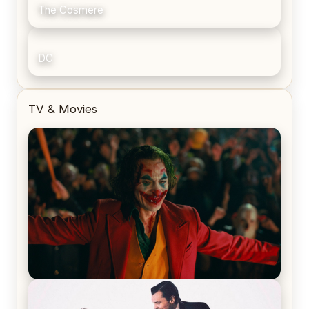
The Cosmere
DC
TV & Movies
Joker (2019) Review & Recap – No One’s