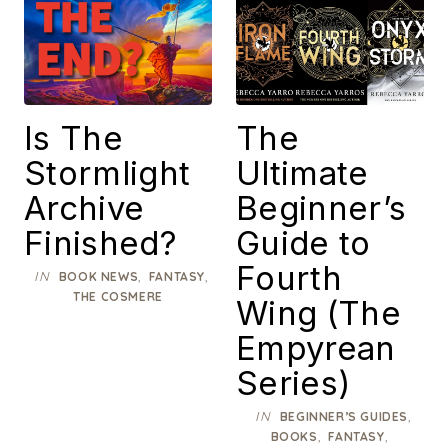
Is The
The
Stormlight
Ultimate
Archive
Beginner’s
Finished?
Guide to
Fourth
IN
,
,
BOOK NEWS
FANTASY
THE COSMERE
Wing (The
Empyrean
Series)
IN
,
BEGINNER’S GUIDES
,
,
BOOKS
FANTASY