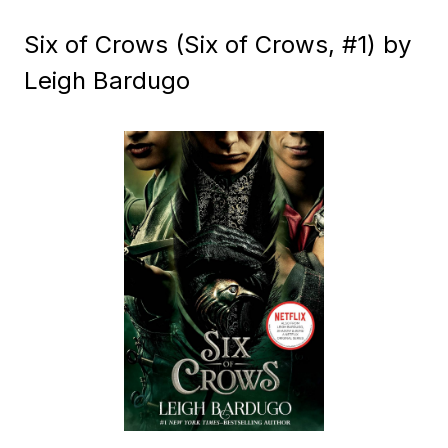
Six of Crows (Six of Crows, #1) by
Leigh Bardugo