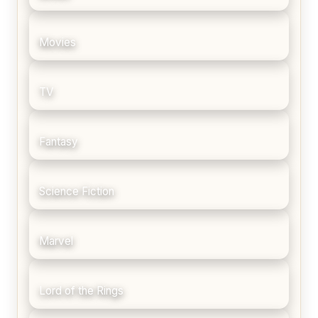
Movies
TV
Fantasy
Science Fiction
Marvel
Lord of the Rings