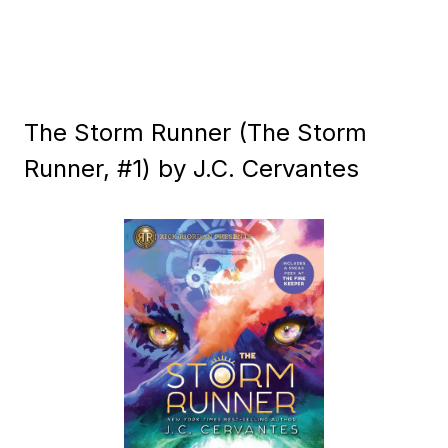
The Storm Runner (The Storm
Runner, #1) by J.C. Cervantes