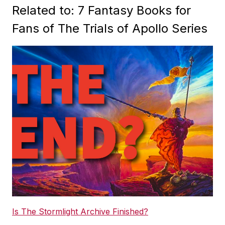
Related to: 7 Fantasy Books for
Fans of The Trials of Apollo Series
Is The Stormlight Archive Finished?