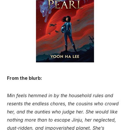
From the blurb:
Min feels hemmed in by the household rules and
resents the endless chores, the cousins who crowd
her, and the aunties who judge her. She would like
nothing more than to escape Jinju, her neglected,
dust-ridden, and impoverished planet. She’s