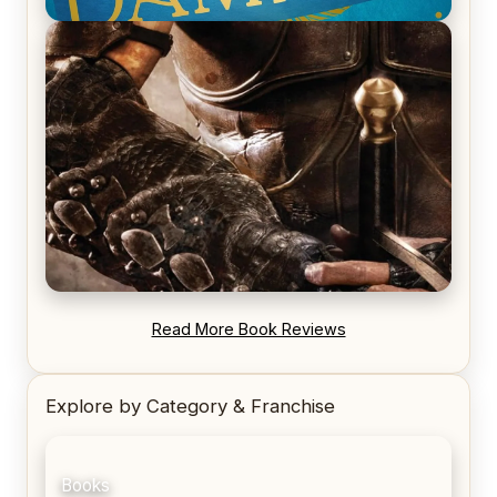
REVIEW: Voyage of the Damned by Frances White
REVIEW: Blood Song by Anthony Ryan
Read More Book Reviews
Explore by Category & Franchise
Books