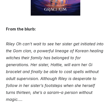
From the blurb:
Riley Oh can’t wait to see her sister get initiated into
the Gom clan, a powerful lineage of Korean healing
witches their family has belonged to for
generations. Her sister, Hattie, will earn her Gi
bracelet and finally be able to cast spells without
adult supervision. Although Riley is desperate to
follow in her sister’s footsteps when she herself
turns thirteen, she’s a saram–a person without
magic.
…