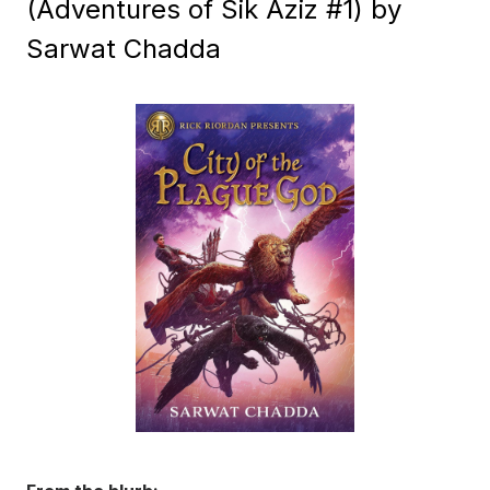
(Adventures of Sik Aziz #1) by
Sarwat Chadda