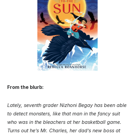
From the blurb:
Lately, seventh grader Nizhoni Begay has been able
to detect monsters, like that man in the fancy suit
who was in the bleachers at her basketball game.
Turns out he’s Mr. Charles, her dad’s new boss at