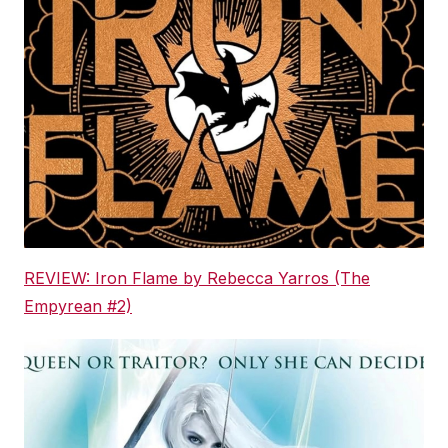
REVIEW: Iron Flame by Rebecca Yarros (The
Empyrean #2)