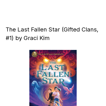
The Last Fallen Star (Gifted Clans,
#1) by Graci Kim