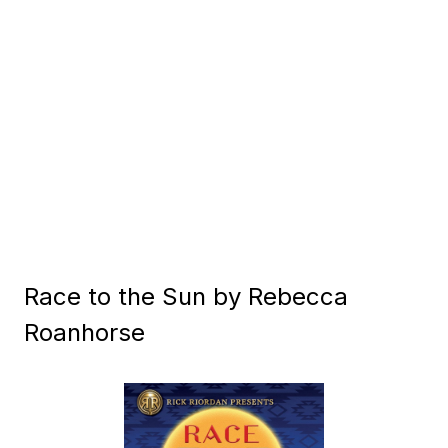
Race to the Sun by Rebecca
Roanhorse