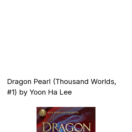
Dragon Pearl (Thousand Worlds,
#1) by Yoon Ha Lee