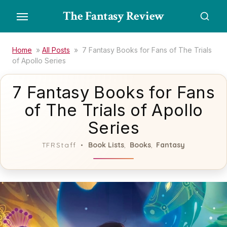
Skip
The Fantasy Review
to
the
content
Home
»
All Posts
»
7 Fantasy Books for Fans of The Trials
of Apollo Series
7 Fantasy Books for Fans
of The Trials of Apollo
Series
Book Lists
Books
Fantasy
TFRStaff
,
,