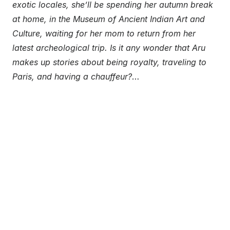
exotic locales, she’ll be spending her autumn break
at home, in the Museum of Ancient Indian Art and
Culture, waiting for her mom to return from her
latest archeological trip. Is it any wonder that Aru
makes up stories about being royalty, traveling to
Paris, and having a chauffeur?
…