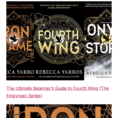
The Ultimate Beginner’s Guide to Fourth Wing (The
Empyrean Series)