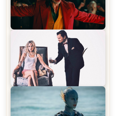
Joker (2019) Review & Recap – No One’s
Laughing Now
Off-Beat Home Invasion Film ‘Borderline’ is a
Blast! – Review