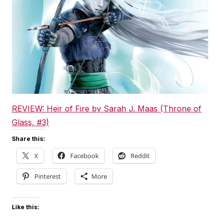
REVIEW: Heir of Fire by Sarah J. Maas (Throne of
Glass, #3)
Share this:
X
Facebook
Reddit
Pinterest
More
Like this: