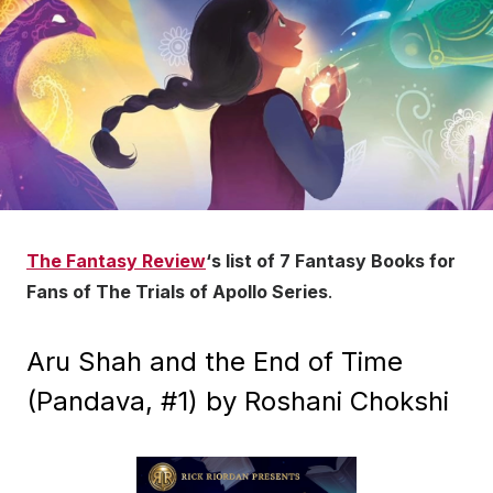
The Fantasy Review
‘s list of 7 Fantasy Books for
Fans of The Trials of Apollo Series
.
Aru Shah and the End of Time
(Pandava, #1) by Roshani Chokshi