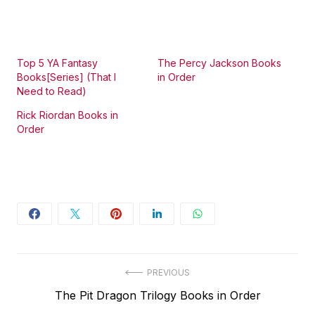
Top 5 YA Fantasy
The Percy Jackson Books
Books[Series] (That I
in Order
Need to Read)
Rick Riordan Books in
Order
Post
PREVIOUS
Previous
The Pit Dragon Trilogy Books in Order
navigation
post: