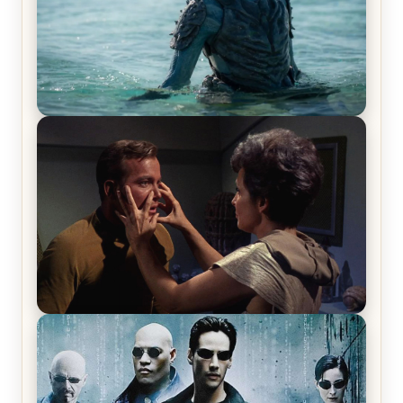
The War Between the Land and Sea, Episode 5
Review & Recap – The End of the War
Star Trek: The Original Series, Season 1, Episode 1
Review & Recap – The Man Trap