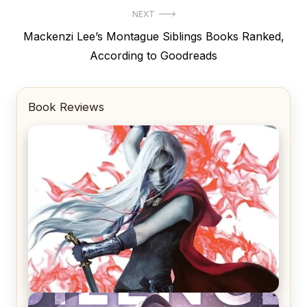
NEXT
Next
Mackenzi Lee’s Montague Siblings Books Ranked,
post:
According to Goodreads
Book Reviews