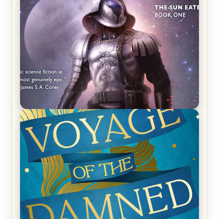
REVIEW: Crown of Midnight by Sarah J. Maas
REVIEW: Empire of Silence by Christopher
Ruocchio (The Sun Eater, #1)