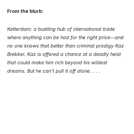
From the blurb:
Ketterdam: a bustling hub of international trade
where anything can be had for the right price―and
no one knows that better than criminal prodigy Kaz
Brekker. Kaz is offered a chance at a deadly heist
that could make him rich beyond his wildest
dreams. But he can’t pull it off alone. . . .