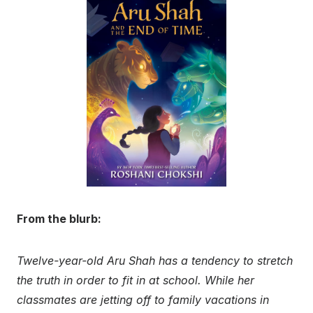
From the blurb:
Twelve-year-old Aru Shah has a tendency to stretch
the truth in order to fit in at school. While her
classmates are jetting off to family vacations in