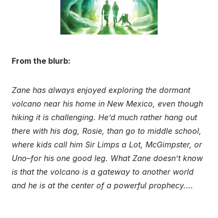
From the blurb:
Zane has always enjoyed exploring the dormant
volcano near his home in New Mexico, even though
hiking it is challenging. He’d much rather hang out
there with his dog, Rosie, than go to middle school,
where kids call him Sir Limps a Lot, McGimpster, or
Uno–for his one good leg. What Zane doesn’t know
is that the volcano is a gateway to another world
and he is at the center of a powerful prophecy.
…