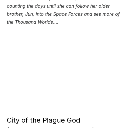
counting the days until she can follow her older
brother, Jun, into the Space Forces and see more of
the Thousand Worlds.
…
City of the Plague God