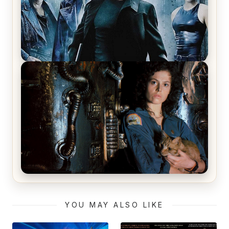
The Matrix Movies Ranked
Alien (1979) Movie Review – A Timeless
Masterpiece
YOU MAY ALSO LIKE