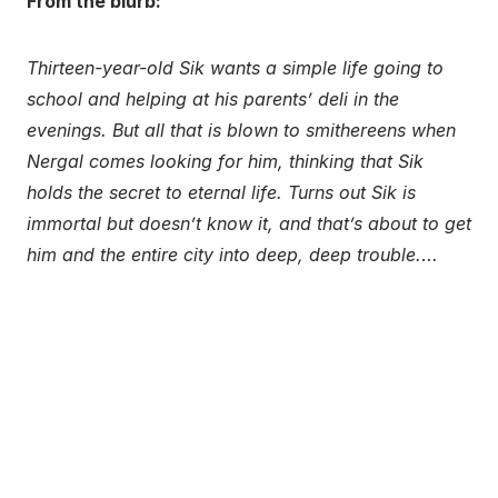
From the blurb:
Thirteen-year-old Sik wants a simple life going to
school and helping at his parents’ deli in the
evenings. But all that is blown to smithereens when
Nergal comes looking for him, thinking that Sik
holds the secret to eternal life. Turns out Sik is
immortal but doesn’t know it, and that’s about to get
him and the entire city into deep, deep trouble.
…