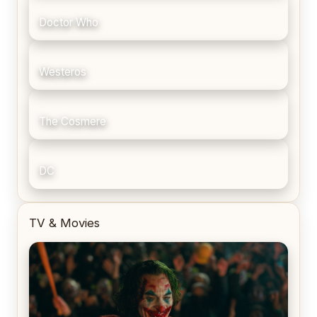
Doctor Who
Westeros
The Cosmere
DC
TV & Movies