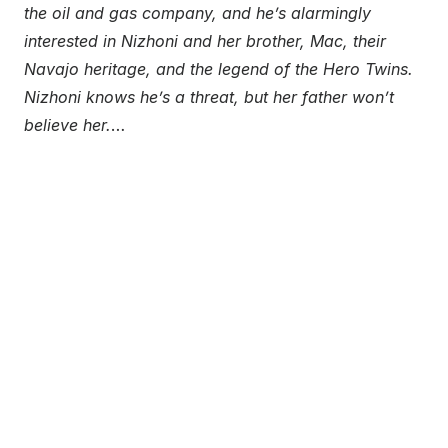
the oil and gas company, and he’s alarmingly
interested in Nizhoni and her brother, Mac, their
Navajo heritage, and the legend of the Hero Twins.
Nizhoni knows he’s a threat, but her father won’t
believe her.
…