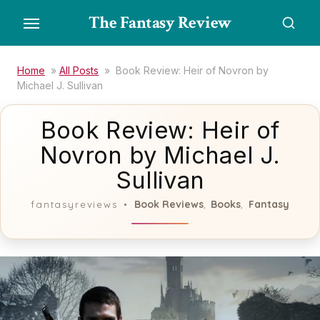
Skip
The Fantasy Review
to
the
content
Home
»
All Posts
»
Book Review: Heir of Novron by
Michael J. Sullivan
Book Review: Heir of
Novron by Michael J.
Sullivan
Book Reviews
Books
Fantasy
fantasyreviews
,
,