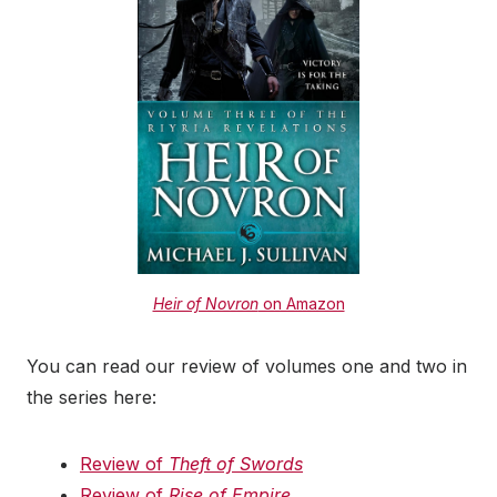
Heir of Novron
on Amazon
You can read our review of volumes one and two in
the series here:
Review of
Theft of Swords
Review of
Rise of Empire