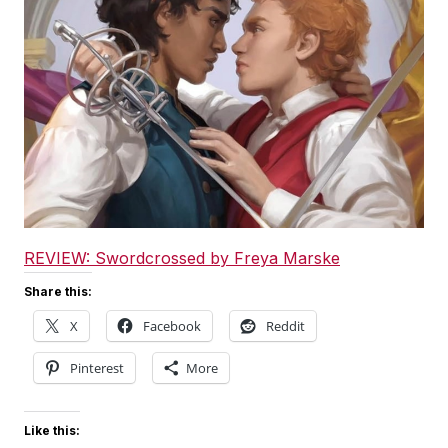
REVIEW: Swordcrossed by Freya Marske
Share this:
X
Facebook
Reddit
Pinterest
More
Like this: