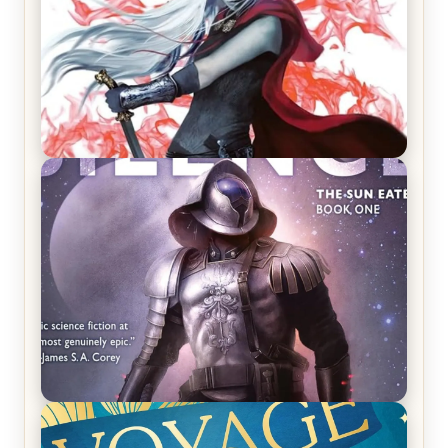
REVIEW: Crown of Midnight by Sarah J. Maas
REVIEW: Empire of Silence by Christopher