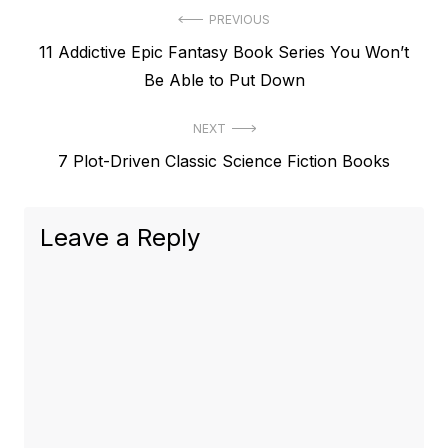
Post
PREVIOUS
Previous
11 Addictive Epic Fantasy Book Series You Won’t
navigation
post:
Be Able to Put Down
NEXT
Next
7 Plot-Driven Classic Science Fiction Books
post:
Leave a Reply