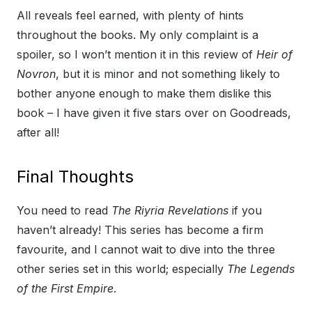
All reveals feel earned, with plenty of hints
throughout the books. My only complaint is a
spoiler, so I won’t mention it in this review of
Heir of
Novron
, but it is minor and not something likely to
bother anyone enough to make them dislike this
book – I have given it five stars over on Goodreads,
after all!
Final Thoughts
You need to read
The Riyria Revelations
if you
haven’t already! This series has become a firm
favourite, and I cannot wait to dive into the three
other series set in this world; especially
The Legends
of the First Empire
.