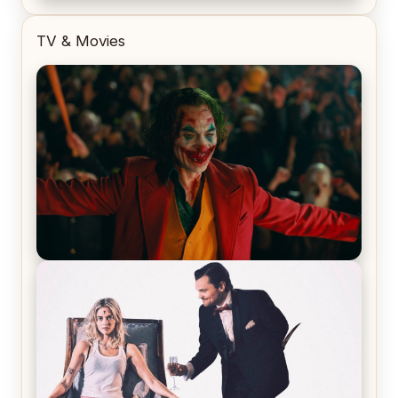
TV & Movies
Joker (2019) Review & Recap – No One’s
Laughing Now