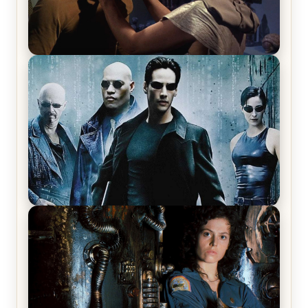
Star Trek: The Original Series, Season 1, Episode 1
Review & Recap – The Man Trap
The Matrix Movies Ranked