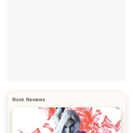
Book Reviews