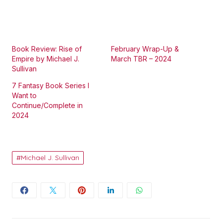
Book Review: Rise of
February Wrap-Up &
Empire by Michael J.
March TBR – 2024
Sullivan
7 Fantasy Book Series I
Want to
Continue/Complete in
2024
Michael J. Sullivan