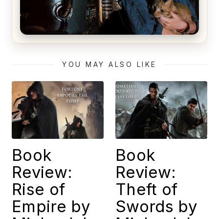
Alien (1979) Movie Review – A Timeless
Masterpiece
YOU MAY ALSO LIKE
Book
Book
Review:
Review:
Rise of
Theft of
Empire by
Swords by