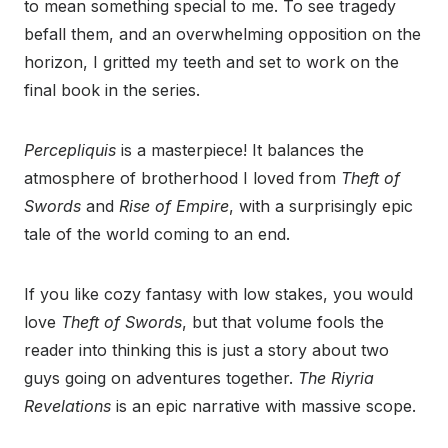
to mean something special to me. To see tragedy
befall them, and an overwhelming opposition on the
horizon, I gritted my teeth and set to work on the
final book in the series.
Percepliquis
is a masterpiece! It balances the
atmosphere of brotherhood I loved from
Theft of
Swords
and
Rise of Empire
, with a surprisingly epic
tale of the world coming to an end.
If you like cozy fantasy with low stakes, you would
love
Theft of Swords
, but that volume fools the
reader into thinking this is just a story about two
guys going on adventures together.
The Riyria
Revelations
is an epic narrative with massive scope.