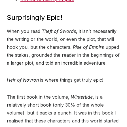
Surprisingly Epic!
When you read
Theft of Swords
, it isn’t necessarily
the writing or the world, or even the plot, that will
hook you, but the characters.
Rise of Empire
upped
the stakes, grounded the reader in the beginnings of
a larger plot, and told an incredible adventure.
Heir of Novron
is where things get truly epic!
The first book in the volume,
Wintertide
, is a
relatively short book (only 30% of the whole
volume), but it packs a punch. It was in this book I
realised that these characters and this world started