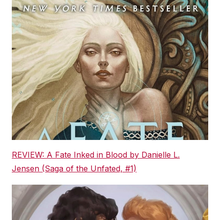
REVIEW: A Fate Inked in Blood by Danielle L.
Jensen (Saga of the Unfated, #1)