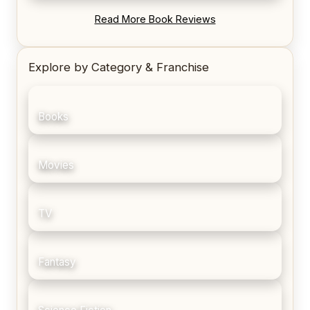
REVIEW: Blood Song by Anthony Ryan
Read More Book Reviews
Explore by Category & Franchise
Books
Movies
TV
Fantasy