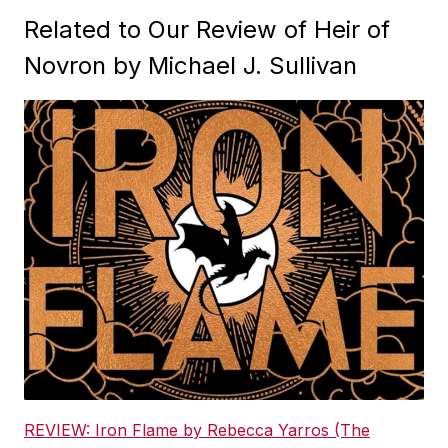
Related to Our Review of Heir of
Novron by Michael J. Sullivan
REVIEW: Iron Flame by Rebecca Yarros (The