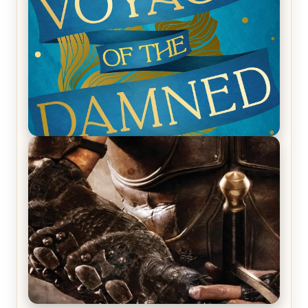
Ruocchio (The Sun Eater, #1)
REVIEW: Voyage of the Damned by Frances White