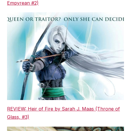
Empyrean #2)
REVIEW: Heir of Fire by Sarah J. Maas (Throne of
Glass, #3)