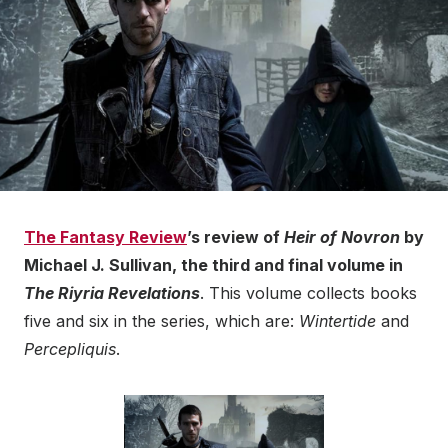
The Fantasy Review
’s review of
Heir of Novron
by
Michael J. Sullivan, the third and final volume in
The Riyria Revelations
. This volume collects books
five and six in the series, which are:
Wintertide
and
Percepliquis
.