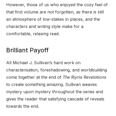
However, those of us who enjoyed the cozy feel of
that first volume are not forgotten, as there is still
an atmosphere of low-stakes in places, and the
characters and writing style make for a
comfortable, relaxing read.
Brilliant Payoff
All Michael J. Sullivan’s hard work on
characterisation, foreshadowing, and worldbuilding
come together at the end of
The Riyria Revelations
to create something amazing. Sullivan weaves
mystery upon mystery throughout the series and
gives the reader that satisfying cascade of reveals
towards the end.