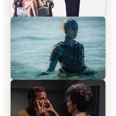
Off-Beat Home Invasion Film ‘Borderline’ is a
Blast! – Review
The War Between the Land and Sea, Episode 5
Review & Recap – The End of the War