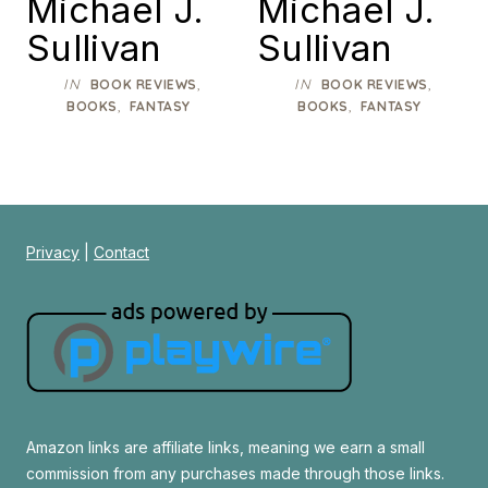
Michael J.
Michael J.
Sullivan
Sullivan
IN
,
IN
,
BOOK REVIEWS
BOOK REVIEWS
,
,
BOOKS
FANTASY
BOOKS
FANTASY
Privacy
|
Contact
Amazon links are affiliate links, meaning we earn a small
commission from any purchases made through those links.