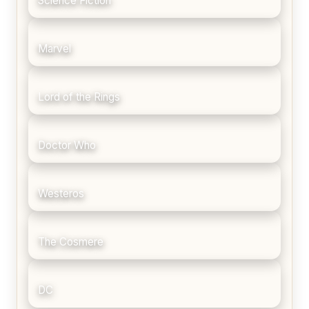
Science Fiction
Marvel
Lord of the Rings
Doctor Who
Westeros
The Cosmere
DC