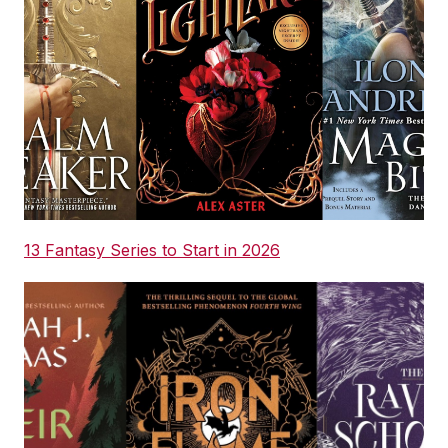
13 Fantasy Series to Start in 2026