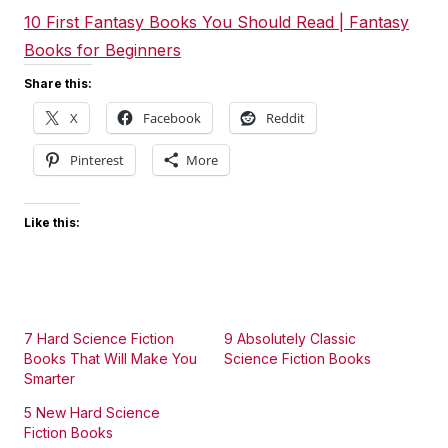
10 First Fantasy Books You Should Read | Fantasy
Books for Beginners
Share this:
X
Facebook
Reddit
Pinterest
More
Like this:
7 Hard Science Fiction
9 Absolutely Classic
Books That Will Make You
Science Fiction Books
Smarter
5 New Hard Science
Fiction Books