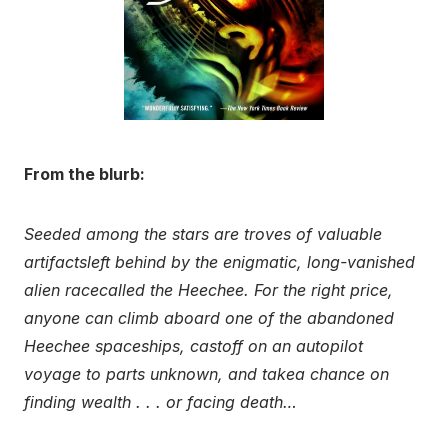
From the blurb:
Seeded among the stars are troves of valuable
artifactsleft behind by the enigmatic, long-vanished
alien racecalled the Heechee. For the right price,
anyone can climb aboard one of the abandoned
Heechee spaceships, castoff on an autopilot
voyage to parts unknown, and takea chance on
finding wealth . . . or facing death…