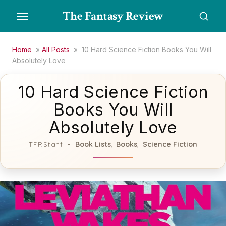
Skip
The Fantasy Review
to
the
content
Home
»
All Posts
»
10 Hard Science Fiction Books You Will
Absolutely Love
10 Hard Science Fiction
Books You Will
Absolutely Love
Book Lists
Books
Science Fiction
TFRStaff
,
,