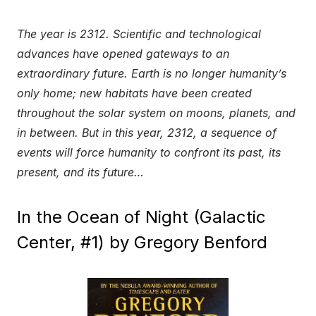
The year is 2312. Scientific and technological
advances have opened gateways to an
extraordinary future. Earth is no longer humanity’s
only home; new habitats have been created
throughout the solar system on moons, planets, and
in between. But in this year, 2312, a sequence of
events will force humanity to confront its past, its
present, and its future…
In the Ocean of Night (Galactic
Center, #1) by Gregory Benford