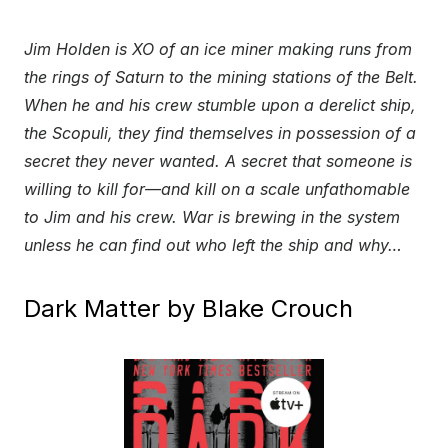
Jim Holden is XO of an ice miner making runs from
the rings of Saturn to the mining stations of the Belt.
When he and his crew stumble upon a derelict ship,
the Scopuli, they find themselves in possession of a
secret they never wanted. A secret that someone is
willing to kill for—and kill on a scale unfathomable
to Jim and his crew. War is brewing in the system
unless he can find out who left the ship and why…
Dark Matter by Blake Crouch