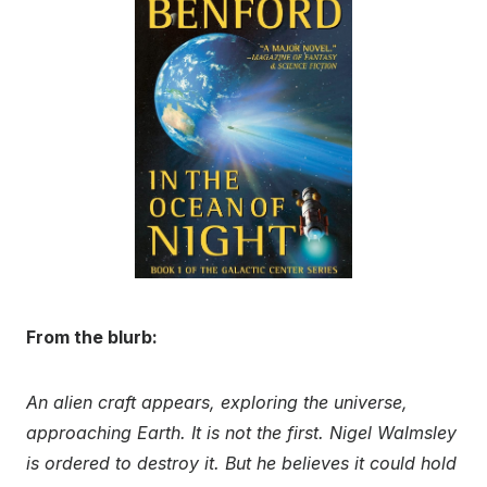
From the blurb:
An alien craft appears, exploring the universe,
approaching Earth. It is not the first. Nigel Walmsley
is ordered to destroy it. But he believes it could hold