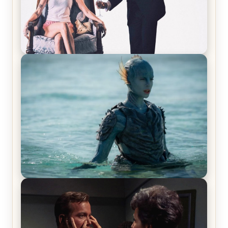
Off-Beat Home Invasion Film ‘Borderline’ is a
Blast! – Review
The War Between the Land and Sea, Episode 5
Review & Recap – The End of the War