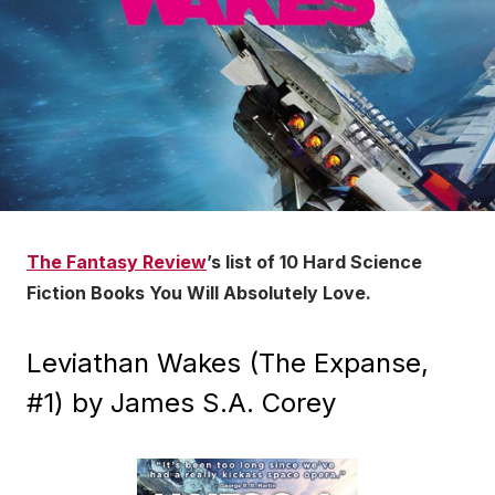
The Fantasy Review
’s list of 10 Hard Science
Fiction Books You Will Absolutely Love.
Leviathan Wakes (The Expanse,
#1) by James S.A. Corey