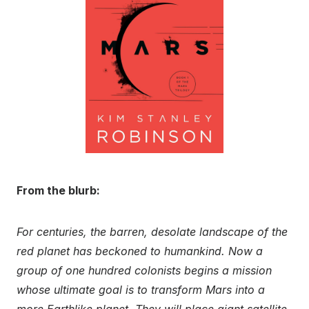
From the blurb:
For centuries, the barren, desolate landscape of the
red planet has beckoned to humankind. Now a
group of one hundred colonists begins a mission
whose ultimate goal is to transform Mars into a
more Earthlike planet. They will place giant satellite