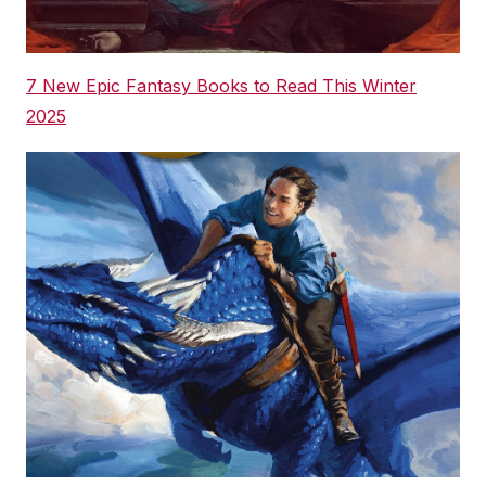
7 New Epic Fantasy Books to Read This Winter
2025