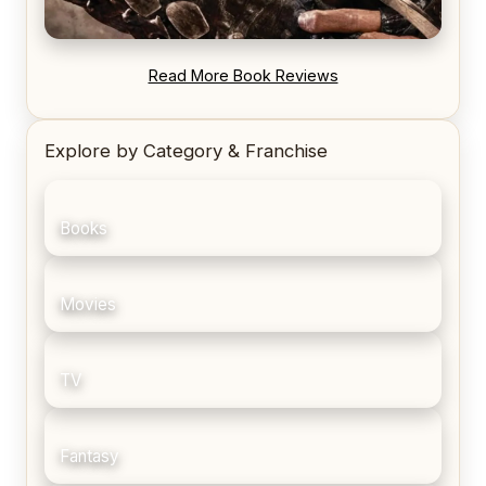
REVIEW: Blood Song by Anthony Ryan
Read More Book Reviews
Explore by Category & Franchise
Books
Movies
TV
Fantasy