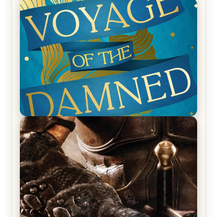
REVIEW: Empire of Silence by Christopher
Ruocchio (The Sun Eater, #1)
REVIEW: Voyage of the Damned by Frances White