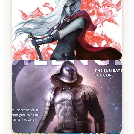
REVIEW: Crown of Midnight by Sarah J. Maas