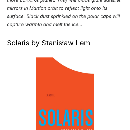
mirrors in Martian orbit to reflect light onto its
surface. Black dust sprinkled on the polar caps will
capture warmth and melt the ice…
Solaris by Stanisław Lem