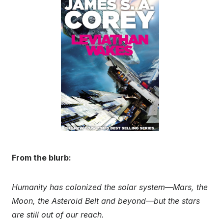
From the blurb:
Humanity has colonized the solar system—Mars, the
Moon, the Asteroid Belt and beyond—but the stars
are still out of our reach.