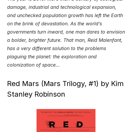
damage, industrial and technological expansion,
and unchecked population growth has left the Earth
on the brink of devastation. As the world’s
governments turn inward, one man dares to envision
a bolder, brighter future. That man, Reid Malenfant,
has a very different solution to the problems
plaguing the planet: the exploration and
colonization of space…
Red Mars (Mars Trilogy, #1) by Kim
Stanley Robinson