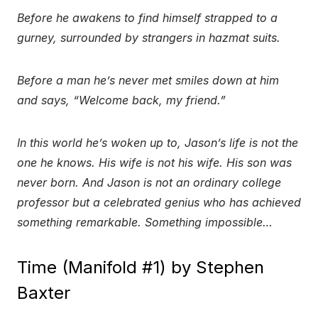
Before he awakens to find himself strapped to a
gurney, surrounded by strangers in hazmat suits.
Before a man he’s never met smiles down at him
and says, “Welcome back, my friend.”
In this world he’s woken up to, Jason’s life is not the
one he knows. His wife is not his wife. His son was
never born. And Jason is not an ordinary college
professor but a celebrated genius who has achieved
something remarkable. Something impossible…
Time (Manifold #1) by Stephen
Baxter