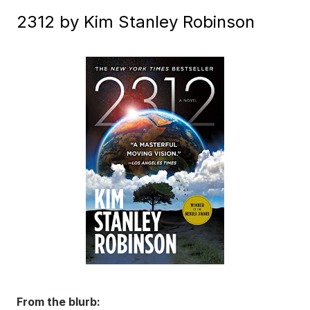
2312 by Kim Stanley Robinson
From the blurb: