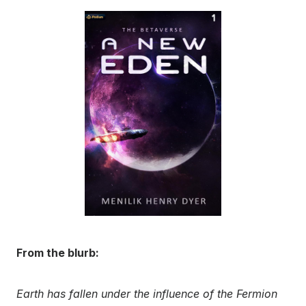
From the blurb:
Earth has fallen under the influence of the Fermion