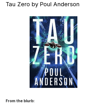
Tau Zero by Poul Anderson
From the blurb: