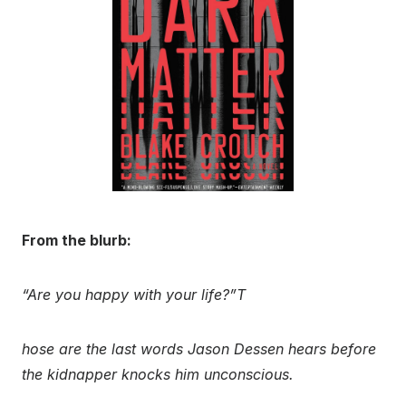
From the blurb:
“Are you happy with your life?”T
hose are the last words Jason Dessen hears before
the kidnapper knocks him unconscious.