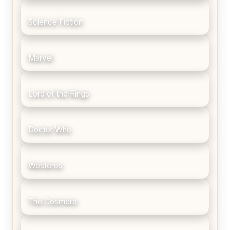
Science Fiction
Marvel
Lord of the Rings
Doctor Who
Westeros
The Cosmere