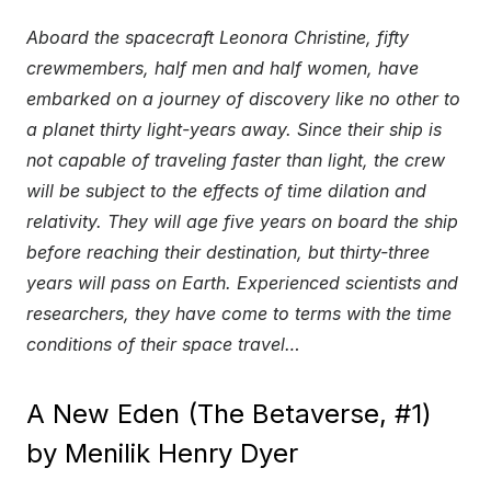
Aboard the spacecraft Leonora Christine, fifty
crewmembers, half men and half women, have
embarked on a journey of discovery like no other to
a planet thirty light-years away. Since their ship is
not capable of traveling faster than light, the crew
will be subject to the effects of time dilation and
relativity. They will age five years on board the ship
before reaching their destination, but thirty-three
years will pass on Earth. Experienced scientists and
researchers, they have come to terms with the time
conditions of their space travel…
A New Eden (The Betaverse, #1)
by Menilik Henry Dyer