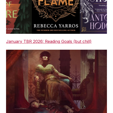
January TBR 2026: Reading Goals (but chill)