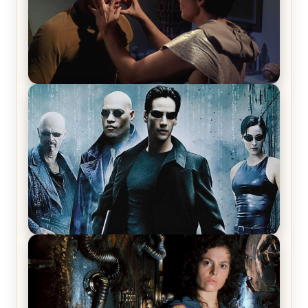
Star Trek: The Original Series, Season 1, Episode 1
Review & Recap – The Man Trap
The Matrix Movies Ranked