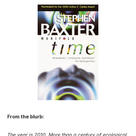
From the blurb:
The year is 2010. More than a century of ecological