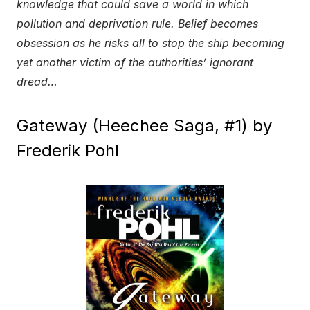
knowledge that could save a world in which
pollution and deprivation rule. Belief becomes
obsession as he risks all to stop the ship becoming
yet another victim of the authorities’ ignorant
dread…
Gateway (Heechee Saga, #1) by
Frederik Pohl