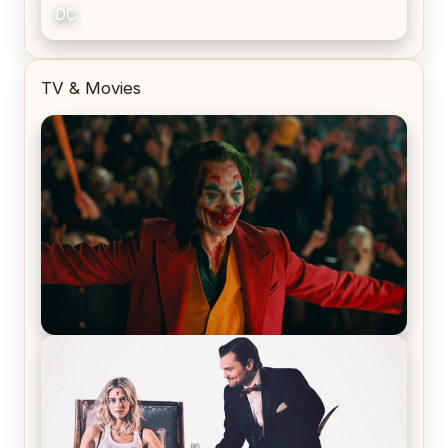
DC
TV & Movies
Joker (2019) Review & Recap – No One’s
Laughing Now