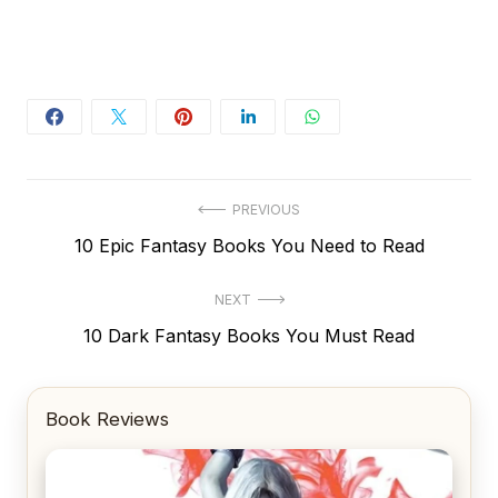
Post
PREVIOUS
Previous
10 Epic Fantasy Books You Need to Read
navigation
post:
NEXT
Next
10 Dark Fantasy Books You Must Read
post:
Book Reviews