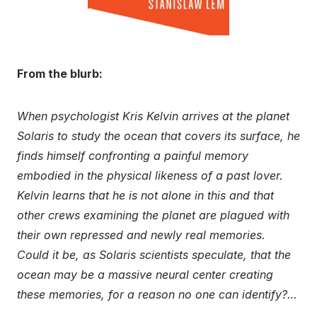
From the blurb:
When psychologist Kris Kelvin arrives at the planet
Solaris to study the ocean that covers its surface, he
finds himself confronting a painful memory
embodied in the physical likeness of a past lover.
Kelvin learns that he is not alone in this and that
other crews examining the planet are plagued with
their own repressed and newly real memories.
Could it be, as Solaris scientists speculate, that the
ocean may be a massive neural center creating
these memories, for a reason no one can identify?…