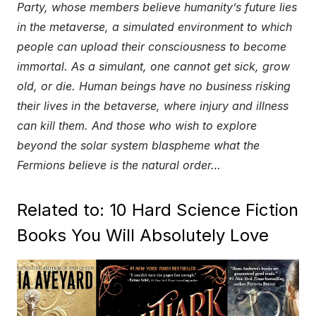
Party, whose members believe humanity’s future lies
in the metaverse, a simulated environment to which
people can upload their consciousness to become
immortal. As a simulant, one cannot get sick, grow
old, or die. Human beings have no business risking
their lives in the betaverse, where injury and illness
can kill them. And those who wish to explore
beyond the solar system blaspheme what the
Fermions believe is the natural order…
Related to: 10 Hard Science Fiction
Books You Will Absolutely Love