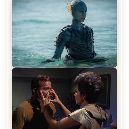
Off-Beat Home Invasion Film ‘Borderline’ is a
Blast! – Review
The War Between the Land and Sea, Episode 5
Review & Recap – The End of the War