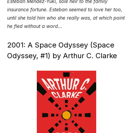
Esteban Mendez-Yuki, sole heir to the family
insurance fortune. Esteban seemed to love her too,
until she told him who she really was, at which point
he fled without a word…
2001: A Space Odyssey (Space
Odyssey, #1) by Arthur C. Clarke