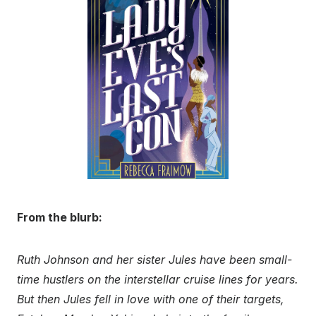
From the blurb:
Ruth Johnson and her sister Jules have been small-
time hustlers on the interstellar cruise lines for years.
But then Jules fell in love with one of their targets,