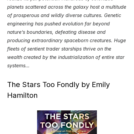
planets scattered across the galaxy host a multitude
of prosperous and wildly diverse cultures. Genetic
engineering has pushed evolution far beyond
nature’s boundaries, defeating disease and
producing extraordinary spaceborn creatures. Huge
fleets of sentient trader starships thrive on the
wealth created by the industrialization of entire star
systems…
The Stars Too Fondly by Emily
Hamilton