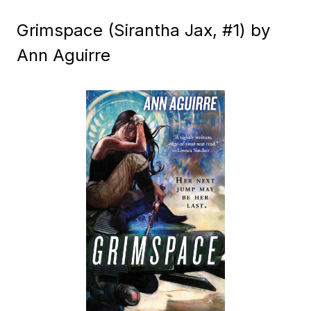
Grimspace (Sirantha Jax, #1) by
Ann Aguirre