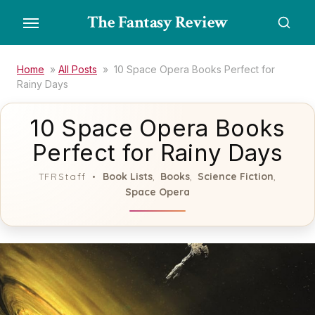
Skip
The Fantasy Review
to
the
content
Home
»
All Posts
»
10 Space Opera Books Perfect for
Rainy Days
10 Space Opera Books
Perfect for Rainy Days
Book Lists
Books
Science Fiction
TFRStaff
,
,
,
Space Opera