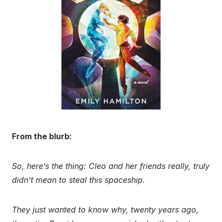
From the blurb:
So, here’s the thing: Cleo and her friends really, truly
didn’t mean to steal this spaceship.
They just wanted to know why, twenty years ago,