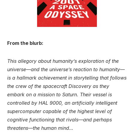
From the blurb:
This allegory about humanity’s exploration of the
universe—and the universe’s reaction to humanity—
is a hallmark achievement in storytelling that follows
the crew of the spacecraft Discovery as they
embark on a mission to Saturn. Their vessel is
controlled by HAL 9000, an artificially intelligent
supercomputer capable of the highest level of
cognitive functioning that rivals—and perhaps
threatens—the human mind…