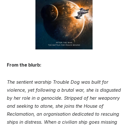
From the blurb:
The sentient warship Trouble Dog was built for
violence, yet following a brutal war, she is disgusted
by her role in a genocide. Stripped of her weaponry
and seeking to atone, she joins the House of
Reclamation, an organisation dedicated to rescuing
ships in distress. When a civilian ship goes missing