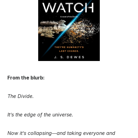
From the blurb:
The Divide.
It’s the edge of the universe.
Now it’s collapsing―and taking everyone and