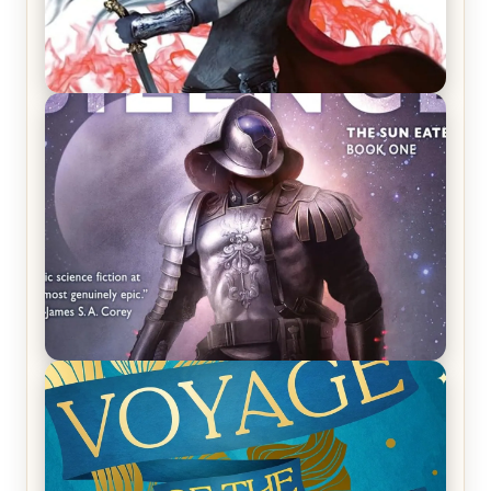
REVIEW: Crown of Midnight by Sarah J. Maas
REVIEW: Empire of Silence by Christopher
Ruocchio (The Sun Eater, #1)