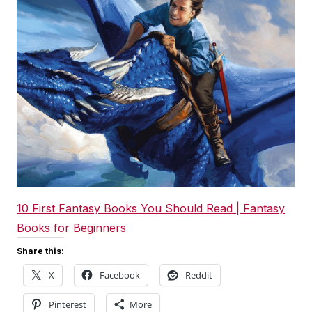
10 First Fantasy Books You Should Read | Fantasy
Books for Beginners
Share this:
X
Facebook
Reddit
Pinterest
More