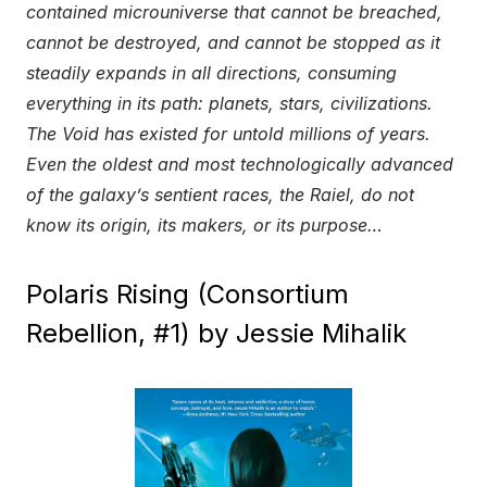
contained microuniverse that cannot be breached,
cannot be destroyed, and cannot be stopped as it
steadily expands in all directions, consuming
everything in its path: planets, stars, civilizations.
The Void has existed for untold millions of years.
Even the oldest and most technologically advanced
of the galaxy’s sentient races, the Raiel, do not
know its origin, its makers, or its purpose…
Polaris Rising (Consortium
Rebellion, #1) by Jessie Mihalik