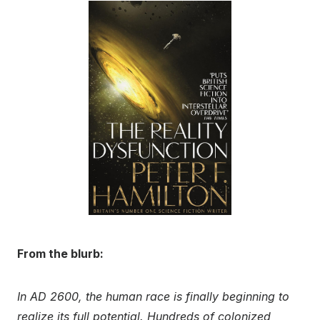
From the blurb:
In AD 2600, the human race is finally beginning to
realize its full potential. Hundreds of colonized