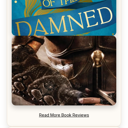
REVIEW: Voyage of the Damned by Frances White
REVIEW: Blood Song by Anthony Ryan
Read More Book Reviews