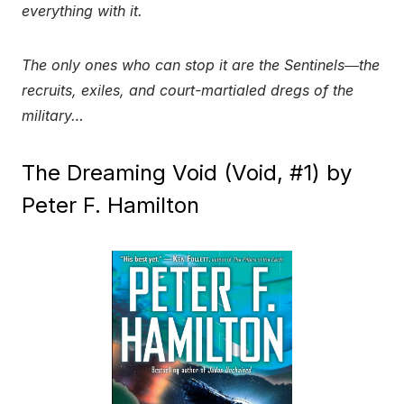
everything with it.
The only ones who can stop it are the Sentinels―the
recruits, exiles, and court-martialed dregs of the
military…
The Dreaming Void (Void, #1) by
Peter F. Hamilton