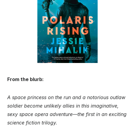
From the blurb:
A space princess on the run and a notorious outlaw
soldier become unlikely allies in this imaginative,
sexy space opera adventure—the first in an exciting
science fiction trilogy.