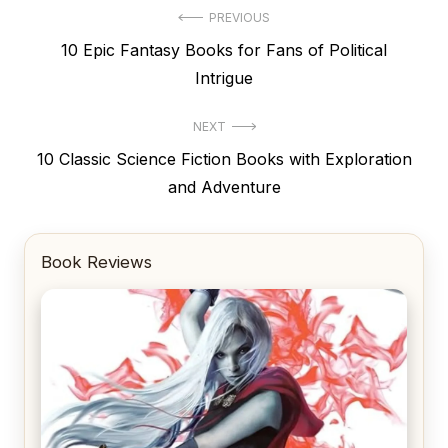
Post
PREVIOUS
Previous
10 Epic Fantasy Books for Fans of Political
navigation
post:
Intrigue
NEXT
Next
10 Classic Science Fiction Books with Exploration
post:
and Adventure
Book Reviews