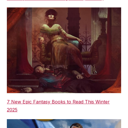
7 New Epic Fantasy Books to Read This Winter
2025