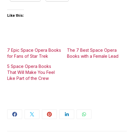
Like this:
7 Epic Space Opera Books
The 7 Best Space Opera
for Fans of Star Trek
Books with a Female Lead
5 Space Opera Books
That Will Make You Feel
Like Part of the Crew