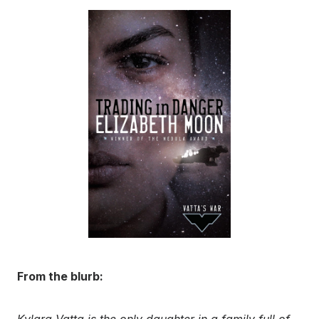
From the blurb:
Kylara Vatta is the only daughter in a family full of