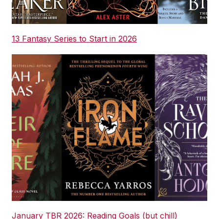
13 Fantasy Series to Start in 2026
January TBR 2026: Reading Goals (but chill)