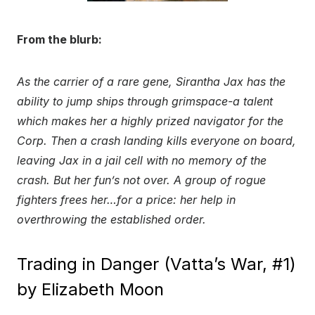
From the blurb:
As the carrier of a rare gene, Sirantha Jax has the
ability to jump ships through grimspace-a talent
which makes her a highly prized navigator for the
Corp. Then a crash landing kills everyone on board,
leaving Jax in a jail cell with no memory of the
crash. But her fun’s not over. A group of rogue
fighters frees her…for a price: her help in
overthrowing the established order.
Trading in Danger (Vatta’s War, #1)
by Elizabeth Moon