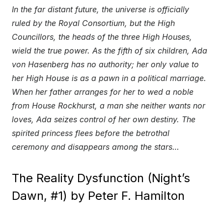
In the far distant future, the universe is officially
ruled by the Royal Consortium, but the High
Councillors, the heads of the three High Houses,
wield the true power. As the fifth of six children, Ada
von Hasenberg has no authority; her only value to
her High House is as a pawn in a political marriage.
When her father arranges for her to wed a noble
from House Rockhurst, a man she neither wants nor
loves, Ada seizes control of her own destiny. The
spirited princess flees before the betrothal
ceremony and disappears among the stars…
The Reality Dysfunction (Night’s
Dawn, #1) by Peter F. Hamilton