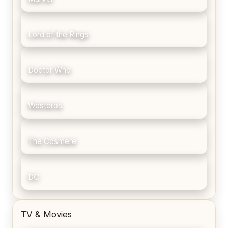
Lord of the Rings
Doctor Who
Westeros
The Cosmere
DC
TV & Movies