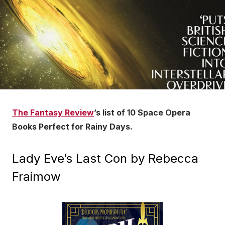
The Fantasy Review
’s list of 10 Space Opera
Books Perfect for Rainy Days.
Lady Eve’s Last Con by Rebecca
Fraimow