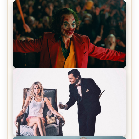
Joker (2019) Review & Recap – No One’s
Laughing Now