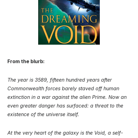
From the blurb:
The year is 3589, fifteen hundred years after
Commonwealth forces barely staved off human
extinction in a war against the alien Prime. Now an
even greater danger has surfaced: a threat to the
existence of the universe itself.
At the very heart of the galaxy is the Void, a self-