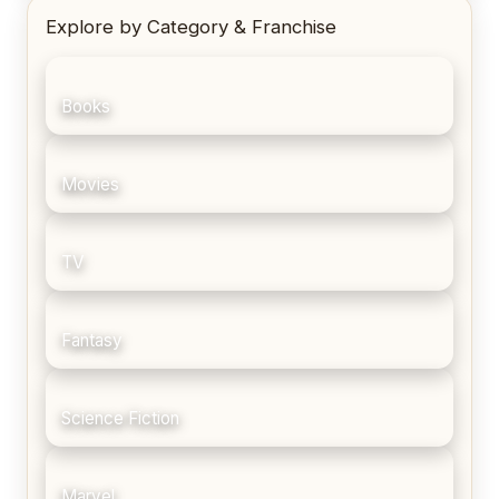
Explore by Category & Franchise
Books
Movies
TV
Fantasy
Science Fiction
Marvel