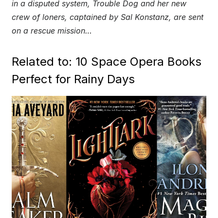
in a disputed system, Trouble Dog and her new
crew of loners, captained by Sal Konstanz, are sent
on a rescue mission…
Related to: 10 Space Opera Books
Perfect for Rainy Days