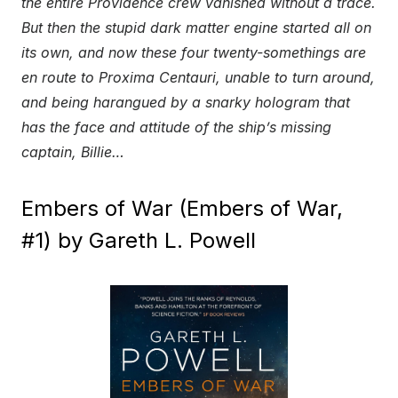
the entire Providence crew vanished without a trace.
But then the stupid dark matter engine started all on
its own, and now these four twenty-somethings are
en route to Proxima Centauri, unable to turn around,
and being harangued by a snarky hologram that
has the face and attitude of the ship’s missing
captain, Billie…
Embers of War (Embers of War,
#1) by Gareth L. Powell