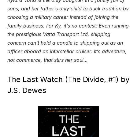
sons, and her father’s only child to buck tradition by
choosing a military career instead of joining the
family business. For Ky, it’s no contest: Even running
the prestigious Vatta Transport Ltd. shipping
concern can’t hold a candle to shipping out as an
officer aboard an interstellar cruiser. It’s adventure,
not commerce, that stirs her soul…
The Last Watch (The Divide, #1) by
J.S. Dewes