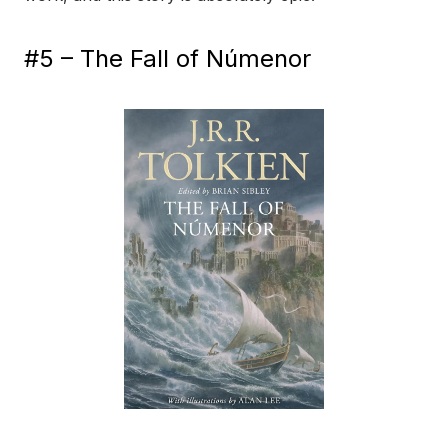
#5 – The Fall of Númenor