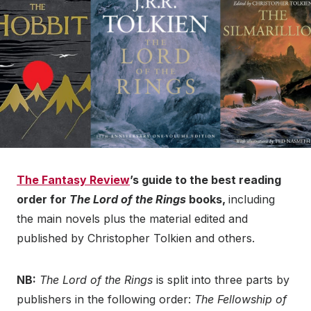
The Fantasy Review
’s guide to the best reading
order for
The Lord of the Rings
books,
including
the main novels plus the material edited and
published by Christopher Tolkien and others.
NB:
The Lord of the Rings
is split into three parts by
publishers in the following order:
The Fellowship of