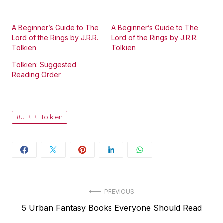
A Beginner’s Guide to The
A Beginner’s Guide to The
Lord of the Rings by J.R.R.
Lord of the Rings by J.R.R.
Tolkien
Tolkien
Tolkien: Suggested
Reading Order
J.R.R. Tolkien
Post
PREVIOUS
Previous
5 Urban Fantasy Books Everyone Should Read
navigation
post: