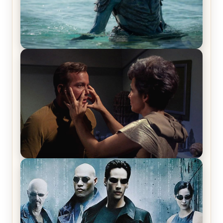
The War Between the Land and Sea, Episode 5
Review & Recap – The End of the War
Star Trek: The Original Series, Season 1, Episode 1
Review & Recap – The Man Trap