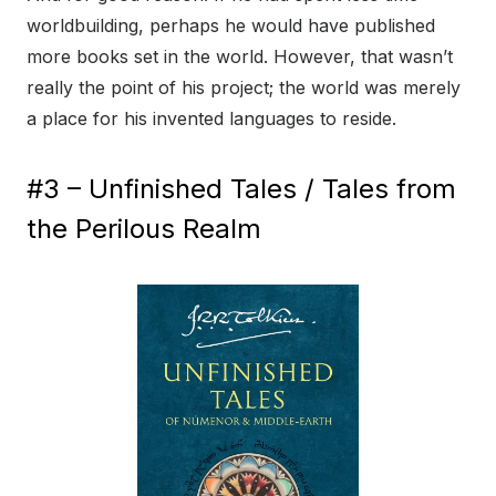
worldbuilding, perhaps he would have published
more books set in the world. However, that wasn’t
really the point of his project; the world was merely
a place for his invented languages to reside.
#3 – Unfinished Tales / Tales from
the Perilous Realm