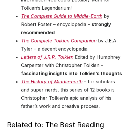
Tolkien’s Legendarium!
The Complete Guide to Middle-Earth
by
Robert Foster – encyclopedia –
strongly
recommended
The Complete Tolkien Companion
by J.E.A.
Tyler – a decent encyclopedia
Letters of J.R.R. Tolkien
Edited by Humphrey
Carpenter with Christopher Tolkien –
fascinating insights into Tolkien’s thoughts
The History of Middle-earth
– for scholars
and super nerds, this series of 12 books is
Christopher Tolkien’s epic analysis of his
father’s work and creative process.
Related to: The Best Reading