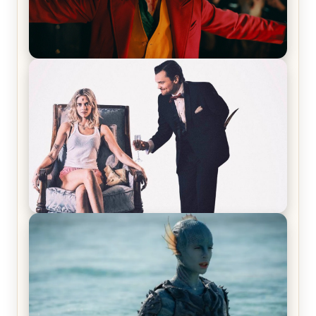
Joker (2019) Review & Recap – No One’s
Laughing Now
Off-Beat Home Invasion Film ‘Borderline’ is a
Blast! – Review