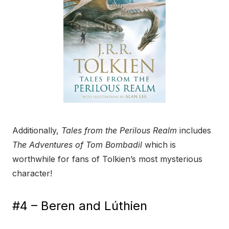
Additionally,
Tales from the Perilous Realm
includes
The Adventures of Tom Bombadil
which is
worthwhile for fans of Tolkien’s most mysterious
character!
#4 – Beren and Lúthien