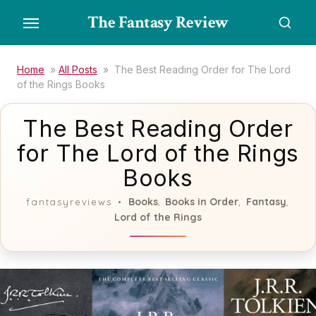
Skip
The Fantasy Review
to
the
content
Home
»
All Posts
»
The Best Reading Order for The Lord
of the Rings Books
The Best Reading Order
for The Lord of the Rings
Books
Books
Books in Order
Fantasy
fantasyreviews
,
,
,
Lord of the Rings