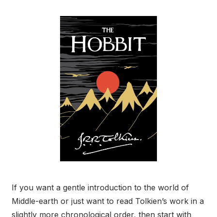
If you want a gentle introduction to the world of
Middle-earth or just want to read Tolkien’s work in a
slightly more chronological order, then start with