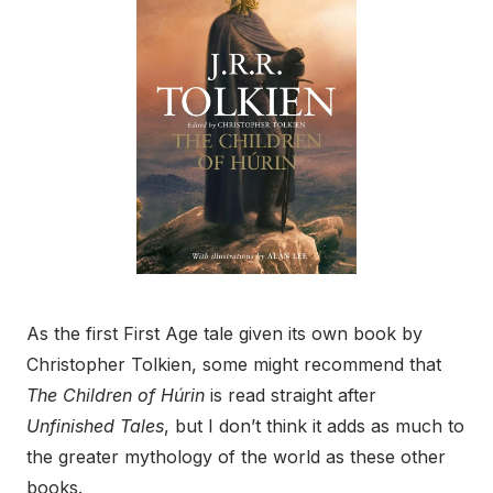
As the first First Age tale given its own book by
Christopher Tolkien, some might recommend that
The Children of Húrin
is read straight after
Unfinished Tales
, but I don’t think it adds as much to
the greater mythology of the world as these other
books.