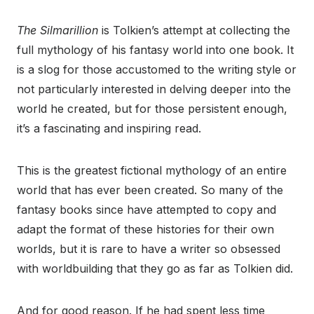
The Silmarillion
is Tolkien’s attempt at collecting the
full mythology of his fantasy world into one book. It
is a slog for those accustomed to the writing style or
not particularly interested in delving deeper into the
world he created, but for those persistent enough,
it’s a fascinating and inspiring read.
This is the greatest fictional mythology of an entire
world that has ever been created. So many of the
fantasy books since have attempted to copy and
adapt the format of these histories for their own
worlds, but it is rare to have a writer so obsessed
with worldbuilding that they go as far as Tolkien did.
And for good reason. If he had spent less time