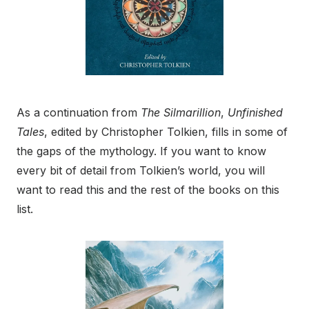
As a continuation from
The Silmarillion
,
Unfinished
Tales
, edited by Christopher Tolkien, fills in some of
the gaps of the mythology. If you want to know
every bit of detail from Tolkien’s world, you will
want to read this and the rest of the books on this
list.