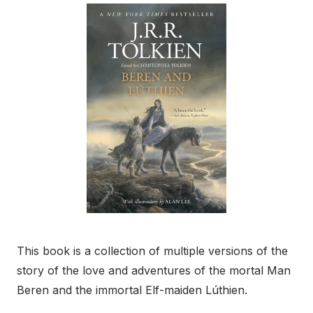
This book is a collection of multiple versions of the
story of the love and adventures of the mortal Man
Beren and the immortal Elf-maiden Lúthien.