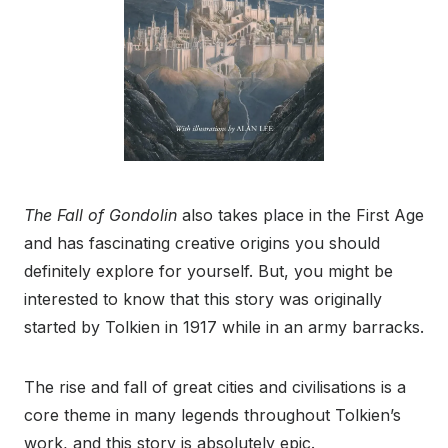
The Fall of Gondolin
also takes place in the First Age
and has fascinating creative origins you should
definitely explore for yourself. But, you might be
interested to know that this story was originally
started by Tolkien in 1917 while in an army barracks.
The rise and fall of great cities and civilisations is a
core theme in many legends throughout Tolkien’s
work, and this story is absolutely epic.