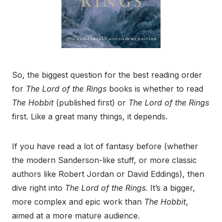
So, the biggest question for the best reading order
for
The Lord of the Rings
books is whether to read
The Hobbit
(published first) or
The Lord of the Rings
first. Like a great many things, it depends.
If you have read a lot of fantasy before (whether
the modern Sanderson-like stuff, or more classic
authors like Robert Jordan or David Eddings), then
dive right into
The Lord of the Rings
. It’s a bigger,
more complex and epic work than
The Hobbit
,
aimed at a more mature audience.