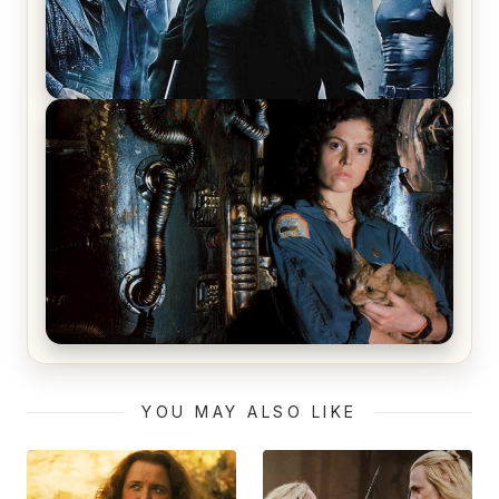
The Matrix Movies Ranked
Alien (1979) Movie Review – A Timeless
Masterpiece
YOU MAY ALSO LIKE