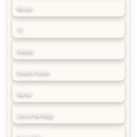
Movies
TV
Fantasy
Science Fiction
Marvel
Lord of the Rings