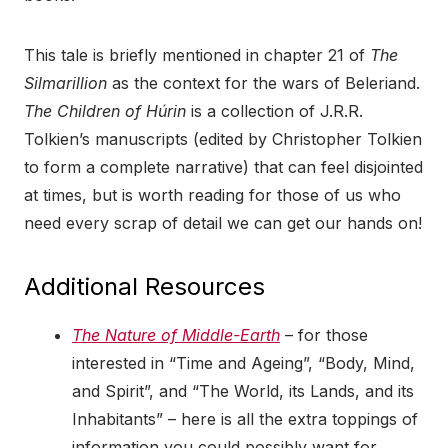
This tale is briefly mentioned in chapter 21 of
The
Silmarillion
as the context for the wars of Beleriand.
The Children of Húrin
is a collection of J.R.R.
Tolkien’s manuscripts (edited by Christopher Tolkien
to form a complete narrative) that can feel disjointed
at times, but is worth reading for those of us who
need every scrap of detail we can get our hands on!
Additional Resources
The Nature of Middle-Earth
– for those
interested in “Time and Ageing”, “Body, Mind,
and Spirit”, and “The World, its Lands, and its
Inhabitants” – here is all the extra toppings of
information you could possibly want for