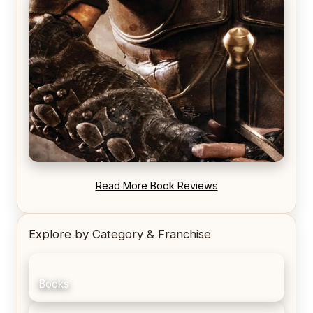
REVIEW: Voyage of the Damned by Frances White
REVIEW: Blood Song by Anthony Ryan
Read More Book Reviews
Explore by Category & Franchise
Books