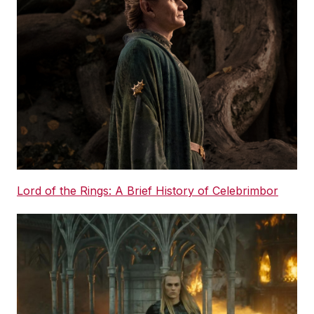
Lord of the Rings: A Brief History of Celebrimbor