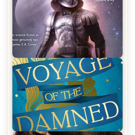
REVIEW: Empire of Silence by Christopher
Ruocchio (The Sun Eater, #1)