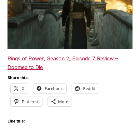
Rings of Power, Season 2, Episode 7 Review –
Doomed to Die
Share this:
X
Facebook
Reddit
Pinterest
More
Like this: