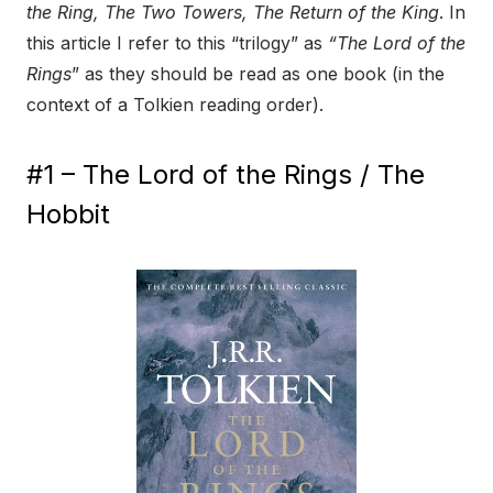
the Ring, The Two Towers, The Return of the King
. In
this article I refer to this “trilogy” as
“The Lord of the
Rings
” as they should be read as one book (in the
context of a Tolkien reading order).
#1 – The Lord of the Rings / The
Hobbit