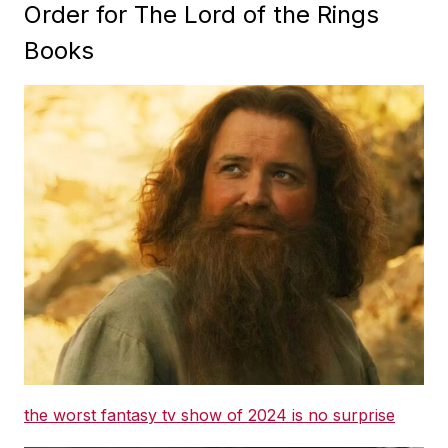
Order for The Lord of the Rings
Books
the worst fantasy tv show of 2024 is no surprise