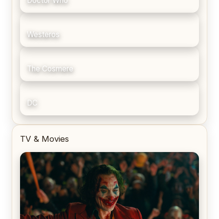
Doctor Who
Westeros
The Cosmere
DC
TV & Movies