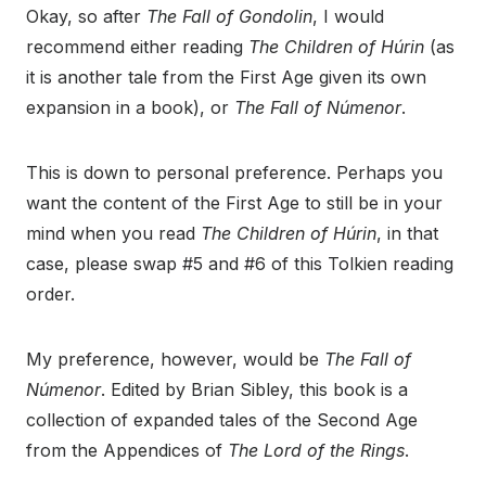
Okay, so after
The Fall of Gondolin
, I would
recommend either reading
The Children of Húrin
(as
it is another tale from the First Age given its own
expansion in a book), or
The Fall of Númenor
.
This is down to personal preference. Perhaps you
want the content of the First Age to still be in your
mind when you read
The Children of Húrin
, in that
case, please swap #5 and #6 of this Tolkien reading
order.
My preference, however, would be
The Fall of
Númenor
. Edited by Brian Sibley, this book is a
collection of expanded tales of the Second Age
from the Appendices of
The Lord of the Rings
.