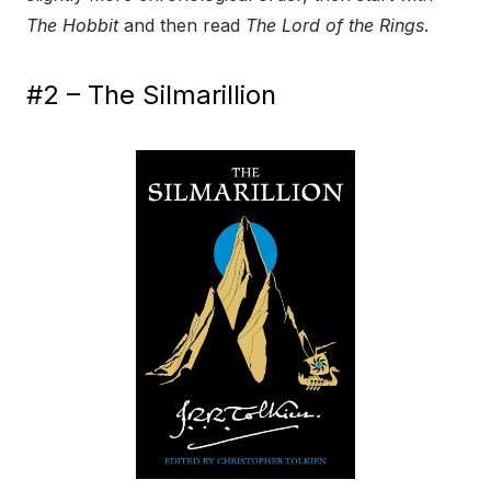
The Hobbit
and then read
The Lord of the Rings
.
#2 – The Silmarillion