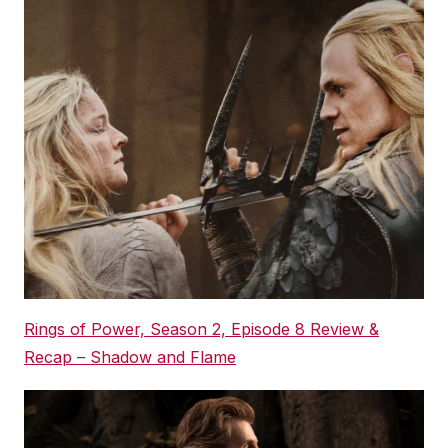
Rings of Power, Season 2, Episode 8 Review &
Recap – Shadow and Flame