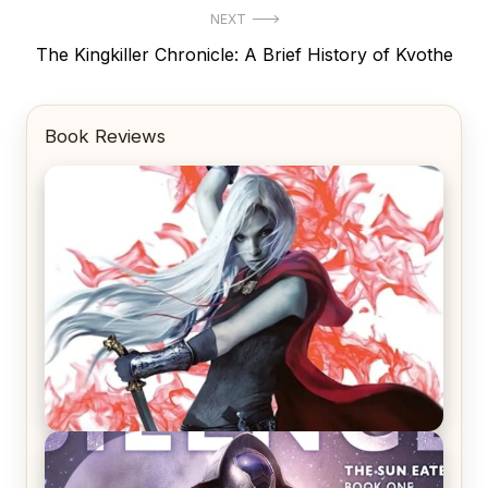
NEXT
Next
The Kingkiller Chronicle: A Brief History of Kvothe
post:
Book Reviews
REVIEW: Crown of Midnight by Sarah J. Maas