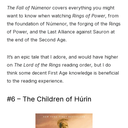
The Fall of Númenor
covers everything you might
want to know when watching
Rings of Power
, from
the foundation of Númenor, the forging of the Rings
of Power, and the Last Alliance against Sauron at
the end of the Second Age.
It’s an epic tale that I adore, and would have higher
on
The Lord of the Rings
reading order, but I do
think some decent First Age knowledge is beneficial
to the reading experience.
#6 – The Children of Húrin