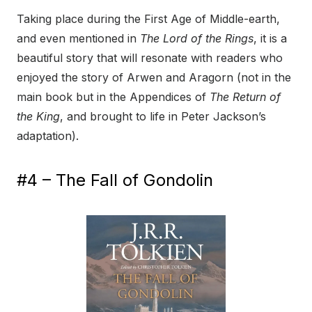
Taking place during the First Age of Middle-earth,
and even mentioned in
The Lord of the Rings
, it is a
beautiful story that will resonate with readers who
enjoyed the story of Arwen and Aragorn (not in the
main book but in the Appendices of
The Return of
the King
, and brought to life in Peter Jackson’s
adaptation).
#4 – The Fall of Gondolin