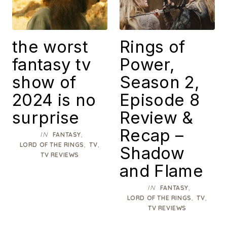
the worst
Rings of
fantasy tv
Power,
show of
Season 2,
2024 is no
Episode 8
surprise
Review &
Recap –
IN
,
FANTASY
,
,
LORD OF THE RINGS
TV
Shadow
TV REVIEWS
and Flame
IN
,
FANTASY
,
,
LORD OF THE RINGS
TV
TV REVIEWS