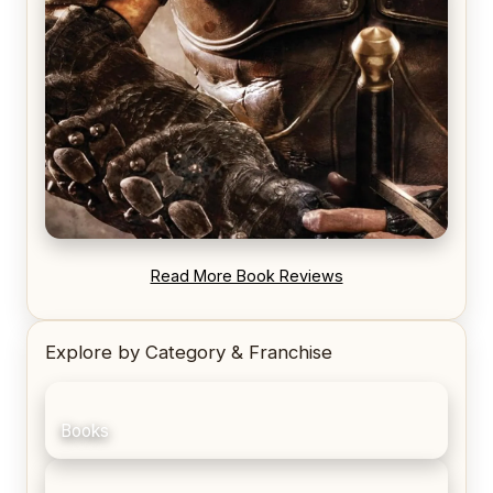
REVIEW: Blood Song by Anthony Ryan
Read More Book Reviews
Explore by Category & Franchise
Books