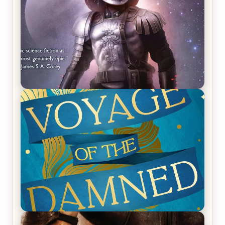
REVIEW: Empire of Silence by Christopher
Ruocchio (The Sun Eater, #1)
REVIEW: Voyage of the Damned by Frances White