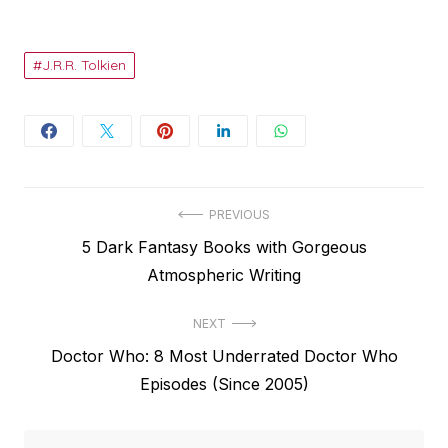
J.R.R. Tolkien
Post
PREVIOUS
Previous
5 Dark Fantasy Books with Gorgeous
navigation
post:
Atmospheric Writing
NEXT
Next
Doctor Who: 8 Most Underrated Doctor Who
post:
Episodes (Since 2005)