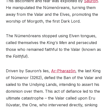
This discontent and fear was exploited by
Sauron
.
He manipulated the Númenóreans, turning them
away from the Valar and the Elves, promoting the
worship of Morgoth, the first Dark Lord.
The Númenóreans stopped using Elven tongues,
called themselves the
King’s Men
and persecuted
those who remained faithful to the Valar (known as
the
Faithful
).
Driven by Sauron’s lies,
Ar-Pharazôn
, the last King
of Númenor (3262), defied the Ban of the Valar and
sailed to the Undying Lands, intending to assert his
dominion over them. This act of defiance led to the
ultimate catastrophe – the Valar called upon Eru
Ilúvatar, the One, who intervened directly, sinking