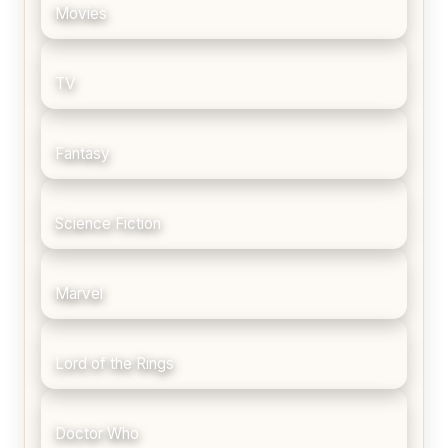
Movies
TV
Fantasy
Science Fiction
Marvel
Lord of the Rings
Doctor Who