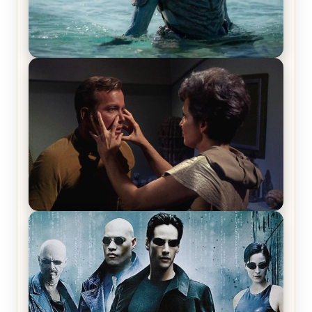
The War Between the Land and Sea, Episode 5
Review & Recap – The End of the War
Star Trek: The Original Series, Season 1, Episode 1
Review & Recap – The Man Trap