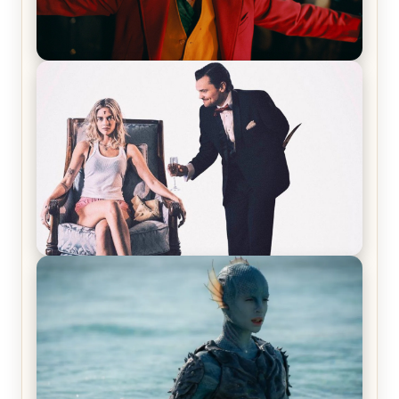
Joker (2019) Review & Recap – No One’s
Laughing Now
Off-Beat Home Invasion Film ‘Borderline’ is a
Blast! – Review