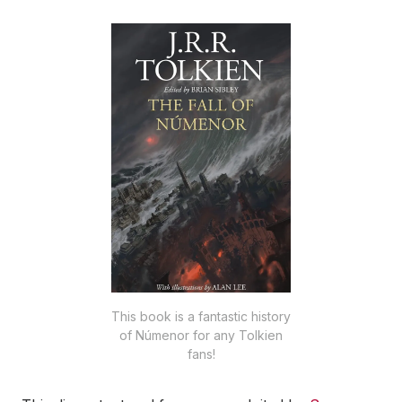
This book is a fantastic history
of Númenor for any Tolkien
fans!