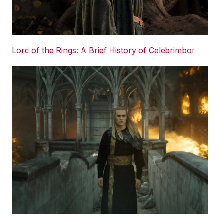
Lord of the Rings: A Brief History of Celebrimbor