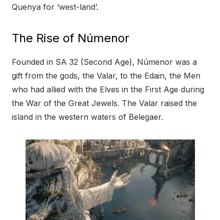
Quenya for ‘west-land’.
The Rise of Númenor
Founded in SA 32 (Second Age), Númenor was a
gift from the gods, the Valar, to the Edain, the Men
who had allied with the Elves in the First Age during
the War of the Great Jewels. The Valar raised the
island in the western waters of Belegaer.