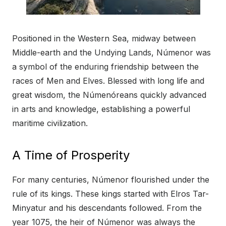
Positioned in the Western Sea, midway between
Middle-earth and the Undying Lands, Númenor was
a symbol of the enduring friendship between the
races of Men and Elves. Blessed with long life and
great wisdom, the Númenóreans quickly advanced
in arts and knowledge, establishing a powerful
maritime civilization.
A Time of Prosperity
For many centuries, Númenor flourished under the
rule of its kings. These kings started with Elros Tar-
Minyatur and his descendants followed. From the
year 1075, the heir of Númenor was always the