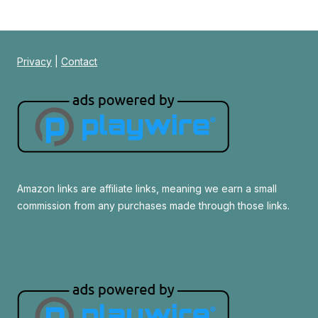
Privacy
|
Contact
Amazon links are affiliate links, meaning we earn a small
commission from any purchases made through those links.