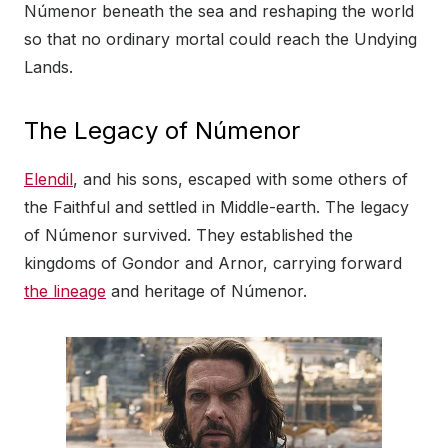
Númenor beneath the sea and reshaping the world
so that no ordinary mortal could reach the Undying
Lands.
The Legacy of Númenor
Elendil
, and his sons, escaped with some others of
the Faithful and settled in Middle-earth. The legacy
of Númenor survived. They established the
kingdoms of Gondor and Arnor, carrying forward
the lineage
and heritage of Númenor.