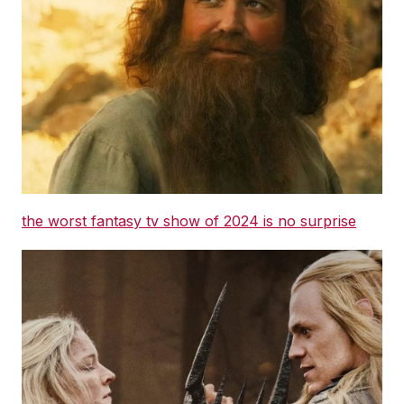
the worst fantasy tv show of 2024 is no surprise