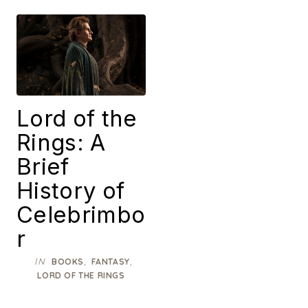
Lord of the
Rings: A
Brief
History of
Celebrimbo
r
IN
,
,
BOOKS
FANTASY
LORD OF THE RINGS