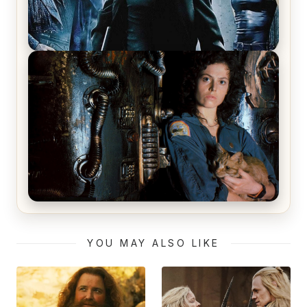
The Matrix Movies Ranked
Alien (1979) Movie Review – A Timeless
Masterpiece
YOU MAY ALSO LIKE