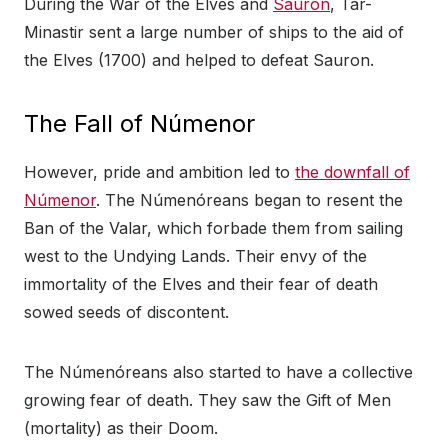
During the War of the Elves and
Sauron
, Tar-
Minastir sent a large number of ships to the aid of
the Elves (1700) and helped to defeat Sauron.
The Fall of Númenor
However, pride and ambition led to
the downfall of
Númenor
. The Númenóreans began to resent the
Ban of the Valar, which forbade them from sailing
west to the Undying Lands. Their envy of the
immortality of the Elves and their fear of death
sowed seeds of discontent.
The Númenóreans also started to have a collective
growing fear of death. They saw the Gift of Men
(mortality) as their Doom.