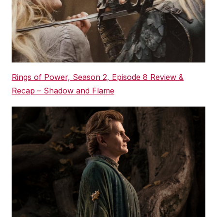
Rings of Power, Season 2, Episode 8 Review &
Recap – Shadow and Flame