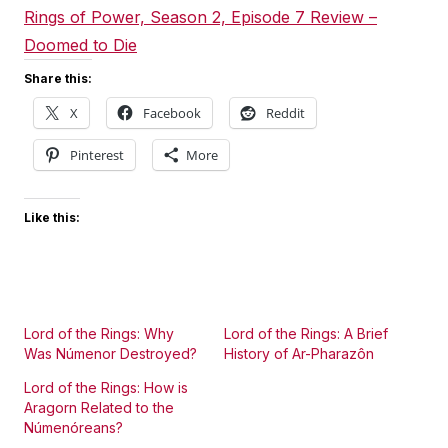
Rings of Power, Season 2, Episode 7 Review –
Doomed to Die
Share this:
X
Facebook
Reddit
Pinterest
More
Like this:
Lord of the Rings: Why
Lord of the Rings: A Brief
Was Númenor Destroyed?
History of Ar-Pharazôn
Lord of the Rings: How is
Aragorn Related to the
Númenóreans?