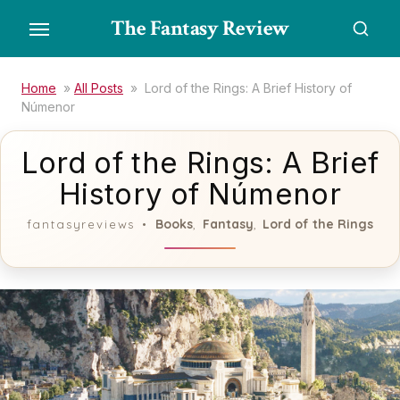
Skip
The Fantasy Review
to
the
content
Home
»
All Posts
»
Lord of the Rings: A Brief History of
Númenor
Lord of the Rings: A Brief
History of Númenor
Books
Fantasy
Lord of the Rings
fantasyreviews
,
,