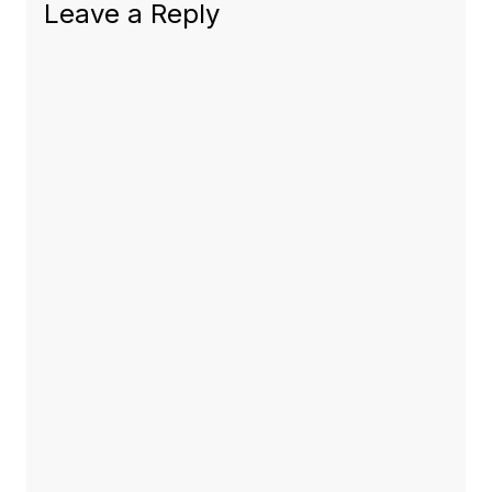
Leave a Reply