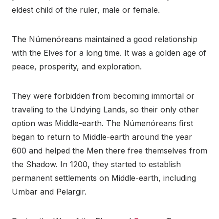
eldest child of the ruler, male or female.
The Númenóreans maintained a good relationship
with the Elves for a long time. It was a golden age of
peace, prosperity, and exploration.
They were forbidden from becoming immortal or
traveling to the Undying Lands, so their only other
option was Middle-earth. The Númenóreans first
began to return to Middle-earth around the year
600 and helped the Men there free themselves from
the Shadow. In 1200, they started to establish
permanent settlements on Middle-earth, including
Umbar and Pelargir.