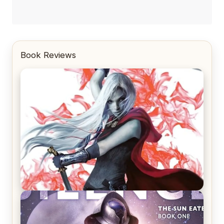
Book Reviews
REVIEW: Crown of Midnight by Sarah J. Maas