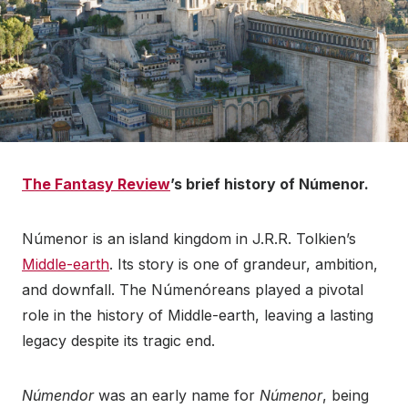
The Fantasy Review
’s brief history of Númenor.
Númenor is an island kingdom in J.R.R. Tolkien’s
Middle-earth
. Its story is one of grandeur, ambition,
and downfall. The Númenóreans played a pivotal
role in the history of Middle-earth, leaving a lasting
legacy despite its tragic end.
Númendor
was an early name for
Númenor
, being