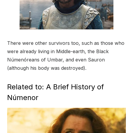
There were other survivors too, such as those who
were already living in Middle-earth, the Black
Númenóreans of Umbar, and even Sauron
(although his body was destroyed).
Related to: A Brief History of
Númenor