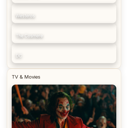
Westeros
The Cosmere
DC
TV & Movies