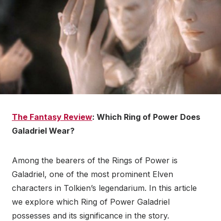
The Fantasy Review
: Which Ring of Power Does
Galadriel Wear?
Among the bearers of the Rings of Power is
Galadriel, one of the most prominent Elven
characters in Tolkien’s legendarium. In this article
we explore which Ring of Power Galadriel
possesses and its significance in the story.