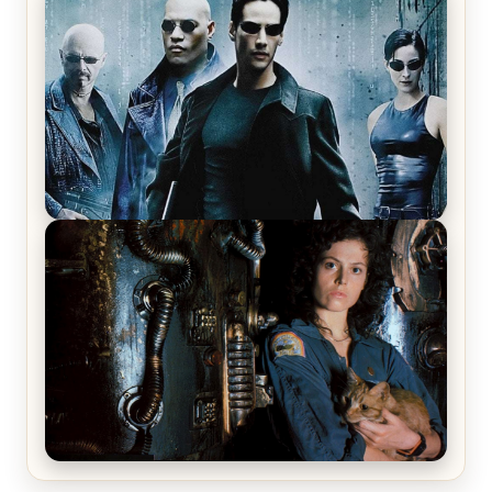
Star Trek: The Original Series, Season 1, Episode 1
Review & Recap – The Man Trap
The Matrix Movies Ranked
Alien (1979) Movie Review – A Timeless