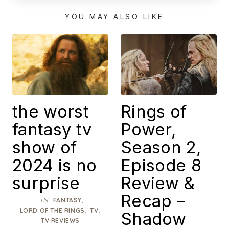
Masterpiece
YOU MAY ALSO LIKE
the worst
Rings of
fantasy tv
Power,
show of
Season 2,
2024 is no
Episode 8
surprise
Review &
Recap –
IN
,
FANTASY
,
,
LORD OF THE RINGS
TV
Shadow
TV REVIEWS