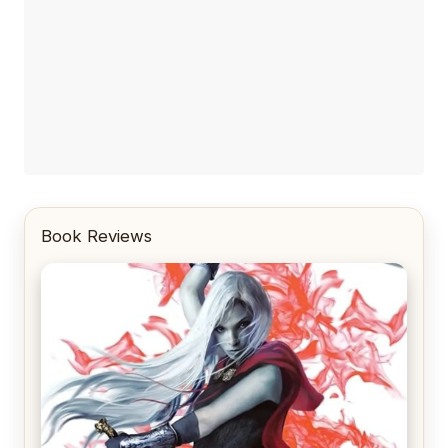
Book Reviews