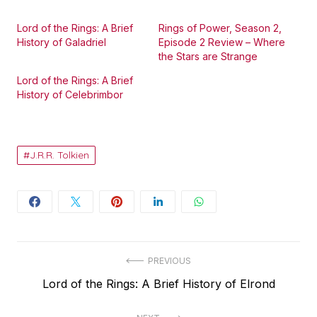
Lord of the Rings: A Brief
Rings of Power, Season 2,
History of Galadriel
Episode 2 Review – Where
the Stars are Strange
Lord of the Rings: A Brief
History of Celebrimbor
J.R.R. Tolkien
Post
PREVIOUS
Previous
Lord of the Rings: A Brief History of Elrond
navigation
post: