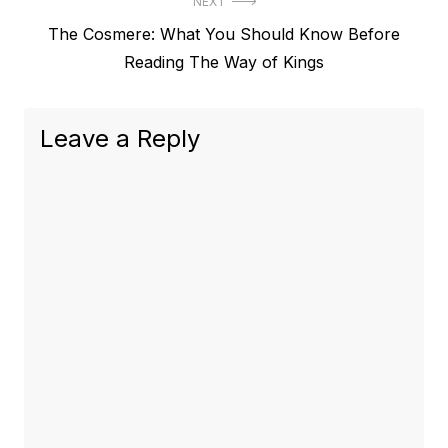
NEXT
Next
The Cosmere: What You Should Know Before
post:
Reading The Way of Kings
Leave a Reply