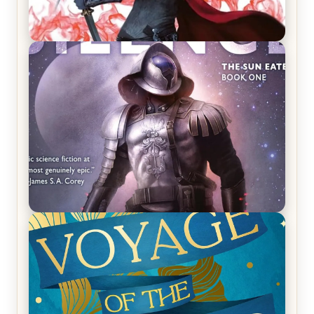
REVIEW: Crown of Midnight by Sarah J. Maas
REVIEW: Empire of Silence by Christopher
Ruocchio (The Sun Eater, #1)