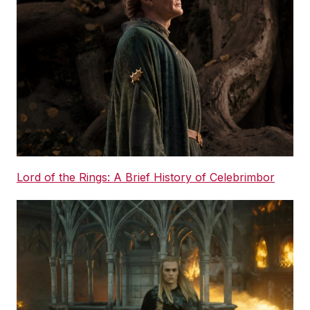
Lord of the Rings: A Brief History of Celebrimbor