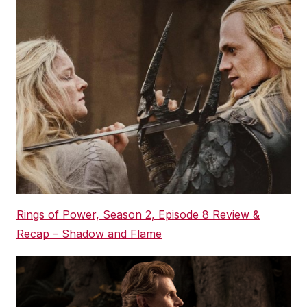
Rings of Power, Season 2, Episode 8 Review &
Recap – Shadow and Flame