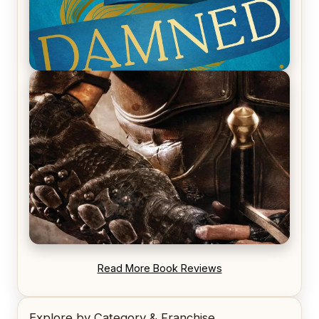
REVIEW: Voyage of the Damned by Frances White
REVIEW: Blood Song by Anthony Ryan
Read More Book Reviews
Explore by Category & Franchise