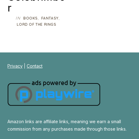
r
IN
,
,
BOOKS
FANTASY
LORD OF THE RINGS
Privacy
|
Contact
Amazon links are affiliate links, meaning we earn a small
commission from any purchases made through those links.