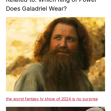
Does Galadriel Wear?
the worst fantasy tv show of 2024 is no surprise