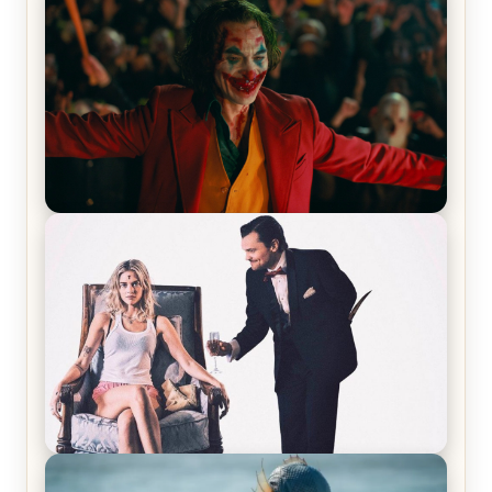
Joker (2019) Review & Recap – No One’s
Laughing Now
Off-Beat Home Invasion Film ‘Borderline’ is a