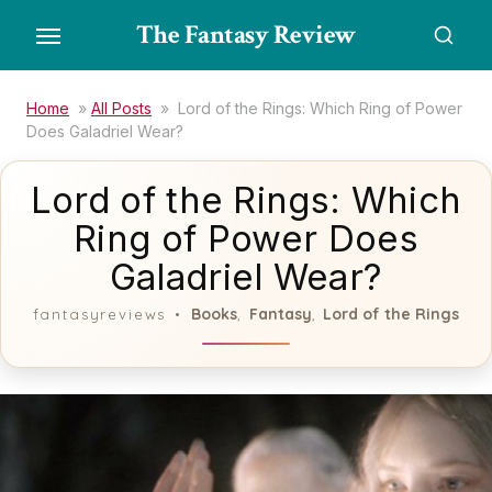
Skip
The Fantasy Review
to
the
content
Home
»
All Posts
»
Lord of the Rings: Which Ring of Power
Does Galadriel Wear?
Lord of the Rings: Which
Ring of Power Does
Galadriel Wear?
Books
Fantasy
Lord of the Rings
fantasyreviews
,
,