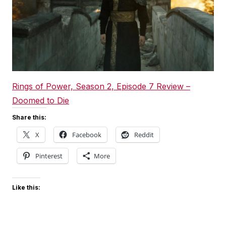
Rings of Power, Season 2, Episode 7 Review –
Doomed to Die
Share this:
X
Facebook
Reddit
Pinterest
More
Like this: