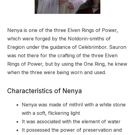
Nenya is one of the three Elven Rings of Power,
which were forged by the Noldorin-smiths of
Eregion under the guidance of Celebrimbor. Sauron
was not there for the crafting of the three Elven
Rings of Power, but by using the One Ring, he knew
when the three were being worn and used.
Characteristics of Nenya
Nenya was made of mithril with a white stone
with a soft, flickering light
It was associated with the element of water
It possessed the power of preservation and