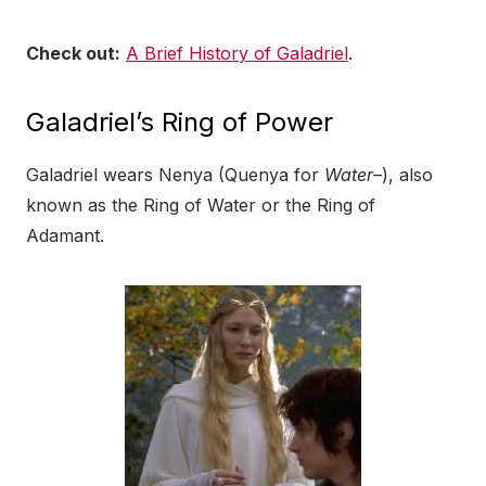
Check out:
A Brief History of Galadriel
.
Galadriel’s Ring of Power
Galadriel wears Nenya (Quenya for
Water–
), also
known as the Ring of Water or the Ring of
Adamant.