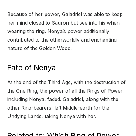
Because of her power, Galadriel was able to keep
her mind closed to Sauron but see into his when
wearing the ring. Nenya’s power additionally
contributed to the otherworldly and enchanting
nature of the Golden Wood.
Fate of Nenya
At the end of the Third Age, with the destruction of
the One Ring, the power of all the Rings of Power,
including Nenya, faded. Galadriel, along with the
other Ring-bearers, left Middle-earth for the
Undying Lands, taking Nenya with her.
Related to: Which Ring of Power