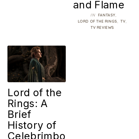
and Flame
IN
,
FANTASY
,
,
LORD OF THE RINGS
TV
TV REVIEWS
Lord of the
Rings: A
Brief
History of
Celebrimbo