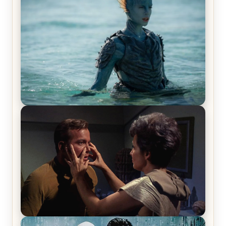
Blast! – Review
The War Between the Land and Sea, Episode 5
Review & Recap – The End of the War