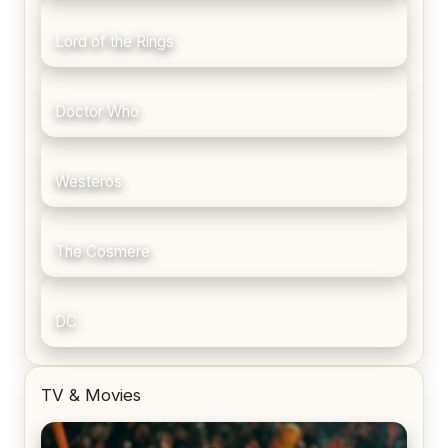
Lord of the Rings
Doctor Who
Westeros
The Cosmere
DC
TV & Movies