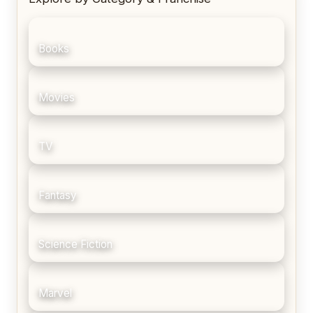
Books
Movies
TV
Fantasy
Science Fiction
Marvel