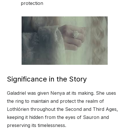
protection
Significance in the Story
Galadriel was given Nenya at its making. She uses
the ring to maintain and protect the realm of
Lothlórien throughout the Second and Third Ages,
keeping it hidden from the eyes of Sauron and
preserving its timelessness.