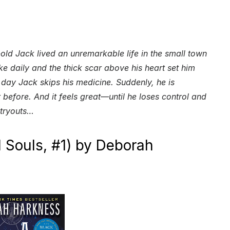
old Jack lived an unremarkable life in the small town
ake daily and the thick scar above his heart set him
 day Jack skips his medicine. Suddenly, he is
 before. And it feels great—until he loses control and
 tryouts…
l Souls, #1) by Deborah