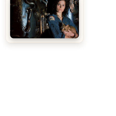
The Matrix Movies Ranked
Alien (1979) Movie Review – A
Timeless Masterpiece