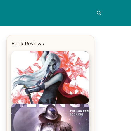
Book Reviews
REVIEW: Crown of Midnight by
Sarah J. Maas