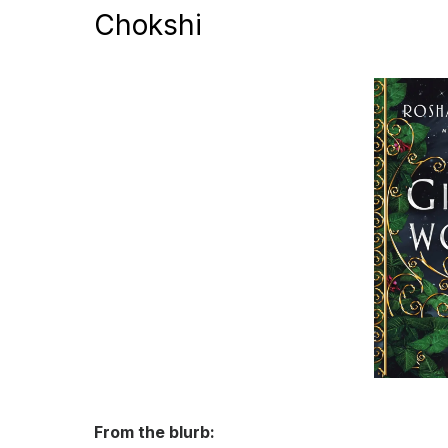
Chokshi
From the blurb: