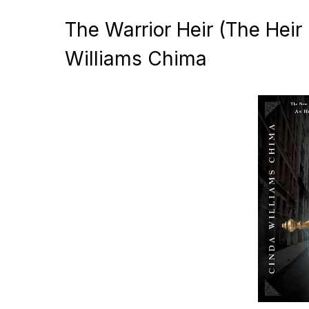
The Warrior Heir (The Heir
Williams Chima