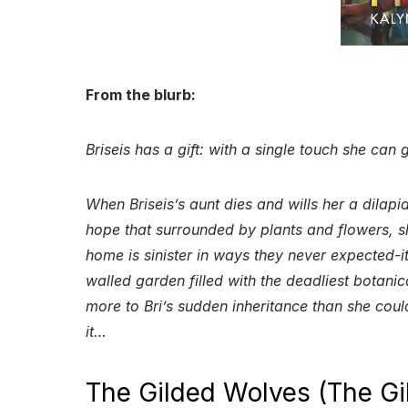
From the blurb:
Briseis has a gift: with a single touch she can
When Briseis’s aunt dies and wills her a dilapi
hope that surrounded by plants and flowers, she 
home is sinister in ways they never expected-it
walled garden filled with the deadliest botanic
more to Bri’s sudden inheritance than she cou
it…
The Gilded Wolves (The Gi