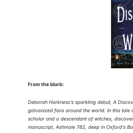
From the blurb:
Deborah Harkness’s sparkling debut, A Discove
galvanized fans around the world. In this tal
scholar and a descendant of witches, discove
manuscript, Ashmole 782, deep in Oxford’s Bo