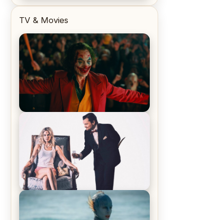
TV & Movies
Joker (2019) Review & Recap – No
One’s Laughing Now
Off-Beat Home Invasion Film
‘Borderline’ is a Blast! – Review