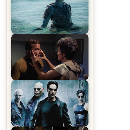
The War Between the Land and
Sea, Episode 5 Review & Recap –
The End of the War
Star Trek: The Original Series,
Season 1, Episode 1 Review &
Recap – The Man Trap