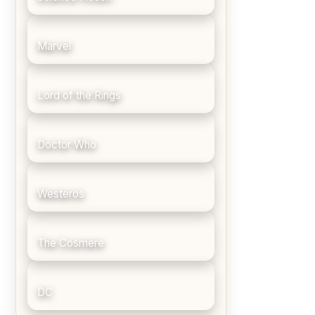
Marvel
Lord of the Rings
Doctor Who
Westeros
The Cosmere
DC