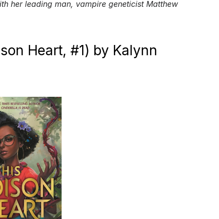
ith her leading man, vampire geneticist Matthew
ison Heart, #1) by Kalynn