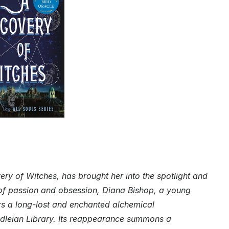
ry of Witches, has brought her into the spotlight and
e of passion and obsession, Diana Bishop, a young
rs a long-lost and enchanted alchemical
dleian Library. Its reappearance summons a