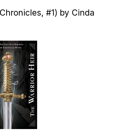
 Chronicles, #1) by Cinda