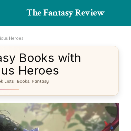
The Fantasy Review
lious Heroes
asy Books with
ous Heroes
k Lists
Books
Fantasy
,
,