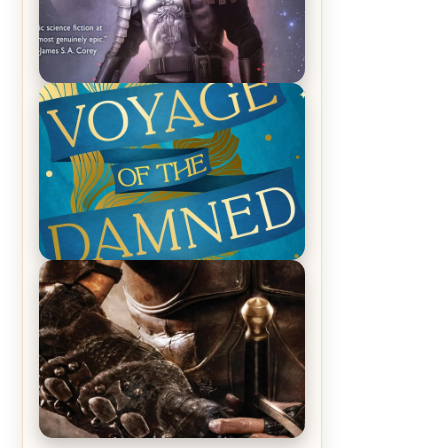
REVIEW: Empire of Silence by
Christopher Ruocchio (The Sun
Eater, #1)
REVIEW: Voyage of the Damned by
Frances White