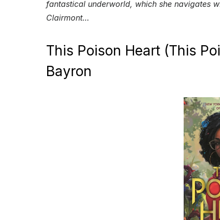
fantastical underworld, which she navigates w
Clairmont…
This Poison Heart (This Po
Bayron