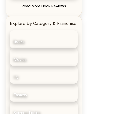
REVIEW: Blood Song by Anthony
Read More Book Reviews
Ryan
Explore by Category & Franchise
Books
Movies
TV
Fantasy
Science Fiction