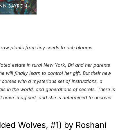
 grow plants from tiny seeds to rich blooms.
dated estate in rural New York, Bri and her parents
will finally learn to control her gift. But their new
 comes with a mysterious set of instructions, a
als in the world, and generations of secrets. There is
ld have imagined, and she is determined to uncover
lded Wolves, #1) by Roshani