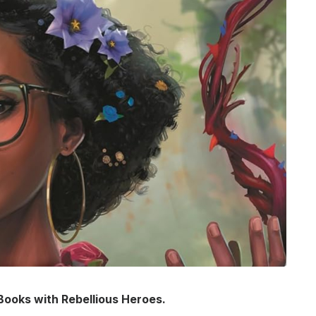
 Books with Rebellious Heroes.