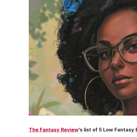
The Fantasy Review
’s list of 5 Low Fantasy