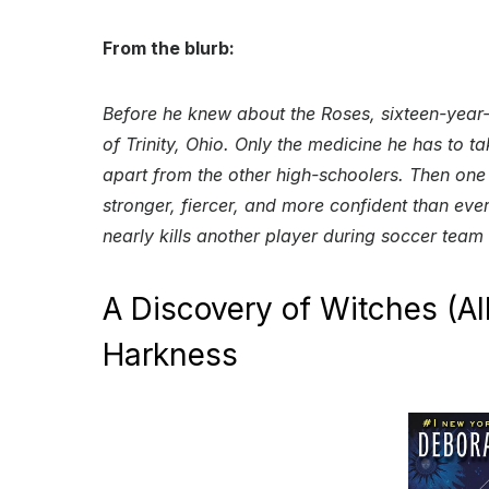
From the blurb:
Before he knew about the Roses, sixteen-year-
of Trinity, Ohio. Only the medicine he has to t
apart from the other high-schoolers. Then one
stronger, fiercer, and more confident than ever
nearly kills another player during soccer team
A Discovery of Witches (Al
Harkness