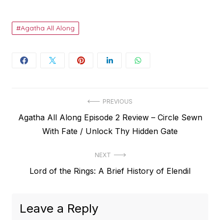
Agatha All Along
Post
PREVIOUS
Previous
Agatha All Along Episode 2 Review – Circle Sewn
navigation
post:
With Fate / Unlock Thy Hidden Gate
NEXT
Next
Lord of the Rings: A Brief History of Elendil
post:
Leave a Reply