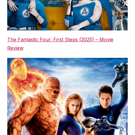
The Fantastic Four: First Steps (2025) – Movie
Review