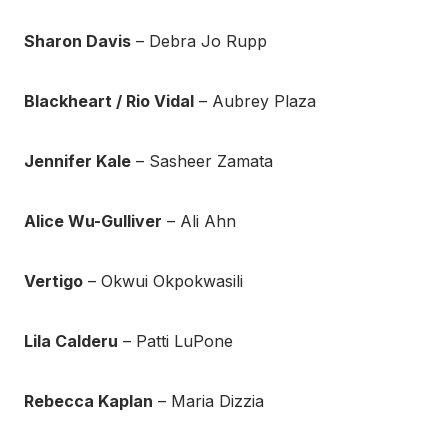
Sharon Davis
– Debra Jo Rupp
Blackheart / Rio Vidal
– Aubrey Plaza
Jennifer Kale
– Sasheer Zamata
Alice Wu-Gulliver
– Ali Ahn
Vertigo
– Okwui Okpokwasili
Lila Calderu
– Patti LuPone
Rebecca Kaplan
– Maria Dizzia