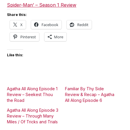
Spider-Man’ – Season 1 Review
Share this:
X
Facebook
Reddit
Pinterest
More
Like this:
Agatha All Along Episode 1
Familiar By Thy Side
Review – Seekest Thou
Review & Recap – Agatha
the Road
All Along Episode 6
Agatha All Along Episode 3
Review – Through Many
Miles / Of Tricks and Trials