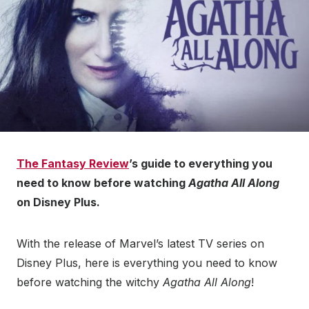
The Fantasy Review
’s guide to everything you
need to know before watching
Agatha All Along
on Disney Plus.
With the release of Marvel’s latest TV series on
Disney Plus, here is everything you need to know
before watching the witchy
Agatha All Along
!