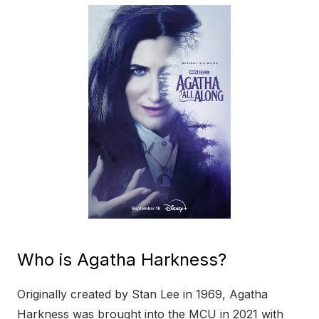
Who is Agatha Harkness?
Originally created by Stan Lee in 1969, Agatha
Harkness was brought into the MCU in 2021 with