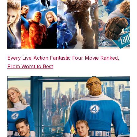
Every Live-Action Fantastic Four Movie Ranked,
From Worst to Best