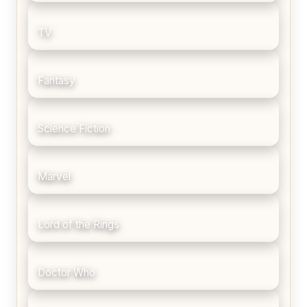
TV
Fantasy
Science Fiction
Marvel
Lord of the Rings
Doctor Who