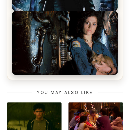
The Matrix Movies Ranked
Alien (1979) Movie Review – A Timeless
Masterpiece
YOU MAY ALSO LIKE