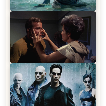
The War Between the Land and Sea, Episode 5
Review & Recap – The End of the War
Star Trek: The Original Series, Season 1, Episode 1
Review & Recap – The Man Trap