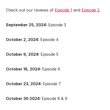
Check out our reviews of
Episode 1
and
Episode 2
.
September 25, 2024:
Episode 3
October 2, 2024:
Episode 4
October 9, 2024:
Episode 5
October 16, 2024:
Episode 6
October 23, 2024:
Episode 7
October 30 2024:
Episode 8 & 9