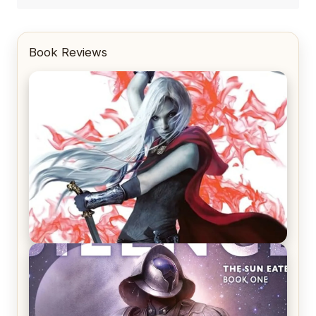
Book Reviews
REVIEW: Crown of Midnight by Sarah J. Maas