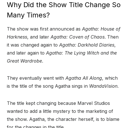
Why Did the Show Title Change So
Many Times?
The show was first announced as
Agatha: House of
Harkness
, and later
Agatha: Coven of Chaos
. Then
it was changed again to
Agatha: Darkhold Diaries
,
and later again to
Agatha: The Lying Witch and the
Great Wardrobe
.
They eventually went with
Agatha All Along
, which
is the title of the song Agatha sings in
WandaVision
.
The title kept changing because Marvel Studios
wanted to add a little mystery to the marketing of
the show. Agatha, the character herself, is to blame
for the changes in the title.