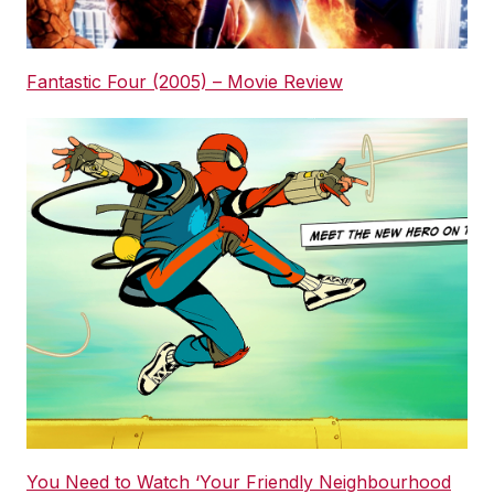
Fantastic Four (2005) – Movie Review
You Need to Watch ‘Your Friendly Neighbourhood