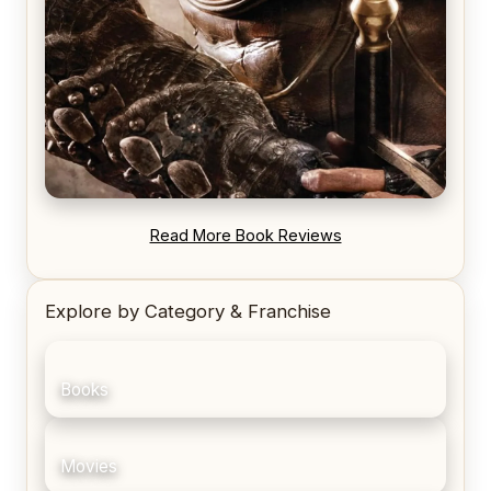
REVIEW: Blood Song by Anthony Ryan
Read More Book Reviews
Explore by Category & Franchise
Books
Movies