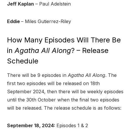
Jeff Kaplan
– Paul Adelstein
Eddie
– Miles Gutierrez-Riley
How Many Episodes Will There Be
in
Agatha All Along
? – Release
Schedule
There will be 9 episodes in
Agatha All Along
. The
first two episodes will be released on 18th
September 2024, then there will be weekly episodes
until the 30th October when the final two episodes
will be released. The release schedule is as follows:
September 18, 2024:
Episodes 1 & 2