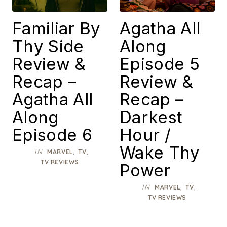
Familiar By
Agatha All
Thy Side
Along
Review &
Episode 5
Recap –
Review &
Agatha All
Recap –
Along
Darkest
Episode 6
Hour /
Wake Thy
IN
,
,
MARVEL
TV
TV REVIEWS
Power
IN
,
,
MARVEL
TV
TV REVIEWS