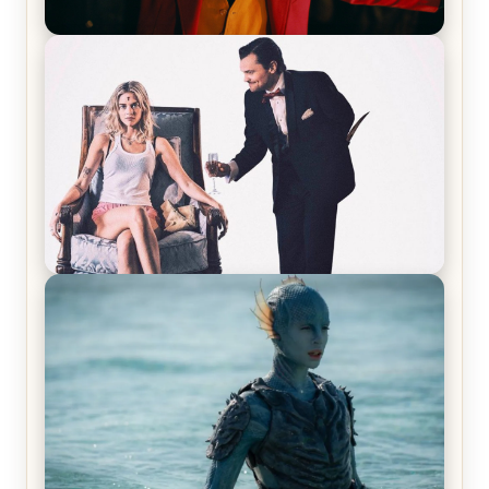
Joker (2019) Review & Recap – No One’s
Laughing Now
Off-Beat Home Invasion Film ‘Borderline’ is a
Blast! – Review