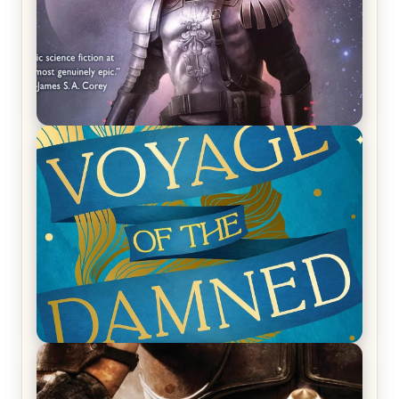
REVIEW: Empire of Silence by Christopher
Ruocchio (The Sun Eater, #1)
REVIEW: Voyage of the Damned by Frances White