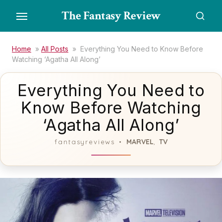
Skip
The Fantasy Review
to
the
content
Home
»
All Posts
»
Everything You Need to Know Before
Watching ‘Agatha All Along’
Everything You Need to
Know Before Watching
‘Agatha All Along’
MARVEL
TV
fantasyreviews
,