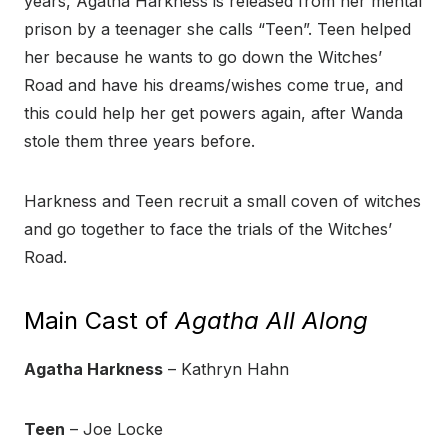
years, Agatha Harkness is released from her mental
prison by a teenager she calls “Teen”. Teen helped
her because he wants to go down the Witches’
Road and have his dreams/wishes come true, and
this could help her get powers again, after Wanda
stole them three years before.
Harkness and Teen recruit a small coven of witches
and go together to face the trials of the Witches’
Road.
Main Cast of
Agatha All Along
Agatha Harkness
– Kathryn Hahn
Teen
– Joe Locke