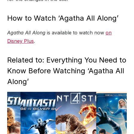
How to Watch ‘Agatha All Along’
Agatha All Along
is available to watch now
on
Disney Plus
.
Related to: Everything You Need to
Know Before Watching ‘Agatha All
Along’