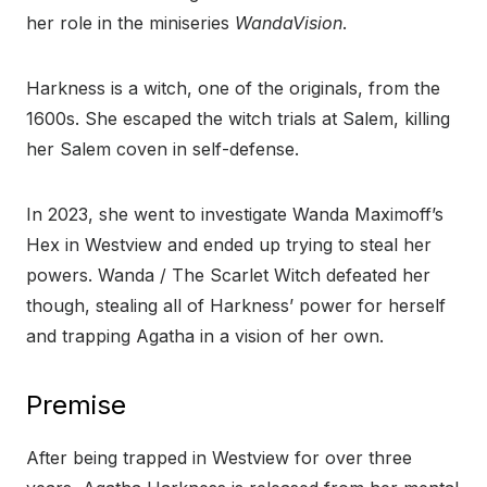
her role in the miniseries
WandaVision
.
Harkness is a witch, one of the originals, from the
1600s. She escaped the witch trials at Salem, killing
her Salem coven in self-defense.
In 2023, she went to investigate Wanda Maximoff’s
Hex in Westview and ended up trying to steal her
powers. Wanda / The Scarlet Witch defeated her
though, stealing all of Harkness’ power for herself
and trapping Agatha in a vision of her own.
Premise
After being trapped in Westview for over three