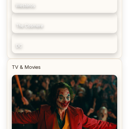
Westeros
The Cosmere
DC
TV & Movies