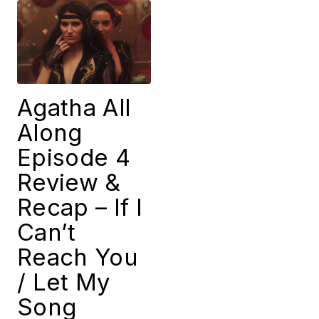
Agatha All
Along
Episode 4
Review &
Recap – If I
Can’t
Reach You
/ Let My
Song