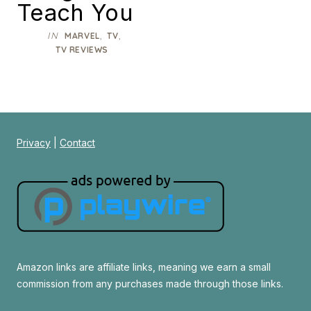
Teach You
IN
,
,
MARVEL
TV
TV REVIEWS
Privacy
|
Contact
Amazon links are affiliate links, meaning we earn a small
commission from any purchases made through those links.