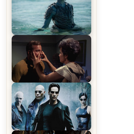
The War Between the Land and
Sea, Episode 5 Review & Recap –
The End of the War
Star Trek: The Original Series,
Season 1, Episode 1 Review &
Recap – The Man Trap