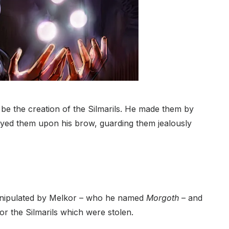
be the creation of the Silmarils. He made them by
layed them upon his brow, guarding them jealously
y manipulated by Melkor – who he named
Morgoth
– and
or the Silmarils which were stolen.