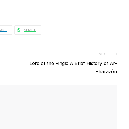
ARE
SHARE
NEXT
Next
Lord of the Rings: A Brief History of Ar-
post:
Pharazôn