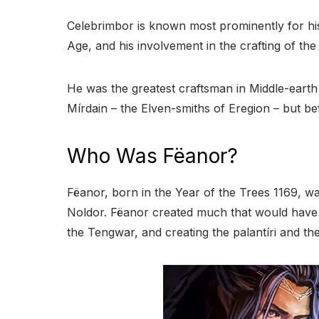
Celebrimbor is known most prominently for his
Age, and his involvement in the crafting of th
He was the greatest craftsman in Middle-earth 
Mírdain – the Elven-smiths of Eregion – but b
Who Was Fëanor?
Fëanor, born in the Year of the Trees 1169, was
Noldor. Fëanor created much that would have g
the Tengwar, and creating the palantíri and th