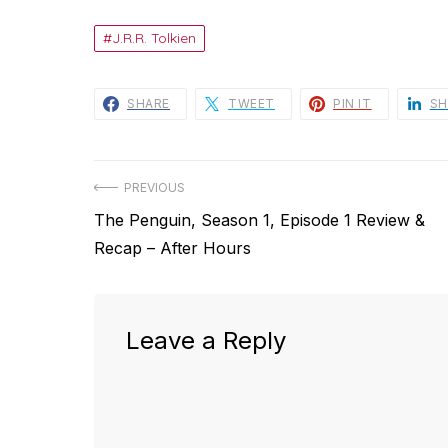
J.R.R. Tolkien
SHARE
TWEET
PIN IT
SH
Post
PREVIOUS
Previous
The Penguin, Season 1, Episode 1 Review &
navigation
post:
Recap – After Hours
Leave a Reply