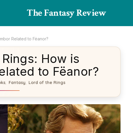
The Fantasy Review
rimbor Related to Fëanor?
 Rings: How is
elated to Fëanor?
oks
Fantasy
Lord of the Rings
,
,