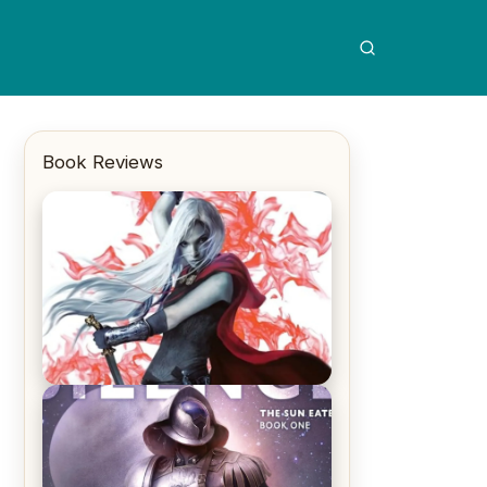
Book Reviews
REVIEW: Crown of Midnight by
Sarah J. Maas