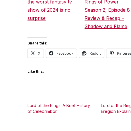
the worst fantasy tv
Rings of Power,
show of 2024 is no
Season 2, Episode 8
surprise
Review & Recap –
Shadow and Flame
Share this:
X
Facebook
Reddit
Pinteres
Like this:
Lord of the Rings: A Brief History
Lord of the Rin
of Celebrimbor
Eregion Explai