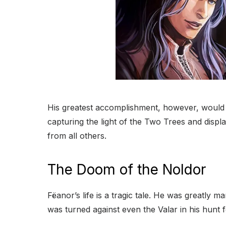
His greatest accomplishment, however, would 
capturing the light of the Two Trees and disp
from all others.
The Doom of the Noldor
Fëanor’s life is a tragic tale. He was greatl
was turned against even the Valar in his hunt f