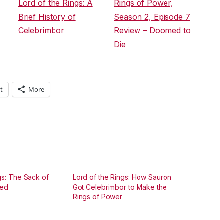
Lord of the Rings: A
Rings of Power,
Brief History of
Season 2, Episode 7
Celebrimbor
Review – Doomed to
Die
t
More
gs: The Sack of
Lord of the Rings: How Sauron
ned
Got Celebrimbor to Make the
Rings of Power