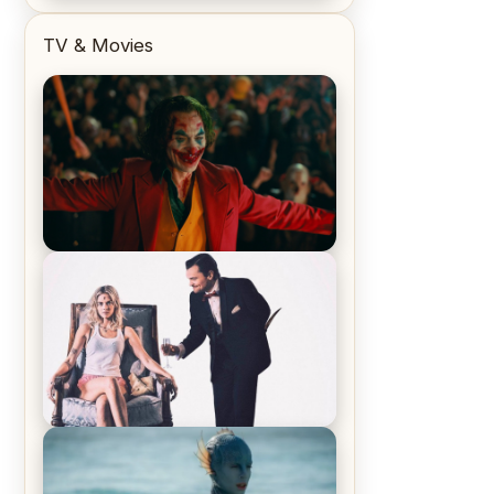
TV & Movies
Joker (2019) Review & Recap – No
One’s Laughing Now
Off-Beat Home Invasion Film
‘Borderline’ is a Blast! – Review