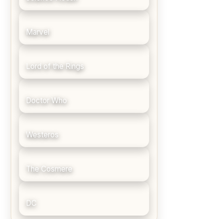
Marvel
Lord of the Rings
Doctor Who
Westeros
The Cosmere
DC