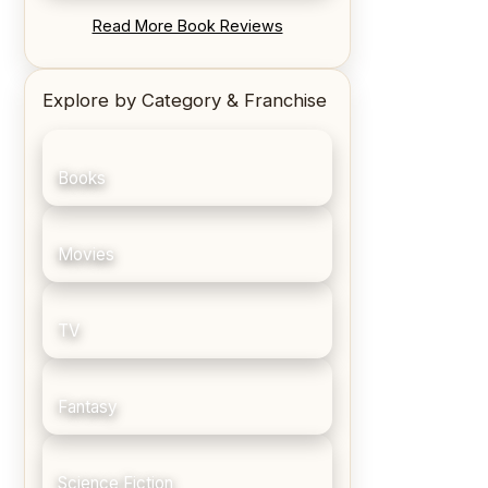
REVIEW: Blood Song by Anthony
Read More Book Reviews
Ryan
Explore by Category & Franchise
Books
Movies
TV
Fantasy
Science Fiction