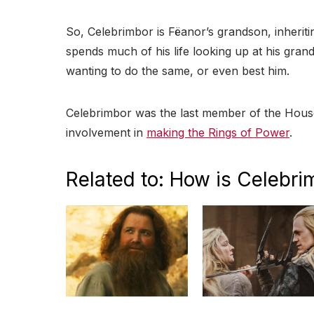
So, Celebrimbor is Fëanor’s grandson, inheritin
spends much of his life looking up at his grand
wanting to do the same, or even best him.
Celebrimbor was the last member of the House 
involvement in
making the Rings of Power
.
Related to: How is Celebri