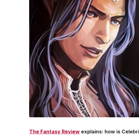
The Fantasy Review
explains: how is Celebr