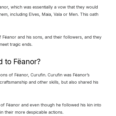
nor, which was essentially a vow that they would
hem, including Elves, Maia, Vala or Men. This oath
Fëanor and his sons, and their followers, and they
eet tragic ends.
d to Fëanor?
ons of Fëanor, Curufin. Curufin was Fëanor’s
craftsmanship and other skills, but also shared his
of Fëanor and even though he followed his kin into
t in their more despicable actions.