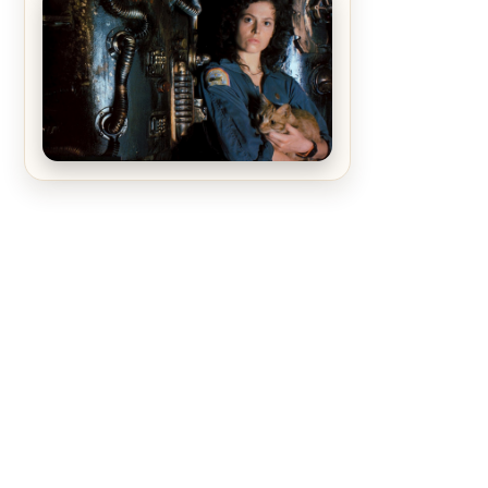
The Matrix Movies Ranked
Alien (1979) Movie Review – A
Timeless Masterpiece