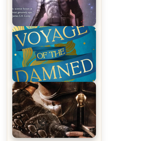
REVIEW: Empire of Silence by
Christopher Ruocchio (The Sun
Eater, #1)
REVIEW: Voyage of the Damned by
Frances White