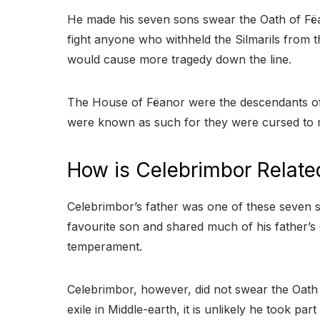
He made his seven sons swear the Oath of Fëa
fight anyone who withheld the Silmarils from t
would cause more tragedy down the line.
The House of Fëanor were the descendants of 
were known as such for they were cursed to m
How is Celebrimbor Relate
Celebrimbor’s father was one of these seven s
favourite son and shared much of his father’s 
temperament.
Celebrimbor, however, did not swear the Oath 
exile in Middle-earth, it is unlikely he took par