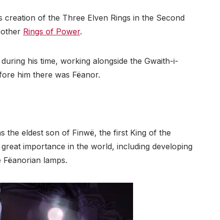
 creation of the Three Elven Rings in the Second
e other
Rings of Power
.
during his time, working alongside the Gwaith-i-
efore him there was Fëanor.
 the eldest son of Finwë, the first King of the
reat importance in the world, including developing
e Fëanorian lamps.