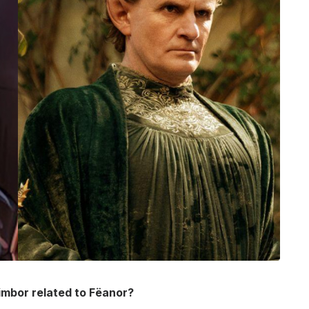
imbor related to Fëanor?