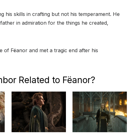
g his skills in crafting but not his temperament. He
father in admiration for the things he created,
of Fëanor and met a tragic end after his
mbor Related to Fëanor?