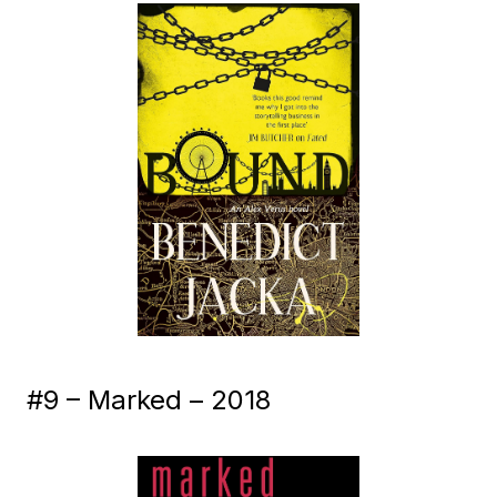
#9 – Marked – 2018