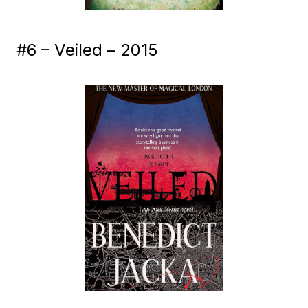
#6 – Veiled – 2015