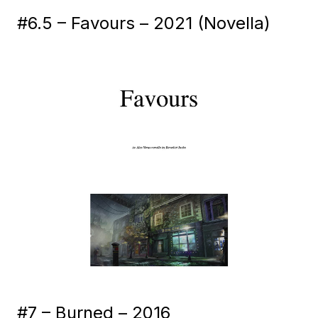
#6.5 – Favours – 2021 (Novella)
#7 – Burned – 2016