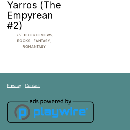
Yarros (The
Empyrean
#2)
IN
,
BOOK REVIEWS
,
,
BOOKS
FANTASY
ROMANTASY
Privacy
|
Contact