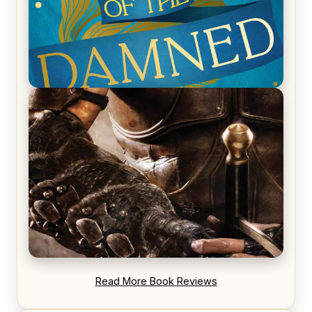
REVIEW: Voyage of the Damned by Frances White
REVIEW: Blood Song by Anthony Ryan
Read More Book Reviews