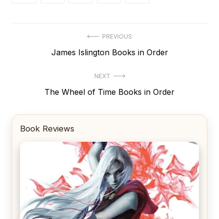
Post
PREVIOUS
Previous
James Islington Books in Order
navigation
post:
NEXT
Next
The Wheel of Time Books in Order
post:
Book Reviews