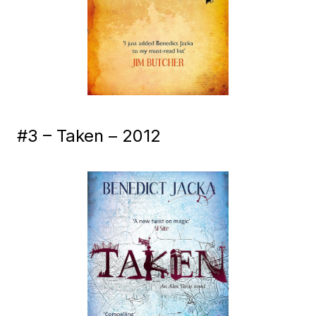
#3 – Taken – 2012