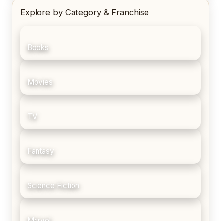
Explore by Category & Franchise
Books
Movies
TV
Fantasy
Science Fiction
Marvel