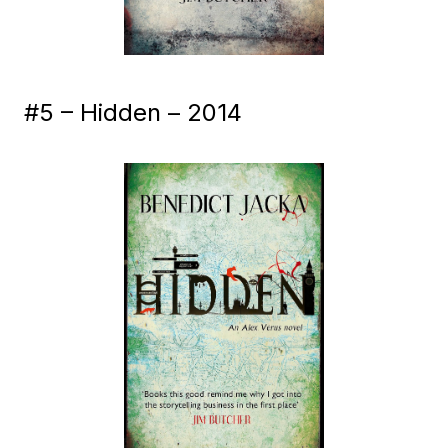
#5 – Hidden – 2014