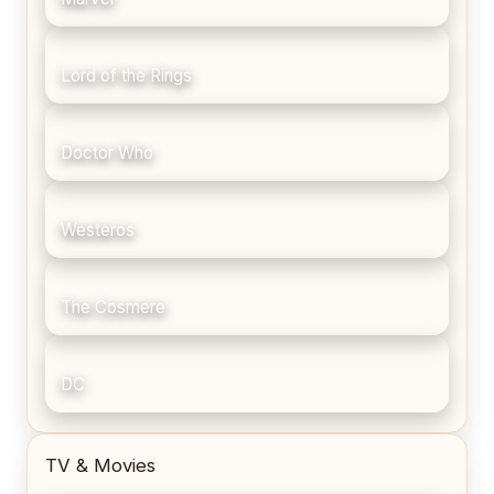
Lord of the Rings
Doctor Who
Westeros
The Cosmere
DC
TV & Movies