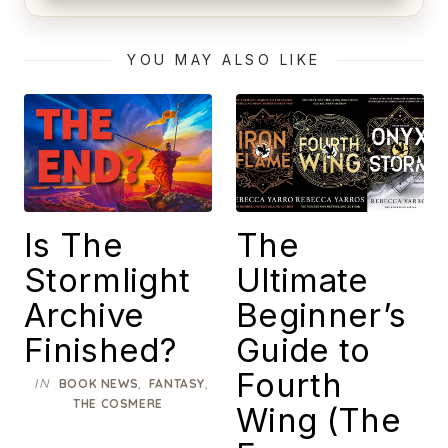
Alien (1979) Movie Review – A Timeless
Masterpiece
YOU MAY ALSO LIKE
Is The
The
Stormlight
Ultimate
Archive
Beginner’s
Finished?
Guide to
Fourth
IN
,
,
BOOK NEWS
FANTASY
THE COSMERE
Wing (The