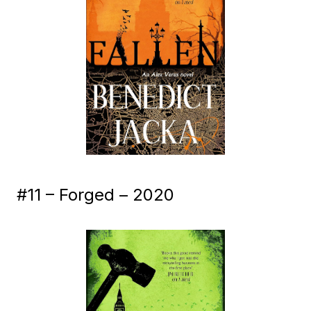
#11 – Forged – 2020