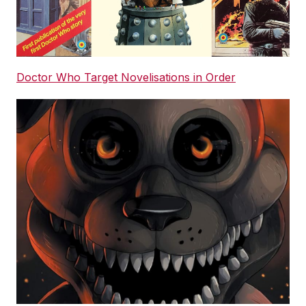
Doctor Who Target Novelisations in Order