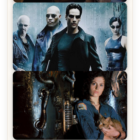
Star Trek: The Original Series, Season 1, Episode 1
Review & Recap – The Man Trap
The Matrix Movies Ranked