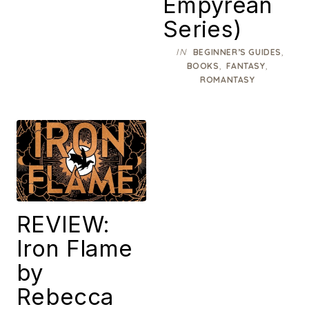
Empyrean
Series)
IN
,
BEGINNER’S GUIDES
,
,
BOOKS
FANTASY
ROMANTASY
REVIEW:
Iron Flame
by
Rebecca