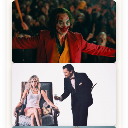
Joker (2019) Review & Recap – No One’s
Laughing Now