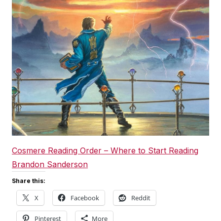
Cosmere Reading Order – Where to Start Reading
Brandon Sanderson
Share this:
X
Facebook
Reddit
Pinterest
More