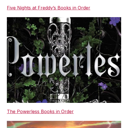
Five Nights at Freddy’s Books in Order
The Powerless Books in Order