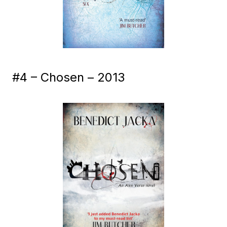
#4 – Chosen – 2013