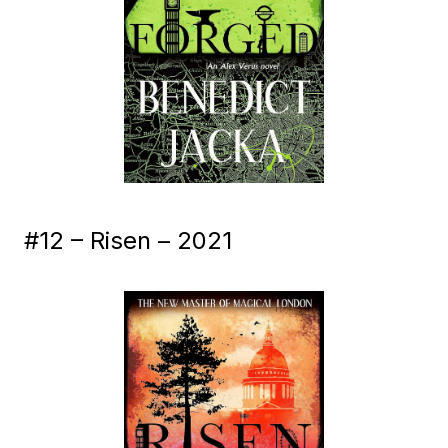
#12 – Risen – 2021