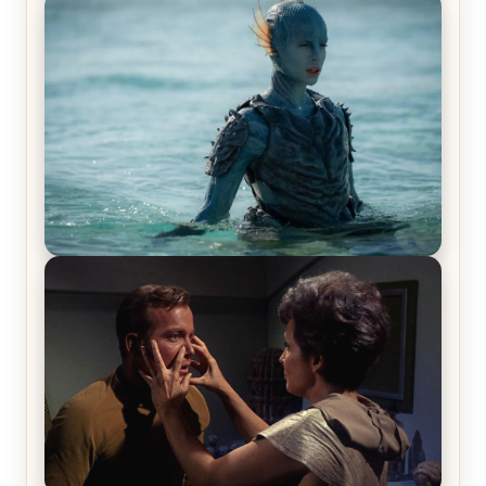
Off-Beat Home Invasion Film ‘Borderline’ is a
Blast! – Review
The War Between the Land and Sea, Episode 5
Review & Recap – The End of the War