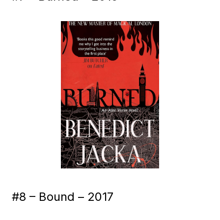
#8 – Bound – 2017