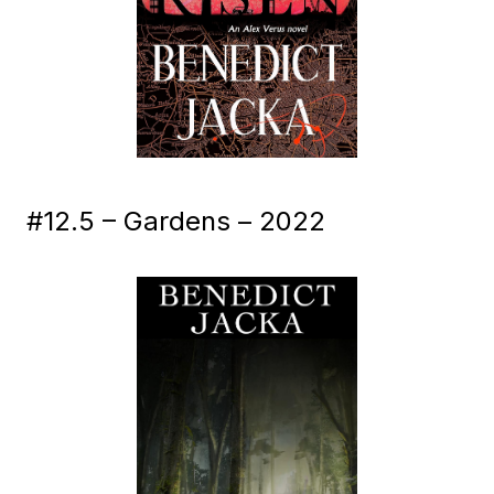
#12.5 – Gardens – 2022