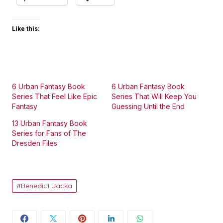
Like this:
6 Urban Fantasy Book
6 Urban Fantasy Book
Series That Feel Like Epic
Series That Will Keep You
Fantasy
Guessing Until the End
13 Urban Fantasy Book
Series for Fans of The
Dresden Files
Benedict Jacka