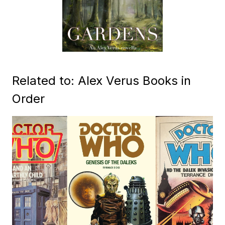
Related to: Alex Verus Books in
Order