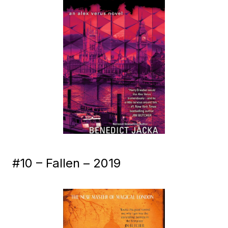
#10 – Fallen – 2019