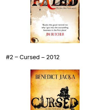
#2 – Cursed – 2012