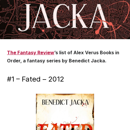
The Fantasy Review
’s list of Alex Verus Books in
Order, a fantasy series by Benedict Jacka.
#1 – Fated – 2012