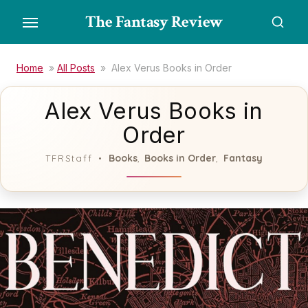
Skip
The Fantasy Review
to
the
content
Home
»
All Posts
»
Alex Verus Books in Order
Alex Verus Books in
Order
Books
Books in Order
Fantasy
TFRStaff
,
,