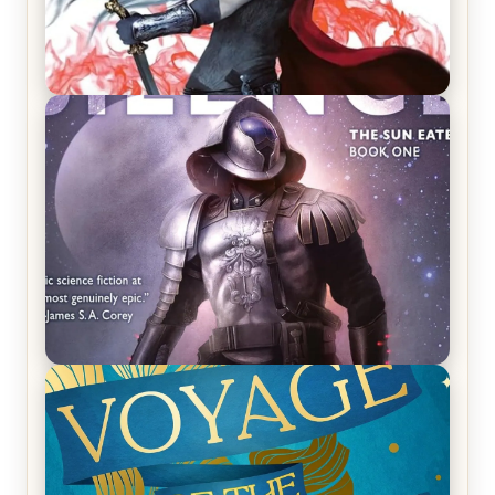
REVIEW: Crown of Midnight by Sarah J. Maas
REVIEW: Empire of Silence by Christopher
Ruocchio (The Sun Eater, #1)