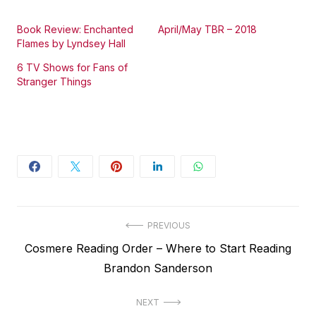
Book Review: Enchanted
April/May TBR – 2018
Flames by Lyndsey Hall
6 TV Shows for Fans of
Stranger Things
Post
PREVIOUS
Previous
Cosmere Reading Order – Where to Start Reading
navigation
post:
Brandon Sanderson
NEXT