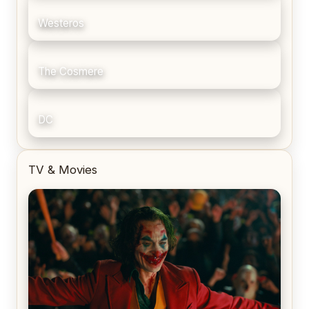
Westeros
The Cosmere
DC
TV & Movies