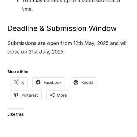
You may send us up to 3 submissions at a
time.
Deadline & Submission Window
Submissions are open from 12th May, 2025 and will
close on 31st July, 2025.
Share this:
X
Facebook
Reddit
Pinterest
More
Like this: