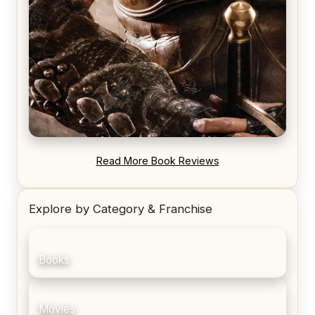
REVIEW: Blood Song by Anthony Ryan
Read More Book Reviews
Explore by Category & Franchise
Books
Movies