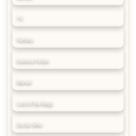
TV
Fantasy
Science Fiction
Marvel
Lord of the Rings
Doctor Who