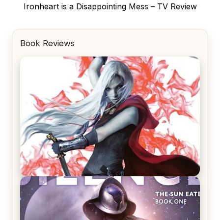
Next
Ironheart is a Disappointing Mess – TV Review
post:
Book Reviews
REVIEW: Crown of Midnight by Sarah J. Maas