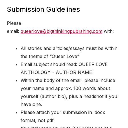
Submission Guidelines
Please
email:
queerlove@bigthinkingpublishing.com
with:
All stories and articles/essays must be within
the theme of “Queer Love”
Email subject should read: QUEER LOVE
ANTHOLOGY – AUTHOR NAME
Within the body of the email, please include
your name and approx. 100 words about
yourself (author bio), plus a headshot if you
have one.
Please attach your submission in .docx
format, not pdf.