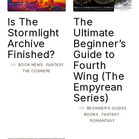
Is The
The
Stormlight
Ultimate
Archive
Beginner’s
Finished?
Guide to
Fourth
IN
,
,
BOOK NEWS
FANTASY
THE COSMERE
Wing (The
Empyrean
Series)
IN
,
BEGINNER’S GUIDES
,
,
BOOKS
FANTASY
ROMANTASY