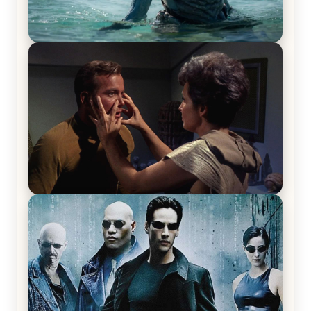
The War Between the Land and Sea, Episode 5
Review & Recap – The End of the War
Star Trek: The Original Series, Season 1, Episode 1
Review & Recap – The Man Trap