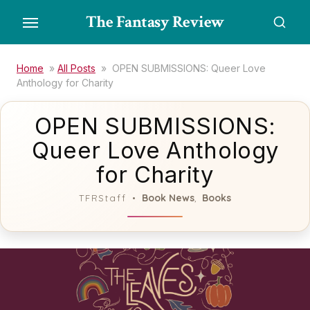
Skip
The Fantasy Review
to
the
content
Home
»
All Posts
»
OPEN SUBMISSIONS: Queer Love
Anthology for Charity
OPEN SUBMISSIONS:
Queer Love Anthology
for Charity
Book News
Books
TFRStaff
,