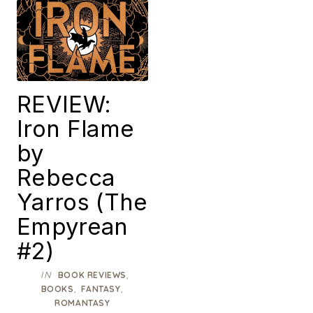
REVIEW:
Iron Flame
by
Rebecca
Yarros (The
Empyrean
#2)
IN
,
BOOK REVIEWS
,
,
BOOKS
FANTASY
ROMANTASY