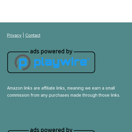
Privacy
|
Contact
Amazon links are affiliate links, meaning we earn a small
commission from any purchases made through those links.