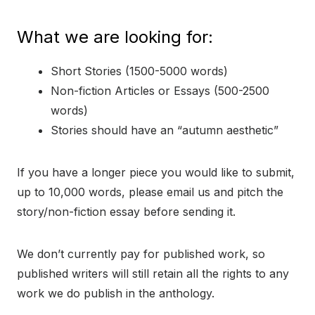
What we are looking for:
Short Stories (1500-5000 words)
Non-fiction Articles or Essays (500-2500
words)
Stories should have an “autumn aesthetic”
If you have a longer piece you would like to submit,
up to 10,000 words, please email us and pitch the
story/non-fiction essay before sending it.
We don’t currently pay for published work, so
published writers will still retain all the rights to any
work we do publish in the anthology.