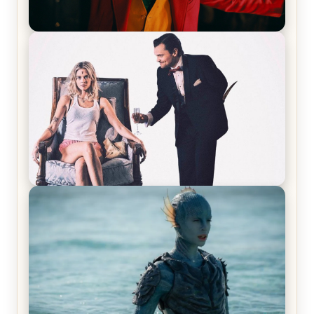
Joker (2019) Review & Recap – No One’s
Laughing Now
Off-Beat Home Invasion Film ‘Borderline’ is a
Blast! – Review