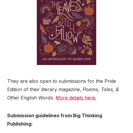
They are also open to submissions for the Pride
Edition of their literary magazine,
Poems, Tales, &
Other English Words
.
More details here.
Submission guidelines from Big Thinking
Publishing: