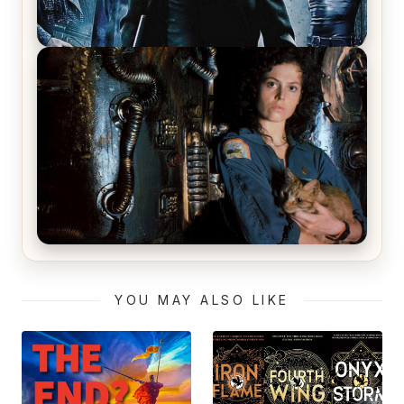
The Matrix Movies Ranked
Alien (1979) Movie Review – A Timeless
Masterpiece
YOU MAY ALSO LIKE