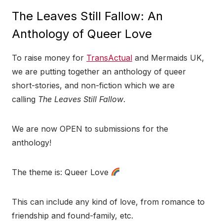
The Leaves Still Fallow: An
Anthology of Queer Love
To raise money for
TransActual
and Mermaids UK,
we are putting together an anthology of queer
short-stories, and non-fiction which we are
calling
The Leaves Still Fallow
.
We are now OPEN to submissions for the
anthology!
The theme is: Queer Love
This can include any kind of love, from romance to
friendship and found-family, etc.