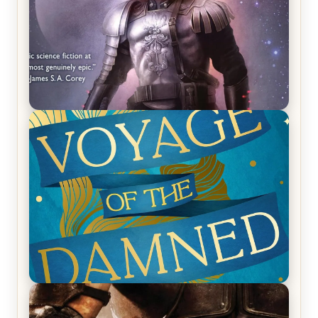
REVIEW: Empire of Silence by Christopher
Ruocchio (The Sun Eater, #1)
REVIEW: Voyage of the Damned by Frances White