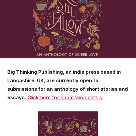
Big Thinking Publishing, an indie press based in
Lancashire, UK, are currently open to
submissions for an anthology of short stories and
essays.
Click here for submission details.