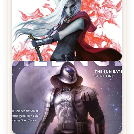
REVIEW: Crown of Midnight by Sarah J. Maas