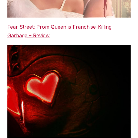
Fear Street: Prom Queen is Franchise-Killing
Garbage – Review