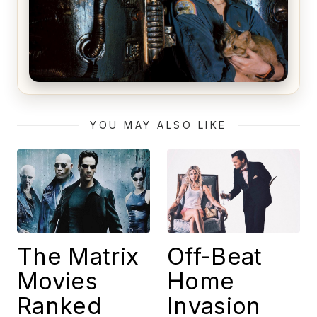
Alien (1979) Movie Review – A Timeless
Masterpiece
YOU MAY ALSO LIKE
The Matrix
Off-Beat
Movies
Home
Ranked
Invasion