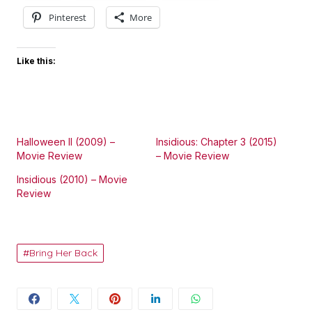
Pinterest
More
Like this:
Halloween II (2009) –
Insidious: Chapter 3 (2015)
Movie Review
– Movie Review
Insidious (2010) – Movie
Review
Bring Her Back