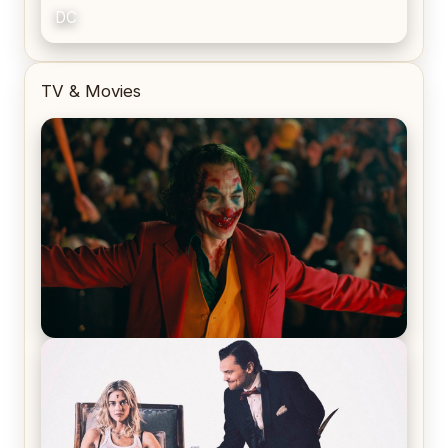
DC
TV & Movies
Joker (2019) Review & Recap – No One’s
Laughing Now