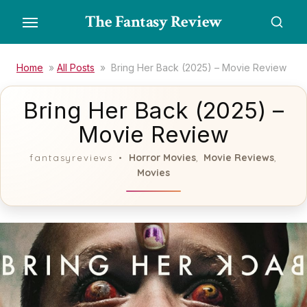
Skip
The Fantasy Review
to
the
content
Home
»
All Posts
»
Bring Her Back (2025) – Movie Review
Bring Her Back (2025) –
Movie Review
Horror Movies
Movie Reviews
fantasyreviews
,
,
Movies