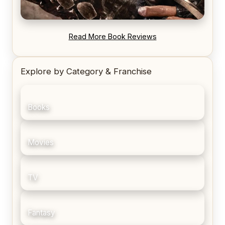
REVIEW: Blood Song by Anthony Ryan
Read More Book Reviews
Explore by Category & Franchise
Books
Movies
TV
Fantasy