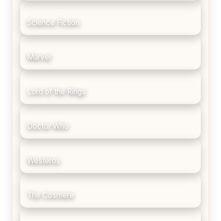
Science Fiction
Marvel
Lord of the Rings
Doctor Who
Westeros
The Cosmere