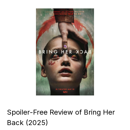
Spoiler-Free Review of Bring Her
Back (2025)