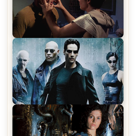
Star Trek: The Original Series, Season 1, Episode 1
Review & Recap – The Man Trap
The Matrix Movies Ranked