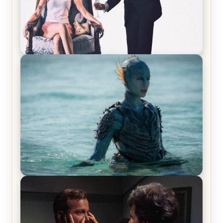
Off-Beat Home Invasion Film ‘Borderline’ is a
Blast! – Review
The War Between the Land and Sea, Episode 5
Review & Recap – The End of the War