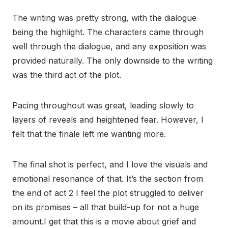
The writing was pretty strong, with the dialogue
being the highlight. The characters came through
well through the dialogue, and any exposition was
provided naturally. The only downside to the writing
was the third act of the plot.
Pacing throughout was great, leading slowly to
layers of reveals and heightened fear. However, I
felt that the finale left me wanting more.
The final shot is perfect, and I love the visuals and
emotional resonance of that. It’s the section from
the end of act 2 I feel the plot struggled to deliver
on its promises – all that build-up for not a huge
amount.I get that this is a movie about grief and