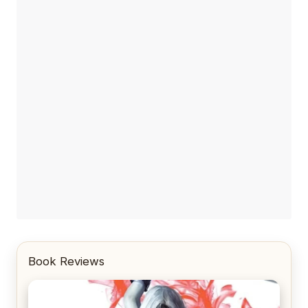
Book Reviews