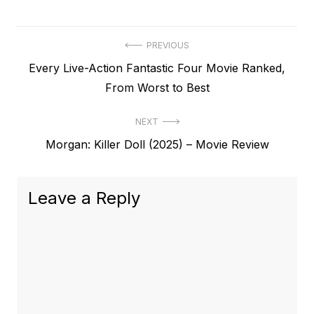
Post
PREVIOUS
Previous
Every Live-Action Fantastic Four Movie Ranked,
navigation
post:
From Worst to Best
NEXT
Next
Morgan: Killer Doll (2025) – Movie Review
post:
Leave a Reply