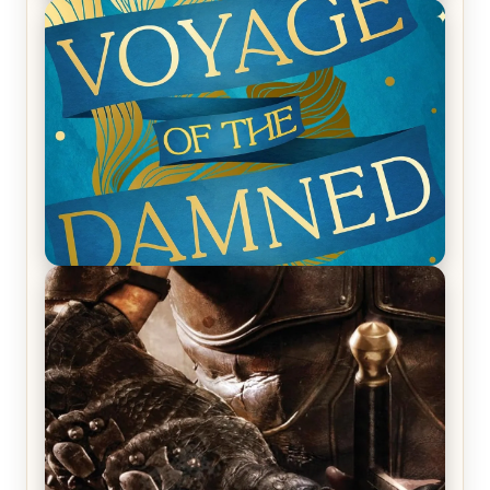
REVIEW: Empire of Silence by Christopher
Ruocchio (The Sun Eater, #1)
REVIEW: Voyage of the Damned by Frances White