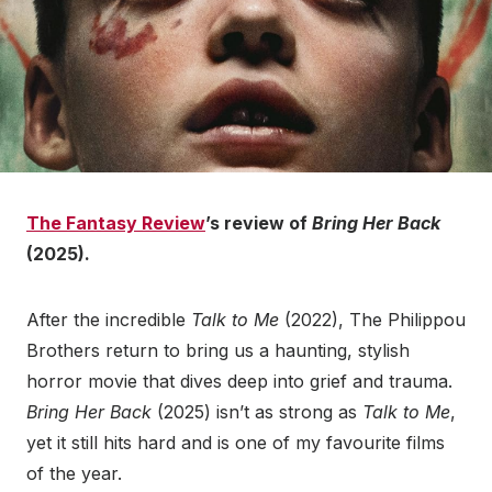
The Fantasy Review
’s review of
Bring Her Back
(2025).
After the incredible
Talk to Me
(2022), The Philippou
Brothers return to bring us a haunting, stylish
horror movie that dives deep into grief and trauma.
Bring Her Back
(2025) isn’t as strong as
Talk to Me
,
yet it still hits hard and is one of my favourite films
of the year.