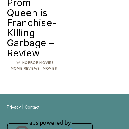
Prom
Queen is
Franchise-
Killing
Garbage –
Review
IN
,
HORROR MOVIES
,
MOVIE REVIEWS
MOVIES
Privacy
|
Contact