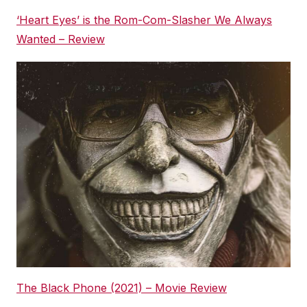
‘Heart Eyes’ is the Rom-Com-Slasher We Always
Wanted – Review
The Black Phone (2021) – Movie Review