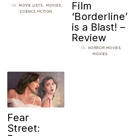
Film
IN
,
,
MOVIE LISTS
MOVIES
SCIENCE FICTION
‘Borderline’
is a Blast! –
Review
IN
,
HORROR MOVIES
MOVIES
Fear
Street: