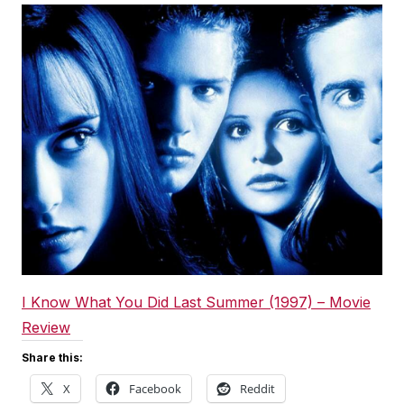
I Know What You Did Last Summer (1997) – Movie
Review
Share this:
X
Facebook
Reddit