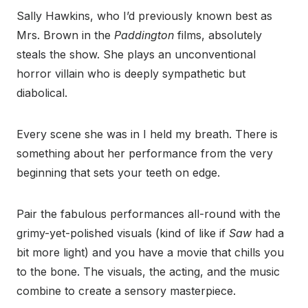
Sally Hawkins, who I’d previously known best as
Mrs. Brown in the
Paddington
films, absolutely
steals the show. She plays an unconventional
horror villain who is deeply sympathetic but
diabolical.
Every scene she was in I held my breath. There is
something about her performance from the very
beginning that sets your teeth on edge.
Pair the fabulous performances all-round with the
grimy-yet-polished visuals (kind of like if
Saw
had a
bit more light) and you have a movie that chills you
to the bone. The visuals, the acting, and the music
combine to create a sensory masterpiece.