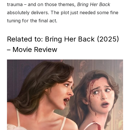
trauma – and on those themes,
Bring Her Back
absolutely delivers. The plot just needed some fine
tuning for the final act.
Related to: Bring Her Back (2025)
– Movie Review