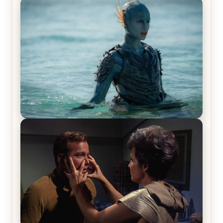
Off-Beat Home Invasion Film ‘Borderline’ is a
Blast! – Review
The War Between the Land and Sea, Episode 5
Review & Recap – The End of the War