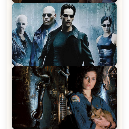
Star Trek: The Original Series, Season 1, Episode 1
Review & Recap – The Man Trap
The Matrix Movies Ranked