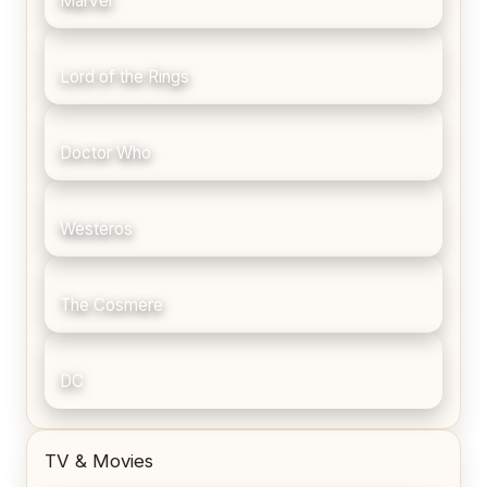
Marvel
Lord of the Rings
Doctor Who
Westeros
The Cosmere
DC
TV & Movies