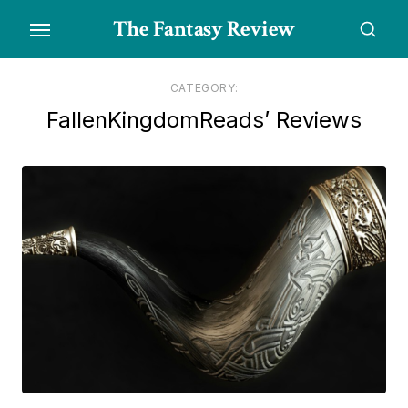
Skip
The Fantasy Review
to
the
content
CATEGORY:
FallenKingdomReads’ Reviews