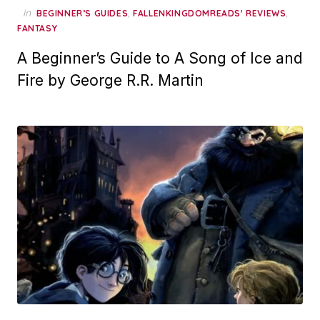
in
,
,
BEGINNER’S GUIDES
FALLENKINGDOMREADS' REVIEWS
FANTASY
A Beginner’s Guide to A Song of Ice and
Fire by George R.R. Martin