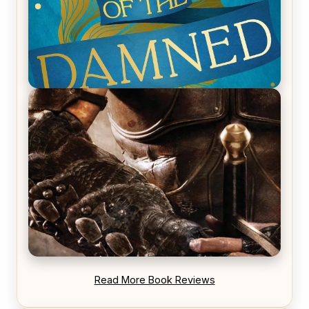
REVIEW: Voyage of the Damned by Frances White
REVIEW: Blood Song by Anthony Ryan
Read More Book Reviews