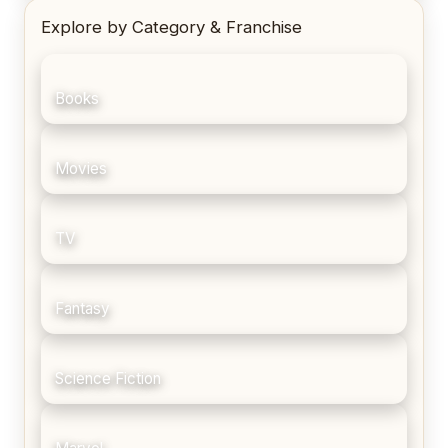
Explore by Category & Franchise
Books
Movies
TV
Fantasy
Science Fiction