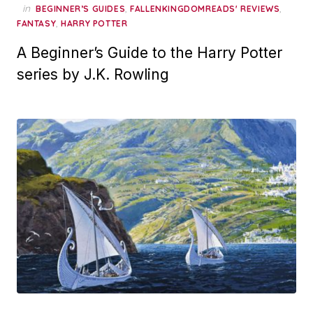
in
,
,
BEGINNER’S GUIDES
FALLENKINGDOMREADS' REVIEWS
,
FANTASY
HARRY POTTER
A Beginner’s Guide to the Harry Potter
series by J.K. Rowling