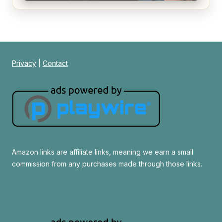
Alien (1979) Movie Review – A Timeless
Masterpiece
Privacy
|
Contact
Amazon links are affiliate links, meaning we earn a small
commission from any purchases made through those links.