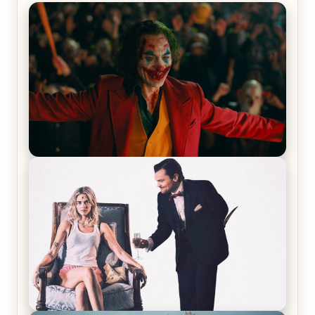
Joker (2019) Review & Recap – No One’s
Laughing Now