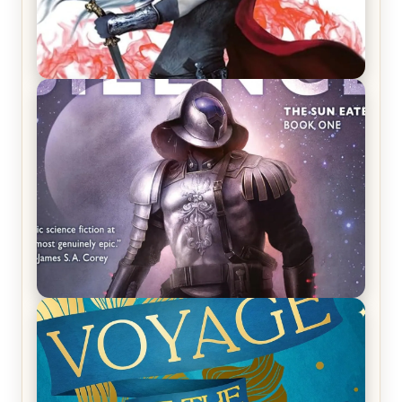
REVIEW: Crown of Midnight by Sarah J. Maas
REVIEW: Empire of Silence by Christopher
Ruocchio (The Sun Eater, #1)