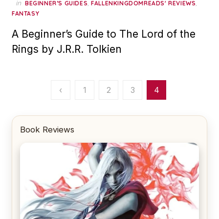
in
,
,
BEGINNER’S GUIDES
FALLENKINGDOMREADS' REVIEWS
FANTASY
A Beginner’s Guide to The Lord of the
Rings by J.R.R. Tolkien
Posts
‹
1
2
3
4
pagination
Book Reviews