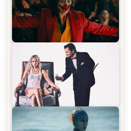
Joker (2019) Review & Recap – No One’s
Laughing Now
Off-Beat Home Invasion Film ‘Borderline’ is a
Blast! – Review