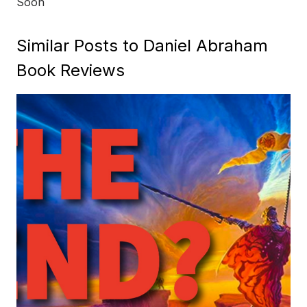
Soon
Similar Posts to Daniel Abraham
Book Reviews