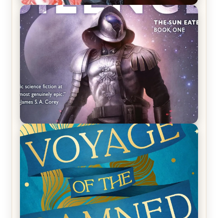
REVIEW: Crown of Midnight by Sarah J. Maas
REVIEW: Empire of Silence by Christopher
Ruocchio (The Sun Eater, #1)