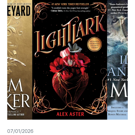
07/01/2026