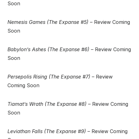
Soon
Nemesis Games (The Expanse #5)
– Review Coming
Soon
Babylon’s Ashes (The Expanse #6)
– Review Coming
Soon
Persepolis Rising (The Expanse #7)
– Review
Coming Soon
Tiamat’s Wrath (The Expanse #8)
– Review Coming
Soon
Leviathan Falls (The Expanse #9)
– Review Coming