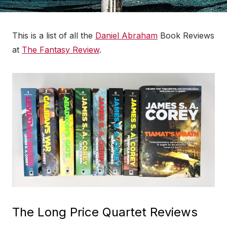
This is a list of all the
Daniel Abraham
Book Reviews
at
The Fantasy Review
.
The Long Price Quartet Reviews