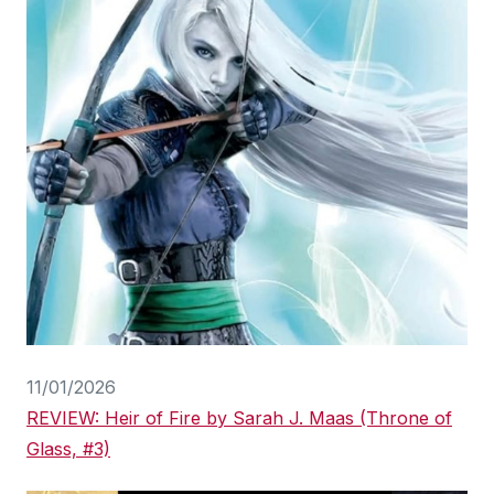
11/01/2026
REVIEW: Heir of Fire by Sarah J. Maas (Throne of
Glass, #3)