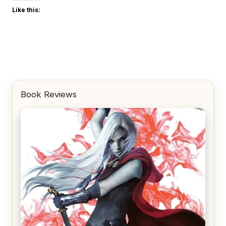
Like this:
Book Reviews