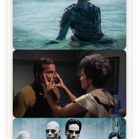
The War Between the Land and Sea, Episode 5
Review & Recap – The End of the War
Star Trek: The Original Series, Season 1, Episode 1
Review & Recap – The Man Trap