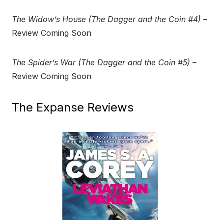
The Widow’s House (The Dagger and the Coin #4)
–
Review Coming Soon
The Spider’s War (The Dagger and the Coin #5)
–
Review Coming Soon
The Expanse Reviews