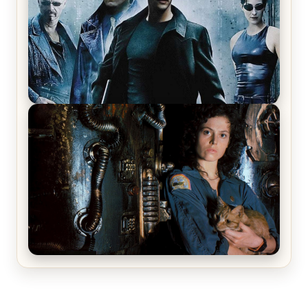
The Matrix Movies Ranked
Alien (1979) Movie Review – A Timeless
Masterpiece