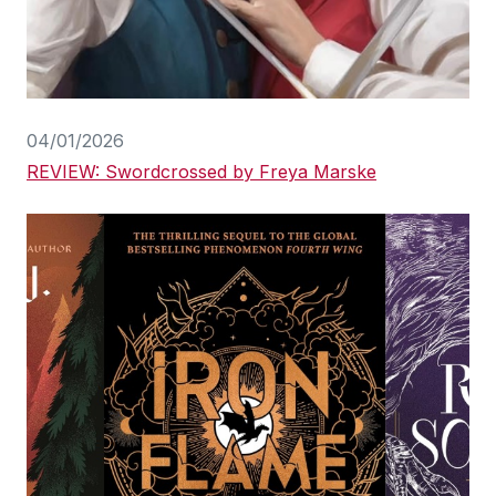
04/01/2026
REVIEW: Swordcrossed by Freya Marske