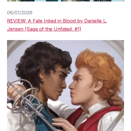
06/01/2026
REVIEW: A Fate Inked in Blood by Danielle L.
Jensen (Saga of the Unfated, #1)