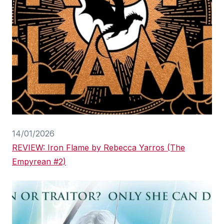
14/01/2026
REVIEW: Iron Flame by Rebecca Yarros (The
Empyrean #2)