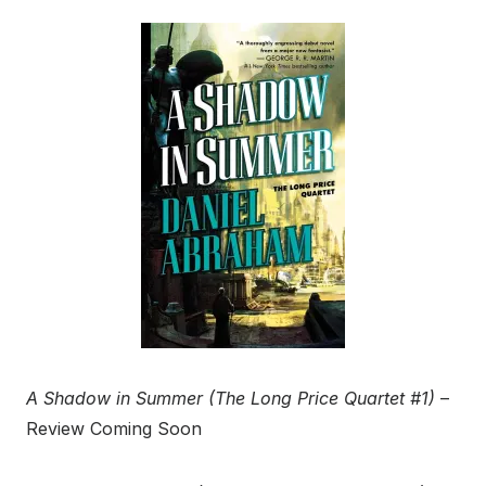
A Shadow in Summer (The Long Price Quartet #1)
–
Review Coming Soon