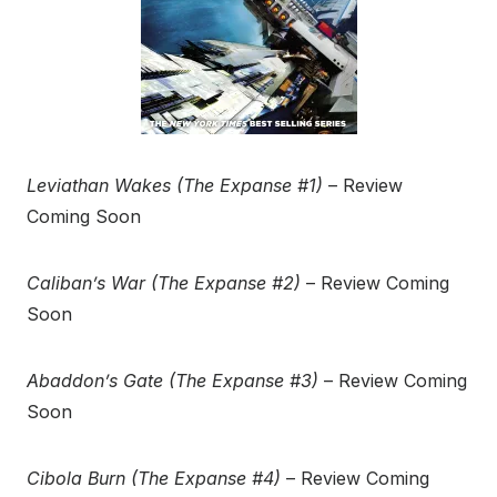
Leviathan Wakes (The Expanse #1)
– Review
Coming Soon
Caliban’s War (The Expanse #2)
– Review Coming
Soon
Abaddon’s Gate (The Expanse #3)
– Review Coming
Soon
Cibola Burn (The Expanse #4)
– Review Coming