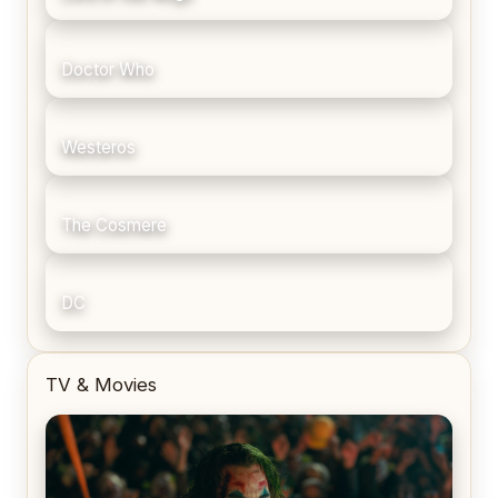
Doctor Who
Westeros
The Cosmere
DC
TV & Movies