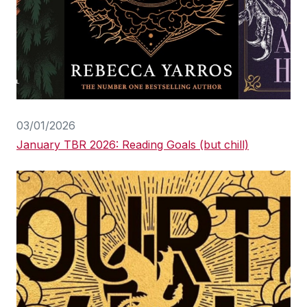
03/01/2026
January TBR 2026: Reading Goals (but chill)