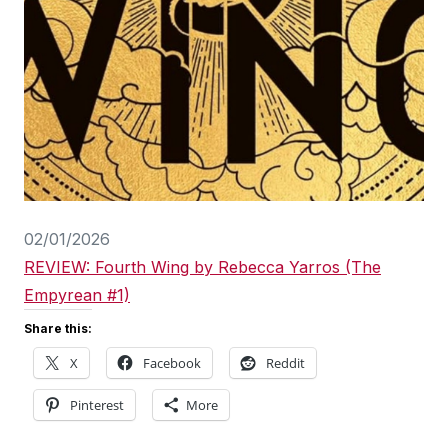
02/01/2026
REVIEW: Fourth Wing by Rebecca Yarros (The
Empyrean #1)
Share this:
X
Facebook
Reddit
Pinterest
More