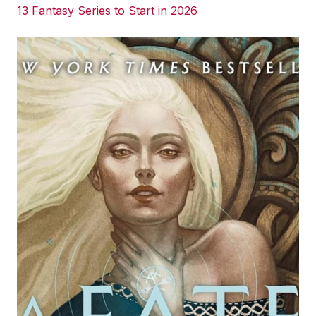
13 Fantasy Series to Start in 2026