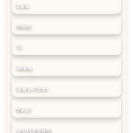
Books
Movies
TV
Fantasy
Science Fiction
Marvel
Lord of the Rings