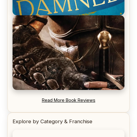
REVIEW: Voyage of the Damned by Frances White
REVIEW: Blood Song by Anthony Ryan
Read More Book Reviews
Explore by Category & Franchise