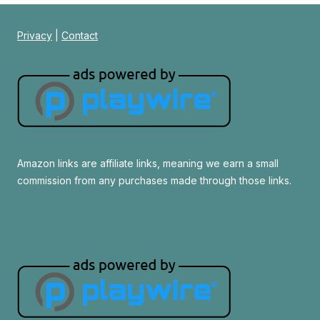
Privacy
|
Contact
Amazon links are affiliate links, meaning we earn a small
commission from any purchases made through those links.