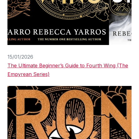
15/01/2026
The Ultimate Beginner’s Guide to Fourth Wing (The
Empyrean Series)