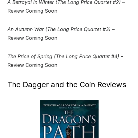
A Betrayal in Winter (The Long Price Quartet #2)
–
Review Coming Soon
An Autumn War (The Long Price Quartet #3)
–
Review Coming Soon
The Price of Spring (The Long Price Quartet #4)
–
Review Coming Soon
The Dagger and the Coin Reviews