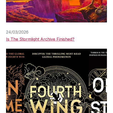
24/03/2026
Is The Stormlight Archive Finished?