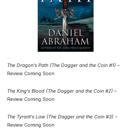
The Dragon’s Path (The Dagger and the Coin #1)
–
Review Coming Soon
The King’s Blood (The Dagger and the Coin #2)
–
Review Coming Soon
The Tyrant’s Law (The Dagger and the Coin #3)
–
Review Coming Soon