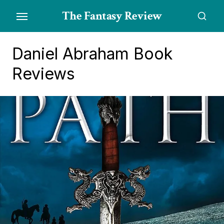
Skip
The Fantasy Review
to
the
content
Daniel Abraham Book
Reviews