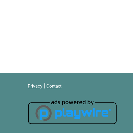
Privacy
|
Contact