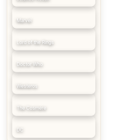
Marvel
Lord of the Rings
Doctor Who
Westeros
The Cosmere
DC