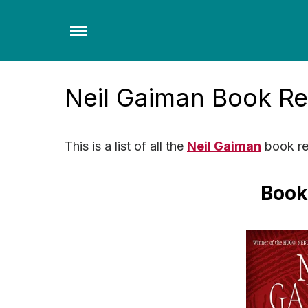
Skip
to
the
content
Neil Gaiman Book R
This is a list of all the
Neil Gaiman
book re
Book