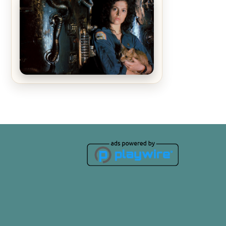
The Matrix Movies Ranked
Alien (1979) Movie Review – A
Timeless Masterpiece