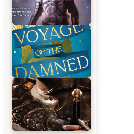
REVIEW: Empire of Silence by
Christopher Ruocchio (The Sun
Eater, #1)
REVIEW: Voyage of the Damned by
Frances White