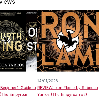
eviews
14/01/2026
 Beginner’s Guide to
REVIEW: Iron Flame by Rebecca
 (The Empyrean
Yarros (The Empyrean #2)