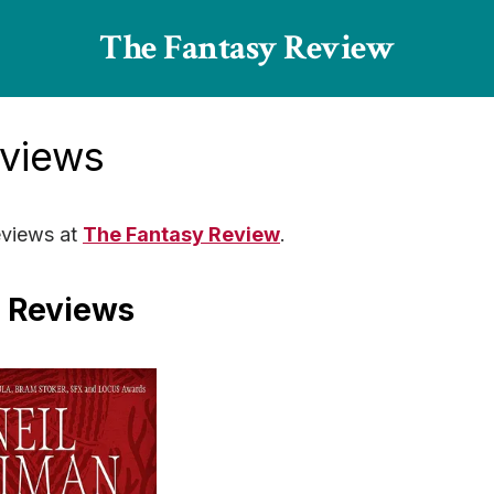
The Fantasy Review
eviews
views at
The Fantasy Review
.
 Reviews