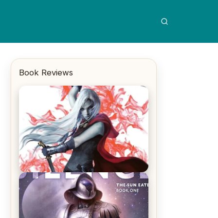
Book Reviews
REVIEW: Crown of Midnight by
Sarah J. Maas