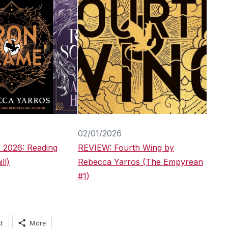
02/01/2026
 2026: Reading
REVIEW: Fourth Wing by
ll)
Rebecca Yarros (The Empyrean
#1)
t
More