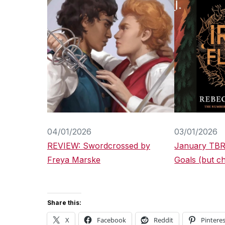
04/01/2026
03/01/2026
REVIEW: Swordcrossed by
January TBR
Freya Marske
Goals (but chi
Share this:
X
Facebook
Reddit
Pinteres