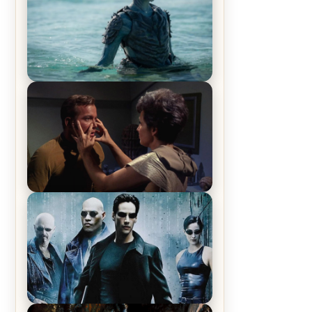
The War Between the Land and
Sea, Episode 5 Review & Recap –
The End of the War
Star Trek: The Original Series,
Season 1, Episode 1 Review &
Recap – The Man Trap