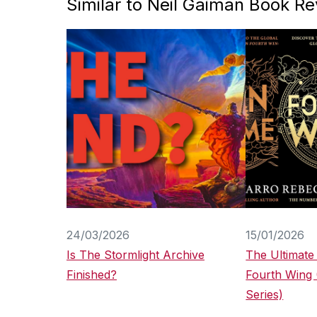
Similar to Neil Gaiman Book R
24/03/2026
15/01/2026
Is The Stormlight Archive
The Ultimate
Finished?
Fourth Wing
Series)