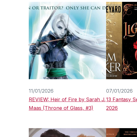
11/01/2026
07/01/2026
REVIEW: Heir of Fire by Sarah J.
13 Fantasy Se
Maas (Throne of Glass, #3)
2026