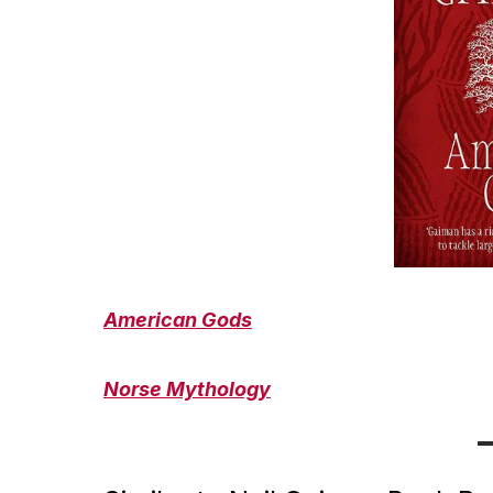
American Gods
Norse Mythology