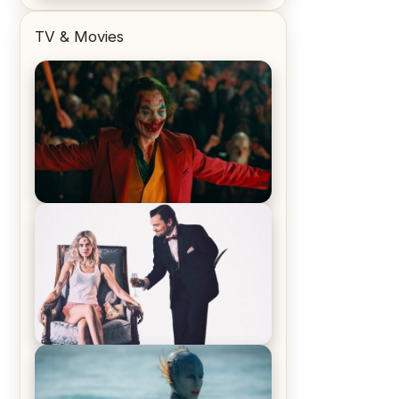
TV & Movies
Joker (2019) Review & Recap – No
One’s Laughing Now
Off-Beat Home Invasion Film
‘Borderline’ is a Blast! – Review