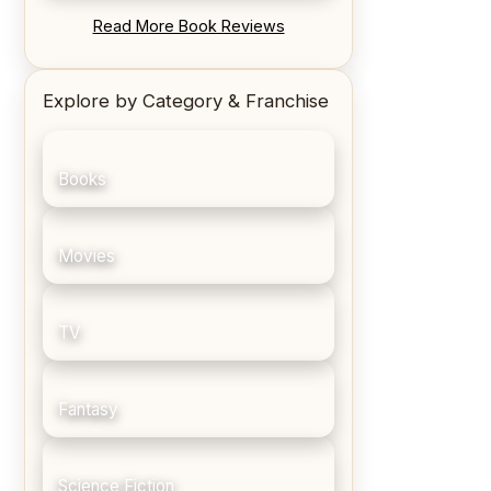
REVIEW: Blood Song by Anthony
Read More Book Reviews
Ryan
Explore by Category & Franchise
Books
Movies
TV
Fantasy
Science Fiction