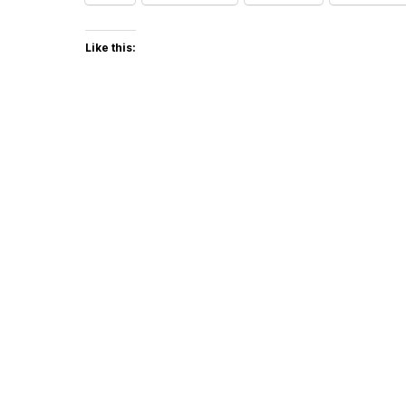
Like this: