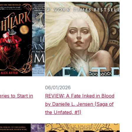
06/01/2026
ries to Start in
REVIEW: A Fate Inked in Blood
by Danielle L. Jensen (Saga of
the Unfated, #1)