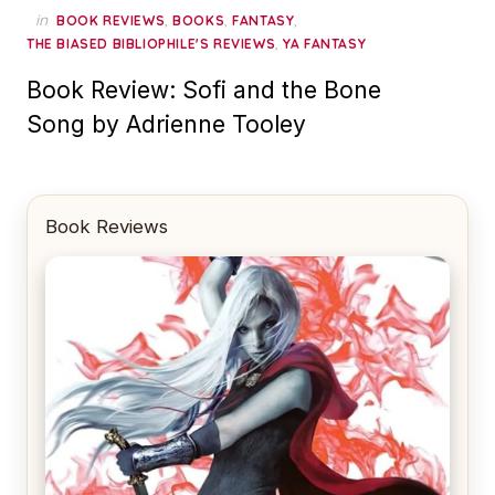
in
,
,
,
BOOK REVIEWS
BOOKS
FANTASY
,
THE BIASED BIBLIOPHILE'S REVIEWS
YA FANTASY
Book Review: Sofi and the Bone
Song by Adrienne Tooley
Book Reviews