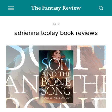
Skip
The Fantasy Review
to
the
content
TAG:
adrienne tooley book reviews