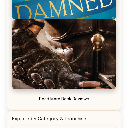
REVIEW: Voyage of the Damned by Frances White
REVIEW: Blood Song by Anthony Ryan
Read More Book Reviews
Explore by Category & Franchise