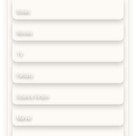
Books
Movies
TV
Fantasy
Science Fiction
Marvel