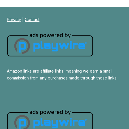
Privacy
|
Contact
Amazon links are affiliate links, meaning we earn a small
commission from any purchases made through those links.