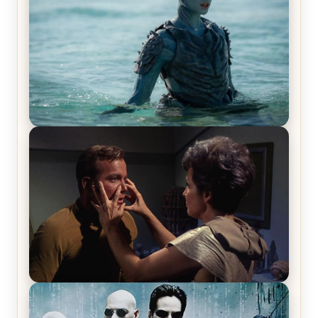
The War Between the Land and Sea, Episode 5
Review & Recap – The End of the War
Star Trek: The Original Series, Season 1, Episode 1
Review & Recap – The Man Trap