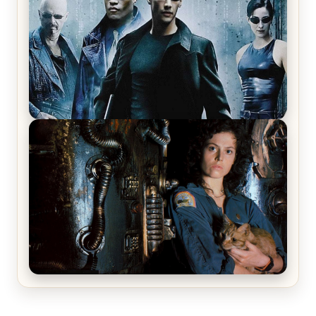
The Matrix Movies Ranked
Alien (1979) Movie Review – A Timeless
Masterpiece