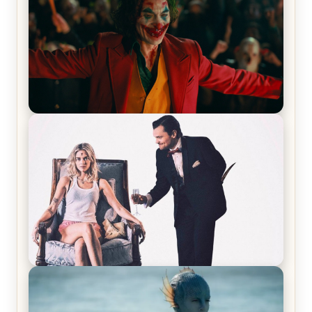
Joker (2019) Review & Recap – No One’s
Laughing Now
Off-Beat Home Invasion Film ‘Borderline’ is a
Blast! – Review