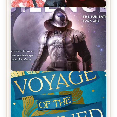
REVIEW: Crown of Midnight by Sarah J. Maas
REVIEW: Empire of Silence by Christopher
Ruocchio (The Sun Eater, #1)