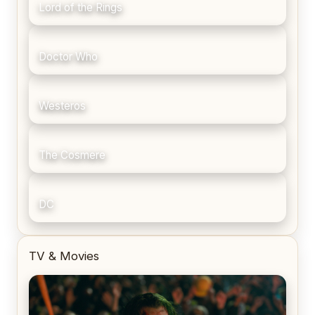
Lord of the Rings
Doctor Who
Westeros
The Cosmere
DC
TV & Movies