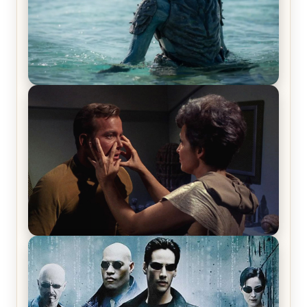
The War Between the Land and Sea, Episode 5
Review & Recap – The End of the War
Star Trek: The Original Series, Season 1, Episode 1
Review & Recap – The Man Trap