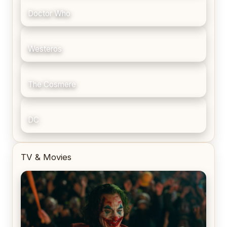
Doctor Who
Westeros
The Cosmere
DC
TV & Movies