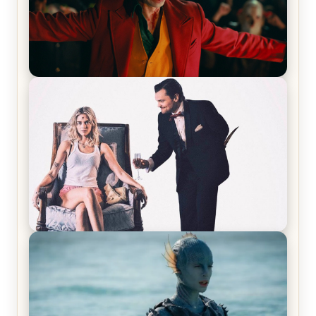
Joker (2019) Review & Recap – No One’s
Laughing Now
Off-Beat Home Invasion Film ‘Borderline’ is a
Blast! – Review