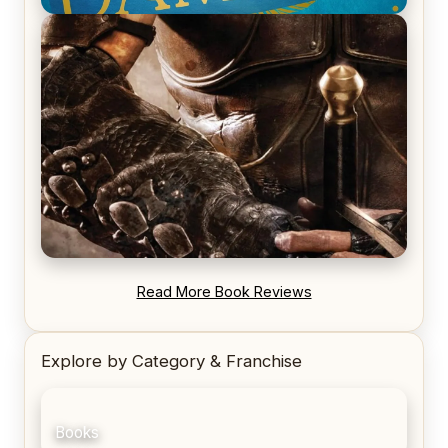
REVIEW: Voyage of the Damned by Frances White
REVIEW: Blood Song by Anthony Ryan
Read More Book Reviews
Explore by Category & Franchise
Books