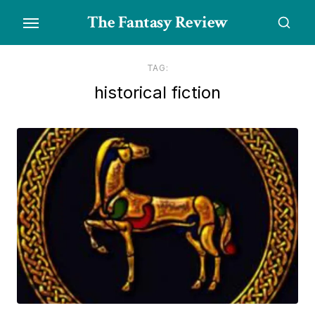
Skip
The Fantasy Review
to
the
content
TAG:
historical fiction