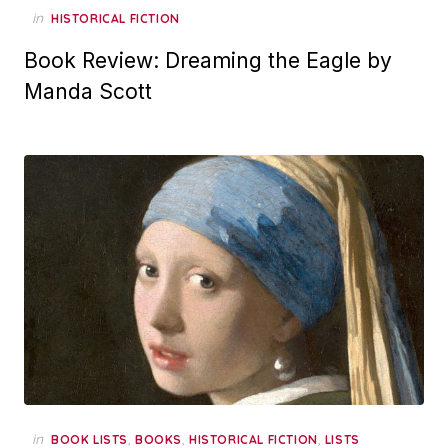
in
HISTORICAL FICTION
Book Review: Dreaming the Eagle by
Manda Scott
in
,
,
,
BOOK LISTS
BOOKS
HISTORICAL FICTION
LISTS