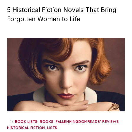
5 Historical Fiction Novels That Bring
Forgotten Women to Life
in
,
,
,
BOOK LISTS
BOOKS
FALLENKINGDOMREADS' REVIEWS
,
HISTORICAL FICTION
LISTS