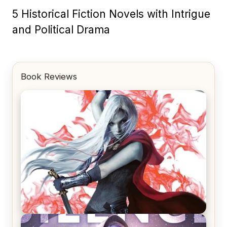
5 Historical Fiction Novels with Intrigue
and Political Drama
Book Reviews
REVIEW: Crown of Midnight by Sarah J. Maas