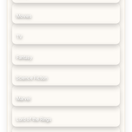
Movies
TV
Fantasy
Science Fiction
Marvel
Lord of the Rings