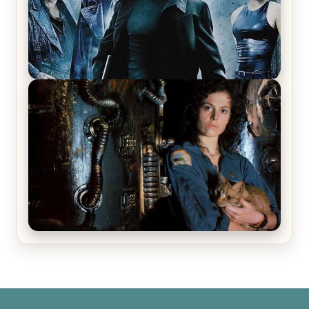
The Matrix Movies Ranked
Alien (1979) Movie Review – A Timeless
Masterpiece