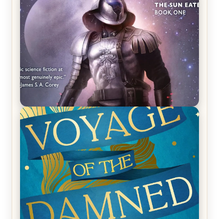
REVIEW: Empire of Silence by Christopher
Ruocchio (The Sun Eater, #1)