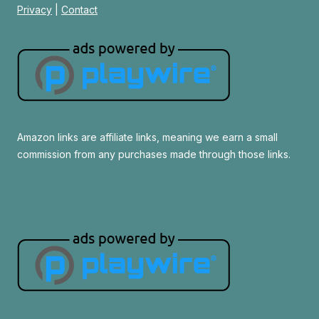
Privacy
|
Contact
Amazon links are affiliate links, meaning we earn a small
commission from any purchases made through those links.