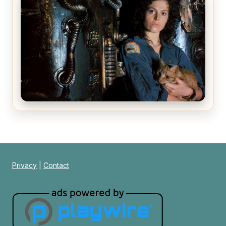
The Matrix Movies Ranked
Alien (1979) Movie Review – A Timeless
Masterpiece
Privacy
|
Contact