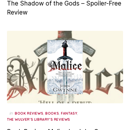
The Shadow of the Gods – Spoiler-Free
Review
in
,
,
,
BOOK REVIEWS
BOOKS
FANTASY
THE WULVER'S LIBRARY'S REVIEWS