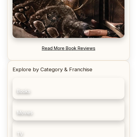
REVIEW: Blood Song by Anthony Ryan
Read More Book Reviews
Explore by Category & Franchise
Books
Movies
TV