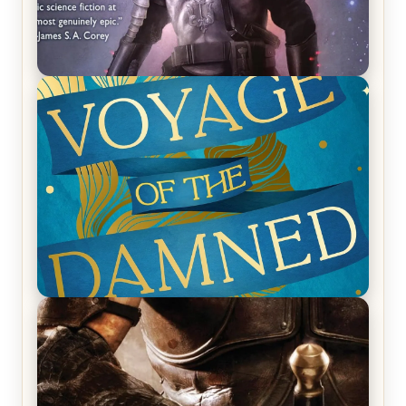
REVIEW: Empire of Silence by Christopher
Ruocchio (The Sun Eater, #1)
REVIEW: Voyage of the Damned by Frances White