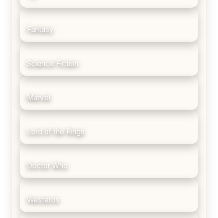
Fantasy
Science Fiction
Marvel
Lord of the Rings
Doctor Who
Westeros