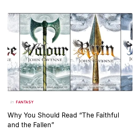
in
FANTASY
Why You Should Read “The Faithful
and the Fallen”