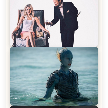
Laughing Now
Off-Beat Home Invasion Film ‘Borderline’ is a
Blast! – Review