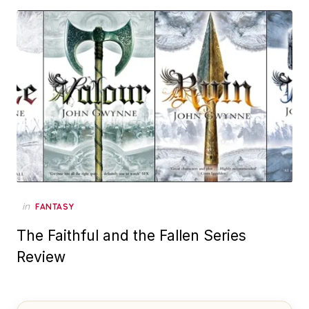
in
FANTASY
The Faithful and the Fallen Series
Review