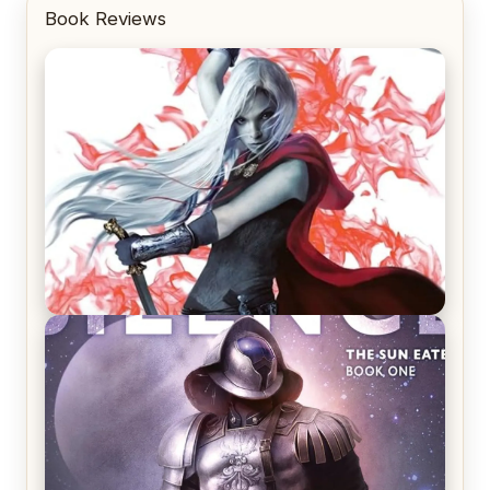
Book Reviews
REVIEW: Crown of Midnight by Sarah J. Maas