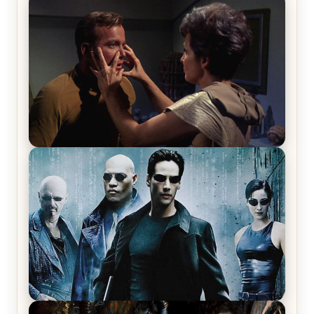
The War Between the Land and Sea, Episode 5
Review & Recap – The End of the War
Star Trek: The Original Series, Season 1, Episode 1
Review & Recap – The Man Trap