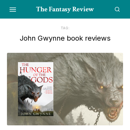
Skip
The Fantasy Review
to
the
content
TAG:
John Gwynne book reviews