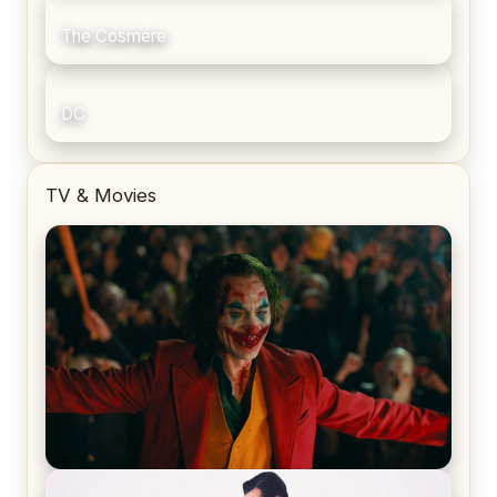
The Cosmere
DC
TV & Movies
Joker (2019) Review & Recap – No One’s