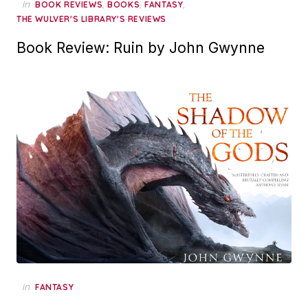
in
,
,
,
BOOK REVIEWS
BOOKS
FANTASY
THE WULVER'S LIBRARY'S REVIEWS
Book Review: Ruin by John Gwynne
in
FANTASY