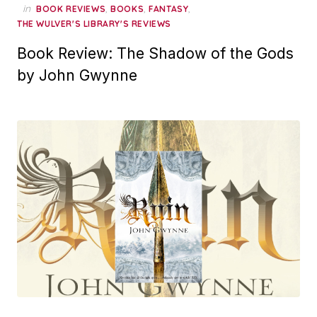
in
,
,
,
BOOK REVIEWS
BOOKS
FANTASY
THE WULVER'S LIBRARY'S REVIEWS
Book Review: The Shadow of the Gods
by John Gwynne