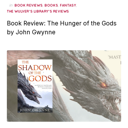
in
,
,
,
BOOK REVIEWS
BOOKS
FANTASY
THE WULVER'S LIBRARY'S REVIEWS
Book Review: The Hunger of the Gods
by John Gwynne