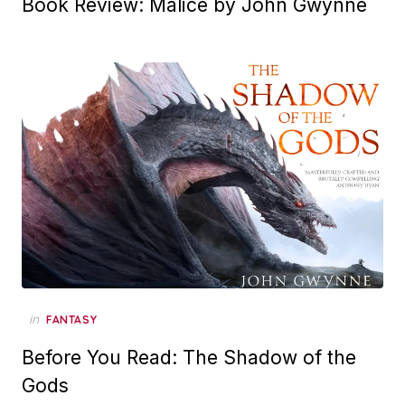
Book Review: Malice by John Gwynne
in
FANTASY
Before You Read: The Shadow of the
Gods