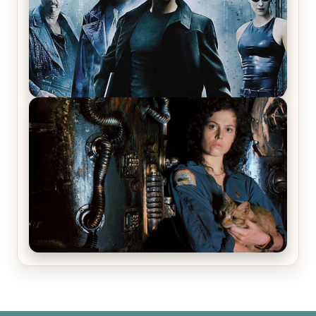
The Matrix Movies Ranked
Alien (1979) Movie Review – A Timeless
Masterpiece