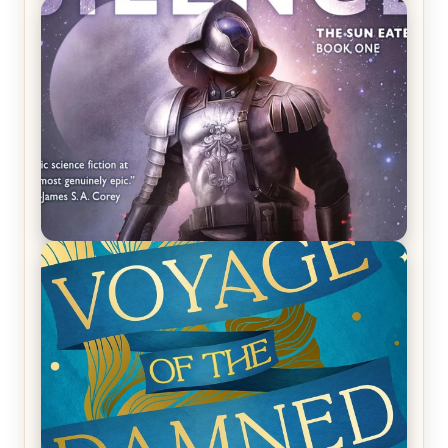
REVIEW: Crown of Midnight by Sarah J. Maas
REVIEW: Empire of Silence by Christopher
Ruocchio (The Sun Eater, #1)