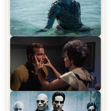
The War Between the Land and Sea, Episode 5
Review & Recap – The End of the War
Star Trek: The Original Series, Season 1, Episode 1
Review & Recap – The Man Trap