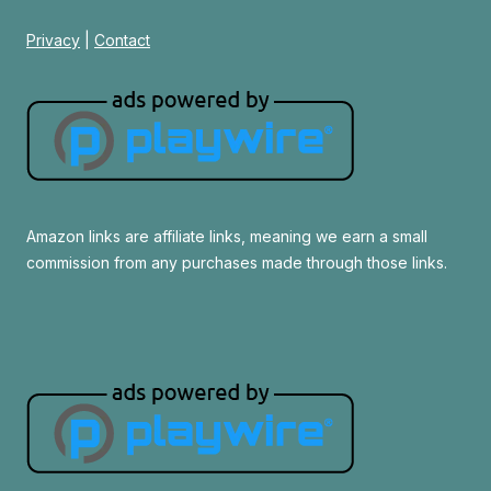
Privacy
|
Contact
Amazon links are affiliate links, meaning we earn a small
commission from any purchases made through those links.