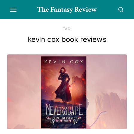
Skip
The Fantasy Review
to
the
content
TAG:
kevin cox book reviews