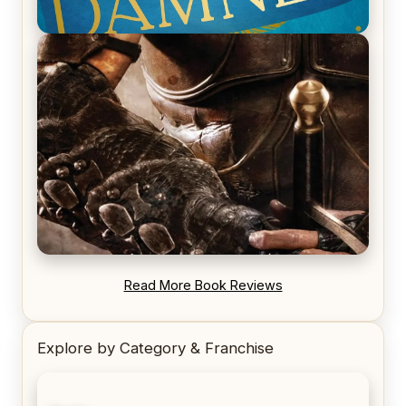
REVIEW: Voyage of the Damned by Frances White
REVIEW: Blood Song by Anthony Ryan
Read More Book Reviews
Explore by Category & Franchise