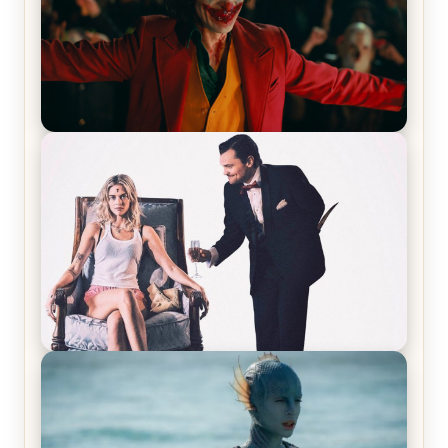
Joker (2019) Review & Recap – No One’s
Laughing Now
Off-Beat Home Invasion Film ‘Borderline’ is a
Blast! – Review