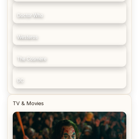
Doctor Who
Westeros
The Cosmere
DC
TV & Movies