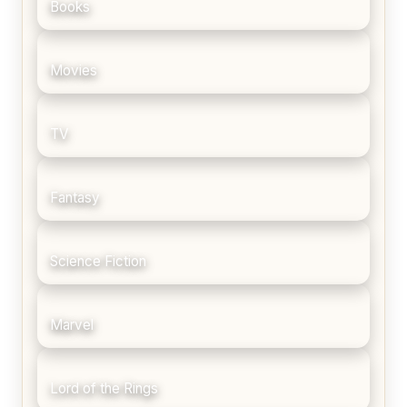
Books
Movies
TV
Fantasy
Science Fiction
Marvel
Lord of the Rings