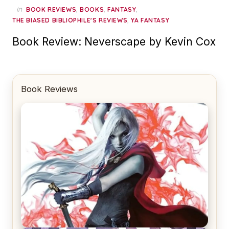
in
,
,
,
BOOK REVIEWS
BOOKS
FANTASY
,
THE BIASED BIBLIOPHILE'S REVIEWS
YA FANTASY
Book Review: Neverscape by Kevin Cox
Book Reviews