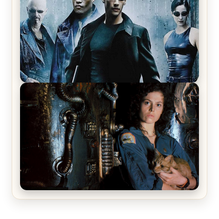
The Matrix Movies Ranked
Alien (1979) Movie Review – A Timeless
Masterpiece