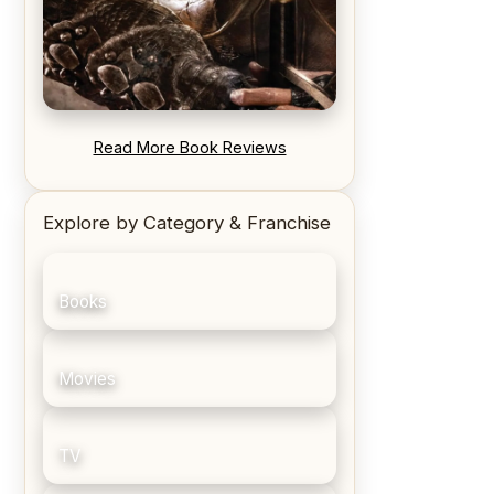
REVIEW: Blood Song by Anthony
Read More Book Reviews
Ryan
Explore by Category & Franchise
Books
Movies
TV