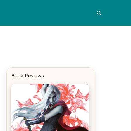
Book Reviews