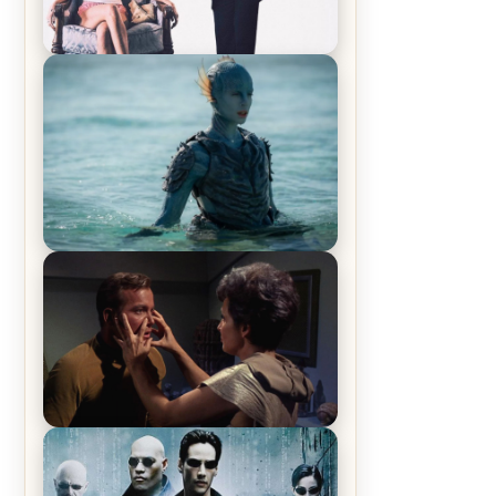
Off-Beat Home Invasion Film
‘Borderline’ is a Blast! – Review
The War Between the Land and
Sea, Episode 5 Review & Recap –
The End of the War
Star Trek: The Original Series,
Season 1, Episode 1 Review &