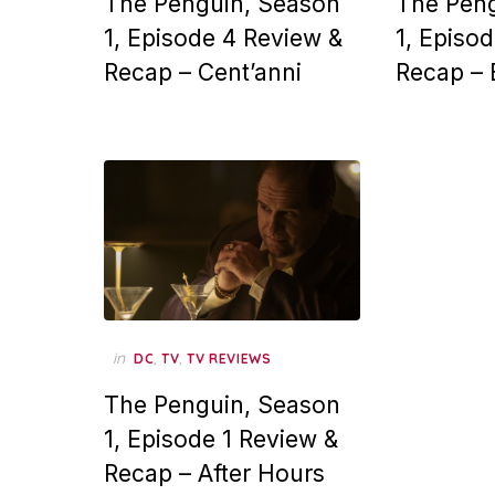
The Penguin, Season
The Pen
1, Episode 4 Review &
1, Episo
Recap – Cent’anni
Recap – 
in
,
,
DC
TV
TV REVIEWS
The Penguin, Season
1, Episode 1 Review &
Recap – After Hours