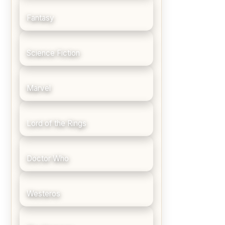
Fantasy
Science Fiction
Marvel
Lord of the Rings
Doctor Who
Westeros