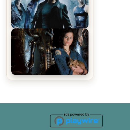
Recap – The Man Trap
The Matrix Movies Ranked
Alien (1979) Movie Review – A
Timeless Masterpiece