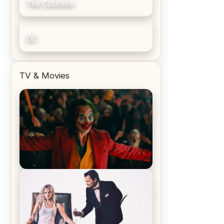
The Cosmere
DC
TV & Movies
Joker (2019) Review & Recap – No
One’s Laughing Now