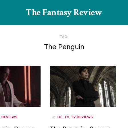
The Fantasy Review
TAG:
The Penguin
in
,
,
V REVIEWS
DC
TV
TV REVIEWS