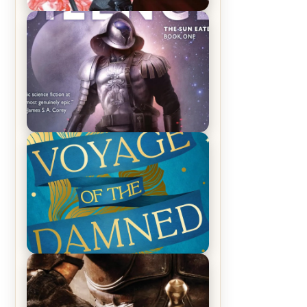
REVIEW: Crown of Midnight by
Sarah J. Maas
REVIEW: Empire of Silence by
Christopher Ruocchio (The Sun
Eater, #1)
REVIEW: Voyage of the Damned by
Frances White