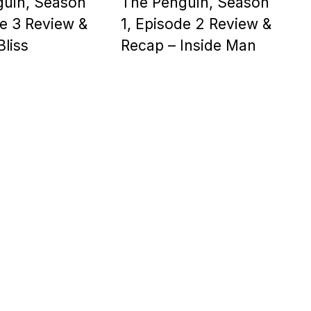
guin, Season
The Penguin, Season
de 3 Review &
1, Episode 2 Review &
Bliss
Recap – Inside Man