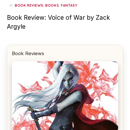
in
,
,
BOOK REVIEWS
BOOKS
FANTASY
Book Review: Voice of War by Zack
Argyle
Book Reviews