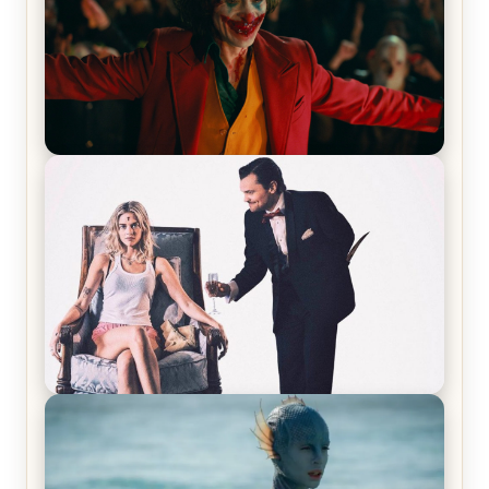
Joker (2019) Review & Recap – No One’s
Laughing Now
Off-Beat Home Invasion Film ‘Borderline’ is a
Blast! – Review