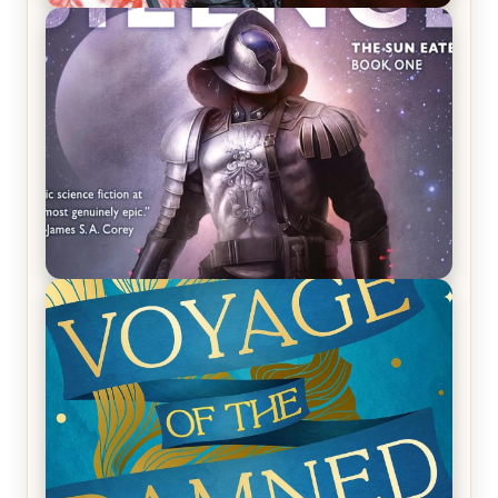
REVIEW: Crown of Midnight by Sarah J. Maas
REVIEW: Empire of Silence by Christopher
Ruocchio (The Sun Eater, #1)