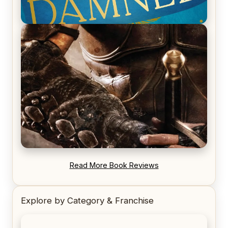
REVIEW: Voyage of the Damned by Frances White
REVIEW: Blood Song by Anthony Ryan
Read More Book Reviews
Explore by Category & Franchise