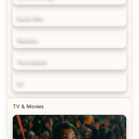
Doctor Who
Westeros
The Cosmere
DC
TV & Movies