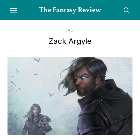
Skip
The Fantasy Review
to
the
content
TAG:
Zack Argyle