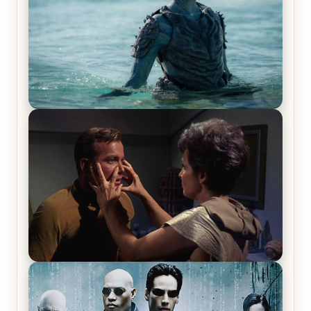
The War Between the Land and Sea, Episode 5
Review & Recap – The End of the War
Star Trek: The Original Series, Season 1, Episode 1
Review & Recap – The Man Trap