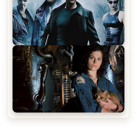
The Matrix Movies Ranked
Alien (1979) Movie Review – A Timeless
Masterpiece