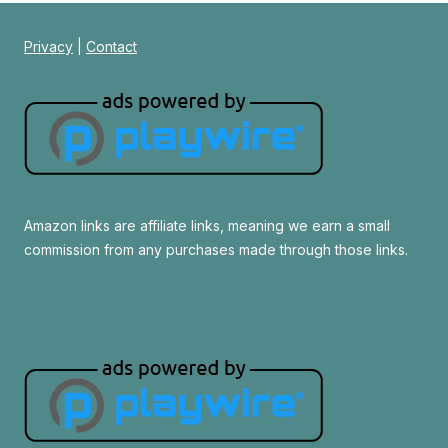
Privacy
|
Contact
Amazon links are affiliate links, meaning we earn a small
commission from any purchases made through those links.