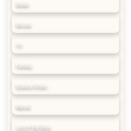
Books
Movies
TV
Fantasy
Science Fiction
Marvel
Lord of the Rings