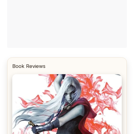
Book Reviews