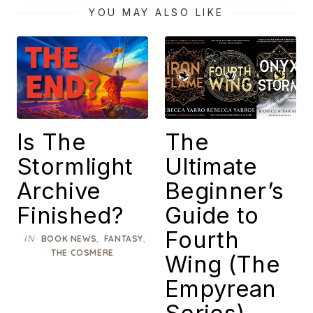
Masterpiece
YOU MAY ALSO LIKE
Is The
The
Stormlight
Ultimate
Archive
Beginner’s
Finished?
Guide to
Fourth
IN
,
,
BOOK NEWS
FANTASY
THE COSMERE
Wing (The
Empyrean
Series)