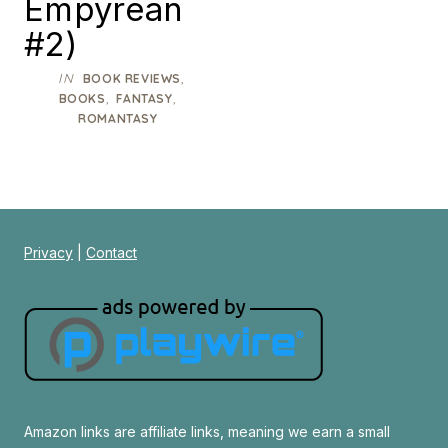
Empyrean
#2)
IN
,
BOOK REVIEWS
,
,
BOOKS
FANTASY
ROMANTASY
Privacy
|
Contact
Amazon links are affiliate links, meaning we earn a small