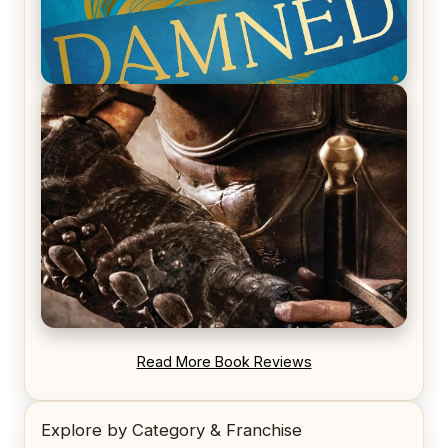
REVIEW: Voyage of the Damned by Frances White
REVIEW: Blood Song by Anthony Ryan
Read More Book Reviews
Explore by Category & Franchise