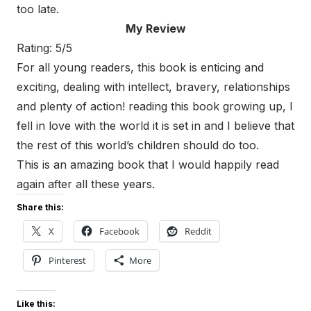
too late.
My Review
Rating: 5/5
For all young readers, this book is enticing and
exciting, dealing with intellect, bravery, relationships
and plenty of action! reading this book growing up, I
fell in love with the world it is set in and I believe that
the rest of this world’s children should do too.
This is an amazing book that I would happily read
again after all these years.
Share this:
X
Facebook
Reddit
Pinterest
More
Like this: