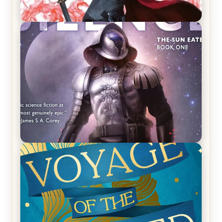
REVIEW: Crown of Midnight by Sarah J. Maas
REVIEW: Empire of Silence by Christopher
Ruocchio (The Sun Eater, #1)