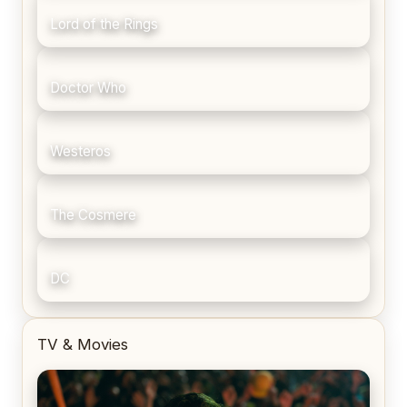
Lord of the Rings
Doctor Who
Westeros
The Cosmere
DC
TV & Movies