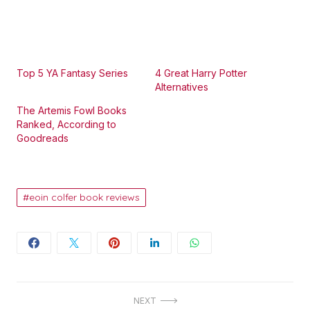
Top 5 YA Fantasy Series
4 Great Harry Potter
Alternatives
The Artemis Fowl Books
Ranked, According to
Goodreads
eoin colfer book reviews
Post
NEXT