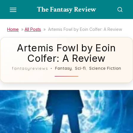
Skip
The Fantasy Review
to
the
content
Home
»
All Posts
»
Artemis Fowl by Eoin Colfer: A Review
Artemis Fowl by Eoin
Colfer: A Review
Fantasy
Sci-fi
Science Fiction
fantasyreviews
,
,