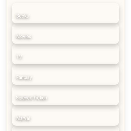
Books
Movies
TV
Fantasy
Science Fiction
Marvel