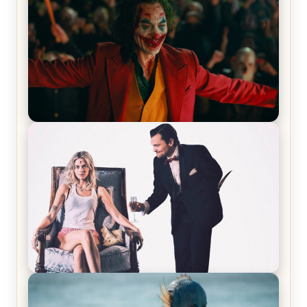
Joker (2019) Review & Recap – No One’s
Laughing Now
Off-Beat Home Invasion Film ‘Borderline’ is a
Blast! – Review