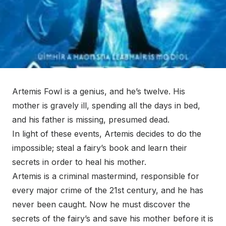
Artemis Fowl is a genius, and he’s twelve. His
mother is gravely ill, spending all the days in bed,
and his father is missing, presumed dead.
In light of these events, Artemis decides to do the
impossible; steal a fairy’s book and learn their
secrets in order to heal his mother.
Artemis is a criminal mastermind, responsible for
every major crime of the 21st century, and he has
never been caught. Now he must discover the
secrets of the fairy’s and save his mother before it is