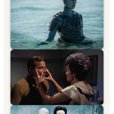
The War Between the Land and Sea, Episode 5
Review & Recap – The End of the War
Star Trek: The Original Series, Season 1, Episode 1