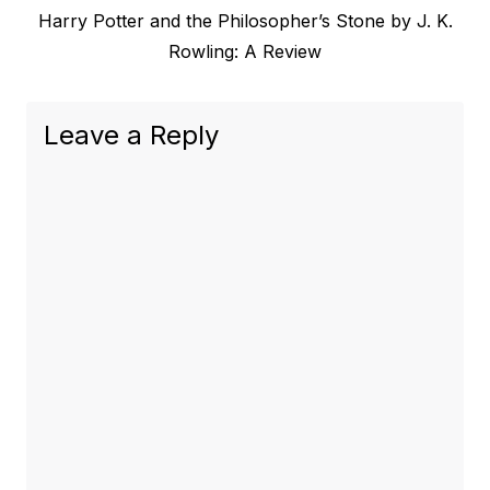
Next
Harry Potter and the Philosopher’s Stone by J. K.
navigation
post:
Rowling: A Review
Leave a Reply