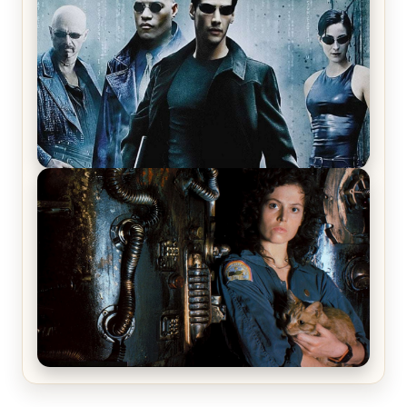
Review & Recap – The Man Trap
The Matrix Movies Ranked
Alien (1979) Movie Review – A Timeless