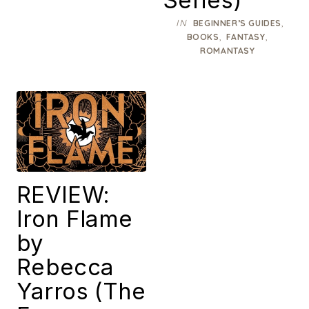
IN
,
BEGINNER’S GUIDES
,
,
BOOKS
FANTASY
ROMANTASY
REVIEW:
Iron Flame
by
Rebecca
Yarros (The