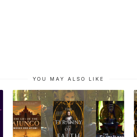
YOU MAY ALSO LIKE