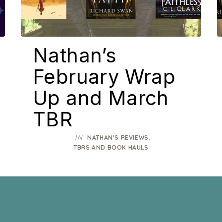
Nathan’s
February Wrap
Up and March
TBR
IN
,
NATHAN'S REVIEWS
TBRS AND BOOK HAULS