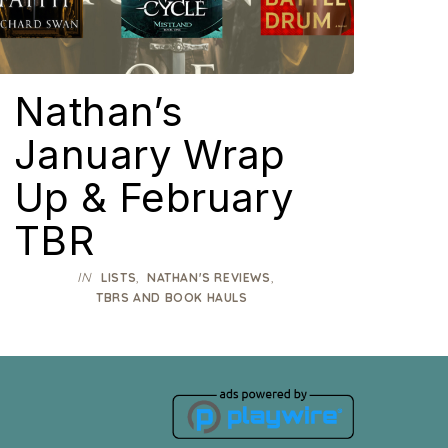
Nathan’s
January Wrap
Up & February
TBR
IN
,
,
LISTS
NATHAN'S REVIEWS
TBRS AND BOOK HAULS