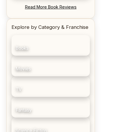
REVIEW: Blood Song by Anthony
Read More Book Reviews
Ryan
Explore by Category & Franchise
Books
Movies
TV
Fantasy
Science Fiction