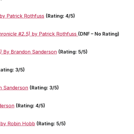
by Patrick Rothfuss
(Rating: 4/5)
hronicle #2.5)
by Patrick Rothfuss
(DNF – No Rating)
2)
By Brandon Sanderson
(Rating: 5/5)
Rating: 3/5)
n Sanderson
(Rating: 3/5)
derson
(Rating: 4/5)
by Robin Hobb
(Rating: 5/5)