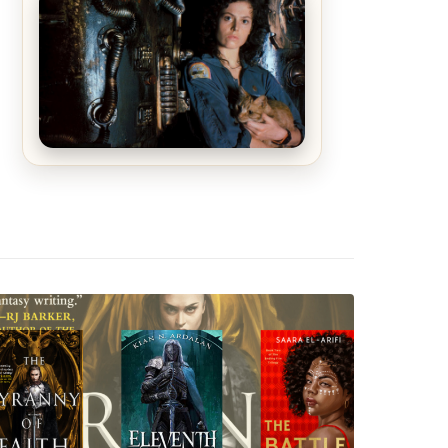
The Matrix Movies Ranked
Alien (1979) Movie Review – A
Timeless Masterpiece