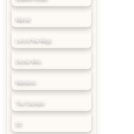
Marvel
Lord of the Rings
Doctor Who
Westeros
The Cosmere
DC