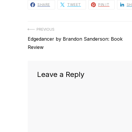
SHARE
TWEET
PIN IT
SH
Post
PREVIOUS
Previous
Edgedancer by Brandon Sanderson: Book
navigation
post:
Review
Leave a Reply