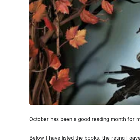
October has been a good reading month for me
Below I have listed the books, the rating I gave,