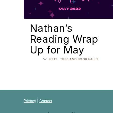
Nathan’s
Reading Wrap
Up for May
IN
,
LISTS
TBRS AND BOOK HAULS
Privacy
|
Contact