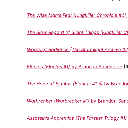
The Wise Man’s Fear
(Kingkiller Chronicle #2)
The Slow Regard of Silent Things (Kingkiller C
Words of Radiance (The Stormlight Archive #
Elantris (Elantris #1)
by Brandon Sanderson
(
The Hope of Elantris (Elantris #1.5)
by Brando
Warbreaker (Warbreaker #1)
by Brandon San
Assassin’s Apprentice (The Farseer Trilogy #1)