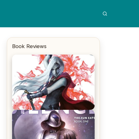
Book Reviews
REVIEW: Crown of Midnight by
Sarah J. Maas