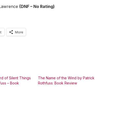
Lawrence
(DNF – No Rating)
t
More
d of Silent Things
The Name of the Wind by Patrick
fuss – Book
Rothfuss: Book Review