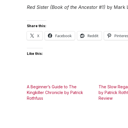
Red Sister (Book of the Ancestor #1)
by Mark 
Share this:
X
Facebook
Reddit
Pinteres
Like this:
A Beginner’s Guide to The
The Slow Regar
Kingkiller Chronicle by Patrick
by Patrick Roth
Rothfuss
Review