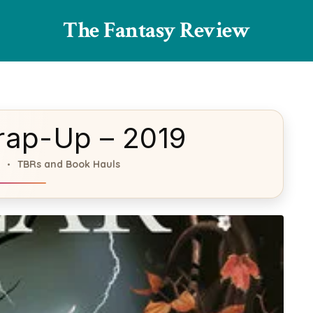
The Fantasy Review
rap-Up – 2019
TBRs and Book Hauls
s