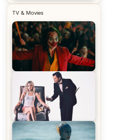
TV & Movies
Joker (2019) Review & Recap – No
One’s Laughing Now
Off-Beat Home Invasion Film
‘Borderline’ is a Blast! – Review