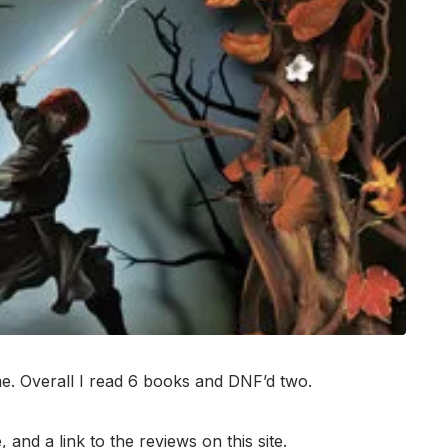
. Overall I read 6 books and DNF’d two.
 and a link to the reviews on this site.