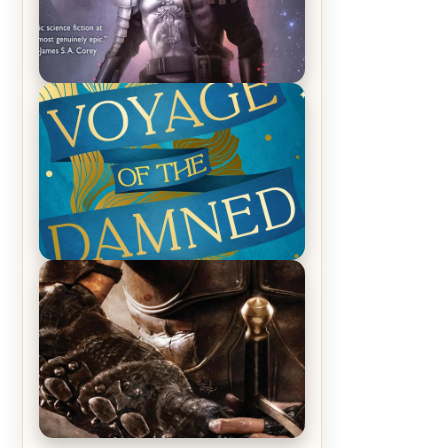
REVIEW: Empire of Silence by
Christopher Ruocchio (The Sun
Eater, #1)
REVIEW: Voyage of the Damned by
Frances White