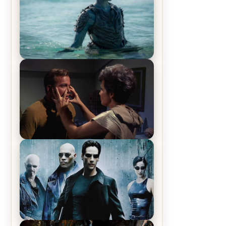
The War Between the Land and
Sea, Episode 5 Review & Recap –
The End of the War
Star Trek: The Original Series,
Season 1, Episode 1 Review &
Recap – The Man Trap