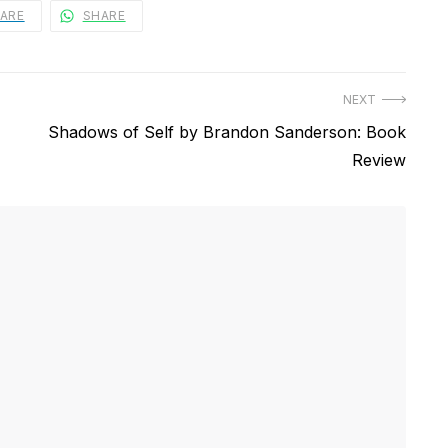
ARE
SHARE
NEXT
Next
Shadows of Self by Brandon Sanderson: Book
post:
Review