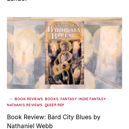
in
,
,
,
,
BOOK REVIEWS
BOOKS
FANTASY
INDIE FANTASY
,
NATHAN'S REVIEWS
QUEER REP
Book Review: Bard City Blues by
Nathaniel Webb