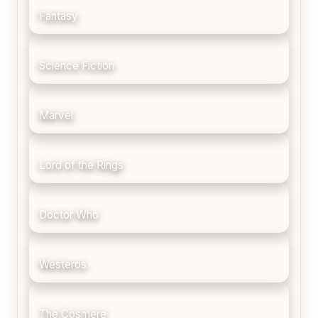
Fantasy
Science Fiction
Marvel
Lord of the Rings
Doctor Who
Westeros
The Cosmere