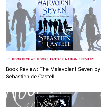
in
,
,
,
BOOK REVIEWS
BOOKS
FANTASY
NATHAN'S REVIEWS
Book Review: The Malevolent Seven by
Sebastien de Castell