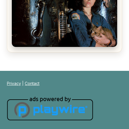
Alien (1979) Movie Review – A Timeless
Masterpiece
Privacy
|
Contact