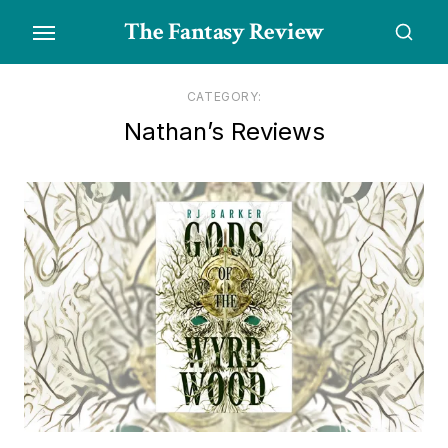
Skip
The Fantasy Review
to
the
content
CATEGORY:
Nathan’s Reviews