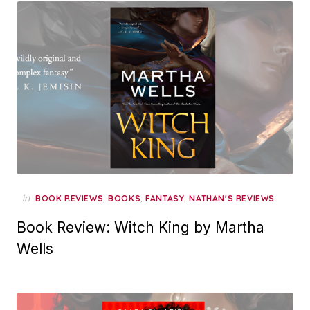
in
,
,
,
BOOK REVIEWS
BOOKS
FANTASY
NATHAN'S REVIEWS
Book Review: Witch King by Martha
Wells