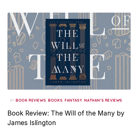
in
,
,
,
BOOK REVIEWS
BOOKS
FANTASY
NATHAN'S REVIEWS
Book Review: The Will of the Many by
James Islington