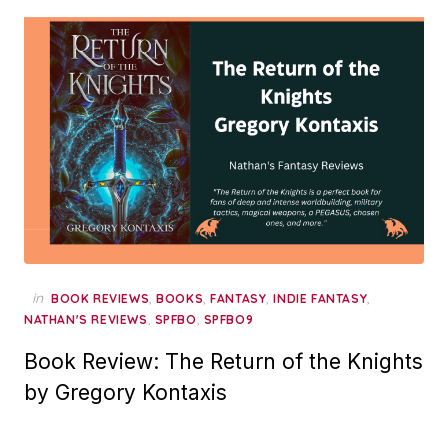
in
,
,
,
,
BOOK REVIEWS
BOOKS
FANTASY
INDIE FANTASY
,
,
NATHAN'S REVIEWS
SPFBO
SPFBO9
Book Review: The Return of the Knights
by Gregory Kontaxis