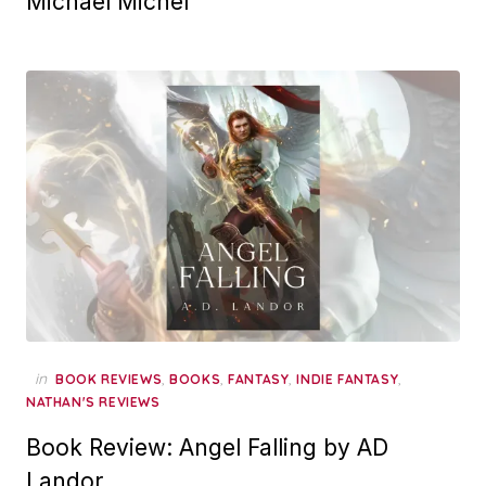
Michael Michel
in
,
,
,
,
BOOK REVIEWS
BOOKS
FANTASY
INDIE FANTASY
NATHAN'S REVIEWS
Book Review: Angel Falling by AD
Landor