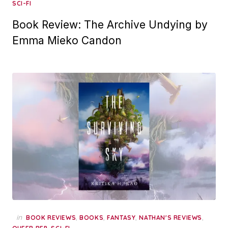
SCI-FI
Book Review: The Archive Undying by
Emma Mieko Candon
in
,
,
,
,
BOOK REVIEWS
BOOKS
FANTASY
NATHAN'S REVIEWS