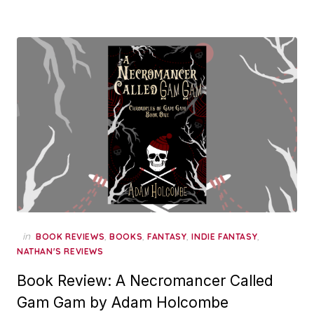
in
,
,
,
,
BOOK REVIEWS
BOOKS
FANTASY
INDIE FANTASY
NATHAN'S REVIEWS
Book Review: A Necromancer Called
Gam Gam by Adam Holcombe