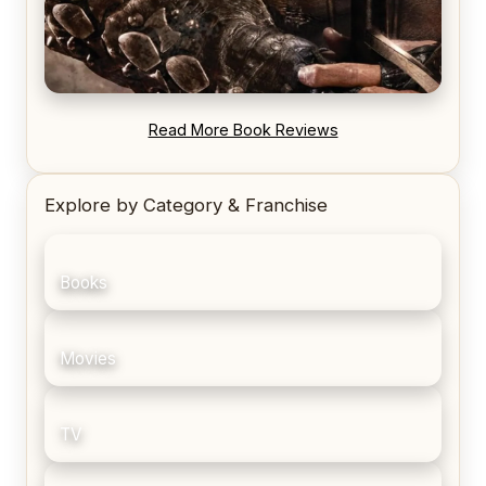
REVIEW: Blood Song by Anthony Ryan
Read More Book Reviews
Explore by Category & Franchise
Books
Movies
TV