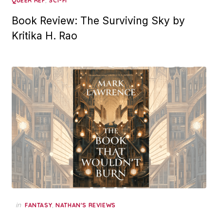
,
QUEER REP
SCI-FI
Book Review: The Surviving Sky by
Kritika H. Rao
in
,
FANTASY
NATHAN'S REVIEWS