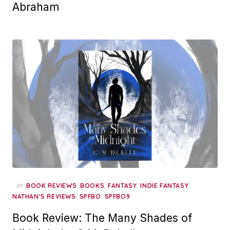
Abraham
in
,
,
,
,
BOOK REVIEWS
BOOKS
FANTASY
INDIE FANTASY
,
,
NATHAN'S REVIEWS
SPFBO
SPFBO9
Book Review: The Many Shades of