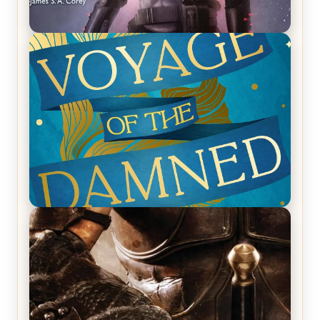
REVIEW: Empire of Silence by Christopher
Ruocchio (The Sun Eater, #1)
REVIEW: Voyage of the Damned by Frances White