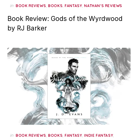
in
,
,
,
BOOK REVIEWS
BOOKS
FANTASY
NATHAN'S REVIEWS
Book Review: Gods of the Wyrdwood
by RJ Barker
in
,
,
,
,
BOOK REVIEWS
BOOKS
FANTASY
INDIE FANTASY