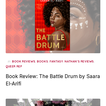
in
,
,
,
,
BOOK REVIEWS
BOOKS
FANTASY
NATHAN'S REVIEWS
QUEER REP
Book Review: The Battle Drum by Saara
El-Arifi