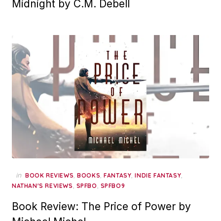
Midnight by C.M. Debell
in
,
,
,
,
BOOK REVIEWS
BOOKS
FANTASY
INDIE FANTASY
,
,
NATHAN'S REVIEWS
SPFBO
SPFBO9
Book Review: The Price of Power by