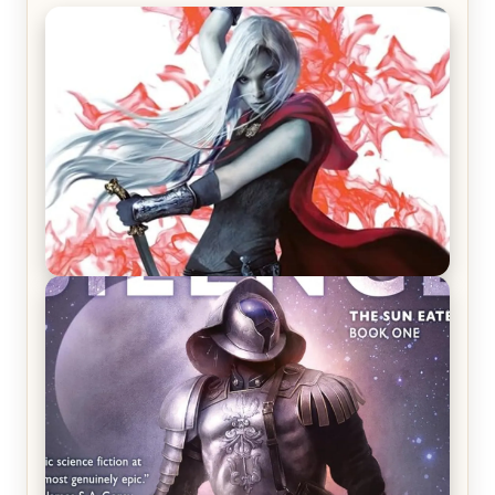
REVIEW: Crown of Midnight by Sarah J. Maas