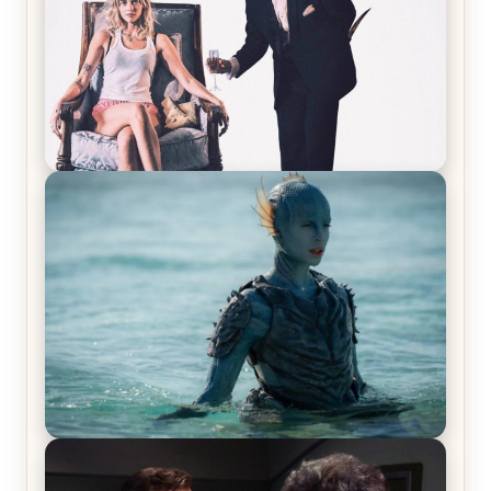
Off-Beat Home Invasion Film ‘Borderline’ is a
Blast! – Review
The War Between the Land and Sea, Episode 5