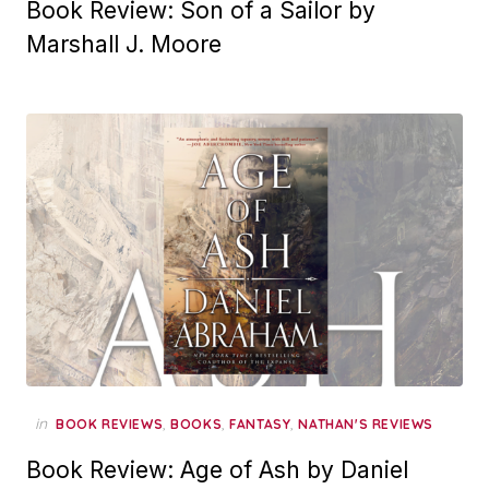
Book Review: Son of a Sailor by
Marshall J. Moore
in
,
,
,
BOOK REVIEWS
BOOKS
FANTASY
NATHAN'S REVIEWS
Book Review: Age of Ash by Daniel