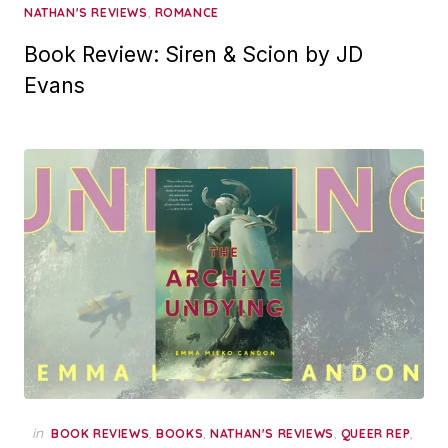
,
NATHAN'S REVIEWS
ROMANCE
Book Review: Siren & Scion by JD
Evans
in
,
,
,
,
BOOK REVIEWS
BOOKS
NATHAN'S REVIEWS
QUEER REP