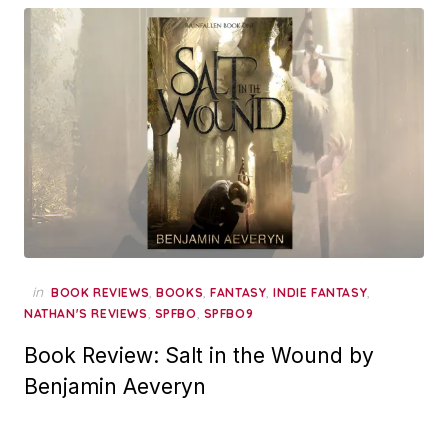
in
,
,
,
,
BOOK REVIEWS
BOOKS
FANTASY
INDIE FANTASY
,
,
NATHAN'S REVIEWS
SPFBO
SPFBO9
Book Review: Salt in the Wound by
Benjamin Aeveryn