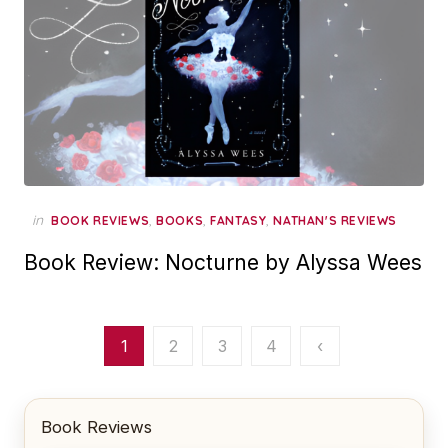
in
,
,
,
BOOK REVIEWS
BOOKS
FANTASY
NATHAN'S REVIEWS
Book Review: Nocturne by Alyssa Wees
Posts
1
2
3
4
‹
pagination
Book Reviews