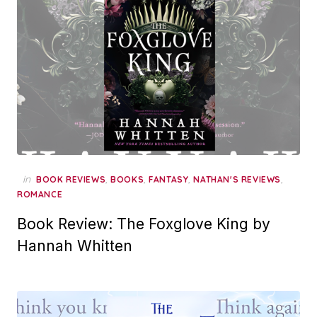
in
,
,
,
,
BOOK REVIEWS
BOOKS
FANTASY
NATHAN'S REVIEWS
ROMANCE
Book Review: The Foxglove King by
Hannah Whitten