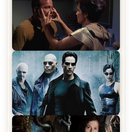
Review & Recap – The End of the War
Star Trek: The Original Series, Season 1, Episode 1
Review & Recap – The Man Trap
The Matrix Movies Ranked