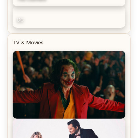
DC
TV & Movies
Joker (2019) Review & Recap – No One’s
Laughing Now