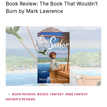
Book Review: The Book That Wouldn’t
Burn by Mark Lawrence
in
,
,
,
,
BOOK REVIEWS
BOOKS
FANTASY
INDIE FANTASY
NATHAN'S REVIEWS