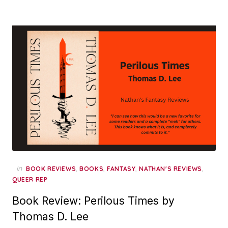
in
,
,
,
,
BOOK REVIEWS
BOOKS
FANTASY
NATHAN'S REVIEWS
QUEER REP
Book Review: Perilous Times by
Thomas D. Lee