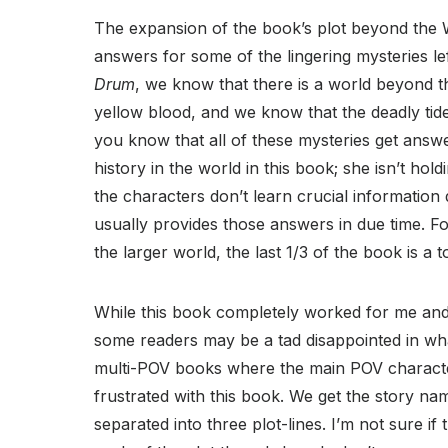
The expansion of the book’s plot beyond the W
answers for some of the lingering mysteries le
Drum
, we know that there is a world beyond 
yellow blood, and we know that the deadly tid
you know that all of these mysteries get answ
history in the world in this book; she isn’t ho
the characters don’t learn crucial information 
usually provides those answers in due time. Fo
the larger world, the last 1/3 of the book is a 
While this book completely worked for me and
some readers may be a tad disappointed in wh
multi-POV books where the main POV characte
frustrated with this book. We get the story n
separated into three plot-lines. I’m not sure if t