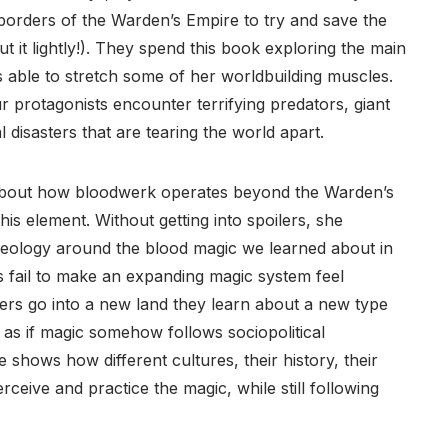
 borders of the Warden’s Empire to try and save the
t it lightly!). They spend this book exploring the main
 is able to stretch some of her worldbuilding muscles.
 protagonists encounter terrifying predators, giant
disasters that are tearing the world apart.
 about how bloodwerk operates beyond the Warden’s
his element. Without getting into spoilers, she
deology around the blood magic we learned about in
s fail to make an expanding magic system feel
ers go into a new land they learn about a new type
as if magic somehow follows sociopolitical
he shows how different cultures, their history, their
rceive and practice the magic, while still following