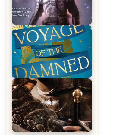
REVIEW: Empire of Silence by
Christopher Ruocchio (The Sun
Eater, #1)
REVIEW: Voyage of the Damned by
Frances White