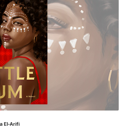
 El-Arifi