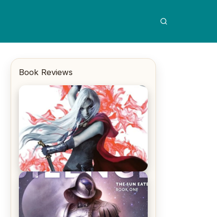
Book Reviews
REVIEW: Crown of Midnight by
Sarah J. Maas