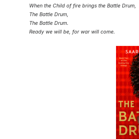
When the Child of fire brings the Battle Drum,
The Battle Drum,
The Battle Drum.
Ready we will be, for war will come.