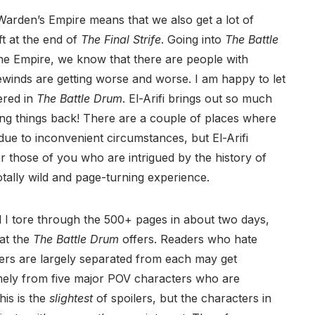
arden’s Empire means that we also get a lot of
ft at the end of
The Final Strife
. Going into
The Battle
the Empire, we know that there are people with
ewinds are getting worse and worse. I am happy to let
ered in
The Battle Drum
. El-Arifi brings out so much
lding things back! There are a couple of places where
due to inconvenient circumstances, but El-Arifi
r those of you who are intrigued by the history of
totally wild and page-turning experience.
 I tore through the 500+ pages in about two days,
at the
The Battle Drum
offers. Readers who hate
rs are largely separated from each may get
amely from five major POV characters who are
his is the
slightest
of spoilers, but the characters in