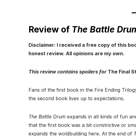
Review of
The Battle Dru
Disclaimer: I received a free copy of this bo
honest review. All opinions are my own.
This review contains spoilers for
The Final St
Fans of the first book in the Fire Ending Trilog
the second book lives up to expectations.
The Battle Drum
expands in all kinds of fun and
that the first book was a bit constrictive or sm
expands the woldbuilding here. At the end of
T