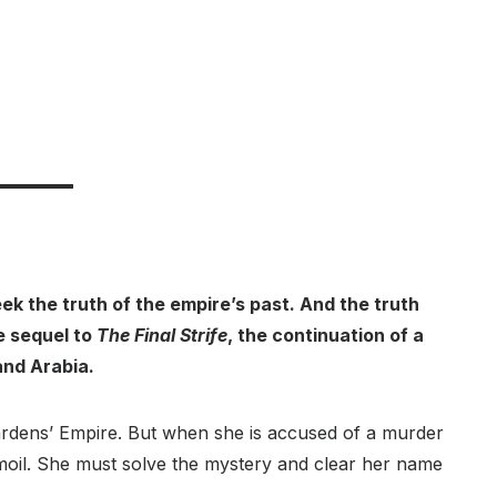
k the truth of the empire’s past. And the truth
he sequel to
The Final Strife
, the continuation of a
and Arabia.
Wardens’ Empire. But when she is accused of a murder
rmoil. She must solve the mystery and clear her name