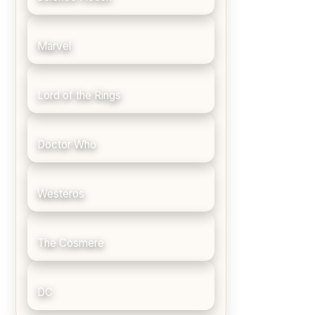
Marvel
Lord of the Rings
Doctor Who
Westeros
The Cosmere
DC