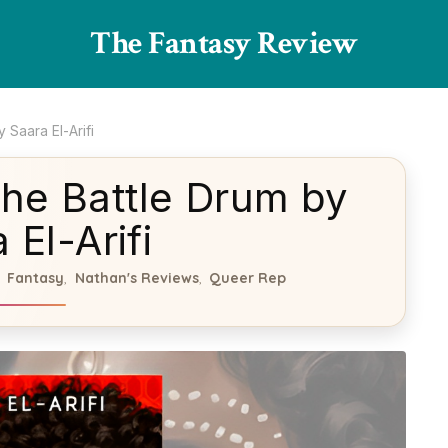
The Fantasy Review
Saara El-Arifi
he Battle Drum by
 El-Arifi
Fantasy
Nathan's Reviews
Queer Rep
,
,
,