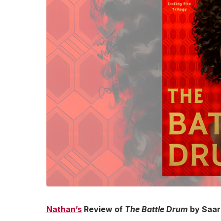
Nathan’s
Review of
The Battle Drum
by Saara