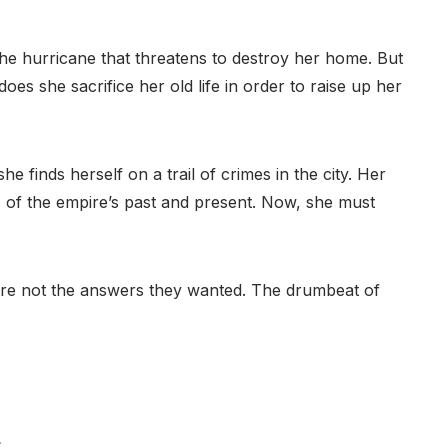
the hurricane that threatens to destroy her home. But
oes she sacrifice her old life in order to raise up her
e finds herself on a trail of crimes in the city. Her
s of the empire’s past and present. Now, she must
’re not the answers they wanted. The drumbeat of
,