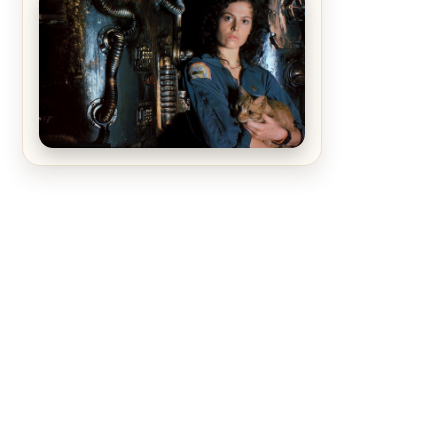
The Matrix Movies Ranked
Alien (1979) Movie Review – A
Timeless Masterpiece