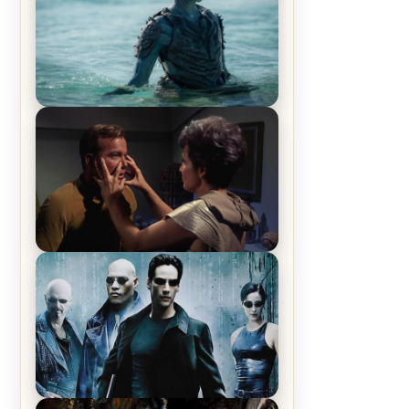
The War Between the Land and
Sea, Episode 5 Review & Recap –
The End of the War
Star Trek: The Original Series,
Season 1, Episode 1 Review &
Recap – The Man Trap