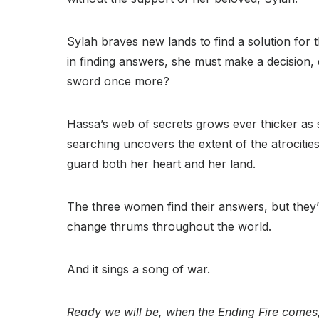
Sylah braves new lands to find a solution for 
in finding answers, she must make a decision, d
sword once more?
Hassa’s web of secrets grows ever thicker as sh
searching uncovers the extent of the atrocitie
guard both her heart and her land.
The three women find their answers, but they
change thrums throughout the world.
And it sings a song of war.
Ready we will be, when the Ending Fire comes