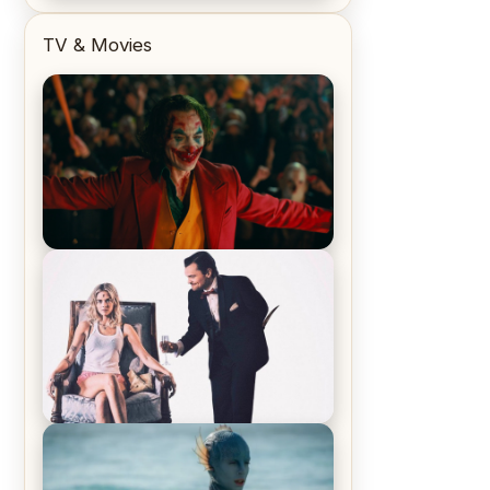
TV & Movies
Joker (2019) Review & Recap – No
One’s Laughing Now
Off-Beat Home Invasion Film
‘Borderline’ is a Blast! – Review