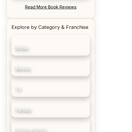
REVIEW: Blood Song by Anthony
Read More Book Reviews
Ryan
Explore by Category & Franchise
Books
Movies
TV
Fantasy
Science Fiction