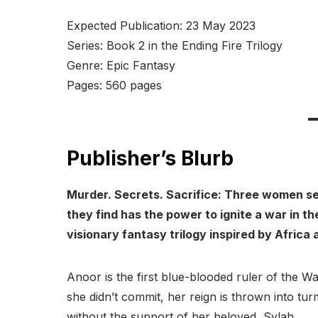
Expected Publication: 23 May 2023
Series: Book 2 in the Ending Fire Trilogy
Genre: Epic Fantasy
Pages: 560 pages
Publisher’s Blurb
Murder. Secrets. Sacrifice: Three women see
they find has the power to ignite a war in t
visionary fantasy trilogy inspired by Africa 
Anoor is the first blue-blooded ruler of the 
she didn’t commit, her reign is thrown into tu
without the support of her beloved, Sylah.