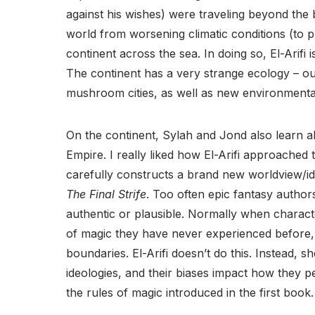
against his wishes) were traveling beyond the
world from worsening climatic conditions (to pu
continent across the sea. In doing so, El-Arifi
The continent has a very strange ecology – our
mushroom cities, as well as new environmental 
On the continent, Sylah and Jond also learn
Empire. I really liked how El-Arifi approached t
carefully constructs a brand new worldview/i
The Final Strife
. Too often epic fantasy author
authentic or plausible. Normally when charact
of magic they have never experienced before, 
boundaries. El-Arifi doesn’t do this. Instead, s
ideologies, and their biases impact how they pe
the rules of magic introduced in the first book.