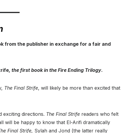
m
ok from the publisher in exchange for a fair and
rife
, the first book in the Fire Ending Trilogy
.
y,
The Final Strife
, will likely be more than excited that
 exciting directions.
The Final Strife
readers who felt
all will be happy to know that El-Arifi dramatically
he Final Strife,
Sylah and Jond (the latter really