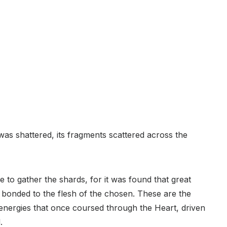
as shattered, its fragments scattered across the
e to gather the shards, for it was found that great
onded to the flesh of the chosen. These are the
energies that once coursed through the Heart, driven
.