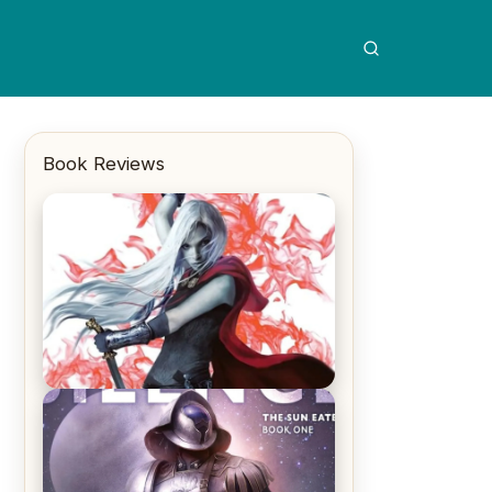
Book Reviews
REVIEW: Crown of Midnight by
Sarah J. Maas