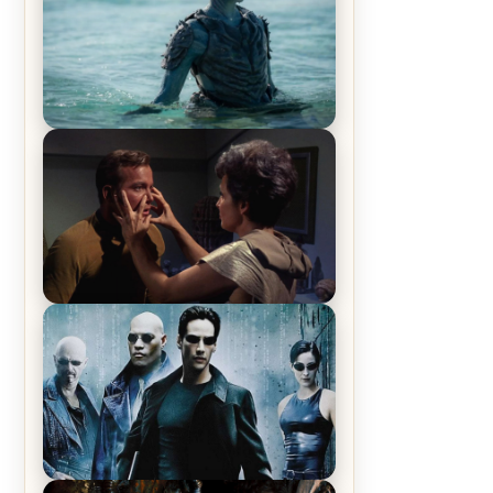
The War Between the Land and
Sea, Episode 5 Review & Recap –
The End of the War
Star Trek: The Original Series,
Season 1, Episode 1 Review &
Recap – The Man Trap