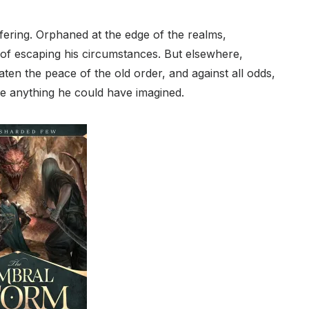
fering. Orphaned at the edge of the realms,
e of escaping his circumstances. But elsewhere,
aten the peace of the old order, and against all odds,
ike anything he could have imagined.