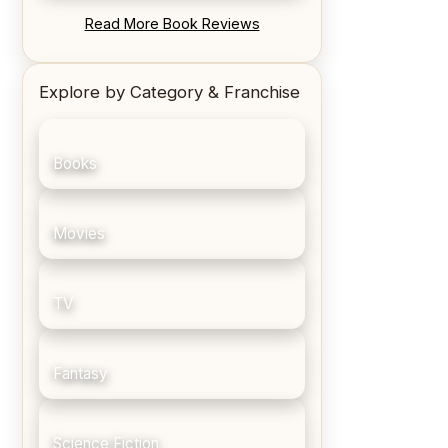
REVIEW: Blood Song by Anthony
Read More Book Reviews
Ryan
Explore by Category & Franchise
Books
Movies
TV
Fantasy
Science Fiction