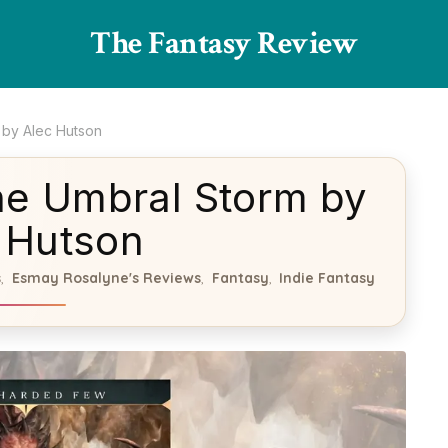
The Fantasy Review
 by Alec Hutson
he Umbral Storm by
 Hutson
s
Esmay Rosalyne's Reviews
Fantasy
Indie Fantasy
,
,
,