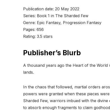
Publication date: 20 May 2022
Series: Book 1 in The Sharded Few
Genre: Epic Fantasy, Progression Fantasy
Pages: 656
Rating: 3.5 stars
Publisher’s Blurb
A thousand years ago the Heart of the World w
lands.
In the chaos that followed, martial orders aros
powers were granted when these pieces were b
Sharded Few, warriors imbued with the divine 
to absorb enough fragments to claim godhood