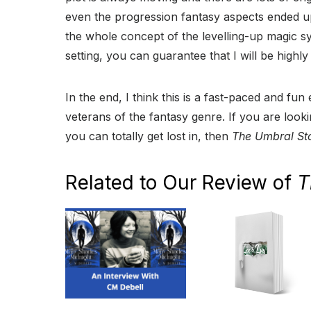
even the progression fantasy aspects ended up
the whole concept of the levelling-up magic s
setting, you can guarantee that I will be highly
In the end, I think this is a fast-paced and fun
veterans of the fantasy genre. If you are loo
you can totally get lost in, then
The Umbral St
Related to Our Review of
T