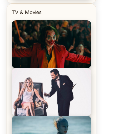
TV & Movies
Joker (2019) Review & Recap – No
One’s Laughing Now
Off-Beat Home Invasion Film
‘Borderline’ is a Blast! – Review