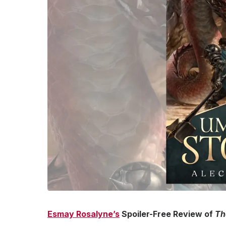
Esmay Rosalyne’s
Spoiler-Free Review of
Th