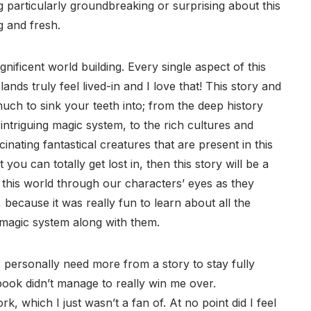
 particularly groundbreaking or surprising about this
ng and fresh.
agnificent world building. Every single aspect of this
ands truly feel lived-in and I love that! This story and
o much to sink your teeth into; from the deep history
 intriguing magic system, to the rich cultures and
ascinating fantastical creatures that are present in this
you can totally get lost in, then this story will be a
g this world through our characters’ eyes as they
 because it was really fun to learn about all the
e magic system along with them.
 personally need more from a story to stay fully
book didn’t manage to really win me over.
, which I just wasn’t a fan of. At no point did I feel