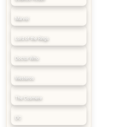
Marvel
Lord of the Rings
Doctor Who
Westeros
The Cosmere
DC