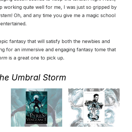
 working quite well for me, I was just so gripped by
ystem! Oh, and any time you give me a magic school
 entertained.
 epic fantasy that will satisfy both the newbies and
king for an immersive and engaging fantasy tome that
orm
is a great one to pick up.
he Umbral Storm