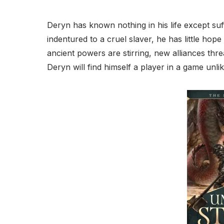
Deryn has known nothing in his life except suf
indentured to a cruel slaver, he has little hop
ancient powers are stirring, new alliances thre
Deryn will find himself a player in a game unl