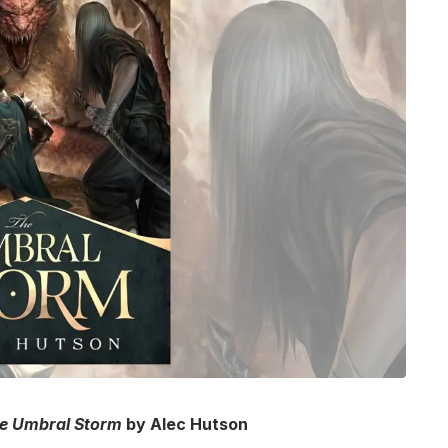
e Umbral Storm
by Alec Hutson