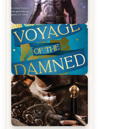
REVIEW: Empire of Silence by
Christopher Ruocchio (The Sun
Eater, #1)
REVIEW: Voyage of the Damned by
Frances White