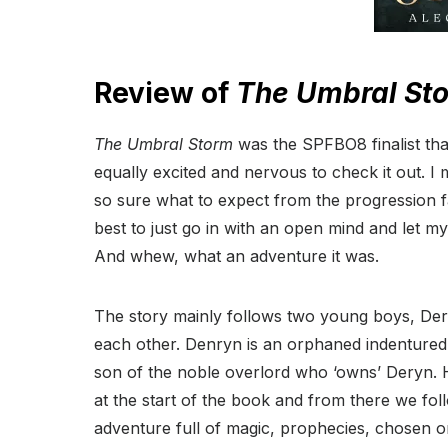
Review of
The Umbral St
The Umbral Storm
was the SPFBO8 finalist tha
equally excited and nervous to check it out. I
so sure what to expect from the progression fa
best to just go in with an open mind and let m
And whew, what an adventure it was.
The story mainly follows two young boys, Der
each other. Denryn is an orphaned indentured 
son of the noble overlord who ‘owns’ Deryn. H
at the start of the book and from there we fo
adventure full of magic, prophecies, chosen on