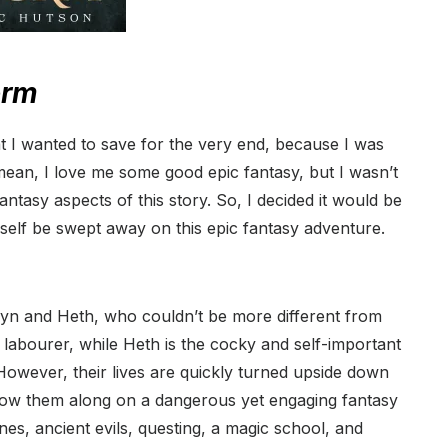
orm
t I wanted to save for the very end, because I was
 mean, I love me some good epic fantasy, but I wasn’t
ntasy aspects of this story. So, I decided it would be
yself be swept away on this epic fantasy adventure.
yn and Heth, who couldn’t be more different from
labourer, while Heth is the cocky and self-important
owever, their lives are quickly turned upside down
llow them along on a dangerous yet engaging fantasy
es, ancient evils, questing, a magic school, and