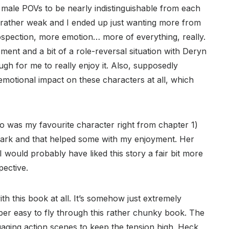
 male POVs to be nearly indistinguishable from each
s rather weak and I ended up just wanting more from
ospection, more emotion… more of everything, really.
ent and a bit of a role-reversal situation with Deryn
ough for me to really enjoy it. Also, supposedly
 emotional impact on these characters at all, which
ho was my favourite character right from chapter 1)
mark and that helped some with my enjoyment. Her
 would probably have liked this story a fair bit more
ective.
with this book at all. It’s somehow just extremely
per easy to fly through this rather chunky book. The
gaging action scenes to keep the tension high. Heck,