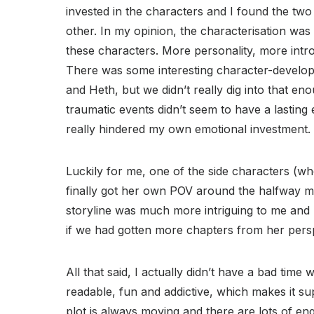
invested in the characters and I found the two
other. In my opinion, the characterisation wa
these characters. More personality, more intr
There was some interesting character-developm
and Heth, but we didn’t really dig into that en
traumatic events didn’t seem to have a lasting
really hindered my own emotional investment.
Luckily for me, one of the side characters (w
finally got her own POV around the halfway 
storyline was much more intriguing to me and I
if we had gotten more chapters from her persp
All that said, I actually didn’t have a bad time 
readable, fun and addictive, which makes it su
plot is always moving and there are lots of en