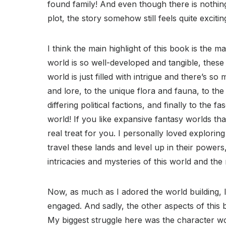
found family! And even though there is nothing
plot, the story somehow still feels quite exciti
I think the main highlight of this book is the m
world is so well-developed and tangible, these l
world is just filled with intrigue and there’s s
and lore, to the unique flora and fauna, to the
differing political factions, and finally to the f
world! If you like expansive fantasy worlds that 
real treat for you. I personally loved explorin
travel these lands and level up in their powers,
intricacies and mysteries of this world and th
Now, as much as I adored the world building, I
engaged. And sadly, the other aspects of this 
My biggest struggle here was the character work