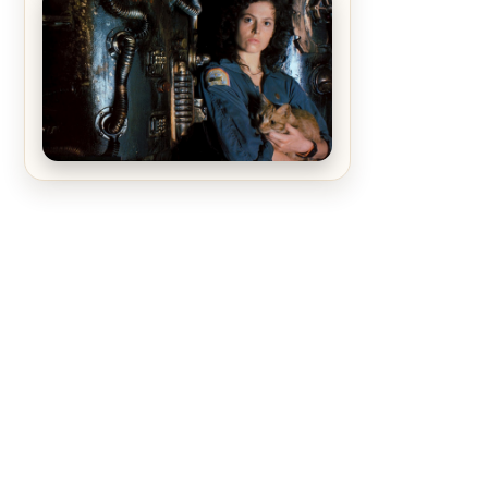
The Matrix Movies Ranked
Alien (1979) Movie Review – A
Timeless Masterpiece