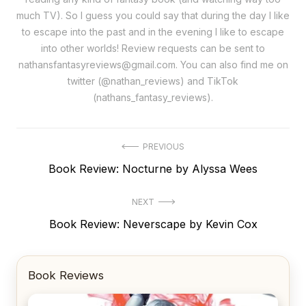
much TV). So I guess you could say that during the day I like
to escape into the past and in the evening I like to escape
into other worlds! Review requests can be sent to
nathansfantasyreviews@gmail.com. You can also find me on
twitter (@nathan_reviews) and TikTok
(nathans_fantasy_reviews).
Post
PREVIOUS
Previous
Book Review: Nocturne by Alyssa Wees
navigation
post:
NEXT
Next
Book Review: Neverscape by Kevin Cox
post:
Book Reviews