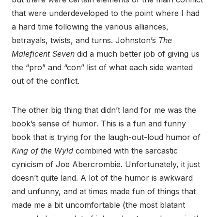
that were underdeveloped to the point where I had
a hard time following the various alliances,
betrayals, twists, and turns. Johnston’s
The
Maleficent Seven
did a much better job of giving us
the “pro” and “con” list of what each side wanted
out of the conflict.
The other big thing that didn’t land for me was the
book’s sense of humor. This is a fun and funny
book that is trying for the laugh-out-loud humor of
King of the Wyld
combined with the sarcastic
cynicism of Joe Abercrombie. Unfortunately, it just
doesn’t quite land. A lot of the humor is awkward
and unfunny, and at times made fun of things that
made me a bit uncomfortable (the most blatant