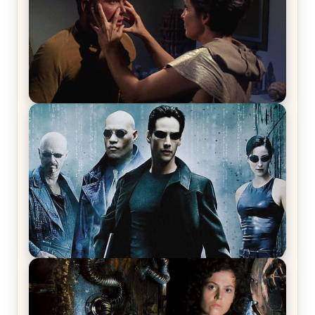
Star Trek: The Original Series, Season 1, Episode 1
Review & Recap – The Man Trap
The Matrix Movies Ranked