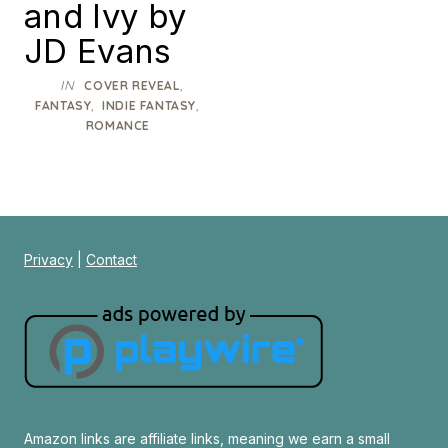
and Ivy by
JD Evans
IN
,
COVER REVEAL
,
,
FANTASY
INDIE FANTASY
ROMANCE
Privacy
|
Contact
Amazon links are affiliate links, meaning we earn a small