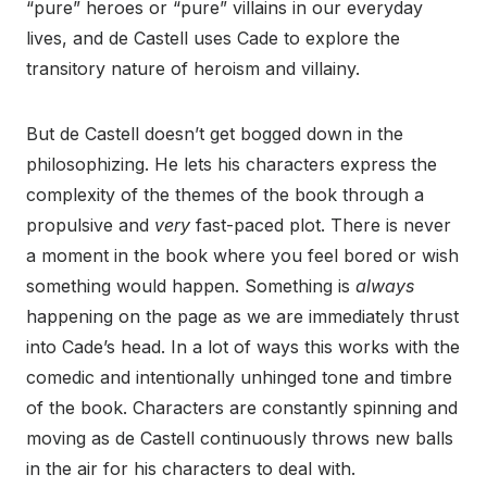
“pure” heroes or “pure” villains in our everyday
lives, and de Castell uses Cade to explore the
transitory nature of heroism and villainy.
But de Castell doesn’t get bogged down in the
philosophizing. He lets his characters express the
complexity of the themes of the book through a
propulsive and
very
fast-paced plot. There is never
a moment in the book where you feel bored or wish
something would happen. Something is
always
happening on the page as we are immediately thrust
into Cade’s head. In a lot of ways this works with the
comedic and intentionally unhinged tone and timbre
of the book. Characters are constantly spinning and
moving as de Castell continuously throws new balls
in the air for his characters to deal with.