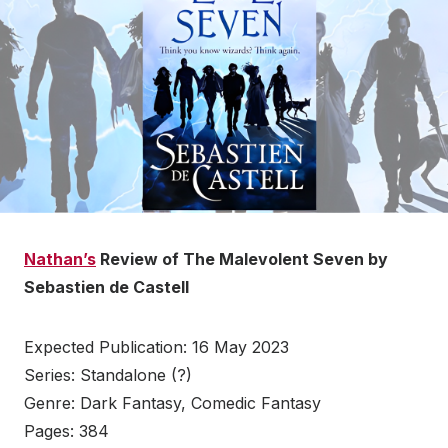
Nathan’s
Review of The Malevolent Seven by
Sebastien de Castell
Expected Publication: 16 May 2023
Series: Standalone (?)
Genre: Dark Fantasy, Comedic Fantasy
Pages: 384