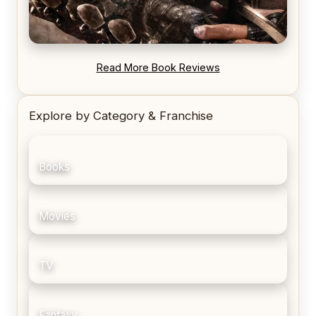
REVIEW: Blood Song by Anthony Ryan
Read More Book Reviews
Explore by Category & Franchise
Books
Movies
TV
Fantasy