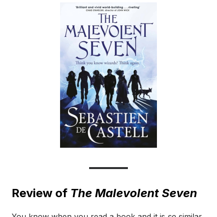
Review of
The Malevolent Seven
You know when you read a book and it is
so
similar