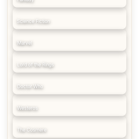
Science Fiction
Marvel
Lord of the Rings
Doctor Who
Westeros
The Cosmere