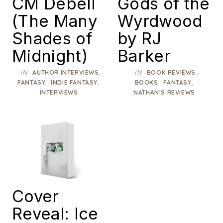
CM Debell
Gods of the
(The Many
Wyrdwood
Shades of
by RJ
Midnight)
Barker
IN
,
IN
,
AUTHOR INTERVIEWS
BOOK REVIEWS
,
,
,
,
FANTASY
INDIE FANTASY
BOOKS
FANTASY
INTERVIEWS
NATHAN'S REVIEWS
Cover
Reveal: Ice