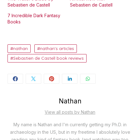
Sebastien de Castell
Sebastien de Castell
7 Incredible Dark Fantasy
Books
nathan
nathan's articles
Sebastien de Castell book reviews
Nathan
View all posts by Nathan
My name is Nathan and I'm currently getting my Ph.D. in
archaeology in the US, but in my freetime I absolutely love
reading any kind of fantasy book (and watching way too