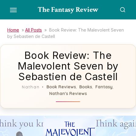
Skip
The Fantasy Review
to
the
content
Home
»
All Posts
»
Book Review: The Malevolent Seven
by Sebastien de Castell
Book Review: The
Malevolent Seven by
Sebastien de Castell
Book Reviews
Books
Fantasy
Nathan
,
,
,
Nathan's Reviews