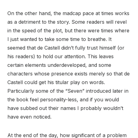
On the other hand, the madcap pace at times works
as a detriment to the story. Some readers will revel
in the speed of the plot, but there were times where
I just wanted to take some time to breathe. It
seemed that de Castell didn’t fully trust himself (or
his readers) to hold our attention. This leaves
certain elements underdeveloped, and some
characters whose presence exists merely so that de
Castell could get his titular play on words.
Particularly some of the “Seven” introduced later in
the book feel personality-less, and if you would
have subbed out their names I probably wouldn’t
have even noticed.
At the end of the day, how significant of a problem