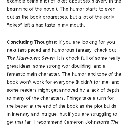
example being a lot of jokes about sex slavery in the
beginning of the novel). The humor starts to even
out as the book progresses, but a lot of the early
“jokes” left a bad taste in my mouth.
Concluding Thoughts
: If you are looking for you
next fast-paced and humorous fantasy, check out
The Malevolent Seven
. It is chock full of some really
great ideas, some strong worldbuilding, and a
fantastic main character. The humor and tone of the
book won’t work for everyone (it didn’t for me) and
some readers might get annoyed by a lack of depth
to many of the characters. Things take a turn for
the better at the end of the book as the plot builds
in intensity and intrigue, but if you are struggling to
get that far, I recommend Cameron Johnston’s
The