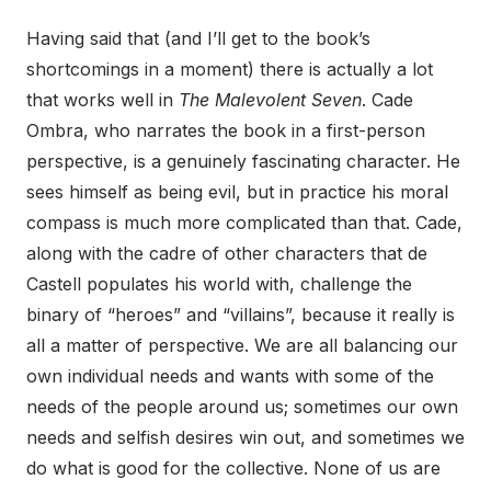
Having said that (and I’ll get to the book’s
shortcomings in a moment) there is actually a lot
that works well in
The Malevolent Seven
. Cade
Ombra, who narrates the book in a first-person
perspective, is a genuinely fascinating character. He
sees himself as being evil, but in practice his moral
compass is much more complicated than that. Cade,
along with the cadre of other characters that de
Castell populates his world with, challenge the
binary of “heroes” and “villains”, because it really is
all a matter of perspective. We are all balancing our
own individual needs and wants with some of the
needs of the people around us; sometimes our own
needs and selfish desires win out, and sometimes we
do what is good for the collective. None of us are