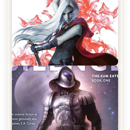
REVIEW: Crown of Midnight by Sarah J. Maas