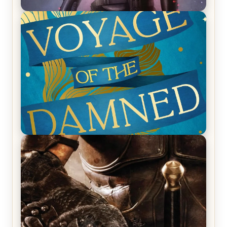
REVIEW: Empire of Silence by Christopher
Ruocchio (The Sun Eater, #1)
REVIEW: Voyage of the Damned by Frances White