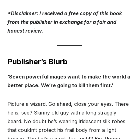
*Disclaimer: I rece
ived a free copy of this book
from the publisher in exchange for a fair and
honest review.
Publisher’s Blurb
‘Seven powerful mages want to make the world a
better place. We’re going to kill them first.’
Picture a wizard. Go ahead, close your eyes. There
he is, see? Skinny old guy with a long straggly
beard. No doubt he’s wearing iridescent silk robes
that couldn’t protect his frail body from a light
breeze. The hat’s a must, too, right? Big, floppy