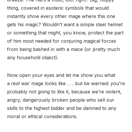
thing, covered in esoteric symbols that would
instantly show every other mage where this one
gets his magic? Wouldn’t want a simple steel helmet
or something that might, you know, protect the part
of him most needed for conjuring magical forces
from being bashed in with a mace (or pretty much
any household object).
Now open your eyes and let me show you what
a
real
war mage looks like . . . but be warned: you’re
probably not going to like it, because we’re violent,
angry, dangerously broken people who sell our
skills to the highest bidder and be damned to any
moral or ethical considerations.