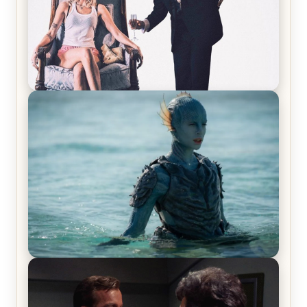
Off-Beat Home Invasion Film ‘Borderline’ is a
Blast! – Review
The War Between the Land and Sea, Episode 5
Review & Recap – The End of the War