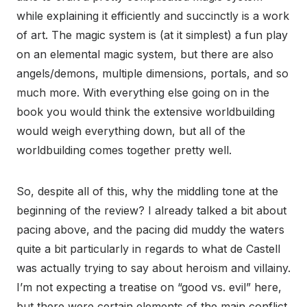
while explaining it efficiently and succinctly is a work
of art. The magic system is (at it simplest) a fun play
on an elemental magic system, but there are also
angels/demons, multiple dimensions, portals, and so
much more. With everything else going on in the
book you would think the extensive worldbuilding
would weigh everything down, but all of the
worldbuilding comes together pretty well.
So, despite all of this, why the middling tone at the
beginning of the review? I already talked a bit about
pacing above, and the pacing did muddy the waters
quite a bit particularly in regards to what de Castell
was actually trying to say about heroism and villainy.
I’m not expecting a treatise on “good vs. evil” here,
but there were certain elements of the main conflict