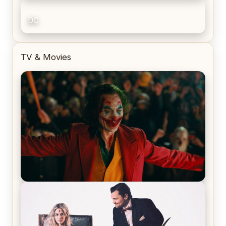
DC
TV & Movies
Joker (2019) Review & Recap – No One’s
Laughing Now