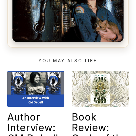
Alien (1979) Movie Review – A Timeless
Masterpiece
YOU MAY ALSO LIKE
Author
Book
Interview:
Review: