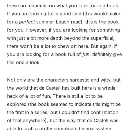
these are depends on what you look for in a book.
If you are looking for a good time (this would make
for a
perfect
summer beach read), this is the book
for you. However, if you are looking for something
with just a bit more depth beyond the superficial,
there won’t be a lot to chew on here. But again, if
you are looking for a book full of
fun
, definitely give
this one a look.
Not only are the characters sarcastic and witty, but
the world that de Castell has built here is a whole
heck of a lot of fun. There is still a lot to be
explored (the book seemed to indicate this might be
the first in a series, but I couldn’t find confirmation
of that anywhere), but the way that de Castell was
able to craft a pretty complicated magic system