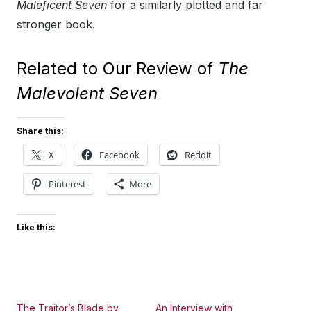
Maleficent Seven
for a similarly plotted and far
stronger book.
Related to Our Review of
The
Malevolent Seven
Share this:
X
Facebook
Reddit
Pinterest
More
Like this:
The Traitor’s Blade by
An Interview with