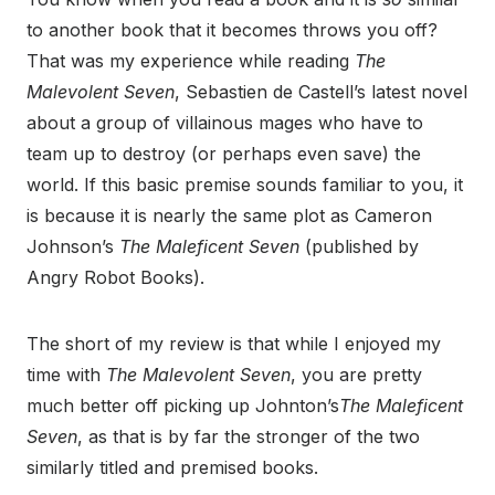
to another book that it becomes throws you off?
That was my experience while reading
The
Malevolent Seven
, Sebastien de Castell’s latest novel
about a group of villainous mages who have to
team up to destroy (or perhaps even save) the
world. If this basic premise sounds familiar to you, it
is because it is nearly the same plot as Cameron
Johnson’s
The Maleficent Seven
(published by
Angry Robot Books).
The short of my review is that while I enjoyed my
time with
The Malevolent Seven
, you are pretty
much better off picking up Johnton’s
The Maleficent
Seven
, as that is by far the stronger of the two
similarly titled and premised books.