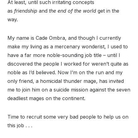
At least, until such irritating concepts
as
friendship
and
the end of the world
get in the
way.
My name is Cade Ombra, and though I currently
make my living as a mercenary wonderist, I used to
have a far more noble-sounding job title – until I
discovered the people I worked for weren’t quite as
noble as I’d believed. Now I’m on the run and my
only friend, a homicidal thunder mage, has invited
me to join him on a suicide mission against the seven
deadliest mages on the continent.
Time to recruit some very bad people to help us on
this job . . .