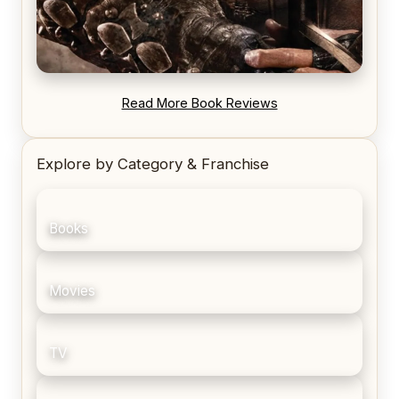
REVIEW: Blood Song by Anthony Ryan
Read More Book Reviews
Explore by Category & Franchise
Books
Movies
TV