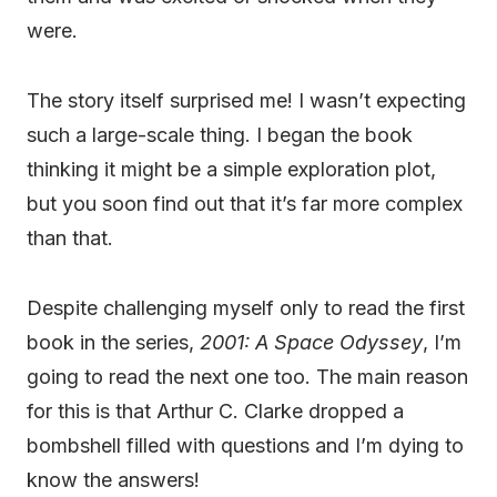
were.
The story itself surprised me! I wasn’t expecting
such a large-scale thing. I began the book
thinking it might be a simple exploration plot,
but you soon find out that it’s far more complex
than that.
Despite challenging myself only to read the first
book in the series,
2001: A Space Odyssey
, I’m
going to read the next one too. The main reason
for this is that Arthur C. Clarke dropped a
bombshell filled with questions and I’m dying to
know the answers!