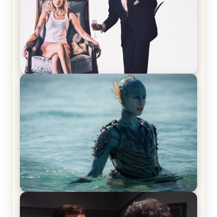
Off-Beat Home Invasion Film ‘Borderline’ is a
Blast! – Review
The War Between the Land and Sea, Episode 5
Review & Recap – The End of the War