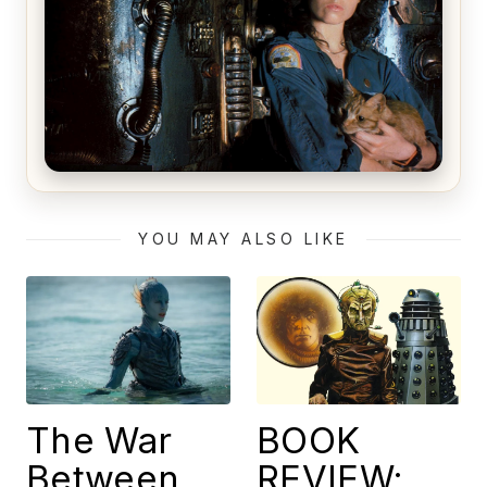
Alien (1979) Movie Review – A Timeless
Masterpiece
YOU MAY ALSO LIKE
The War
BOOK
Between
REVIEW: