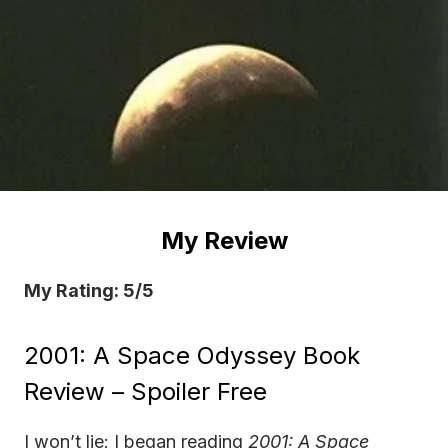
My Review
My Rating: 5/5
2001: A Space Odyssey Book
Review – Spoiler Free
I won’t lie: I began reading
2001: A Space