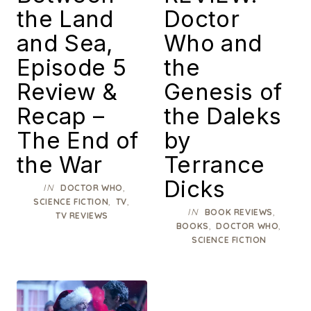
the Land
Doctor
and Sea,
Who and
Episode 5
the
Review &
Genesis of
Recap –
the Daleks
The End of
by
the War
Terrance
Dicks
IN
,
DOCTOR WHO
,
,
SCIENCE FICTION
TV
IN
,
BOOK REVIEWS
TV REVIEWS
,
,
BOOKS
DOCTOR WHO
SCIENCE FICTION