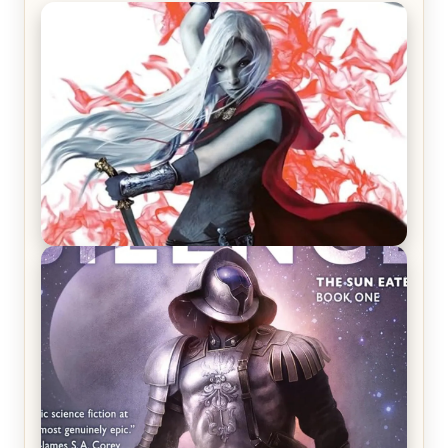
REVIEW: Crown of Midnight by Sarah J. Maas