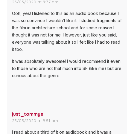
25/03/2020 at 9:37 am
Ooh, yes! I listened to this as an audio book because I
was so convince I wouldn’t like it. I studied fragments of
the film in architecture school and for some reason I
thought it was not for me. However, just like you said,
everyone was talking about it so I felt like I had to read
it too.
It was absolutely awesome! I would recommend it even
to those who are not that much into SF (like me) but are
curious about the genre
just_tommye
25/03/2020 at 9:51 am
I read about a third of it on audiobook and it was a