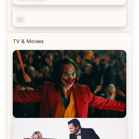
DC
TV & Movies
Joker (2019) Review & Recap – No One’s
Laughing Now