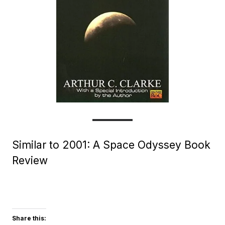
Similar to 2001: A Space Odyssey Book
Review
Share this: