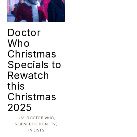
Doctor
Who
Christmas
Specials to
Rewatch
this
Christmas
2025
IN
,
DOCTOR WHO
,
,
SCIENCE FICTION
TV
TV LISTS