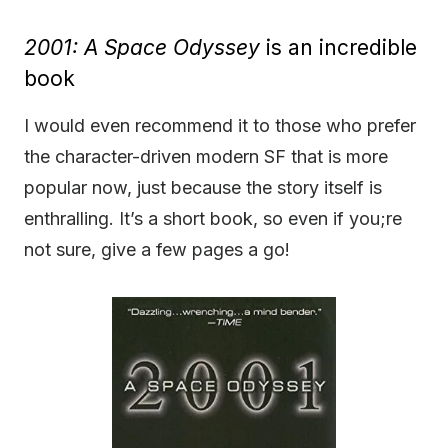
2001: A Space Odyssey
is an incredible
book
I would even recommend it to those who prefer
the character-driven modern SF that is more
popular now, just because the story itself is
enthralling. It’s a short book, so even if you;re
not sure, give a few pages a go!