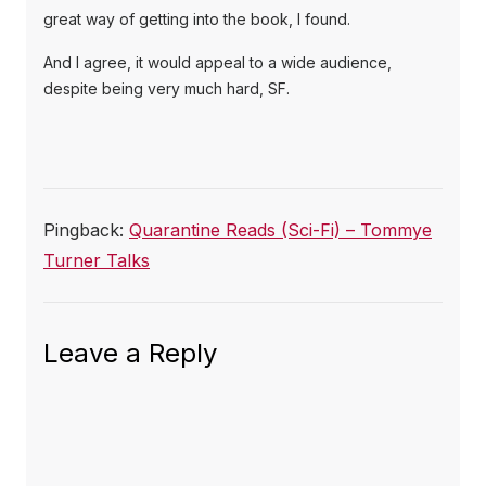
great way of getting into the book, I found.
And I agree, it would appeal to a wide audience,
despite being very much hard, SF.
Pingback:
Quarantine Reads (Sci-Fi) – Tommye
Turner Talks
Leave a Reply