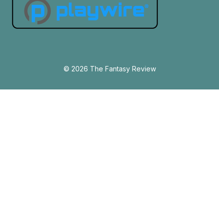
© 2026 The Fantasy Review