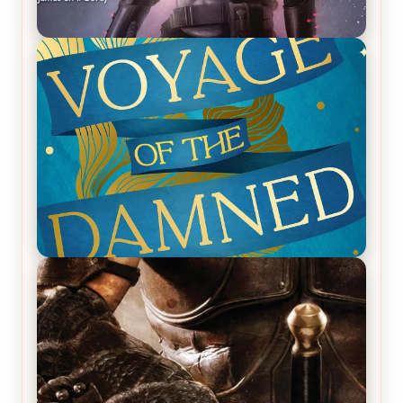
REVIEW: Empire of Silence by Christopher
Ruocchio (The Sun Eater, #1)
REVIEW: Voyage of the Damned by Frances White