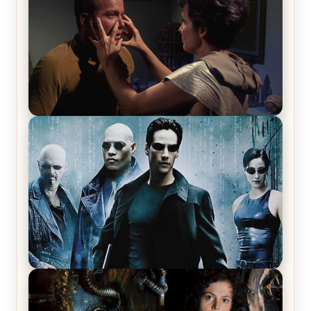
Star Trek: The Original Series, Season 1, Episode 1
Review & Recap – The Man Trap
The Matrix Movies Ranked