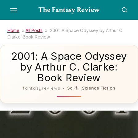
Skip
The Fantasy Review
to
the
content
Home
»
All Posts
»
2001: A Space Odyssey by Arthur C.
Clarke: Book Review
2001: A Space Odyssey
by Arthur C. Clarke:
Book Review
Sci-fi
Science Fiction
fantasyreviews
,