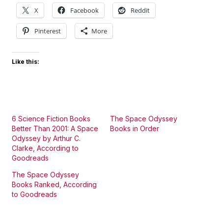
X
Facebook
Reddit
Pinterest
More
Like this:
6 Science Fiction Books
The Space Odyssey
Better Than 2001: A Space
Books in Order
Odyssey by Arthur C.
Clarke, According to
Goodreads
The Space Odyssey
Books Ranked, According
to Goodreads