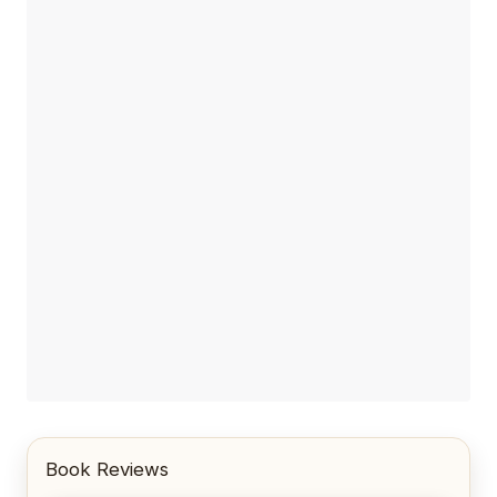
Book Reviews