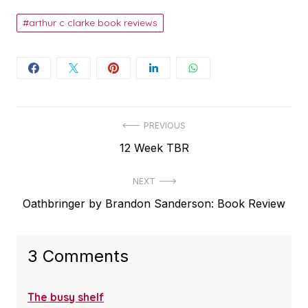
arthur c clarke book reviews
Post
PREVIOUS
Previous
12 Week TBR
navigation
post:
NEXT
Next
Oathbringer by Brandon Sanderson: Book Review
post:
3 Comments
The busy shelf