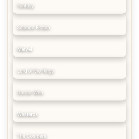
Fantasy
Science Fiction
Marvel
Lord of the Rings
Doctor Who
Westeros
The Cosmere