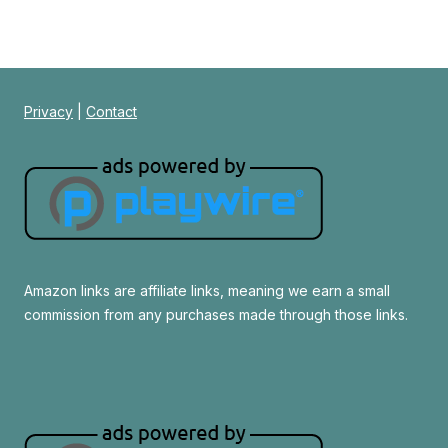
Privacy
|
Contact
Amazon links are affiliate links, meaning we earn a small
commission from any purchases made through those links.