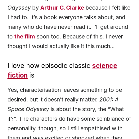
Odyssey
by
Arthur C. Clarke
because I felt like
I had to. It’s a book everyone talks about, and
many who do have never read it. I’ll get around
to
the film
soon too. Because of this, I never
thought I would actually like it this much…
I love how episodic classic
science
fiction
is
Yes, characterisation leaves something to be
desired, but it doesn’t really matter.
2001: A
Space Odyssey
is about the story, the “What
if?”. The characters do have some semblance of
personality, though, so I still empathised with
them and was excited or shocked when they