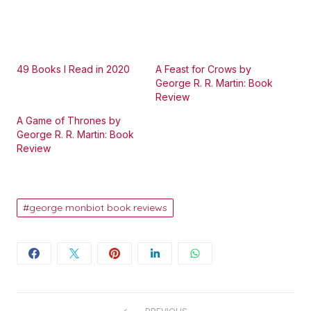
49 Books I Read in 2020
A Feast for Crows by
George R. R. Martin: Book
Review
A Game of Thrones by
George R. R. Martin: Book
Review
george monbiot book reviews