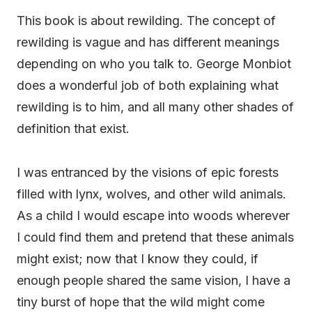
This book is about rewilding. The concept of
rewilding is vague and has different meanings
depending on who you talk to. George Monbiot
does a wonderful job of both explaining what
rewilding is to him, and all many other shades of
definition that exist.
I was entranced by the visions of epic forests
filled with lynx, wolves, and other wild animals.
As a child I would escape into woods wherever
I could find them and pretend that these animals
might exist; now that I know they could, if
enough people shared the same vision, I have a
tiny burst of hope that the wild might come