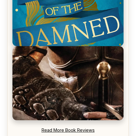
REVIEW: Voyage of the Damned by Frances White
REVIEW: Blood Song by Anthony Ryan
Read More Book Reviews