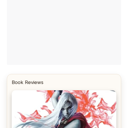
Book Reviews