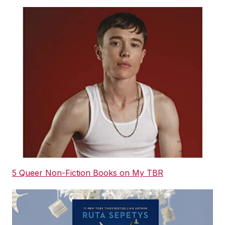
5 Queer Non-Fiction Books on My TBR