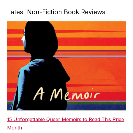
Latest Non-Fiction Book Reviews
15 Unforgettable Queer Memoirs to Read This Pride
Month