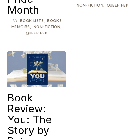
,
NON-FICTION
QUEER REP
Month
IN
,
,
BOOK LISTS
BOOKS
,
,
MEMOIRS
NON-FICTION
QUEER REP
Book
Review:
You: The
Story by