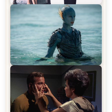
Off-Beat Home Invasion Film ‘Borderline’ is a
Blast! – Review
The War Between the Land and Sea, Episode 5
Review & Recap – The End of the War