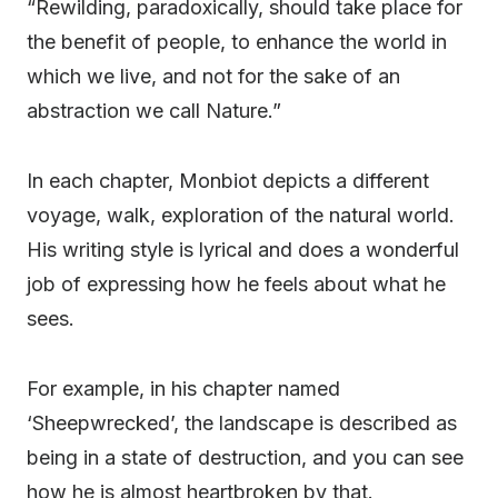
“Rewilding, paradoxically, should take place for
the benefit of people, to enhance the world in
which we live, and not for the sake of an
abstraction we call Nature.”
In each chapter, Monbiot depicts a different
voyage, walk, exploration of the natural world.
His writing style is lyrical and does a wonderful
job of expressing how he feels about what he
sees.
For example, in his chapter named
‘Sheepwrecked’, the landscape is described as
being in a state of destruction, and you can see
how he is almost heartbroken by that.