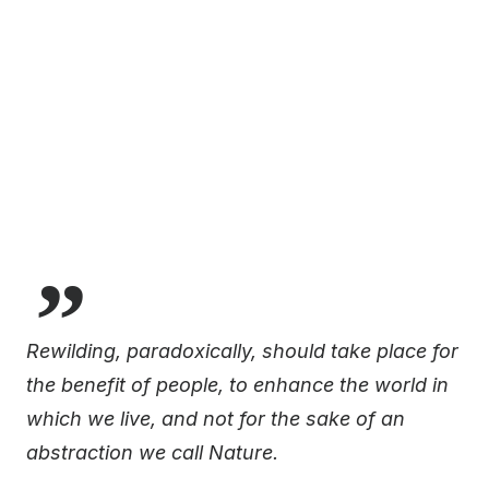
Rewilding, paradoxically, should take place for
the benefit of people, to enhance the world in
which we live, and not for the sake of an
abstraction we call Nature.