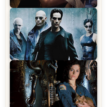
Star Trek: The Original Series, Season 1, Episode 1
Review & Recap – The Man Trap
The Matrix Movies Ranked