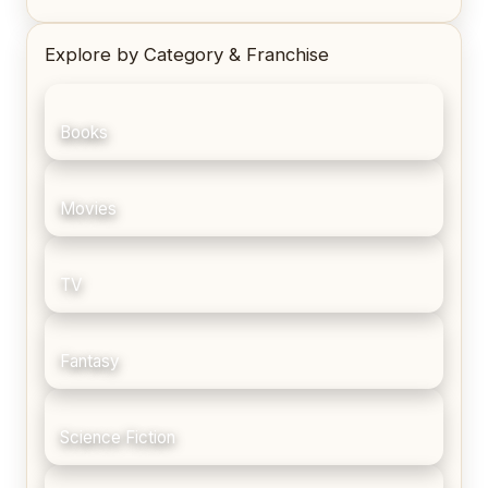
Explore by Category & Franchise
Books
Movies
TV
Fantasy
Science Fiction