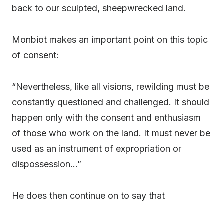
back to our sculpted, sheepwrecked land.
Monbiot makes an important point on this topic
of consent:
“Nevertheless, like all visions, rewilding must be
constantly questioned and challenged. It should
happen only with the consent and enthusiasm
of those who work on the land. It must never be
used as an instrument of expropriation or
dispossession…”
He does then continue on to say that