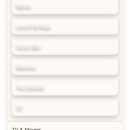
Marvel
Lord of the Rings
Doctor Who
Westeros
The Cosmere
DC
TV & Movies