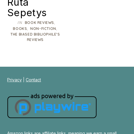
Ruta
Sepetys
IN
,
BOOK REVIEWS
,
,
BOOKS
NON-FICTION
THE BIASED BIBLIOPHILE'S
REVIEWS
Privacy
|
Contact
Amazon links are affiliate links, meaning we earn a small