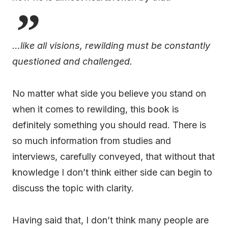
…like all visions, rewilding must be constantly
questioned and challenged.
No matter what side you believe you stand on
when it comes to rewilding, this book is
definitely something you should read. There is
so much information from studies and
interviews, carefully conveyed, that without that
knowledge I don’t think either side can begin to
discuss the topic with clarity.
Having said that, I don’t think many people are