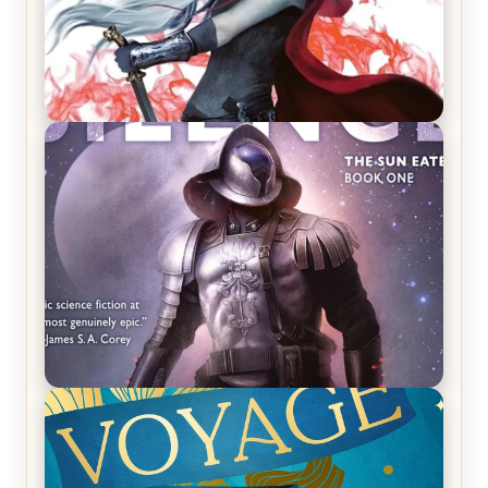
REVIEW: Crown of Midnight by Sarah J. Maas
REVIEW: Empire of Silence by Christopher
Ruocchio (The Sun Eater, #1)