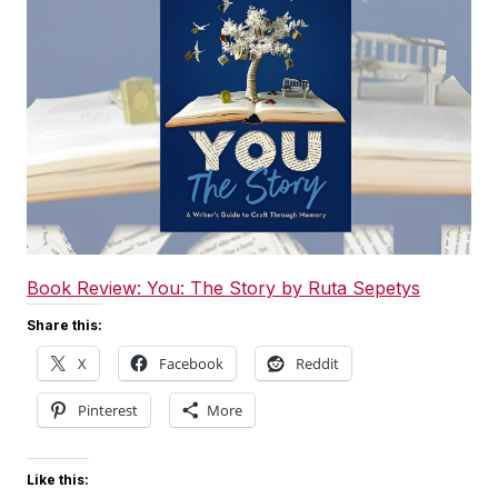
Book Review: You: The Story by Ruta Sepetys
Share this:
X
Facebook
Reddit
Pinterest
More
Like this: