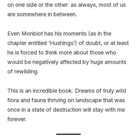
on one side or the other: as always, most of us
are somewhere in between.
Even Monbiot has his moments (as in the
chapter entitled ‘Hushings’) of doubt, or at least
he is forced to think more about those who
would be negatively affected by huge amounts
of rewilding.
This is an incredible book. Dreams of truly wild
flora and fauna thriving on landscape that was
once in a state of destruction will stay with me
forever.