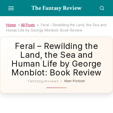
Skip
The Fantasy Review
to
the
content
Home
»
All Posts
»
Feral – Rewilding the Land, the Sea and
Human Life by George Monbiot: Book Review
Feral – Rewilding the
Land, the Sea and
Human Life by George
Monbiot: Book Review
Non-Fiction
fantasyreviews