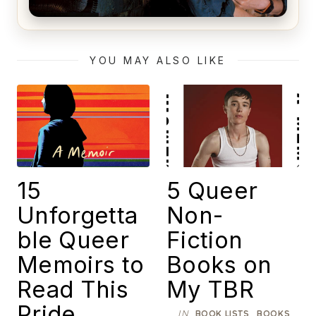
Alien (1979) Movie Review – A Timeless
Masterpiece
YOU MAY ALSO LIKE
15
5 Queer
Unforgetta
Non-
ble Queer
Fiction
Memoirs to
Books on
Read This
My TBR
Pride
IN
,
,
BOOK LISTS
BOOKS