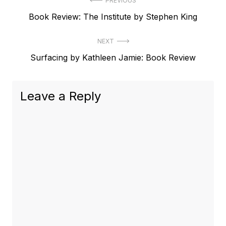
Post
PREVIOUS
Previous
Book Review: The Institute by Stephen King
navigation
post:
NEXT
Next
Surfacing by Kathleen Jamie: Book Review
post:
Leave a Reply