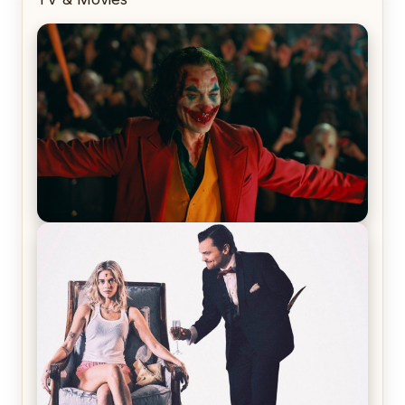
Joker (2019) Review & Recap – No One’s
Laughing Now