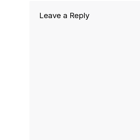
Leave a Reply