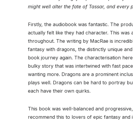
might well alter the fate of Tassar, and every p
Firstly, the audiobook was fantastic. The produ
actually felt like they had character. This was 
throughout. The writing by MacRae is incredible
fantasy with dragons, the distinctly unique an
book journey again. The characterisation here 
bulky story that was intertwined with fast paced
wanting more. Dragons are a prominent inclusion
plays well. Dragons can be hard to portray bu
each have their own quirks.
This book was well-balanced and progressive, a
recommend this to lovers of epic fantasy and in