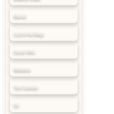
Marvel
Lord of the Rings
Doctor Who
Westeros
The Cosmere
DC