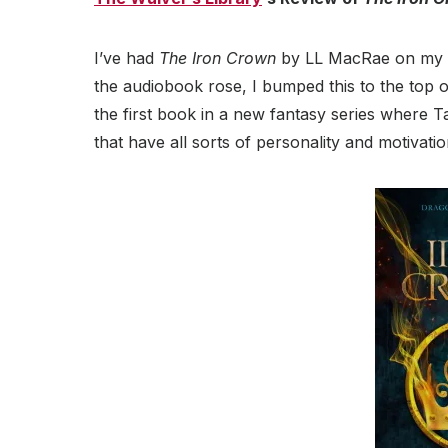
I’ve had
The Iron Crown
by LL MacRae on my TB
the audiobook rose, I bumped this to the top of
the first book in a new fantasy series where Tas
that have all sorts of personality and motivatio