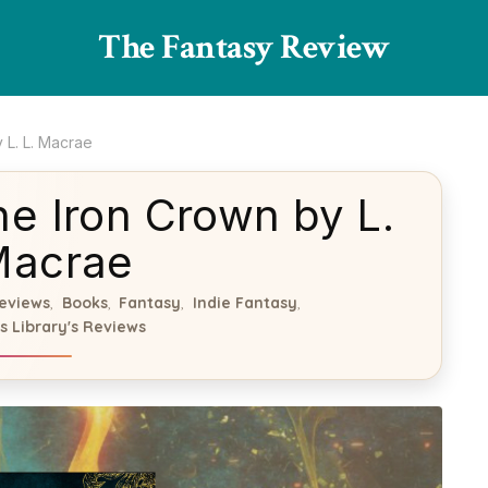
The Fantasy Review
 L. L. Macrae
e Iron Crown by L.
Macrae
eviews
Books
Fantasy
Indie Fantasy
,
,
,
,
s Library's Reviews