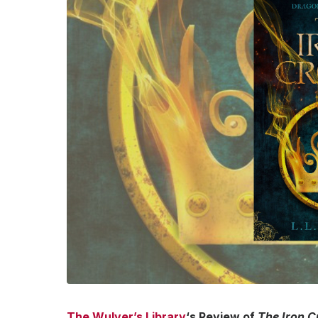
The Wulver’s Library
‘s Review of
The Iron 