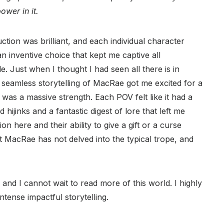
ower in it.
ction was brilliant, and each individual character
an inventive choice that kept me captive all
. Just when I thought I had seen all there is in
d seamless storytelling of MacRae got me excited for a
was a massive strength. Each POV felt like it had a
 hijinks and a fantastic digest of lore that left me
 here and their ability to give a gift or a curse
t MacRae has not delved into the typical trope, and
nd I cannot wait to read more of this world. I highly
tense impactful storytelling.