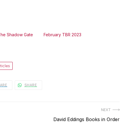
The Shadow Gate
February TBR 2023
ticles
ARE
SHARE
NEXT
Next
David Eddings Books in Order
post: