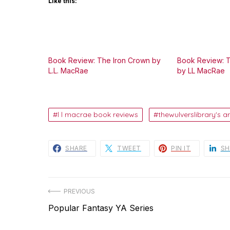
Like this:
Book Review: The Iron Crown by
Book Review: 
L.L. MacRae
by LL MacRae
l l macrae book reviews
thewulverslibrary's ar
SHARE
TWEET
PIN IT
SH
Post
PREVIOUS
Previous
Popular Fantasy YA Series
navigation
post: