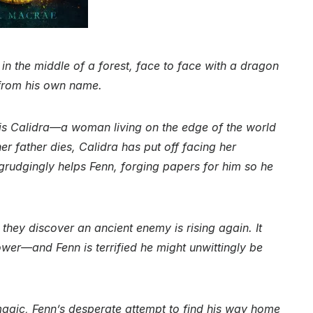
 in the middle of a forest, face to face with a dragon
 from his own name.
 is Calidra—a woman living on the edge of the world
r father dies, Calidra has put off facing her
rudgingly helps Fenn, forging papers for him so he
 they discover an ancient enemy is rising again. It
wer—and Fenn is terrified he might unwittingly be
agic, Fenn’s desperate attempt to find his way home