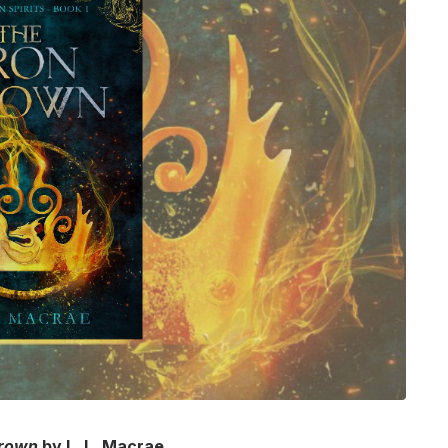
Crown
by L. L. Macrae