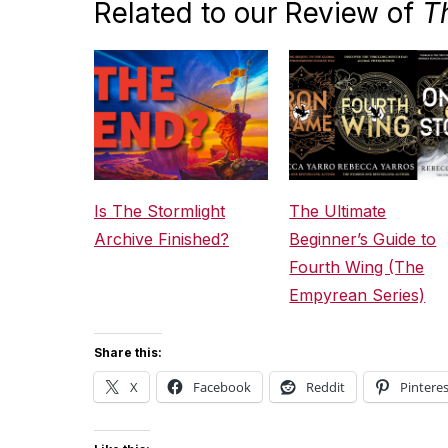
Related to our Review of
T
Is The Stormlight
The Ultimate
Archive Finished?
Beginner’s Guide to
Fourth Wing (The
Empyrean Series)
Share this:
X
Facebook
Reddit
Pinteres