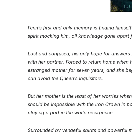
Fenn’s first and only memory is finding himself
spirit mocking him, all knowledge gone apart
Lost and confused, his only hope for answers
with her partner. Forced to return home when he
estranged mother for seven years, and she beg
can avoid the Queen’s Inquisitors.
But her mother is the least of her worries when
should be impossible with the Iron Crown in po
playing a part in the war’s resurgence.
Surrounded by vengeful spirits and powerful m