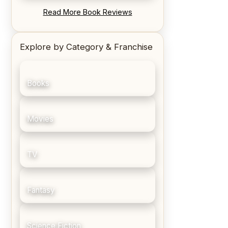
REVIEW: Blood Song by Anthony
Read More Book Reviews
Ryan
Explore by Category & Franchise
Books
Movies
TV
Fantasy
Science Fiction