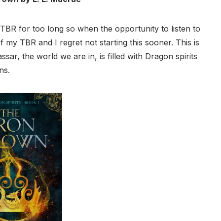
R for too long so when the opportunity to listen to
 my TBR and I regret not starting this sooner. This is
sar, the world we are in, is filled with Dragon spirits
ns.