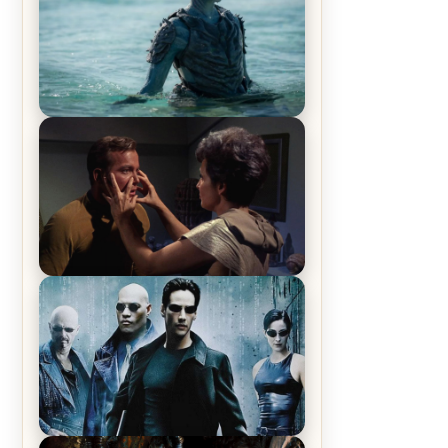
The War Between the Land and
Sea, Episode 5 Review & Recap –
The End of the War
Star Trek: The Original Series,
Season 1, Episode 1 Review &
Recap – The Man Trap