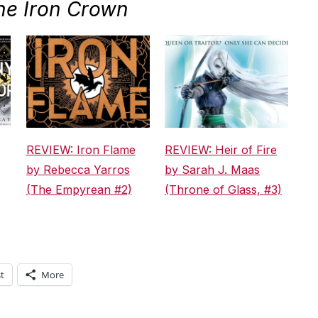
he Iron Crown
REVIEW: Iron Flame
REVIEW: Heir of Fire
by Rebecca Yarros
by Sarah J. Maas
(The Empyrean #2)
(Throne of Glass, #3)
t
More