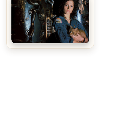
The Matrix Movies Ranked
Alien (1979) Movie Review – A
Timeless Masterpiece