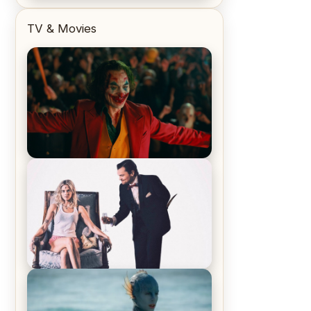
TV & Movies
Joker (2019) Review & Recap – No
One’s Laughing Now
Off-Beat Home Invasion Film
‘Borderline’ is a Blast! – Review