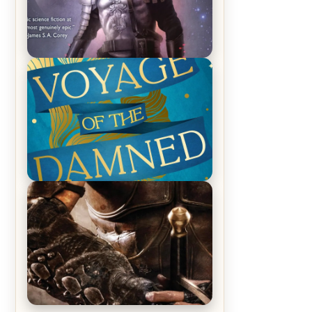
REVIEW: Empire of Silence by
Christopher Ruocchio (The Sun
Eater, #1)
REVIEW: Voyage of the Damned by
Frances White