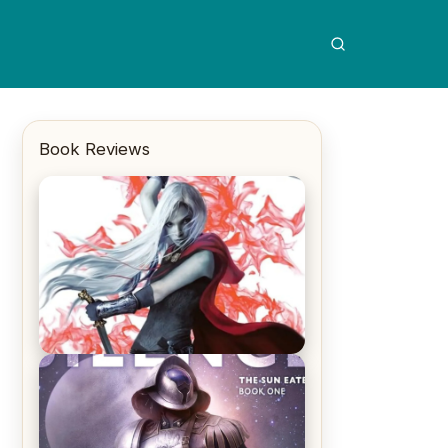
Book Reviews
REVIEW: Crown of Midnight by
Sarah J. Maas