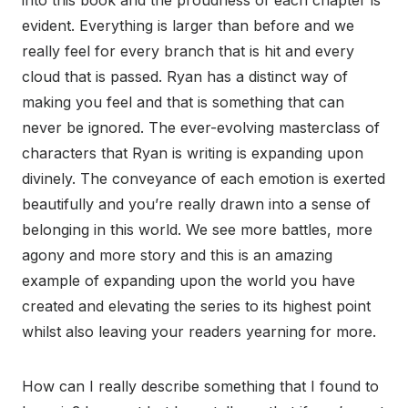
evident. Everything is larger than before and we
really feel for every branch that is hit and every
cloud that is passed. Ryan has a distinct way of
making you feel and that is something that can
never be ignored. The ever-evolving masterclass of
characters that Ryan is writing is expanding upon
divinely. The conveyance of each emotion is exerted
beautifully and you’re really drawn into a sense of
belonging in this world. We see more battles, more
agony and more story and this is an amazing
example of expanding upon the world you have
created and elevating the series to its highest point
whilst also leaving your readers yearning for more.
How can I really describe something that I found to