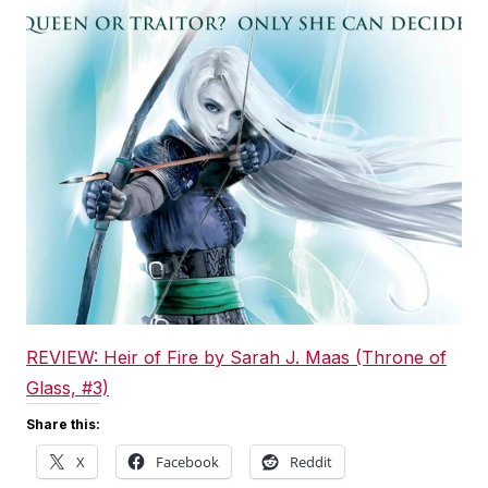
REVIEW: Heir of Fire by Sarah J. Maas (Throne of
Glass, #3)
Share this:
X
Facebook
Reddit