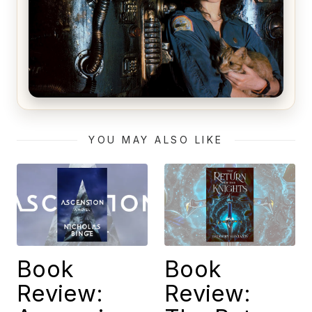
Alien (1979) Movie Review – A Timeless
Masterpiece
YOU MAY ALSO LIKE
Book
Book
Review:
Review: