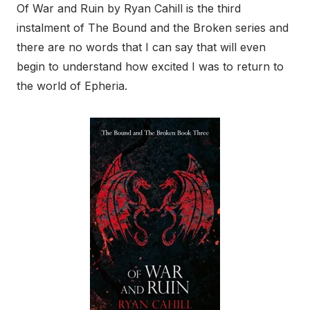
Of War and Ruin by Ryan Cahill is the third
instalment of The Bound and the Broken series and
there are no words that I can say that will even
begin to understand how excited I was to return to
the world of Epheria.