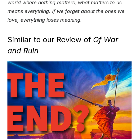
world where nothing matters, what matters to us
means everything. If we forget about the ones we
love, everything loses meaning.
Similar to our Review of
Of War
and Ruin