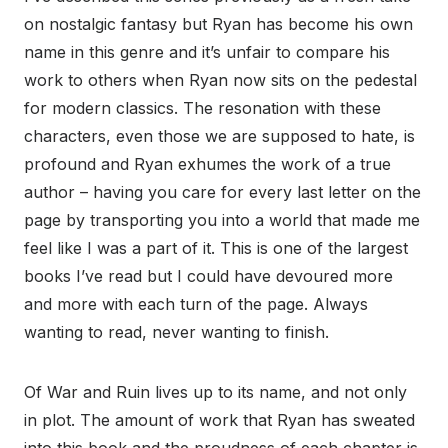
on nostalgic fantasy but Ryan has become his own
name in this genre and it’s unfair to compare his
work to others when Ryan now sits on the pedestal
for modern classics. The resonation with these
characters, even those we are supposed to hate, is
profound and Ryan exhumes the work of a true
author – having you care for every last letter on the
page by transporting you into a world that made me
feel like I was a part of it. This is one of the largest
books I’ve read but I could have devoured more
and more with each turn of the page. Always
wanting to read, never wanting to finish.
Of War and Ruin lives up to its name, and not only
in plot. The amount of work that Ryan has sweated
into this book and the proudness of each chapter is