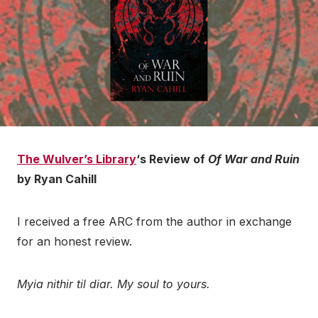
The Wulver’s Library
‘s Review of
Of War and Ruin
by Ryan Cahill
I received a free ARC from the author in exchange
for an honest review.
Myia nithir til diar. My soul to yours.