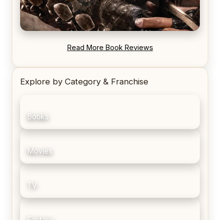
REVIEW: Blood Song by Anthony Ryan
Read More Book Reviews
Explore by Category & Franchise
Books
Movies
TV
Fantasy