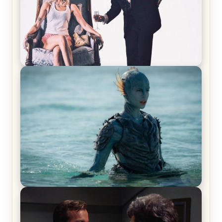
Off-Beat Home Invasion Film ‘Borderline’ is a
Blast! – Review
The War Between the Land and Sea, Episode 5
Review & Recap – The End of the War