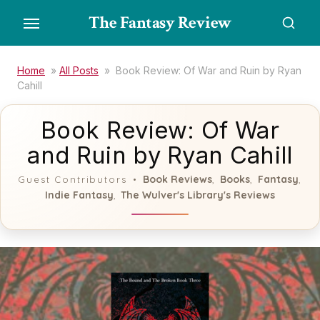
Skip
The Fantasy Review
to
the
content
Home
»
All Posts
»
Book Review: Of War and Ruin by Ryan
Cahill
Book Review: Of War
and Ruin by Ryan Cahill
Book Reviews
Books
Fantasy
Guest Contributors
,
,
,
Indie Fantasy
The Wulver's Library's Reviews
,