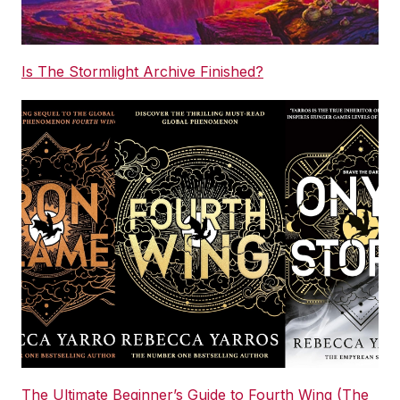
Is The Stormlight Archive Finished?
The Ultimate Beginner’s Guide to Fourth Wing (The