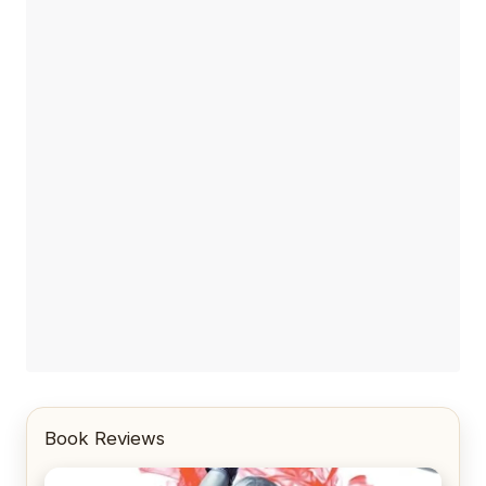
Book Reviews