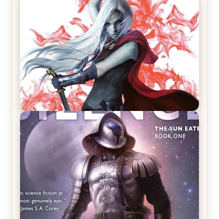
REVIEW: Crown of Midnight by Sarah J. Maas