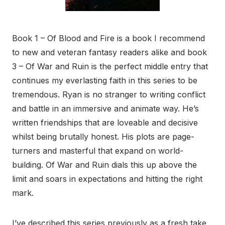
Book 1 – Of Blood and Fire is a book I recommend
to new and veteran fantasy readers alike and book
3 – Of War and Ruin is the perfect middle entry that
continues my everlasting faith in this series to be
tremendous. Ryan is no stranger to writing conflict
and battle in an immersive and animate way. He’s
written friendships that are loveable and decisive
whilst being brutally honest. His plots are page-
turners and masterful that expand on world-
building. Of War and Ruin dials this up above the
limit and soars in expectations and hitting the right
mark.
I’ve described this series previously as a fresh take