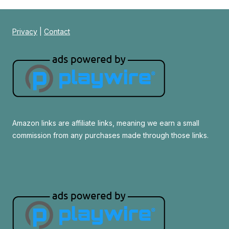
Privacy
|
Contact
Amazon links are affiliate links, meaning we earn a small
commission from any purchases made through those links.