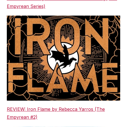
Empyrean Series)
REVIEW: Iron Flame by Rebecca Yarros (The
Empyrean #2)