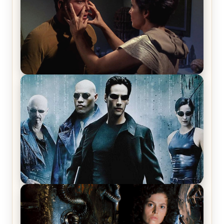
Star Trek: The Original Series, Season 1, Episode 1
Review & Recap – The Man Trap
The Matrix Movies Ranked