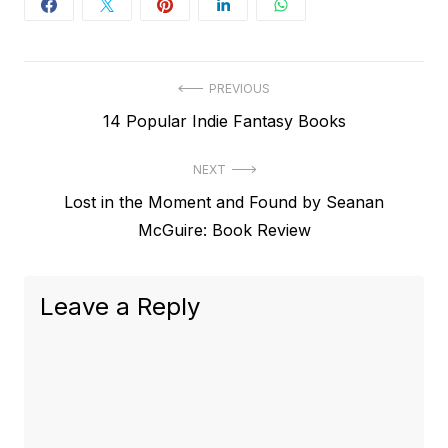
Post
PREVIOUS
Previous
14 Popular Indie Fantasy Books
navigation
post:
NEXT
Next
Lost in the Moment and Found by Seanan
post:
McGuire: Book Review
Leave a Reply