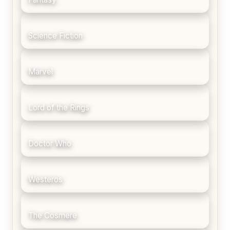
Science Fiction
Marvel
Lord of the Rings
Doctor Who
Westeros
The Cosmere