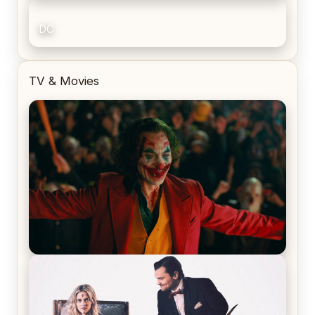
DC
TV & Movies
Joker (2019) Review & Recap – No One’s
Laughing Now