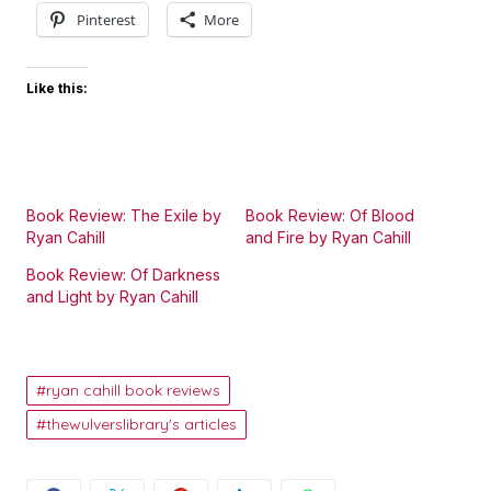
Pinterest
More
Like this:
Book Review: The Exile by
Book Review: Of Blood
Ryan Cahill
and Fire by Ryan Cahill
Book Review: Of Darkness
and Light by Ryan Cahill
ryan cahill book reviews
thewulverslibrary's articles