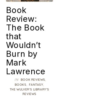
Book
Review:
The Book
that
Wouldn’t
Burn by
Mark
Lawrence
IN
,
BOOK REVIEWS
,
,
BOOKS
FANTASY
THE WULVER'S LIBRARY'S
REVIEWS