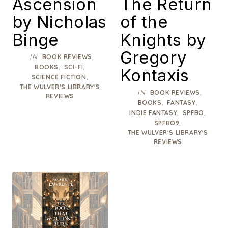
Ascension
The Return
by Nicholas
of the
Binge
Knights by
Gregory
IN
,
BOOK REVIEWS
,
,
BOOKS
SCI-FI
Kontaxis
,
SCIENCE FICTION
THE WULVER'S LIBRARY'S
IN
,
BOOK REVIEWS
REVIEWS
,
,
BOOKS
FANTASY
,
,
INDIE FANTASY
SPFBO
,
SPFBO9
THE WULVER'S LIBRARY'S
REVIEWS