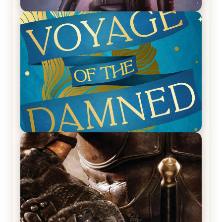
REVIEW: Empire of Silence by Christopher
Ruocchio (The Sun Eater, #1)
REVIEW: Voyage of the Damned by Frances White