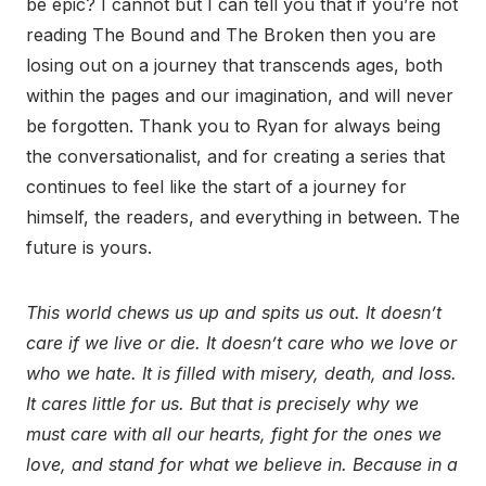
be epic? I cannot but I can tell you that if you’re not
reading The Bound and The Broken then you are
losing out on a journey that transcends ages, both
within the pages and our imagination, and will never
be forgotten. Thank you to Ryan for always being
the conversationalist, and for creating a series that
continues to feel like the start of a journey for
himself, the readers, and everything in between. The
future is yours.
This world chews us up and spits us out. It doesn’t
care if we live or die. It doesn’t care who we love or
who we hate. It is filled with misery, death, and loss.
It cares little for us. But that is precisely why we
must care with all our hearts, fight for the ones we
love, and stand for what we believe in. Because in a