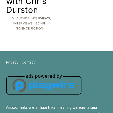
with Chris
Durston
IN
,
AUTHOR INTERVIEWS
,
,
INTERVIEWS
SCI-FI
SCIENCE FICTION
Privacy
|
Contact
Amazon links are affiliate links, meaning we earn a small