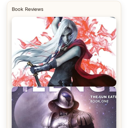
Book Reviews
REVIEW: Crown of Midnight by Sarah J. Maas