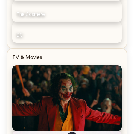
The Cosmere
DC
TV & Movies