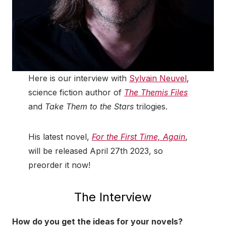
Here is our interview with
Sylvain Neuvel
,
science fiction author of
The Themis Files
and
Take Them to the Stars
trilogies.
His latest novel,
For the First Time, Again
,
will be released April 27th 2023, so
preorder it now!
The Interview
How do you get the ideas for your novels?