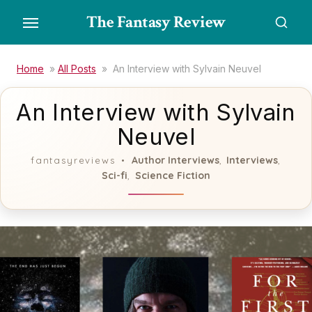
Skip
The Fantasy Review
to
the
content
Home
»
All Posts
»
An Interview with Sylvain Neuvel
An Interview with Sylvain
Neuvel
Author Interviews
Interviews
fantasyreviews
,
,
Sci-fi
Science Fiction
,