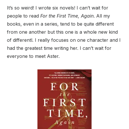
It’s so weird! I wrote six novels! I can’t wait for
people to read
For the First Time, Again
. All my
books, even in a series, tend to be quite different
from one another but this one is a whole new kind
of differentl. I really focuses on one character and I
had the greatest time writing her. I can’t wait for
everyone to meet Aster.