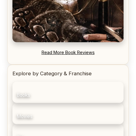
REVIEW: Blood Song by Anthony Ryan
Read More Book Reviews
Explore by Category & Franchise
Books
Movies