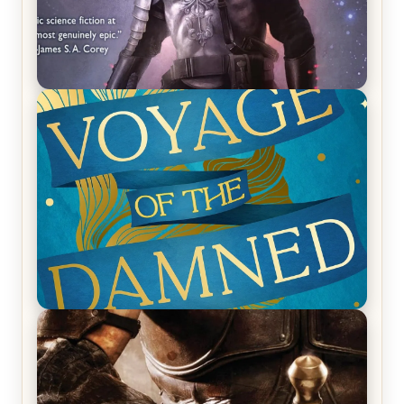
REVIEW: Empire of Silence by Christopher
Ruocchio (The Sun Eater, #1)
REVIEW: Voyage of the Damned by Frances White