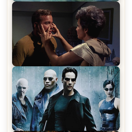
The War Between the Land and Sea, Episode 5
Review & Recap – The End of the War
Star Trek: The Original Series, Season 1, Episode 1
Review & Recap – The Man Trap