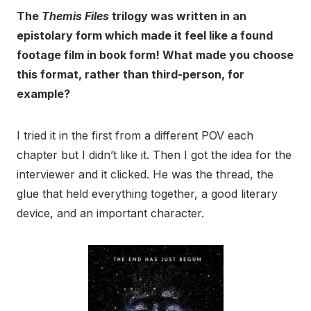
The
Themis Files
trilogy was written in an
epistolary form which made it feel like a found
footage film in book form! What made you choose
this format, rather than third-person, for
example?
I tried it in the first from a different POV each
chapter but I didn’t like it. Then I got the idea for the
interviewer and it clicked. He was the thread, the
glue that held everything together, a good literary
device, and an important character.