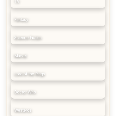
TV
Fantasy
Science Fiction
Marvel
Lord of the Rings
Doctor Who
Westeros