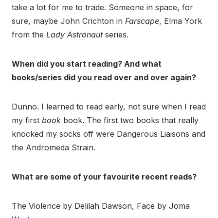
take a lot for me to trade. Someone in space, for
sure, maybe John Crichton in
Farscape
, Elma York
from the
Lady Astronaut
series.
When did you start reading? And what
books/series did you read over and over again?
Dunno. I learned to read early, not sure when I read
my first
book
book. The first two books that really
knocked my socks off were Dangerous Liaisons and
the Andromeda Strain.
What are some of your favourite recent reads?
The Violence by Delilah Dawson, Face by Joma