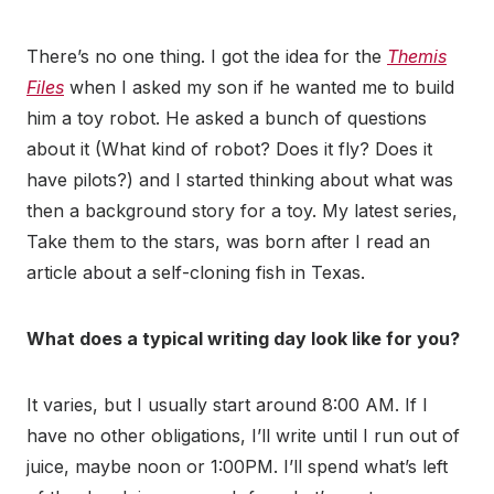
There’s no one thing. I got the idea for the
Themis
Files
when I asked my son if he wanted me to build
him a toy robot. He asked a bunch of questions
about it (What kind of robot? Does it fly? Does it
have pilots?) and I started thinking about what was
then a background story for a toy. My latest series,
Take them to the stars, was born after I read an
article about a self-cloning fish in Texas.
What does a typical writing day look like for you?
It varies, but I usually start around 8:00 AM. If I
have no other obligations, I’ll write until I run out of
juice, maybe noon or 1:00PM. I’ll spend what’s left