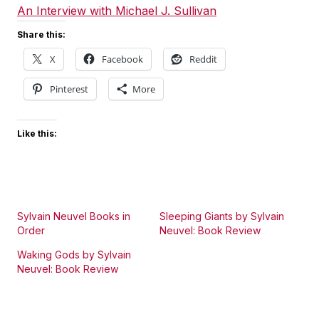
An Interview with Michael J. Sullivan
Share this:
X
Facebook
Reddit
Pinterest
More
Like this:
Sylvain Neuvel Books in
Sleeping Giants by Sylvain
Order
Neuvel: Book Review
Waking Gods by Sylvain
Neuvel: Book Review