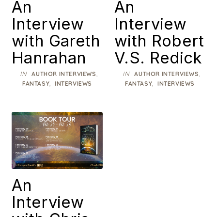
An
An
Interview
Interview
with Gareth
with Robert
Hanrahan
V.S. Redick
IN
,
IN
,
AUTHOR INTERVIEWS
AUTHOR INTERVIEWS
,
,
FANTASY
INTERVIEWS
FANTASY
INTERVIEWS
An
Interview