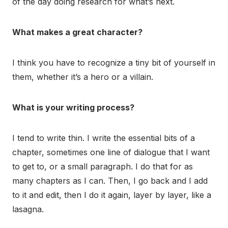
of the day doing research for what’s next.
What makes a great character?
I think you have to recognize a tiny bit of yourself in
them, whether it’s a hero or a villain.
What is your writing process?
I tend to write thin. I write the essential bits of a
chapter, sometimes one line of dialogue that I want
to get to, or a small paragraph. I do that for as
many chapters as I can. Then, I go back and I add
to it and edit, then I do it again, layer by layer, like a
lasagna.