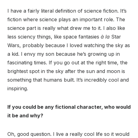
I have a fairly literal definition of science fiction. It’s
fiction where science plays an important role. The
science part is really what drew me to it. I also like
less sciency things, like space fantasies
à la
Star
Wars, probably because I loved watching the sky as
a kid. I envy my son because he’s growing up in
fascinating times. If you go out at the right time, the
brightest spot in the sky after the sun and moon is
something that humans built. It’s incredibly cool and
inspiring.
If you could be any fictional character, who would
it be and why?
Oh, good question. I live a really cool life so it would