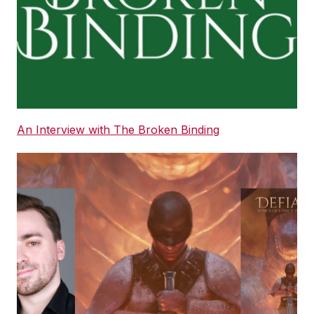
An Interview with The Broken Binding