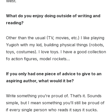
West.
What do you enjoy doing outside of writing and
reading?
Other than the usual (TV, movies, etc.) I like playing
Yugioh with my kid, building physical things (robots,
toys, costumes). I love toys. I have a good collection
fo action figures, model rockets…
If you only had one piece of advice to give to an
aspiring author, what would it be?
Write something you’re proud of. That’s it. Sounds
simple, but I mean something you’ll still be proud of
if every single person who reads it says it sucks.