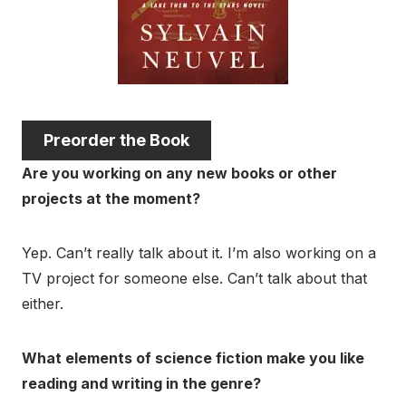
Preorder the Book
Are you working on any new books or other
projects at the moment?
Yep. Can’t really talk about it. I’m also working on a
TV project for someone else. Can’t talk about that
either.
What elements of science fiction make you like
reading and writing in the genre?