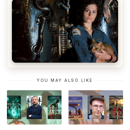
The Matrix Movies Ranked
Alien (1979) Movie Review – A Timeless
Masterpiece
YOU MAY ALSO LIKE