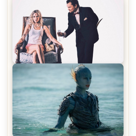
Joker (2019) Review & Recap – No One’s
Laughing Now
Off-Beat Home Invasion Film ‘Borderline’ is a
Blast! – Review