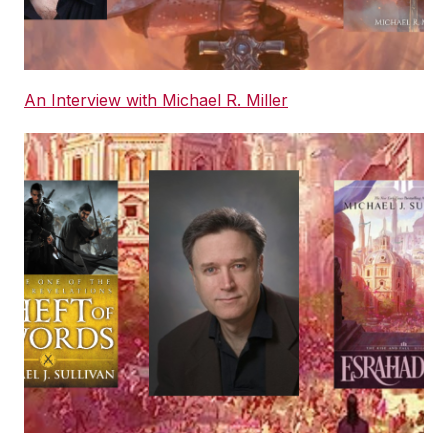
An Interview with Michael R. Miller