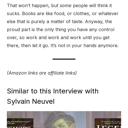
That won’t happen, but
some
people will think it
sucks. Books are like food, or clothes, or whatever
else that is purely a matter of taste. Anyway, the
proud part is the only thing you have any control
over, so work and work and work until you get
there, then let it go. It’s not in your hands anymore.
(Amazon links are affiliate links)
Similar to this Interview with
Sylvain Neuvel