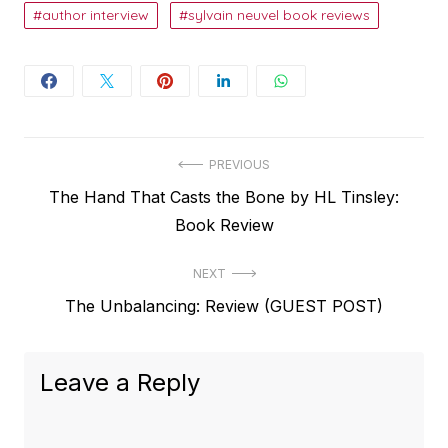
author interview
sylvain neuvel book reviews
Post
PREVIOUS
Previous
The Hand That Casts the Bone by HL Tinsley:
navigation
post:
Book Review
NEXT
Next
The Unbalancing: Review (GUEST POST)
post:
Leave a Reply