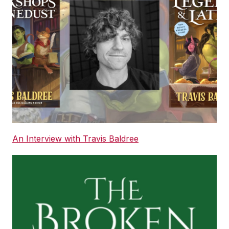
An Interview with Travis Baldree