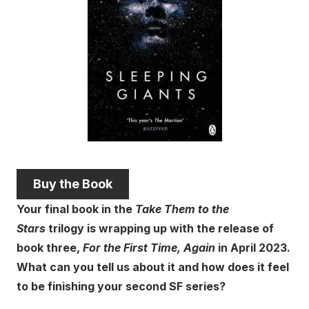
Buy the Book
Your final book in the
Take Them to the
Stars
trilogy is wrapping up with the release of
book three,
For the First Time, Again
in April 2023.
What can you tell us about it and how does it feel
to be finishing your second SF series?