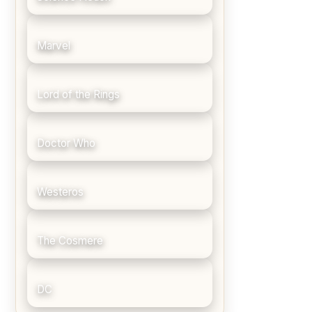
Marvel
Lord of the Rings
Doctor Who
Westeros
The Cosmere
DC