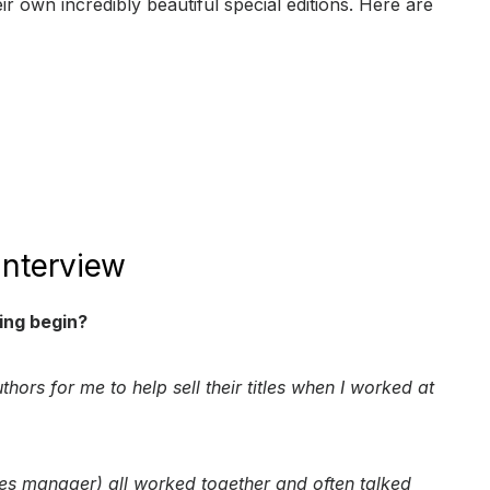
eir own incredibly beautiful special editions. Here are
Interview
ing begin?
thors for me to help sell their titles when I worked at
es manager) all worked together and often talked