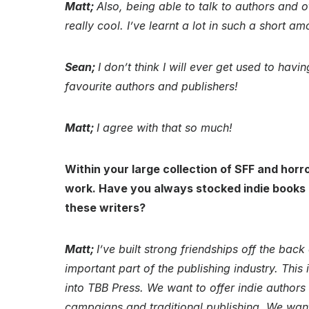
Matt;
Also, being able to talk to authors and o
really cool. I’ve learnt a lot in such a short am
Sean;
I don’t think I will ever get used to ha
favourite authors and publishers!
Matt;
I agree with that so much!
Within your large collection of SFF and horro
work. Have you always stocked indie books an
these writers?
Matt;
I’ve built strong friendships off the back o
important part of the publishing industry. This
into TBB Press. We want to offer indie authors a
campaigns and traditional publishing. We want 