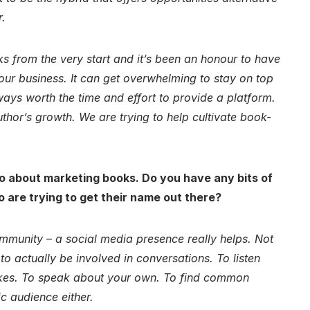
r.
s from the very start and it’s been an honour to have
 our business. It can get overwhelming to stay on top
lways worth the time and effort to provide a platform.
thor’s growth. We are trying to help cultivate book-
o about marketing books. Do you have any bits of
o are trying to get their name out there?
ommunity – a social media presence really helps. Not
o actually be involved in conversations. To listen
likes. To speak about your own. To find common
ic audience either.