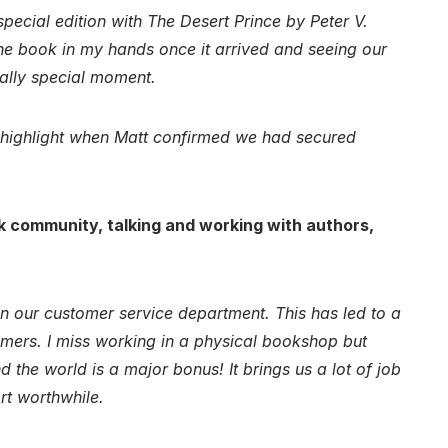
pecial edition with The Desert Prince by Peter V.
 the book in my hands once it arrived and seeing our
eally special moment.
l highlight when Matt confirmed we had secured
k community, talking and working with authors,
 our customer service department. This has led to a
mers. I miss working in a physical bookshop but
 the world is a major bonus! It brings us a lot of job
rt worthwhile.