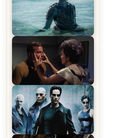
The War Between the Land and
Sea, Episode 5 Review & Recap –
The End of the War
Star Trek: The Original Series,
Season 1, Episode 1 Review &
Recap – The Man Trap