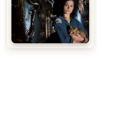
The Matrix Movies Ranked
Alien (1979) Movie Review – A
Timeless Masterpiece