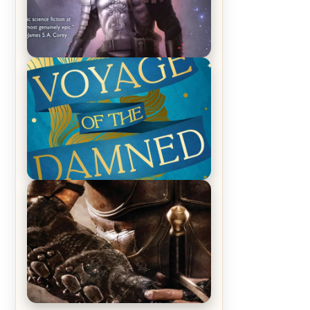
REVIEW: Empire of Silence by
Christopher Ruocchio (The Sun
Eater, #1)
REVIEW: Voyage of the Damned by
Frances White