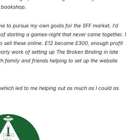
n bookshop.
 to pursue my own goals for the SFF market. I’d
f starting a games-night that never came together. I
to sell these online. £12 became £300, enough profit
early work of setting up The Broken Binding in late
 family and friends helping to set up the website
which led to me helping out as much as I could as