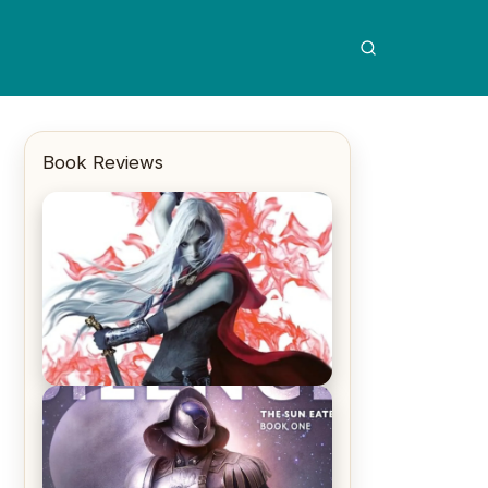
Book Reviews
REVIEW: Crown of Midnight by
Sarah J. Maas