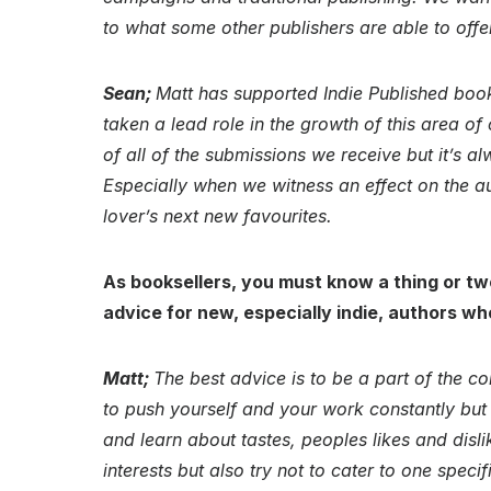
to what some other publishers are able to offe
Sean;
Matt has supported Indie Published book
taken a lead role in the growth of this area of
of all of the submissions we receive but it’s a
Especially when we witness an effect on the au
lover’s next new favourites.
As booksellers, you must know a thing or tw
advice for new, especially indie, authors wh
Matt;
The best advice is to be a part of the c
to push yourself and your work constantly but t
and learn about tastes, peoples likes and dis
interests but also try not to cater to one specif