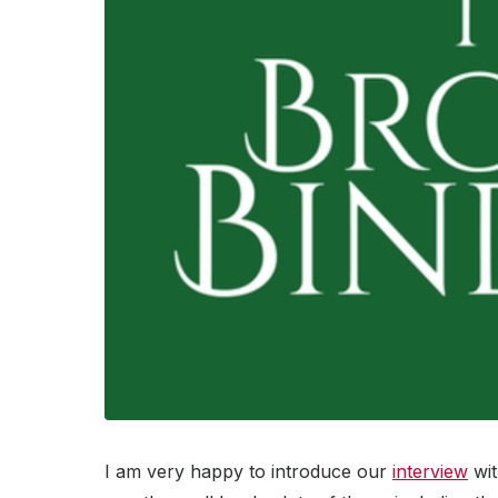
I am very happy to introduce our
interview
wit