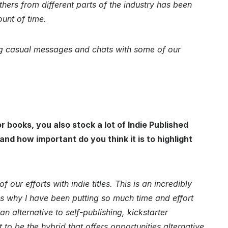
thers from different parts of the industry has been
ount of time.
ving casual messages and chats with some of our
r books, you also stock a lot of Indie Published
d how important do you think it is to highlight
f our efforts with indie titles. This is an incredibly
 is why I have been putting so much time and effort
n alternative to self-publishing, kickstarter
to be the hybrid that offers opportunities alternative