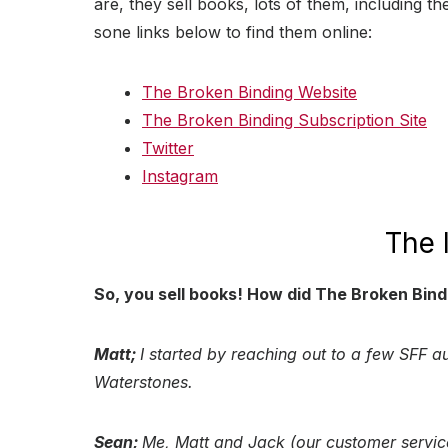
are, they sell books, lots of them, including th
sone links below to find them online:
The Broken Binding Website
The Broken Binding Subscription Site
Twitter
Instagram
The 
So, you sell books! How did The Broken Bind
Matt;
I started by reaching out to a few SFF au
Waterstones.
Sean;
Me, Matt and Jack (our customer servic