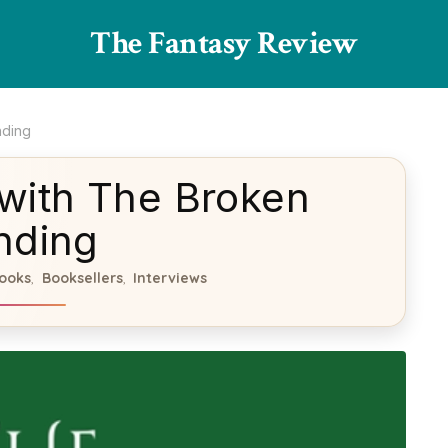
The Fantasy Review
nding
 with The Broken
nding
ooks
Booksellers
Interviews
,
,