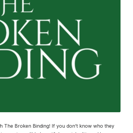
h The Broken Binding! If you don’t know who they