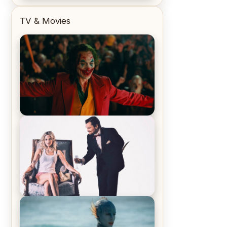
TV & Movies
Joker (2019) Review & Recap – No
One’s Laughing Now
Off-Beat Home Invasion Film
‘Borderline’ is a Blast! – Review