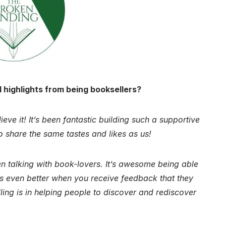
 highlights from being booksellers?
eve it! It’s been fantastic building such a supportive
 share the same tastes and likes as us!
n talking with book-lovers. It’s awesome being able
’s even better when you receive feedback that they
ing is in helping people to discover and rediscover