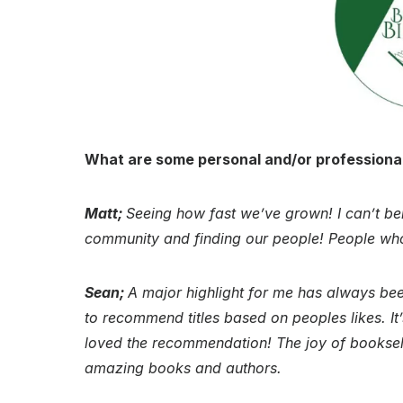
What are some personal and/or professional
Matt;
Seeing how fast we’ve grown! I can’t beli
community and finding our people! People who
Sean;
A major highlight for me has always bee
to recommend titles based on peoples likes. It
loved the recommendation! The joy of booksell
amazing books and authors.