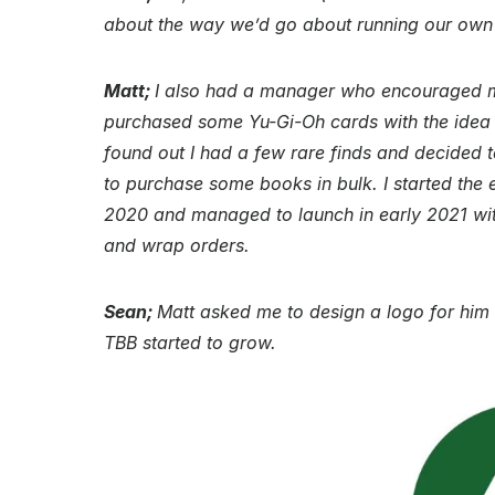
about the way we’d go about running our ow
Matt;
I also had a manager who encouraged me
purchased some Yu-Gi-Oh cards with the idea o
found out I had a few rare finds and decided 
to purchase some books in bulk. I started the 
2020 and managed to launch in early 2021 with
and wrap orders.
Sean;
Matt asked me to design a logo for him 
TBB started to grow.