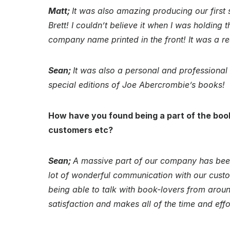
Matt;
It was also amazing producing our first s
Brett! I couldn’t believe it when I was holding
company name printed in the front! It was a r
Sean;
It was also a personal and professiona
special editions of Joe Abercrombie’s books!
How have you found being a part of the boo
customers etc?
Sean;
A massive part of our company has been
lot of wonderful communication with our custo
being able to talk with book-lovers from around
satisfaction and makes all of the time and effo