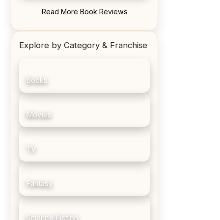
REVIEW: Blood Song by Anthony
Read More Book Reviews
Ryan
Explore by Category & Franchise
Books
Movies
TV
Fantasy
Science Fiction