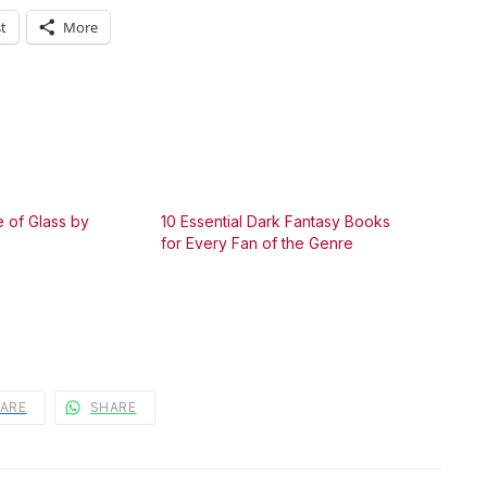
t
More
 of Glass by
10 Essential Dark Fantasy Books
for Every Fan of the Genre
ARE
SHARE