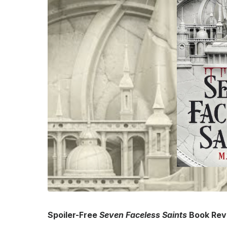
Spoiler-Free
Seven Faceless Saints
Book Rev