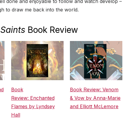
well done and enjoyable to follow and watch develop –
ugh to draw me back into the world.
Saints
Book Review
nd
Book
Book Review: Venom
Review: Enchanted
& Vow by Anna-Marie
Flames by Lyndsey
and Elliott McLemore
Hall