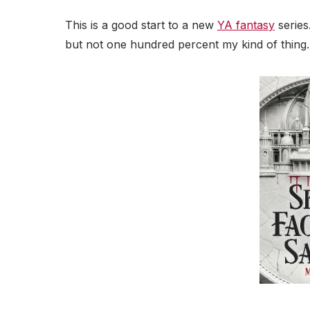
This is a good start to a new
YA fantasy
series
but not one hundred percent my kind of thing