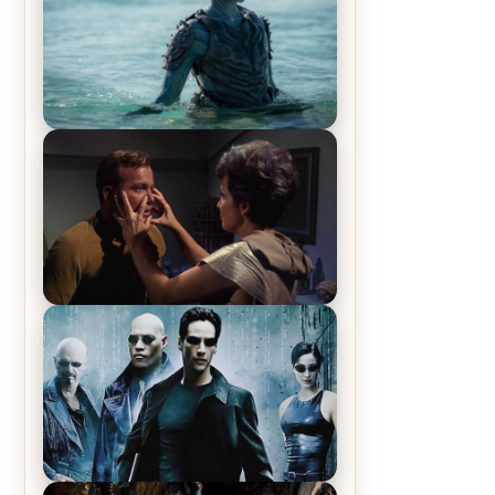
The War Between the Land and
Sea, Episode 5 Review & Recap –
The End of the War
Star Trek: The Original Series,
Season 1, Episode 1 Review &
Recap – The Man Trap