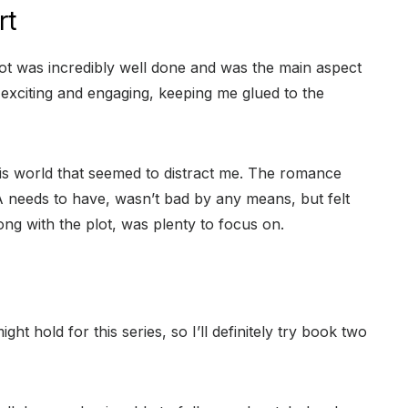
rt
ot was incredibly well done and was the main aspect
, exciting and engaging, keeping me glued to the
his world that seemed to distract me. The romance
 needs to have, wasn’t bad by any means, but felt
ng with the plot, was plenty to focus on.
ght hold for this series, so I’ll definitely try book two