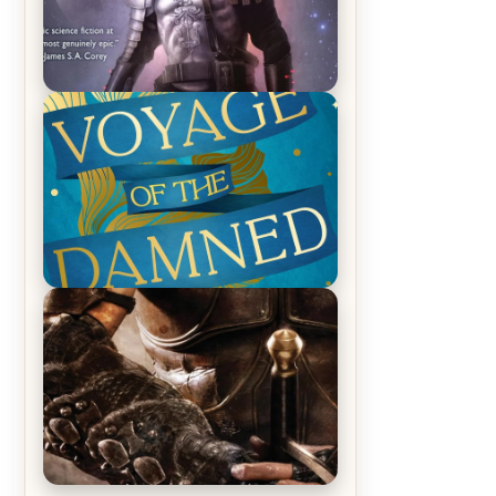
REVIEW: Empire of Silence by
Christopher Ruocchio (The Sun
Eater, #1)
REVIEW: Voyage of the Damned by
Frances White