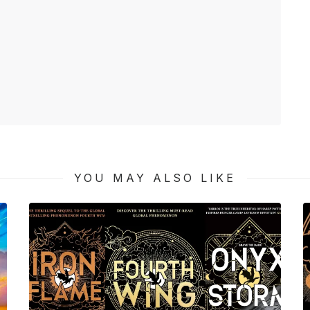
YOU MAY ALSO LIKE