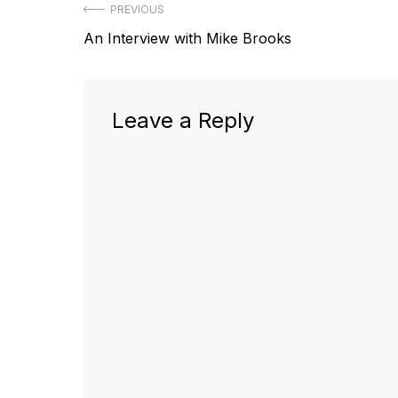
Post
PREVIOUS
Previous
An Interview with Mike Brooks
navigation
post:
Leave a Reply