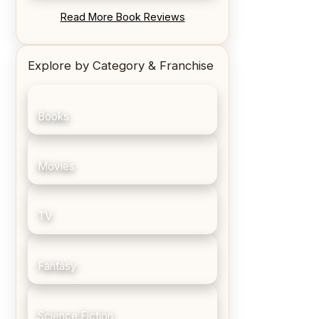
REVIEW: Blood Song by Anthony
Read More Book Reviews
Ryan
Explore by Category & Franchise
Books
Movies
TV
Fantasy
Science Fiction