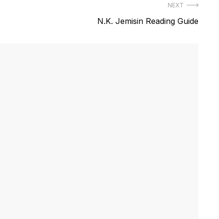
NEXT
Next
N.K. Jemisin Reading Guide
post: