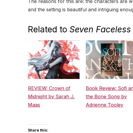
The reasons for this are: the characters are 
and the setting is beautiful and intriguing eno
Related to
Seven Faceless 
REVIEW: Crown of
Book Review: Sofi a
Midnight by Sarah J.
the Bone Song by
Maas
Adrienne Tooley
Share this: