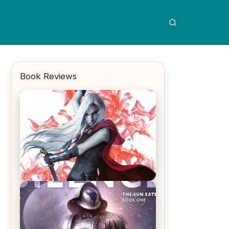
Book Reviews
REVIEW: Crown of Midnight by
Sarah J. Maas