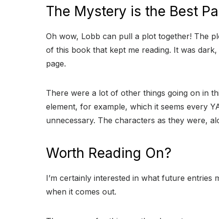
The Mystery is the Best Pa
Oh wow, Lobb can pull a plot together! The pl
of this book that kept me reading. It was dark
page.
There were a lot of other things going on in t
element, for example, which it seems every YA
unnecessary. The characters as they were, alo
Worth Reading On?
I’m certainly interested in what future entries mi
when it comes out.