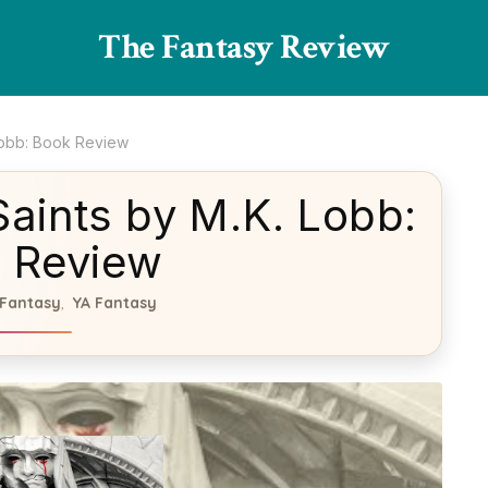
The Fantasy Review
Lobb: Book Review
aints by M.K. Lobb:
 Review
Fantasy
YA Fantasy
,