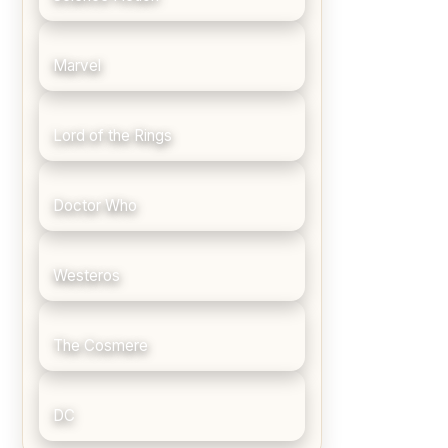
Marvel
Lord of the Rings
Doctor Who
Westeros
The Cosmere
DC