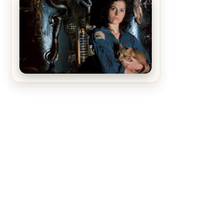
The Matrix Movies Ranked
Alien (1979) Movie Review – A
Timeless Masterpiece