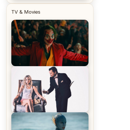
TV & Movies
Joker (2019) Review & Recap – No
One’s Laughing Now
Off-Beat Home Invasion Film
‘Borderline’ is a Blast! – Review