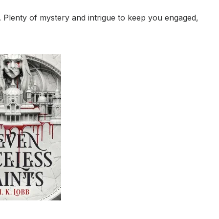
. Plenty of mystery and intrigue to keep you engaged,
.