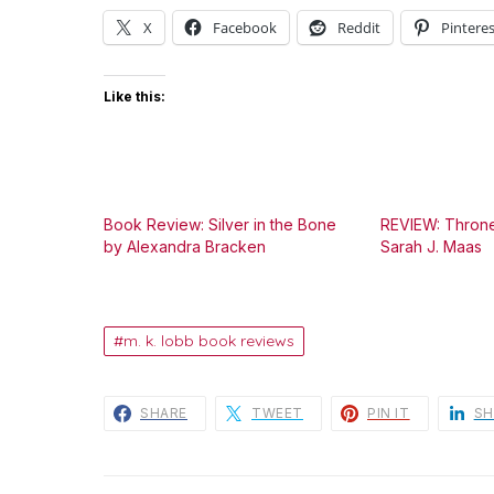
X
Facebook
Reddit
Pinteres
Like this:
Book Review: Silver in the Bone
REVIEW: Throne
by Alexandra Bracken
Sarah J. Maas
m. k. lobb book reviews
SHARE
TWEET
PIN IT
SH