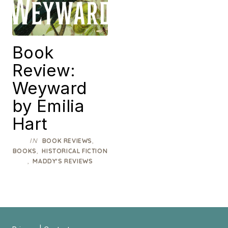
Book
Review:
Weyward
by Emilia
Hart
IN
,
BOOK REVIEWS
,
BOOKS
HISTORICAL FICTION
,
MADDY'S REVIEWS