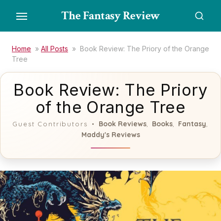
Skip
The Fantasy Review
to
the
content
Home
»
All Posts
»
Book Review: The Priory of the Orange
Tree
Book Review: The Priory
of the Orange Tree
Book Reviews
Books
Fantasy
Guest Contributors
,
,
,
Maddy's Reviews