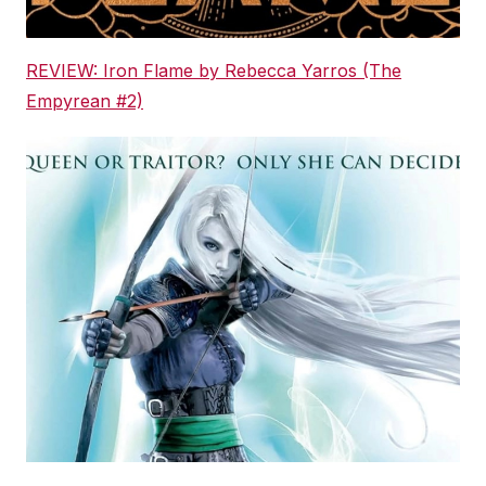
REVIEW: Iron Flame by Rebecca Yarros (The
Empyrean #2)