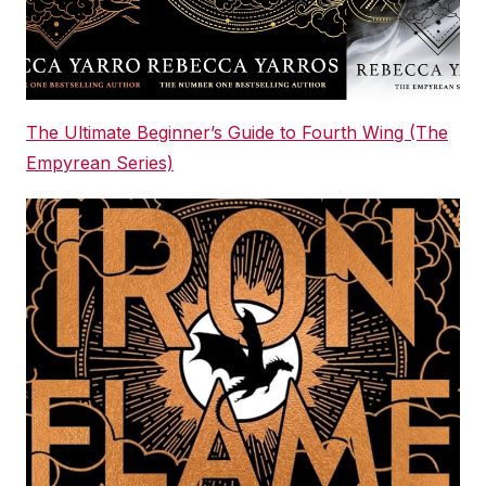
The Ultimate Beginner’s Guide to Fourth Wing (The
Empyrean Series)