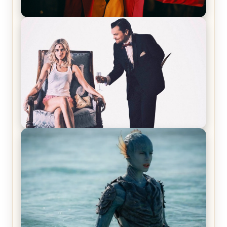
Joker (2019) Review & Recap – No One’s
Laughing Now
Off-Beat Home Invasion Film ‘Borderline’ is a
Blast! – Review