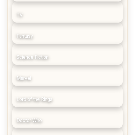
TV
Fantasy
Science Fiction
Marvel
Lord of the Rings
Doctor Who