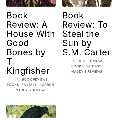
Book
Book
Review: A
Review: To
House With
Steal the
Good
Sun by
Bones by
S.M. Carter
T.
IN
,
BOOK REVIEWS
,
,
BOOKS
FANTASY
Kingfisher
MADDY'S REVIEWS
IN
,
BOOK REVIEWS
,
,
,
BOOKS
FANTASY
HORROR
MADDY'S REVIEWS