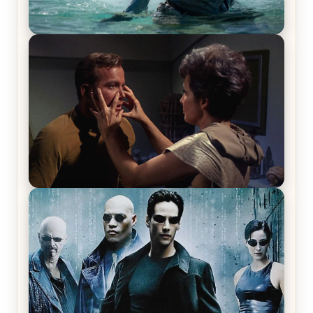
The War Between the Land and Sea, Episode 5
Review & Recap – The End of the War
Star Trek: The Original Series, Season 1, Episode 1
Review & Recap – The Man Trap