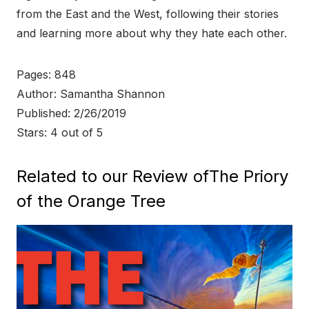
from the East and the West, following their stories
and learning more about why they hate each other.
Pages: 848
Author: Samantha Shannon
Published: 2/26/2019
Stars: 4 out of 5
Related to our Review ofThe Priory
of the Orange Tree