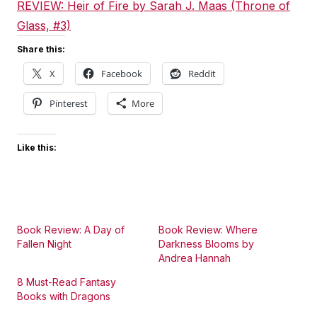
REVIEW: Heir of Fire by Sarah J. Maas (Throne of
Glass, #3)
Share this:
X
Facebook
Reddit
Pinterest
More
Like this:
Book Review: A Day of
Book Review: Where
Fallen Night
Darkness Blooms by
Andrea Hannah
8 Must-Read Fantasy
Books with Dragons