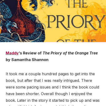
Maddy
‘s Review of
The Priory of the Orange Tree
by Samantha Shannon
It took me a couple hundred pages to get into the
book, but after that I was really intrigued. There
were some pacing issues and I think the book could
have been shorter. Overall though I enjoyed the
book. Later in the story it started to pick up and was