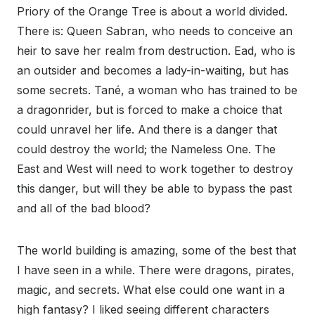
Priory of the Orange Tree is about a world divided.
There is: Queen Sabran, who needs to conceive an
heir to save her realm from destruction. Ead, who is
an outsider and becomes a lady-in-waiting, but has
some secrets. Tané, a woman who has trained to be
a dragonrider, but is forced to make a choice that
could unravel her life. And there is a danger that
could destroy the world; the Nameless One. The
East and West will need to work together to destroy
this danger, but will they be able to bypass the past
and all of the bad blood?
The world building is amazing, some of the best that
I have seen in a while. There were dragons, pirates,
magic, and secrets. What else could one want in a
high fantasy? I liked seeing different characters