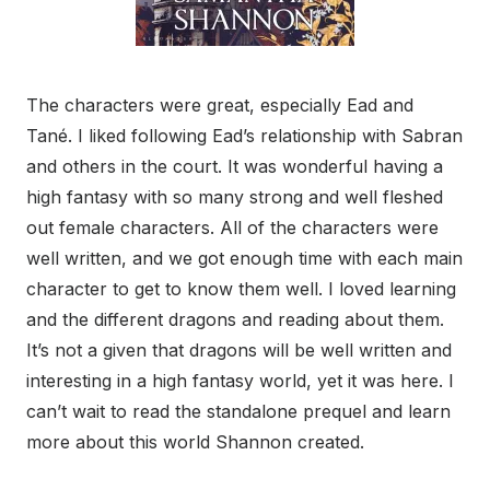
The characters were great, especially Ead and
Tané. I liked following Ead’s relationship with Sabran
and others in the court. It was wonderful having a
high fantasy with so many strong and well fleshed
out female characters. All of the characters were
well written, and we got enough time with each main
character to get to know them well. I loved learning
and the different dragons and reading about them.
It’s not a given that dragons will be well written and
interesting in a high fantasy world, yet it was here. I
can’t wait to read the standalone prequel and learn
more about this world Shannon created.