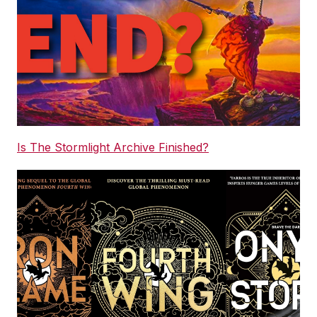
Is The Stormlight Archive Finished?