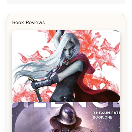
Book Reviews
REVIEW: Crown of Midnight by Sarah J. Maas