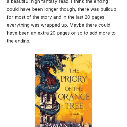
a beautiful high fantasy read. I think the ending
could have been longer though, there was buildup
for most of the story and in the last 20 pages
everything was wrapped up. Maybe there could
have been an extra 20 pages or so to add more to
the ending.