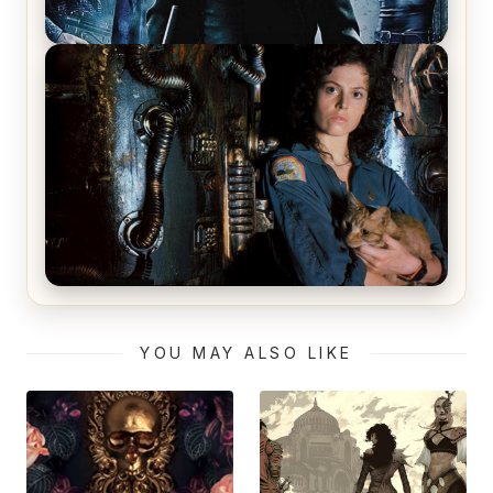
The Matrix Movies Ranked
Alien (1979) Movie Review – A Timeless
Masterpiece
YOU MAY ALSO LIKE