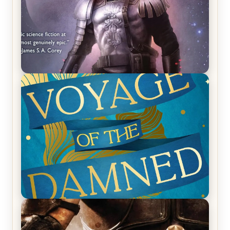
REVIEW: Empire of Silence by Christopher
Ruocchio (The Sun Eater, #1)
REVIEW: Voyage of the Damned by Frances White