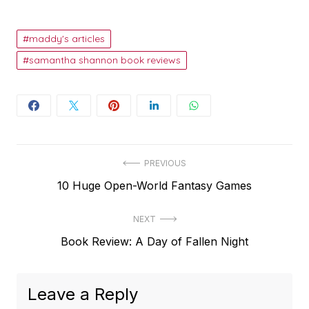
maddy's articles
samantha shannon book reviews
Post
PREVIOUS
Previous
10 Huge Open-World Fantasy Games
navigation
post:
NEXT
Next
Book Review: A Day of Fallen Night
post:
Leave a Reply