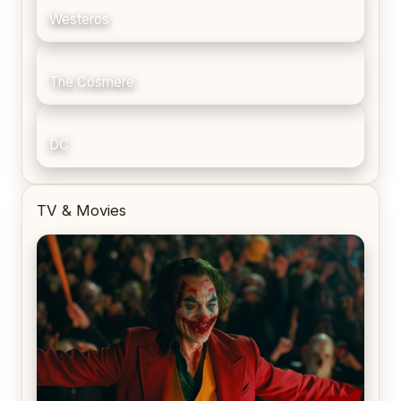
Westeros
The Cosmere
DC
TV & Movies