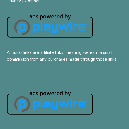
Privacy
|
Contact
Amazon links are affiliate links, meaning we earn a small
commission from any purchases made through those links.