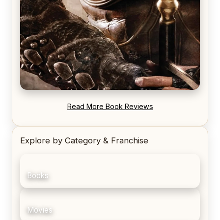
REVIEW: Blood Song by Anthony Ryan
Read More Book Reviews
Explore by Category & Franchise
Books
Movies