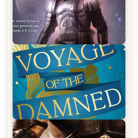
REVIEW: Empire of Silence by Christopher
Ruocchio (The Sun Eater, #1)
REVIEW: Voyage of the Damned by Frances White