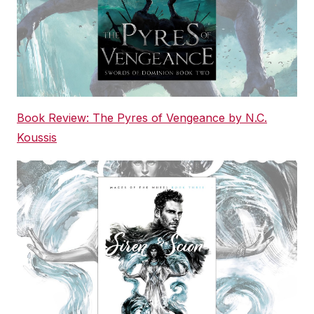
Book Review: The Pyres of Vengeance by N.C.
Koussis