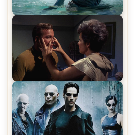
The War Between the Land and Sea, Episode 5
Review & Recap – The End of the War
Star Trek: The Original Series, Season 1, Episode 1
Review & Recap – The Man Trap