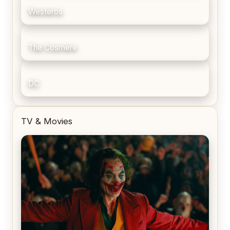
Westeros
The Cosmere
DC
TV & Movies