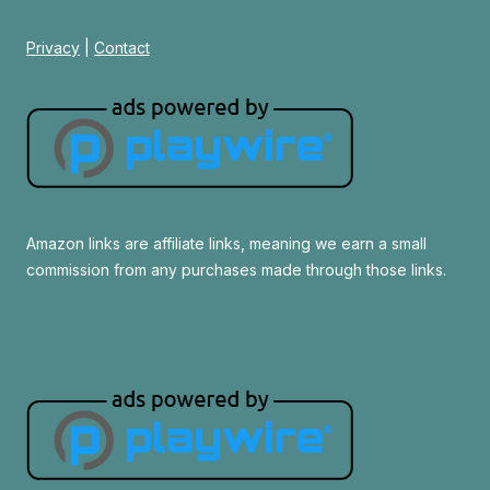
Privacy
|
Contact
Amazon links are affiliate links, meaning we earn a small
commission from any purchases made through those links.