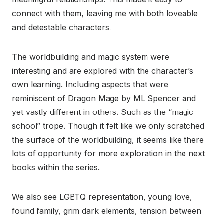
connect with them, leaving me with both loveable
and detestable characters.
The worldbuilding and magic system were
interesting and are explored with the character’s
own learning. Including aspects that were
reminiscent of Dragon Mage by ML Spencer and
yet vastly different in others. Such as the “magic
school” trope. Though it felt like we only scratched
the surface of the worldbuilding, it seems like there
lots of opportunity for more exploration in the next
books within the series.
We also see LGBTQ representation, young love,
found family, grim dark elements, tension between