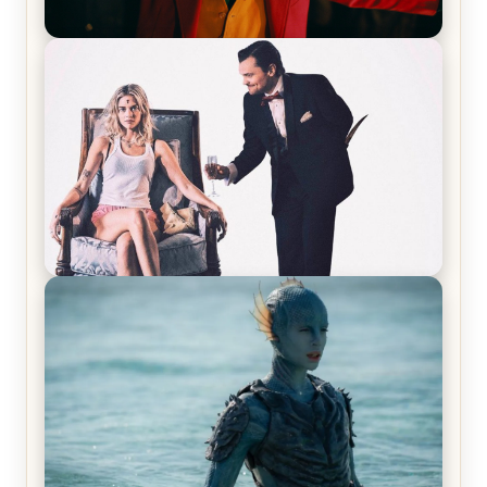
Joker (2019) Review & Recap – No One’s
Laughing Now
Off-Beat Home Invasion Film ‘Borderline’ is a
Blast! – Review