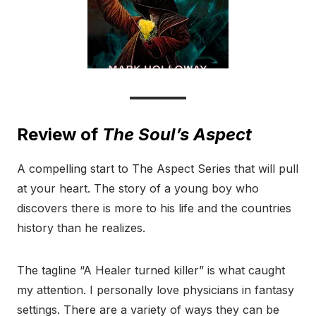
Review of
The Soul’s Aspect
A compelling start to The Aspect Series that will pull
at your heart. The story of a young boy who
discovers there is more to his life and the countries
history than he realizes.
The tagline “A Healer turned killer” is what caught
my attention. I personally love physicians in fantasy
settings. There are a variety of ways they can be