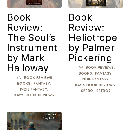
Book
Book
Review:
Review:
The Soul’s
Heliotrope
Instrument
by Palmer
by Mark
Pickering
Halloway
IN
,
BOOK REVIEWS
,
,
BOOKS
FANTASY
IN
,
BOOK REVIEWS
,
INDIE FANTASY
,
,
BOOKS
FANTASY
,
KAY'S BOOK REVIEWS
,
INDIE FANTASY
,
SPFBO
SPFBO9
KAY'S BOOK REVIEWS