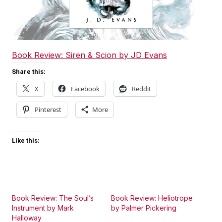
Book Review: Siren & Scion by JD Evans
Share this:
X
Facebook
Reddit
Pinterest
More
Like this:
Book Review: The Soul’s
Book Review: Heliotrope
Instrument by Mark
by Palmer Pickering
Halloway