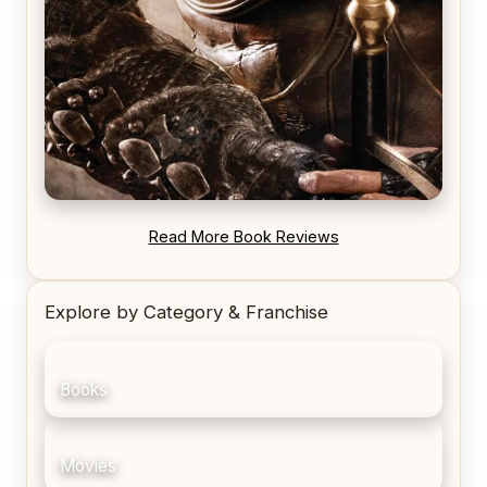
REVIEW: Blood Song by Anthony Ryan
Read More Book Reviews
Explore by Category & Franchise
Books
Movies