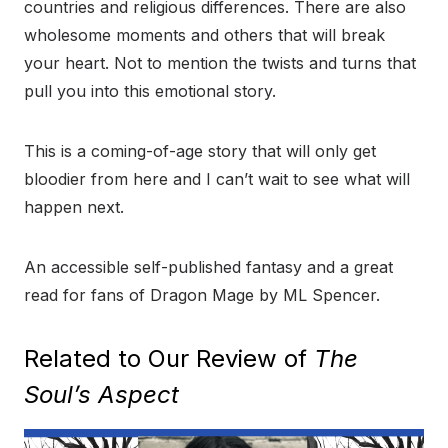
countries and religious differences. There are also
wholesome moments and others that will break
your heart. Not to mention the twists and turns that
pull you into this emotional story.
This is a coming-of-age story that will only get
bloodier from here and I can’t wait to see what will
happen next.
An accessible self-published fantasy and a great
read for fans of Dragon Mage by ML Spencer.
Related to Our Review of
The
Soul’s Aspect