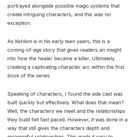
portrayed alongside possible magic systems that
create intriguing characters, and this was no
exception.
As Kehlem is in his early teen years, this is a
coming-of-age story that gives readers an insight
into how the healer became a killer. Ultimately
creating a captivating character arc within the first
book of the series.
Speaking of characters, I found the side cast was
built quickly but effectively. What does that mean?
Well, the characters we meet and the relationships
they build felt fast paced. However, it was done in a
way that still gives the characters depth and
meaningful relationships. This made it easy to