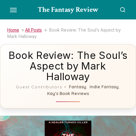
Skip
The Fantasy Review
to
the
content
Home
»
All Posts
»
Book Review: The Soul’s Aspect by
Mark Halloway
Book Review: The Soul’s
Aspect by Mark
Halloway
Fantasy
Indie Fantasy
Guest Contributors
,
,
Kay's Book Reviews