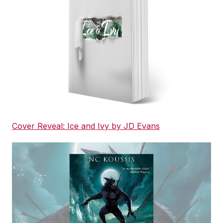
Cover Reveal: Ice and Ivy by JD Evans