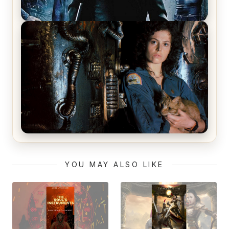
The Matrix Movies Ranked
Alien (1979) Movie Review – A Timeless
Masterpiece
YOU MAY ALSO LIKE