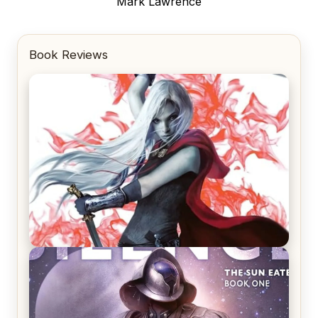
post:
Mark Lawrence
Book Reviews
REVIEW: Crown of Midnight by Sarah J. Maas