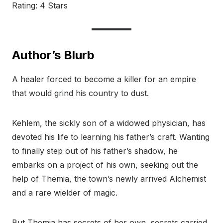
Rating: 4 Stars
Author’s Blurb
A healer forced to become a killer for an empire
that would grind his country to dust.
Kehlem, the sickly son of a widowed physician, has
devoted his life to learning his father’s craft. Wanting
to finally step out of his father’s shadow, he
embarks on a project of his own, seeking out the
help of Themia, the town’s newly arrived Alchemist
and a rare wielder of magic.
But Themia has secrets of her own, secrets carried