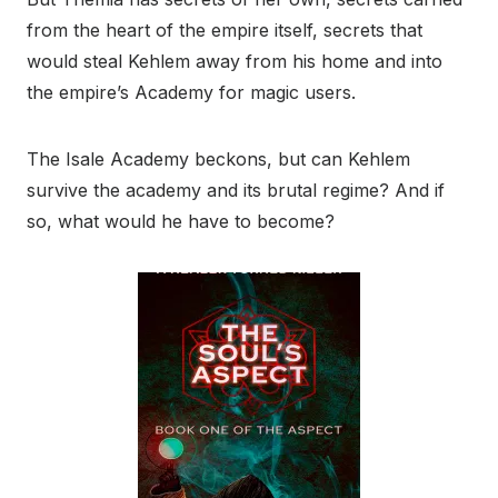
from the heart of the empire itself, secrets that
would steal Kehlem away from his home and into
the empire’s Academy for magic users.
The Isale Academy beckons, but can Kehlem
survive the academy and its brutal regime? And if
so, what would he have to become?