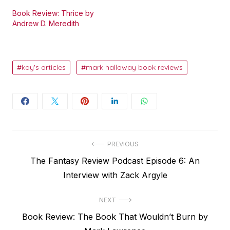
Book Review: Thrice by
Andrew D. Meredith
kay's articles
mark halloway book reviews
Post
PREVIOUS
Previous
The Fantasy Review Podcast Episode 6: An
navigation
post:
Interview with Zack Argyle
NEXT
Next
Book Review: The Book That Wouldn’t Burn by