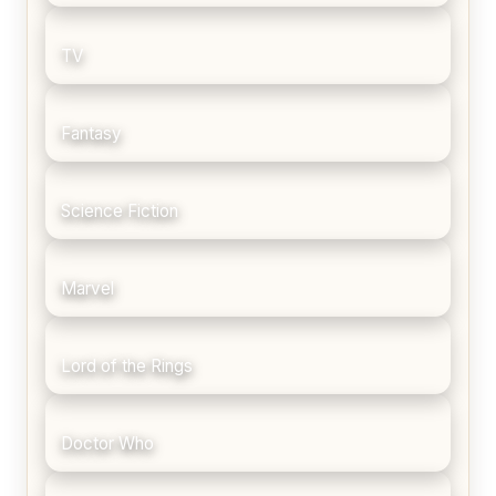
TV
Fantasy
Science Fiction
Marvel
Lord of the Rings
Doctor Who