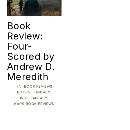
Book
Review:
Four-
Scored by
Andrew D.
Meredith
IN
,
BOOK REVIEWS
,
,
BOOKS
FANTASY
,
INDIE FANTASY
KAY'S BOOK REVIEWS