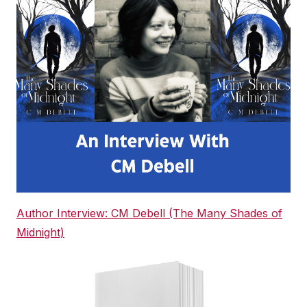
Author Interview: CM Debell (The Many Shades of
Midnight)