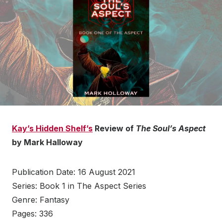
Kay’s Hidden Shelf’s
Review of
The Soul’s Aspect
by Mark Halloway
Publication Date: 16 August 2021
Series: Book 1 in The Aspect Series
Genre: Fantasy
Pages: 336