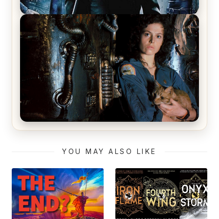
The Matrix Movies Ranked
Alien (1979) Movie Review – A Timeless
Masterpiece
YOU MAY ALSO LIKE