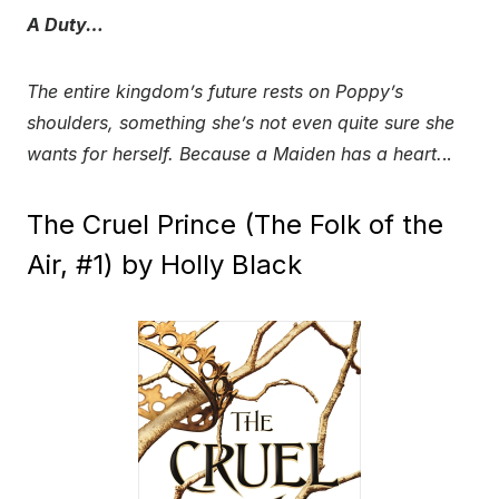
A Duty…
The entire kingdom’s future rests on Poppy’s
shoulders, something she’s not even quite sure she
wants for herself. Because a Maiden has a heart.
..
The Cruel Prince (The Folk of the
Air, #1) by Holly Black