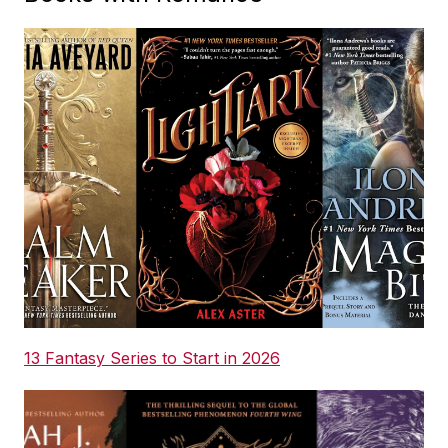
13 Fantasy Series to Start in 2026