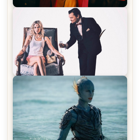
Joker (2019) Review & Recap – No One’s
Laughing Now
Off-Beat Home Invasion Film ‘Borderline’ is a
Blast! – Review