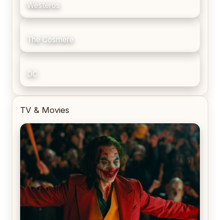
Westeros
The Cosmere
DC
TV & Movies