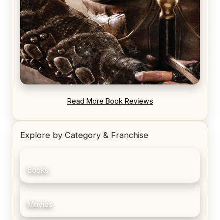
REVIEW: Blood Song by Anthony Ryan
Read More Book Reviews
Explore by Category & Franchise
Books
Movies