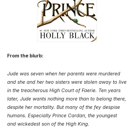
From the blurb:
Jude was seven when her parents were murdered
and she and her two sisters were stolen away to live
in the treacherous High Court of Faerie. Ten years
later, Jude wants nothing more than to belong there,
despite her mortality. But many of the fey despise
humans. Especially Prince Cardan, the youngest
and wickedest son of the High King.