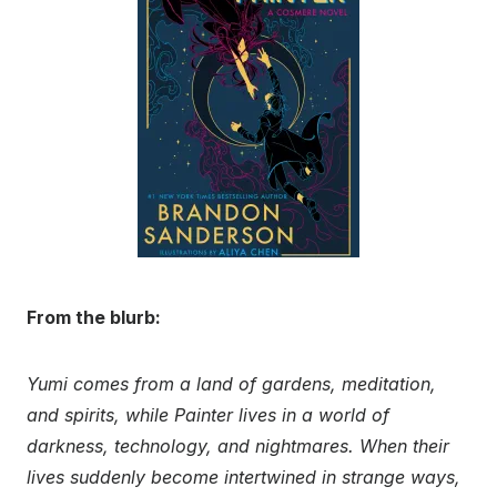
From the blurb:
Yumi comes from a land of gardens, meditation,
and spirits, while Painter lives in a world of
darkness, technology, and nightmares. When their
lives suddenly become intertwined in strange ways,