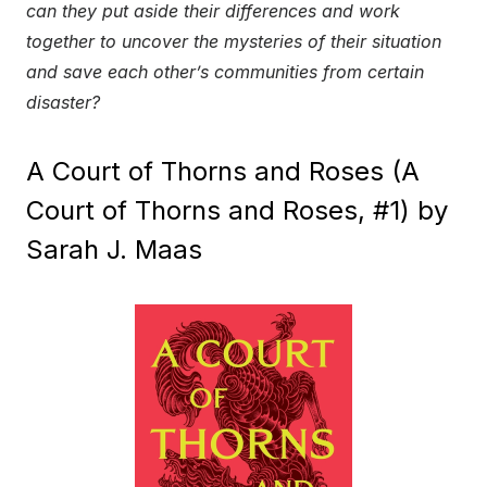
can they put aside their differences and work
together to uncover the mysteries of their situation
and save each other’s communities from certain
disaster?
A Court of Thorns and Roses (A
Court of Thorns and Roses, #1) by
Sarah J. Maas