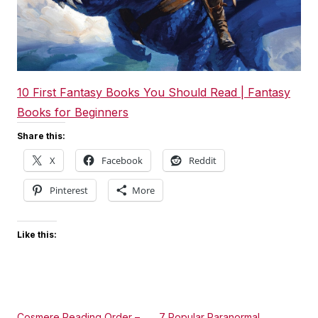
10 First Fantasy Books You Should Read | Fantasy
Books for Beginners
Share this:
X
Facebook
Reddit
Pinterest
More
Like this:
Cosmere Reading Order –
7 Popular Paranormal