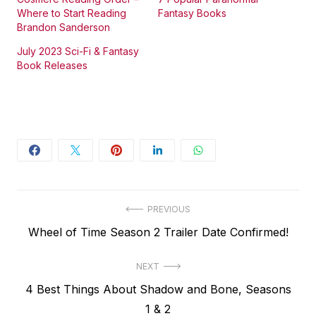
Where to Start Reading
Fantasy Books
Brandon Sanderson
July 2023 Sci-Fi & Fantasy
Book Releases
Post
PREVIOUS
Previous
Wheel of Time Season 2 Trailer Date Confirmed!
navigation
post:
NEXT
Next
4 Best Things About Shadow and Bone, Seasons
post:
1 & 2