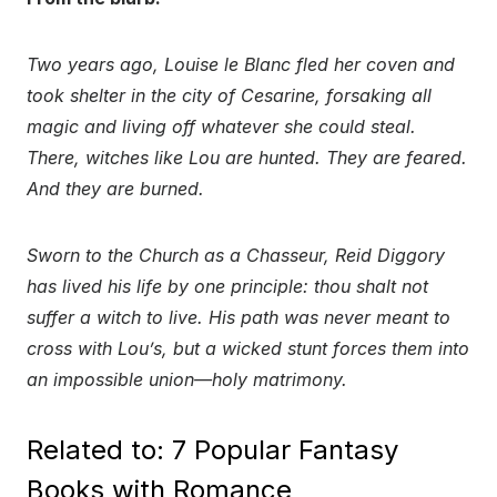
Two years ago, Louise le Blanc fled her coven and
took shelter in the city of Cesarine, forsaking all
magic and living off whatever she could steal.
There, witches like Lou are hunted. They are feared.
And they are burned.
Sworn to the Church as a Chasseur, Reid Diggory
has lived his life by one principle: thou shalt not
suffer a witch to live. His path was never meant to
cross with Lou’s, but a wicked stunt forces them into
an impossible union—holy matrimony.
Related to: 7 Popular Fantasy
Books with Romance