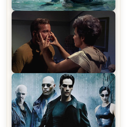
The War Between the Land and Sea, Episode 5
Review & Recap – The End of the War
Star Trek: The Original Series, Season 1, Episode 1
Review & Recap – The Man Trap