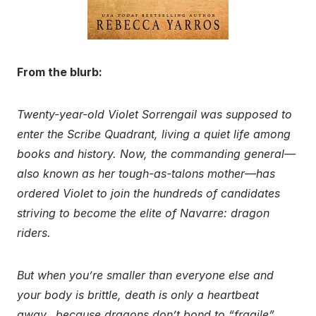
From the blurb:
Twenty-year-old Violet Sorrengail was supposed to
enter the Scribe Quadrant, living a quiet life among
books and history. Now, the commanding general—
also known as her tough-as-talons mother—has
ordered Violet to join the hundreds of candidates
striving to become the elite of Navarre: dragon
riders.
But when you’re smaller than everyone else and
your body is brittle, death is only a heartbeat
away…because dragons don’t bond to “fragile”