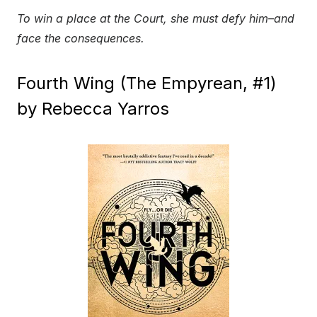
To win a place at the Court, she must defy him–and
face the consequences.
Fourth Wing (The Empyrean, #1)
by Rebecca Yarros