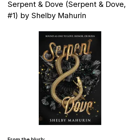
Serpent & Dove (Serpent & Dove,
#1) by Shelby Mahurin
From the blurb: