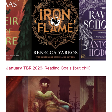
January TBR 2026: Reading Goals (but chill)