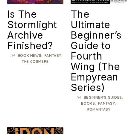
Is The
The
Stormlight
Ultimate
Archive
Beginner’s
Finished?
Guide to
Fourth
IN
,
,
BOOK NEWS
FANTASY
THE COSMERE
Wing (The
Empyrean
Series)
IN
,
BEGINNER’S GUIDES
,
,
BOOKS
FANTASY
ROMANTASY