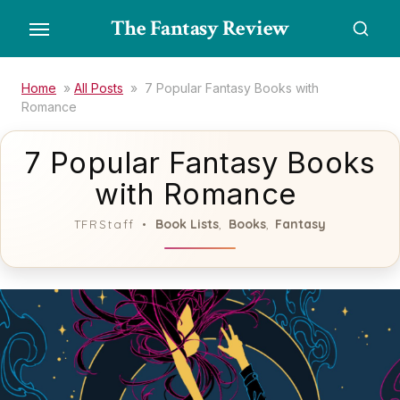
Skip
The Fantasy Review
to
the
content
Home
»
All Posts
»
7 Popular Fantasy Books with
Romance
7 Popular Fantasy Books
with Romance
Book Lists
Books
Fantasy
TFRStaff
,
,