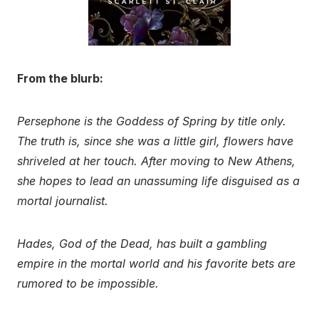
From the blurb:
Persephone is the Goddess of Spring by title only.
The truth is, since she was a little girl, flowers have
shriveled at her touch. After moving to New Athens,
she hopes to lead an unassuming life disguised as a
mortal journalist.
Hades, God of the Dead, has built a gambling
empire in the mortal world and his favorite bets are
rumored to be impossible.