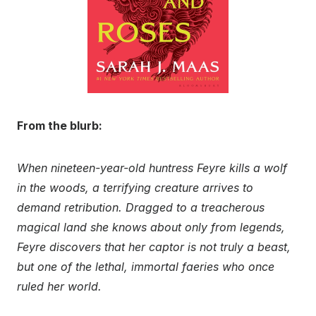
From the blurb:
When nineteen-year-old huntress Feyre kills a wolf
in the woods, a terrifying creature arrives to
demand retribution. Dragged to a treacherous
magical land she knows about only from legends,
Feyre discovers that her captor is not truly a beast,
but one of the lethal, immortal faeries who once
ruled her world.