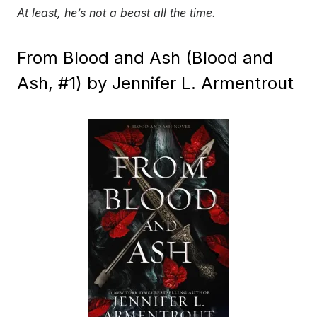
At least, he’s not a beast all the time.
From Blood and Ash (Blood and
Ash, #1) by Jennifer L. Armentrout