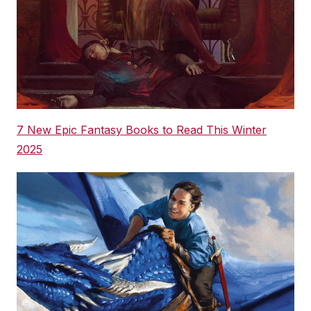
7 New Epic Fantasy Books to Read This Winter
2025