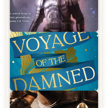
REVIEW: Empire of Silence by Christopher
Ruocchio (The Sun Eater, #1)
REVIEW: Voyage of the Damned by Frances White