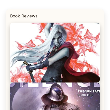
Book Reviews
REVIEW: Crown of Midnight by Sarah J. Maas