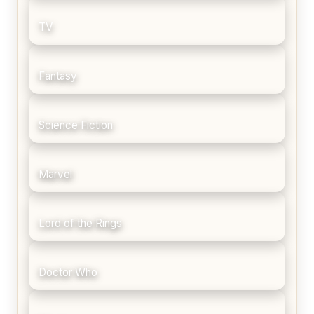
TV
Fantasy
Science Fiction
Marvel
Lord of the Rings
Doctor Who