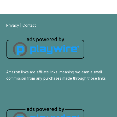
Privacy
|
Contact
Amazon links are affiliate links, meaning we earn a small
commission from any purchases made through those links.