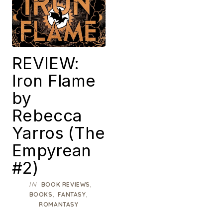
REVIEW:
Iron Flame
by
Rebecca
Yarros (The
Empyrean
#2)
IN
,
BOOK REVIEWS
,
,
BOOKS
FANTASY
ROMANTASY