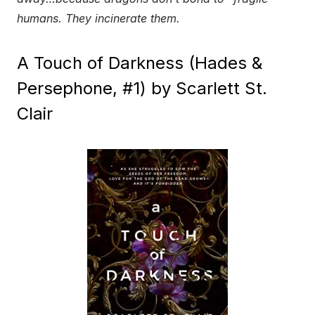
humans. They incinerate them.
A Touch of Darkness (Hades &
Persephone, #1) by Scarlett St.
Clair