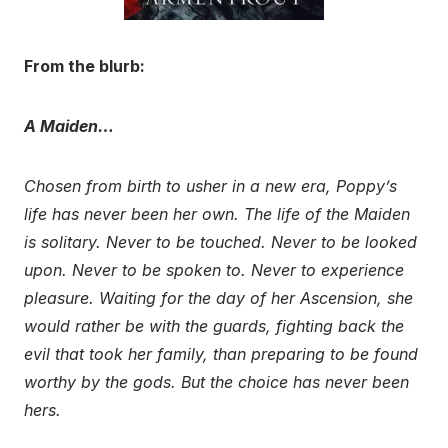
From the blurb:
A Maiden…
Chosen from birth to usher in a new era, Poppy’s
life has never been her own. The life of the Maiden
is solitary. Never to be touched. Never to be looked
upon. Never to be spoken to. Never to experience
pleasure. Waiting for the day of her Ascension, she
would rather be with the guards, fighting back the
evil that took her family, than preparing to be found
worthy by the gods. But the choice has never been
hers.