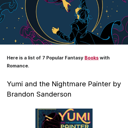
Here is a list of
7 Popular Fantasy
Books
with
Romance
.
Yumi and the Nightmare Painter by
Brandon Sanderson